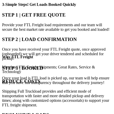
3-Simple Steps!
Get Loads Booked
Quickly
STEP 1 | GET FREE QUOTE
Provide your FTL Freight load requirements and our team will
secure the best market rate available to get you booked and loaded!
STEP 2 | LOAD CONFIRMATION
Once you have received your FTL Freight quote, once approved
(onboarded) we will get your driver tendered and scheduled for
Why
FTL Freight
pickup!
Maryland FTL Freight Shipments; Great Rates, Service &
STEP 3 | BOOKED
Technology
Once your load is FTL load is picked up, our team will help ensure
REDUCE COSTS
that you have full transparency throughout the delivery journey!
Shipping Full Truckload provides and efficient mode of
transportation with faster and more detailed pickup and delivery
times; along with customized options (accessorials) to support your
FTL freight shipment.