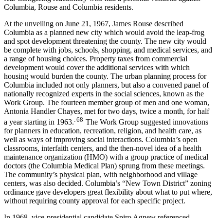
Columbia, Rouse and Columbia residents.
At the unveiling on June 21, 1967, James Rouse described
Columbia as a planned new city which would avoid the leap-frog
and spot development threatening the county. The new city would
be complete with jobs, schools, shopping, and medical services, and
a range of housing choices. Property taxes from commercial
development would cover the additional services with which
housing would burden the county. The urban planning process for
Columbia included not only planners, but also a convened panel of
nationally recognized experts in the social sciences, known as the
Work Group. The fourteen member group of men and one woman,
Antonia Handler Chayes, met for two days, twice a month, for half
: 68
a year starting in 1963.
The Work Group suggested innovations
for planners in education, recreation, religion, and health care, as
well as ways of improving social interactions. Columbia’s open
classrooms, interfaith centers, and the then-novel idea of a health
maintenance organization (HMO) with a group practice of medical
doctors (the Columbia Medical Plan) sprung from these meetings.
The community’s physical plan, with neighborhood and village
centers, was also decided. Columbia’s “New Town District” zoning
ordinance gave developers great flexibility about what to put where,
without requiring county approval for each specific project.
In 1968, vice-presidential candidate Spiro Agnew referenced