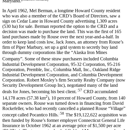
Maryland.
In April 1962, Mel Berman, a longtime Howard County resident
who was also a member of the CRD’s Board of Directors, saw a
sign on Cedar Lane in Howard County advertising 1,309 acres
(530 ha) for sale. Berman reported the option to the CRD and a
decision was made to purchase the land. This was the first of 165
land purchases made by Rouse over the next year-and-a-half. In
order to keep land costs low, Jack Jones, an attorney from Rouse’s
firm of Piper Marbury, set up a grid system to secretly buy land
through dummy corporations like the “Alaska Iron Mines
Company”.
Some of these straw purchasers included Columbia
Industrial Development Corporation, 95-32 Corporation, 95-216
Corporation, Premble, Inc., Columbia Mall, Inc., Oakland Ridge
Industrial Development Corporation, and Columbia Development
Corporation. Robert Moxley’s firm Security Realty Company (now
Security Development Group Inc), negotiated many of the land
: 57
deals for Jones, becoming his best client.
CRD accumulated
2
14,178 acres (57.38 km
), 10 percent of Howard County, from 140
separate owners. Rouse was turned down in financing from David
Rockefeller, who had recently cancelled a planned Rouse “Village”
: 58
concept called Pocantico Hills.
The $19,122,622 acquisition was
then funded by Rouse’s former employer Connecticut General Life
Insurance in October 1962 at an average price of $1,500 per acre