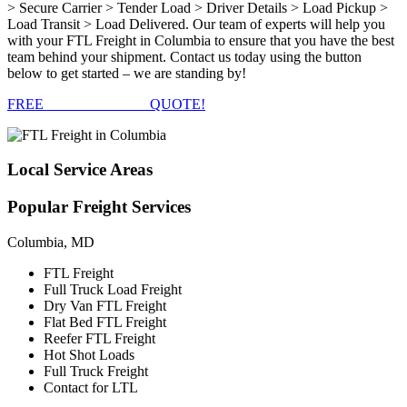
> Secure Carrier > Tender Load > Driver Details > Load Pickup >
Load Transit > Load Delivered. Our team of experts will help you
with your FTL Freight in Columbia to ensure that you have the best
team behind your shipment. Contact us today using the button
below to get started – we are standing by!
FREE
FTL FREIGHT
QUOTE!
Local
Service Areas
Popular
Freight Services
Columbia, MD
FTL Freight
Full Truck Load Freight
Dry Van FTL Freight
Flat Bed FTL Freight
Reefer FTL Freight
Hot Shot Loads
Full Truck Freight
Contact for LTL