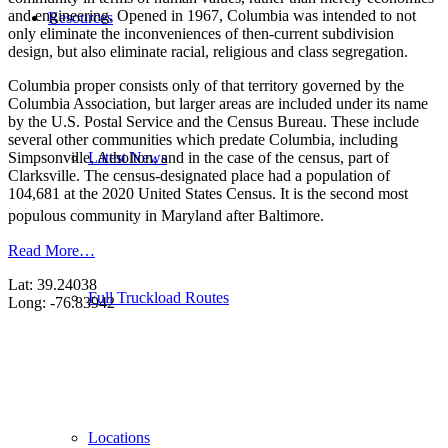
and engineering. Opened in 1967, Columbia was intended to not
Resources
only eliminate the inconveniences of then-current subdivision
design, but also eliminate racial, religious and class segregation.
Columbia proper consists only of that territory governed by the
Columbia Association, but larger areas are included under its name
by the U.S. Postal Service and the Census Bureau. These include
several other communities which predate Columbia, including
Latest News
Simpsonville, Atholton, and in the case of the census, part of
Clarksville. The census-designated place had a population of
104,681 at the 2020 United States Census. It is the second most
populous community in Maryland after Baltimore.
Read More…
Lat: 39.24038
Full Truckload Routes
Long: -76.83942
Locations