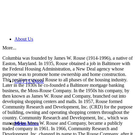
About Us
More...
Columbia was founded by James W. Rouse (1914-1996), a native of
Easton, Maryland. In 1935, Rouse obtained a job in Baltimore with
the Federal Housing Administration, a New Deal agency whose
purpose was to promote home ownership and home construction.
This position exposed Rouse to all phases of the housing industry.
Get FTL Quote
Later in the 1930s he co-founded a Baltimore mortgage banking
business, the Moss-Rouse Company. In the 1950s his company, by
then known as James W. Rouse and Company, branched out into
developing shopping centers and malls. In 1957, Rouse formed
Community Research and Development, Inc. (CRD) for the purpose
of building, owning and operating shopping centers throughout the
country. Community Research and Development, Inc., which was
managed by James W. Rouse and Company, became a publicly
Menu
Menu
traded company in 1961. In 1966, Community Research and
Development, Inc. changed its name to The Rouse Company, after it