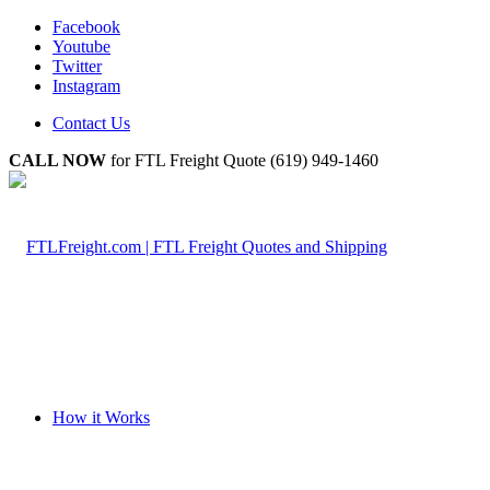
Facebook
Youtube
Twitter
Instagram
Contact Us
CALL NOW
for FTL Freight Quote (619) 949-1460
How it Works