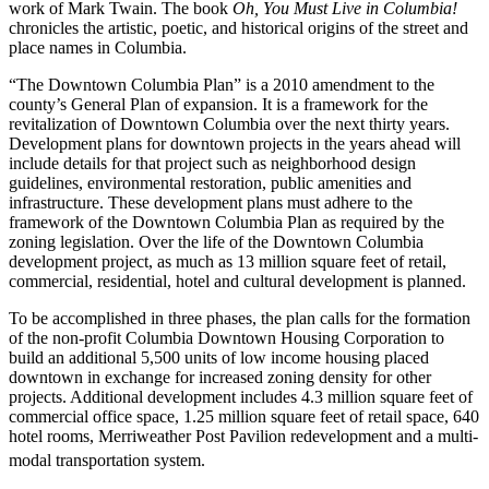
work of Mark Twain. The book
Oh, You Must Live in Columbia!
chronicles the artistic, poetic, and historical origins of the street and
place names in Columbia.
“The Downtown Columbia Plan” is a 2010 amendment to the
county’s General Plan of expansion. It is a framework for the
revitalization of Downtown Columbia over the next thirty years.
Development plans for downtown projects in the years ahead will
include details for that project such as neighborhood design
guidelines, environmental restoration, public amenities and
infrastructure. These development plans must adhere to the
framework of the Downtown Columbia Plan as required by the
zoning legislation. Over the life of the Downtown Columbia
development project, as much as 13 million square feet of retail,
commercial, residential, hotel and cultural development is planned.
To be accomplished in three phases, the plan calls for the formation
of the non-profit Columbia Downtown Housing Corporation to
build an additional 5,500 units of low income housing placed
downtown in exchange for increased zoning density for other
projects. Additional development includes 4.3 million square feet of
commercial office space, 1.25 million square feet of retail space, 640
hotel rooms, Merriweather Post Pavilion redevelopment and a multi-
modal transportation system.