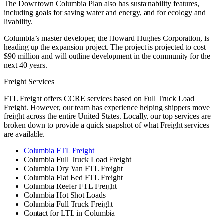
The Downtown Columbia Plan also has sustainability features,
including goals for saving water and energy, and for ecology and
livability.
Columbia’s master developer, the Howard Hughes Corporation, is
heading up the expansion project. The project is projected to cost
$90 million and will outline development in the community for the
next 40 years.
Freight Services
FTL Freight offers CORE services based on Full Truck Load
Freight. However, our team has experience helping shippers move
freight across the entire United States. Locally, our top services are
broken down to provide a quick snapshot of what Freight services
are available.
Columbia FTL Freight
Columbia Full Truck Load Freight
Columbia Dry Van FTL Freight
Columbia Flat Bed FTL Freight
Columbia Reefer FTL Freight
Columbia Hot Shot Loads
Columbia Full Truck Freight
Contact for LTL in Columbia