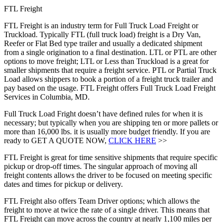
FTL Freight
FTL Freight is an industry term for Full Truck Load Freight or
Truckload. Typically FTL (full truck load) freight is a Dry Van,
Reefer or Flat Bed type trailer and usually a dedicated shipment
from a single origination to a final destination. LTL or PTL are other
options to move freight; LTL or Less than Truckload is a great for
smaller shipments that require a freight service. PTL or Partial Truck
Load allows shippers to book a portion of a freight truck trailer and
pay based on the usage. FTL Freight offers Full Truck Load Freight
Services in Columbia, MD.
Full Truck Load Fright doesn’t have defined rules for when it is
necessary; but typically when you are shipping ten or more pallets or
more than 16,000 lbs. it is usually more budget friendly. If you are
ready to GET A QUOTE NOW,
CLICK HERE
>>
FTL Freight is great for time sensitive shipments that require specific
pickup or drop-off times. The singular approach of moving all
freight contents allows the driver to be focused on meeting specific
dates and times for pickup or delivery.
FTL Freight also offers Team Driver options; which allows the
freight to move at twice the rate of a single driver. This means that
FTL Freight can move across the country at nearly 1,100 miles per