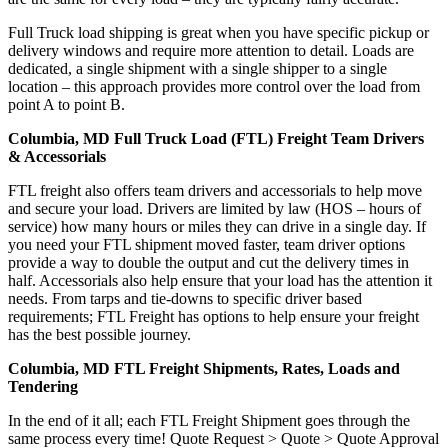
Full Truck load shipping is great when you have specific pickup or
delivery windows and require more attention to detail. Loads are
dedicated, a single shipment with a single shipper to a single
location – this approach provides more control over the load from
point A to point B.
Columbia, MD Full Truck Load (FTL) Freight Team Drivers
& Accessorials
FTL freight also offers team drivers and accessorials to help move
and secure your load. Drivers are limited by law (HOS – hours of
service) how many hours or miles they can drive in a single day. If
you need your FTL shipment moved faster, team driver options
provide a way to double the output and cut the delivery times in
half. Accessorials also help ensure that your load has the attention it
needs. From tarps and tie-downs to specific driver based
requirements; FTL Freight has options to help ensure your freight
has the best possible journey.
Columbia, MD FTL Freight Shipments, Rates, Loads and
Tendering
In the end of it all; each FTL Freight Shipment goes through the
same process every time! Quote Request > Quote > Quote Approval