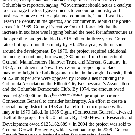
Columbia to reporters, saying, “Government should act as a catalyst
to encourage the local governments to encourage industry and
business to move next to a planned community,” and “I want to
lessen the density in the ghettos, and concurrently rebuild the ghetto
areas.” In 1969, County Executive Omar J. Jones felt that the
increase in tax base was lagging behind the need for infrastructure as
the operating budget doubled to $15 million in three years.
Crime
rates shot up around the county by 30-50% a year, with hot spots
around the development.
By 1970, the project required additional
financing to continue, borrowing $30 million from Connecticut
General, Manufacturers Hanover Trust, and Morgan Guaranty. In
1972, amendments to New Town zoning proposing to place a
maximum height for buildings and maintain the original density limit
of 2.2 units per acre were opposed by Rouse allies including the
Columbia Association, the Ellicott City Businessman’s Association
and the Columbia Democratic Club. By 1974, the amount owed
[
dubious
– discuss
]
reached $100,000 million,
prompting partner
Connecticut General to consider bankruptcy. An effort to create a
special taxing district in 1978 and an effort to incorporate with a
mayor in 1979 failed. In 1985 Cigna (Connecticut General) divested
itself of the project for $120 million. By 1990 Howard Research and
Development owed $125,162,689.
> In 2004 the project was sold to
General Growth Properties, which went bankrupt in 2008. General