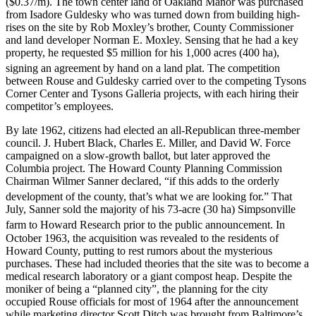
($0.37/m). The town center land of Oakland Manor was purchased
from Isadore Guldesky who was turned down from building high-
rises on the site by Rob Moxley’s brother, County Commissioner
and land developer Norman E. Moxley. Sensing that he had a key
property, he requested $5 million for his 1,000 acres (400 ha),
signing an agreement by hand on a land plat.
The competition
between Rouse and Guldesky carried over to the competing Tysons
Corner Center and Tysons Galleria projects, with each hiring their
competitor’s employees.
By late 1962, citizens had elected an all-Republican three-member
council. J. Hubert Black, Charles E. Miller, and David W. Force
campaigned on a slow-growth ballot, but later approved the
Columbia project. The Howard County Planning Commission
Chairman Wilmer Sanner declared, “if this adds to the orderly
development of the county, that’s what we are looking for.”
That
July, Sanner sold the majority of his 73-acre (30 ha) Simpsonville
farm to Howard Research prior to the public announcement.
In
October 1963, the acquisition was revealed to the residents of
Howard County, putting to rest rumors about the mysterious
purchases. These had included theories that the site was to become a
medical research laboratory or a giant compost heap. Despite the
moniker of being a “planned city”, the planning for the city
occupied Rouse officials for most of 1964 after the announcement
while marketing director Scott Ditch was brought from Baltimore’s