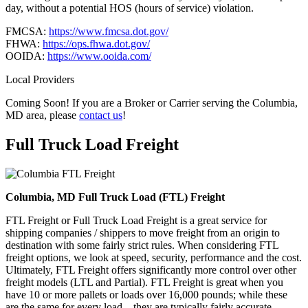
day, without a potential HOS (hours of service) violation.
FMCSA:
https://www.fmcsa.dot.gov/
FHWA:
https://ops.fhwa.dot.gov/
OOIDA:
https://www.ooida.com/
Local Providers
Coming Soon! If you are a Broker or Carrier serving the Columbia,
MD area, please
contact us
!
Full Truck Load
Freight
Columbia, MD Full Truck Load (FTL) Freight
FTL Freight or Full Truck Load Freight is a great service for
shipping companies / shippers to move freight from an origin to
destination with some fairly strict rules. When considering FTL
freight options, we look at speed, security, performance and the cost.
Ultimately, FTL Freight offers significantly more control over other
freight models (LTL and Partial). FTL Freight is great when you
have 10 or more pallets or loads over 16,000 pounds; while these
are the same for every load – they are typically fairly accurate.