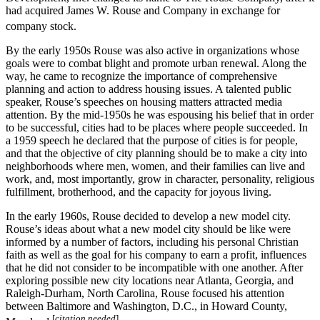
had acquired James W. Rouse and Company in exchange for
company stock.
By the early 1950s Rouse was also active in organizations whose
goals were to combat blight and promote urban renewal. Along the
way, he came to recognize the importance of comprehensive
planning and action to address housing issues. A talented public
speaker, Rouse’s speeches on housing matters attracted media
attention. By the mid-1950s he was espousing his belief that in order
to be successful, cities had to be places where people succeeded. In
a 1959 speech he declared that the purpose of cities is for people,
and that the objective of city planning should be to make a city into
neighborhoods where men, women, and their families can live and
work, and, most importantly, grow in character, personality, religious
fulfillment, brotherhood, and the capacity for joyous living.
In the early 1960s, Rouse decided to develop a new model city.
Rouse’s ideas about what a new model city should be like were
informed by a number of factors, including his personal Christian
faith as well as the goal for his company to earn a profit, influences
that he did not consider to be incompatible with one another. After
exploring possible new city locations near Atlanta, Georgia, and
Raleigh-Durham, North Carolina, Rouse focused his attention
between Baltimore and Washington, D.C., in Howard County,
[
citation needed
]