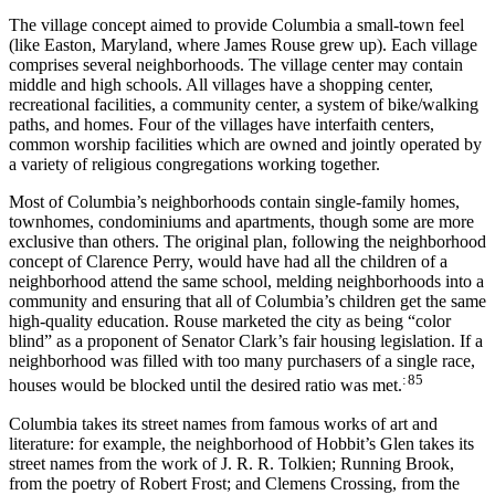
The village concept aimed to provide Columbia a small-town feel
(like Easton, Maryland, where James Rouse grew up). Each village
comprises several neighborhoods. The village center may contain
middle and high schools. All villages have a shopping center,
recreational facilities, a community center, a system of bike/walking
paths, and homes. Four of the villages have interfaith centers,
common worship facilities which are owned and jointly operated by
a variety of religious congregations working together.
Most of Columbia’s neighborhoods contain single-family homes,
townhomes, condominiums and apartments, though some are more
exclusive than others. The original plan, following the neighborhood
concept of Clarence Perry, would have had all the children of a
neighborhood attend the same school, melding neighborhoods into a
community and ensuring that all of Columbia’s children get the same
high-quality education. Rouse marketed the city as being “color
blind” as a proponent of Senator Clark’s fair housing legislation. If a
neighborhood was filled with too many purchasers of a single race,
: 85
houses would be blocked until the desired ratio was met.
Columbia takes its street names from famous works of art and
literature: for example, the neighborhood of Hobbit’s Glen takes its
street names from the work of J. R. R. Tolkien; Running Brook,
from the poetry of Robert Frost; and Clemens Crossing, from the