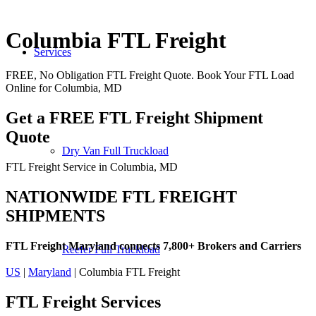
Columbia FTL Freight
Services
FREE, No Obligation FTL Freight Quote. Book Your FTL Load
Online for Columbia, MD
Get a FREE FTL Freight Shipment
Quote
Dry Van Full Truckload
FTL Freight Service in Columbia, MD
NATIONWIDE FTL FREIGHT
SHIPMENTS
FTL Freight Maryland connects 7,800+ Brokers and Carriers
Reefer Full Truckload
US
|
Maryland
| Columbia FTL Freight
FTL Freight
Services