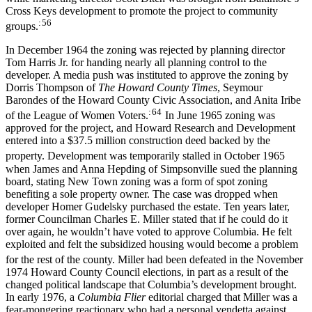
Cross Keys development to promote the project to community
: 56
groups.
In December 1964 the zoning was rejected by planning director
Tom Harris Jr. for handing nearly all planning control to the
developer. A media push was instituted to approve the zoning by
Dorris Thompson of
The Howard County Times
, Seymour
Barondes of the Howard County Civic Association, and Anita Iribe
: 64
of the League of Women Voters.
In June 1965 zoning was
approved for the project, and Howard Research and Development
entered into a $37.5 million construction deed backed by the
property.
Development was temporarily stalled in October 1965
when James and Anna Hepding of Simpsonville sued the planning
board, stating New Town zoning was a form of spot zoning
benefiting a sole property owner. The case was dropped when
developer Homer Gudelsky purchased the estate. Ten years later,
former Councilman Charles E. Miller stated that if he could do it
over again, he wouldn’t have voted to approve Columbia. He felt
exploited and felt the subsidized housing would become a problem
for the rest of the county.
Miller had been defeated in the November
1974 Howard County Council elections, in part as a result of the
changed political landscape that Columbia’s development brought.
In early 1976, a
Columbia Flier
editorial charged that Miller was a
fear-mongering reactionary who had a personal vendetta against