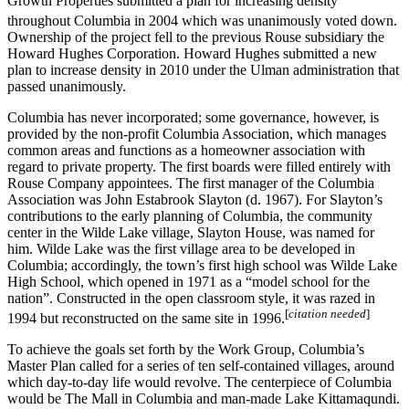
Growth Properties submitted a plan for increasing density
throughout Columbia in 2004 which was unanimously voted down.
Ownership of the project fell to the previous Rouse subsidiary the
Howard Hughes Corporation. Howard Hughes submitted a new
plan to increase density in 2010 under the Ulman administration that
passed unanimously.
Columbia has never incorporated; some governance, however, is
provided by the non-profit Columbia Association, which manages
common areas and functions as a homeowner association with
regard to private property. The first boards were filled entirely with
Rouse Company appointees. The first manager of the Columbia
Association was John Estabrook Slayton (d. 1967). For Slayton’s
contributions to the early planning of Columbia, the community
center in the Wilde Lake village, Slayton House, was named for
him. Wilde Lake was the first village area to be developed in
Columbia; accordingly, the town’s first high school was Wilde Lake
High School, which opened in 1971 as a “model school for the
nation”. Constructed in the open classroom style, it was razed in
[
citation needed
]
1994 but reconstructed on the same site in 1996.
To achieve the goals set forth by the Work Group, Columbia’s
Master Plan called for a series of ten self-contained villages, around
which day-to-day life would revolve. The centerpiece of Columbia
would be The Mall in Columbia and man-made Lake Kittamaqundi.