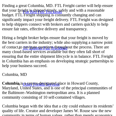
Finding a great Columbia, MD. FTL Freight carrier will help ensure
that your freight is shipped timely, safely and with a reasonable
Flat Bed Full Truckload
budget. FTL Freight shipping is constantly changing and can
significantly impact your freight delivery. FTL Freight was designed
to help shippers connect with brokers and carriers quickly to help
ensure fair rates, effective delivery and transparency.
Hiring a freight broker helps ensure that your freight is moved by
the best carriers in the industry; while also supplying a narrow point
of contact to navigate questions throughout the process. There are
JIT Express Full Truckload
many cloud-based services available but they often fall short of
ensuring that the entire shipment lifecycle is in balance. FTL Freight
in Columbia has an emphasis on developing strategic partnerships to
help your business succeed.
Columbia, MD
Columbia
is a census-designated place in Howard County,
Other Freight Services
Maryland, United States, and is one of the principal communities of
the Baltimore–Washington metropolitan area. It is a planned
community consisting of 10 self-contained villages.
Columbia began with the idea that a city could enhance its residents’
quality of life. Creator and developer James W. Rouse saw the new
community in terms of human values, rather than merely economics