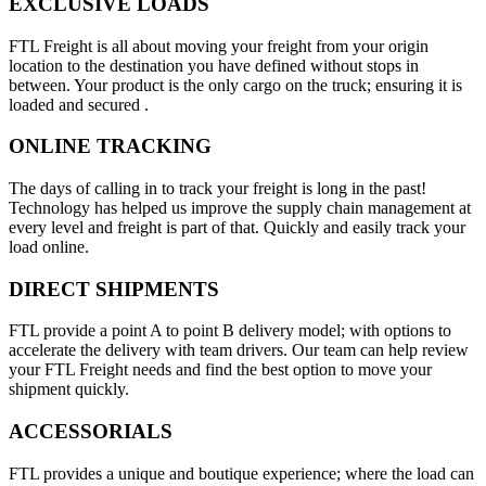
EXCLUSIVE LOADS
FTL Freight is all about moving your freight from your origin
location to the destination you have defined without stops in
between. Your product is the only cargo on the truck; ensuring it is
loaded and secured .
ONLINE TRACKING
The days of calling in to track your freight is long in the past!
Technology has helped us improve the supply chain management at
every level and freight is part of that. Quickly and easily track your
load online.
DIRECT SHIPMENTS
FTL provide a point A to point B delivery model; with options to
accelerate the delivery with team drivers. Our team can help review
your FTL Freight needs and find the best option to move your
shipment quickly.
ACCESSORIALS
FTL provides a unique and boutique experience; where the load can