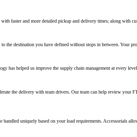
 with faster and more detailed pickup and delivery times; along with cu
 to the destination you have defined without stops in between. Your prod
ology has helped us improve the supply chain management at every level a
elerate the delivery with team drivers. Our team can help review your 
 handled uniquely based on your load requirements. Accessorials allow u