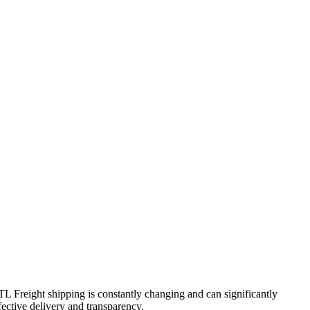
FTL Freight shipping is constantly changing and can significantly
fective delivery and transparency.