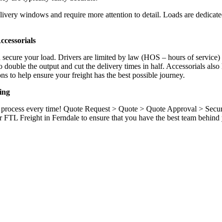
ivery windows and require more attention to detail. Loads are dedicated,
.
cessorials
d secure your load. Drivers are limited by law (HOS – hours of service)
ouble the output and cut the delivery times in half. Accessorials also h
ns to help ensure your freight has the best possible journey.
ing
ame process every time! Quote Request > Quote > Quote Approval > Sec
 FTL Freight in Ferndale to ensure that you have the best team behind 