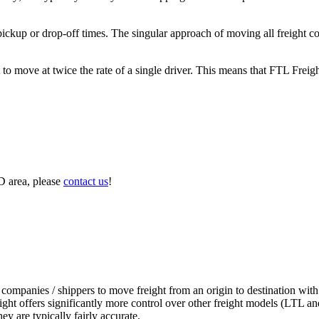
 pickup or drop-off times. The singular approach of moving all freight c
to move at twice the rate of a single driver. This means that FTL Freig
D area, please
contact us
!
 companies / shippers to move freight from an origin to destination with
ight offers significantly more control over other freight models (LTL an
y are typically fairly accurate.