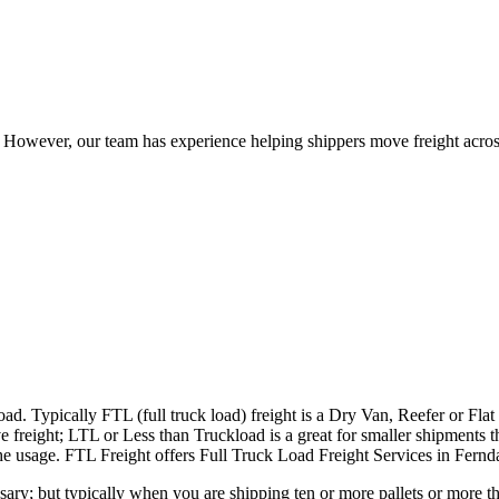
owever, our team has experience helping shippers move freight across 
ad. Typically FTL (full truck load) freight is a Dry Van, Reefer or Flat
e freight; LTL or Less than Truckload is a great for smaller shipments t
 the usage. FTL Freight offers Full Truck Load Freight Services in Fern
ary; but typically when you are shipping ten or more pallets or more tha