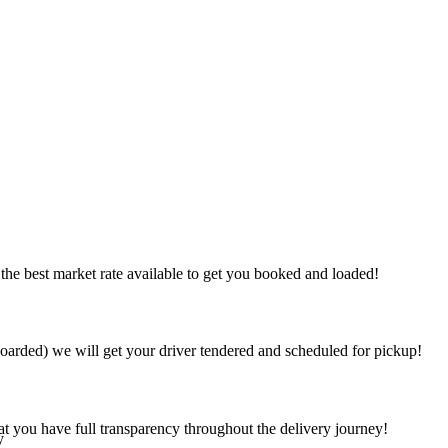
the best market rate available to get you booked and loaded!
arded) we will get your driver tendered and scheduled for pickup!
at you have full transparency throughout the delivery journey!
y