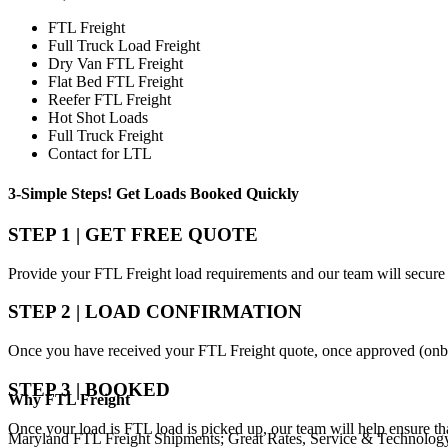
FTL Freight
Full Truck Load Freight
Dry Van FTL Freight
Flat Bed FTL Freight
Reefer FTL Freight
Hot Shot Loads
Full Truck Freight
Contact for LTL
3-Simple Steps!
Get Loads Booked
Quickly
STEP 1 | GET FREE QUOTE
Provide your FTL Freight load requirements and our team will secure 
STEP 2 | LOAD CONFIRMATION
Once you have received your FTL Freight quote, once approved (onbo
STEP 3 | BOOKED
Why
FTL Freight
Once your load is FTL load is picked up, our team will help ensure th
Maryland FTL Freight Shipments; Great Rates, Service & Technolog