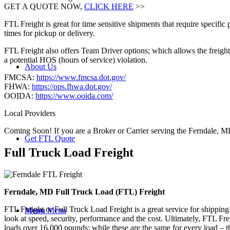
GET A QUOTE NOW,
CLICK HERE
>>
FTL Freight is great for time sensitive shipments that require specific
times for pickup or delivery.
FTL Freight also offers Team Driver options; which allows the freight 
a potential HOS (hours of service) violation.
About Us
FMCSA:
https://www.fmcsa.dot.gov/
FHWA:
https://ops.fhwa.dot.gov/
OOIDA:
https://www.ooida.com/
Local Providers
Coming Soon! If you are a Broker or Carrier serving the Ferndale, M
Get FTL Quote
Full Truck Load
Freight
Ferndale, MD Full Truck Load (FTL) Freight
FTL Freight or Full Truck Load Freight is a great service for shipping
Menu
Menu
look at speed, security, performance and the cost. Ultimately, FTL Fre
loads over 16,000 pounds; while these are the same for every load – the