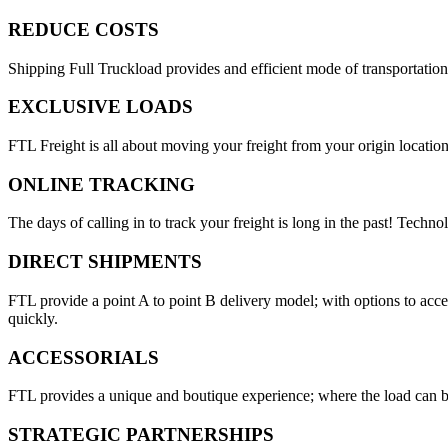
REDUCE COSTS
Shipping Full Truckload provides and efficient mode of transportation
EXCLUSIVE LOADS
FTL Freight is all about moving your freight from your origin location
ONLINE TRACKING
The days of calling in to track your freight is long in the past! Techn
DIRECT SHIPMENTS
FTL provide a point A to point B delivery model; with options to acc
quickly.
ACCESSORIALS
FTL provides a unique and boutique experience; where the load can be
STRATEGIC PARTNERSHIPS