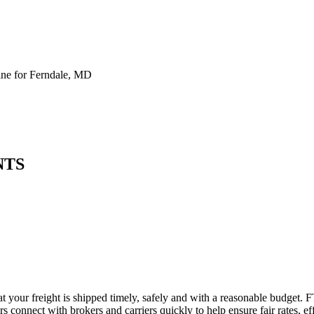
ne for Ferndale, MD
NTS
t your freight is shipped timely, safely and with a reasonable budget. 
 connect with brokers and carriers quickly to help ensure fair rates, ef