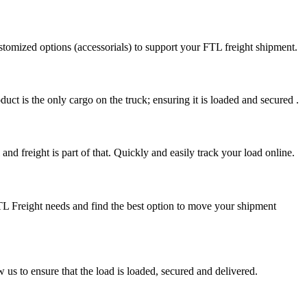
stomized options (accessorials) to support your FTL freight shipment.
uct is the only cargo on the truck; ensuring it is loaded and secured .
nd freight is part of that. Quickly and easily track your load online.
FTL Freight needs and find the best option to move your shipment
s to ensure that the load is loaded, secured and delivered.