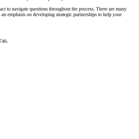
ntact to navigate questions throughout the process. There are many
as an emphasis on developing strategic partnerships to help your
746.