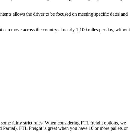
ontents allows the driver to be focused on meeting specific dates and
ht can move across the country at nearly 1,100 miles per day, without
 some fairly strict rules. When considering FTL freight options, we
d Partial). FTL Freight is great when you have 10 or more pallets or