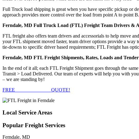
Full Truck load shipping is great when you have specific pickup or del
approach provides more control over the load from point A to point B
Ferndale, MD Full Truck Load (FTL) Freight Team Drivers & Ac
FTL freight also offers team drivers and accessorials to help move an
your FTL shipment moved faster, team driver options provide a way to d
tie-downs to specific driver based requirements; FTL Freight has optio
Ferndale, MD FTL Freight Shipments, Rates, Loads and Tender
In the end of it all; each FTL Freight Shipment goes through the s
Transit > Load Delivered. Our team of experts will help you with your
– we are standing by!
FREE
FTL FREIGHT
QUOTE!
Local
Service Areas
Popular
Freight Services
Ferndale, MD