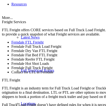
Resources
More...
Freight Services
FTL Freight offers CORE services based on Full Truck Load Freight. H
to provide a quick snapshot of what Freight services are available.
Latest News
Ferndale FTL Freight
Ferndale Full Truck Load Freight
Ferndale Dry Van FTL Freight
Ferndale Flat Bed FTL Freight
Ferndale Reefer FTL Freight
Ferndale Hot Shot Loads
Ferndale Full Truck Freight
Full Truckload Routes
Contact for LTL in Ferndale
FTL Freight
FTL Freight is an industry term for Full Truck Load Freight or Trucklo
origination to a final destination. LTL or PTL are other options to mov
shippers to book a portion of a freight truck trailer and pay based on
Locations
Full Truck Load Fright doesn’t have defined rules for when it is necess