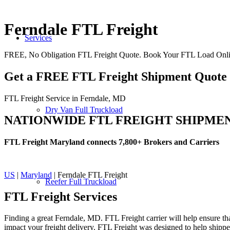
Ferndale FTL Freight
Services
FREE, No Obligation FTL Freight Quote. Book Your FTL Load Onli
Get a FREE FTL Freight Shipment Quote
FTL Freight Service in Ferndale, MD
Dry Van Full Truckload
NATIONWIDE FTL FREIGHT SHIPME
FTL Freight Maryland connects 7,800+ Brokers and Carriers
US
|
Maryland
| Ferndale FTL Freight
Reefer Full Truckload
FTL Freight
Services
Finding a great Ferndale, MD. FTL Freight carrier will help ensure tha
impact your freight delivery. FTL Freight was designed to help shippers