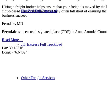
Hiring a freight broker helps ensure that your freight is moved by the
Flat Bed Full Truckload
cloud-based services available but they often fall short of ensuring th
business succeed.
Ferndale, MD
Ferndale
is a census-designated place (CDP) in Anne Arundel County
Read More…
JIT Express Full Truckload
Lat: 39.18316
Long: -76.64024
Other Freight Services