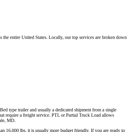
the entire United States. Locally, our top services are broken down
 Bed type trailer and usually a dedicated shipment from a single
hat require a freight service. PTL or Partial Truck Load allows
dale, MD.
n 16,000 lbs. it is usually more budget friendly. If you are ready to