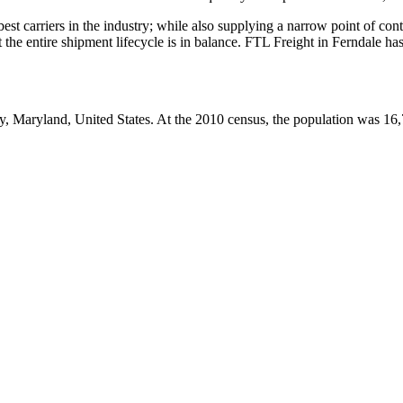
 best carriers in the industry; while also supplying a narrow point of co
at the entire shipment lifecycle is in balance. FTL Freight in Ferndale h
, Maryland, United States. At the 2010 census, the population was 16,