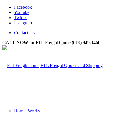
Facebook
Youtube
Twitter
Instagram
Contact Us
CALL NOW
for FTL Freight Quote (619) 949-1460
How it Works