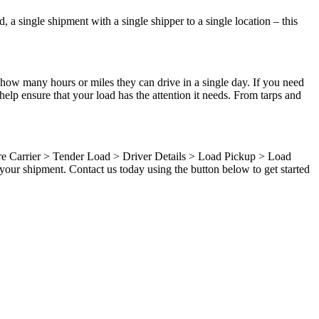
 a single shipment with a single shipper to a single location – this
 how many hours or miles they can drive in a single day. If you need
elp ensure that your load has the attention it needs. From tarps and
ure Carrier > Tender Load > Driver Details > Load Pickup > Load
your shipment. Contact us today using the button below to get started