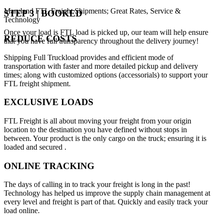
Maryland FTL Freight Shipments; Great Rates, Service &
STEP 3 | BOOKED
Technology
Once your load is FTL load is picked up, our team will help ensure
REDUCE COSTS
that you have full transparency throughout the delivery journey!
Shipping Full Truckload provides and efficient mode of
transportation with faster and more detailed pickup and delivery
times; along with customized options (accessorials) to support your
FTL freight shipment.
EXCLUSIVE LOADS
FTL Freight is all about moving your freight from your origin
location to the destination you have defined without stops in
between. Your product is the only cargo on the truck; ensuring it is
loaded and secured .
ONLINE TRACKING
The days of calling in to track your freight is long in the past!
Technology has helped us improve the supply chain management at
every level and freight is part of that. Quickly and easily track your
load online.