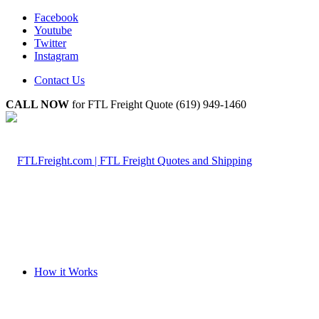
Facebook
Youtube
Twitter
Instagram
Contact Us
CALL NOW
for FTL Freight Quote (619) 949-1460
How it Works