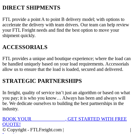
DIRECT SHIPMENTS
FTL provide a point A to point B delivery model; with options to
accelerate the delivery with team drivers. Our team can help review
your FTL Freight needs and find the best option to move your
shipment quickly.
ACCESSORIALS
FTL provides a unique and boutique experience; where the load can
be handled uniquely based on your load requirements. Accessorials
allow us to ensure that the load is loaded, secured and delivered.
STRATEGIC PARTNERSHIPS
In freight, quality of service isn’t just an algorithm or based on what
you pay; it is who you know… Always has been and always will
be. We dedicate ourselves to building the best partnerships in the
industry.
BOOK YOUR
FTL FREIGHT
, GET STARTED WITH FREE
QUOTE!
© Copyright - FTLFreight.com |
FTL Freight Quotes and Shipping
|