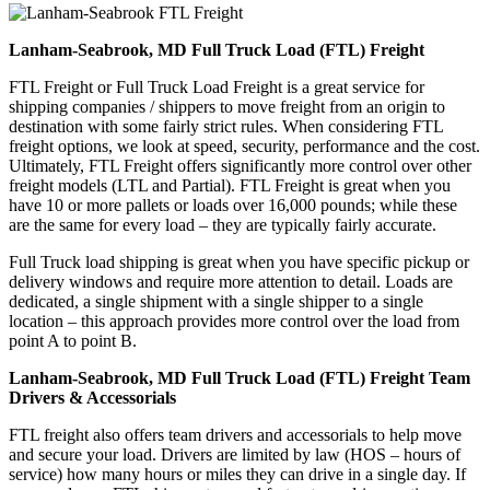
Lanham-Seabrook, MD Full Truck Load (FTL) Freight
FTL Freight or Full Truck Load Freight is a great service for
shipping companies / shippers to move freight from an origin to
destination with some fairly strict rules. When considering FTL
freight options, we look at speed, security, performance and the cost.
Ultimately, FTL Freight offers significantly more control over other
freight models (LTL and Partial). FTL Freight is great when you
have 10 or more pallets or loads over 16,000 pounds; while these
are the same for every load – they are typically fairly accurate.
Full Truck load shipping is great when you have specific pickup or
delivery windows and require more attention to detail. Loads are
dedicated, a single shipment with a single shipper to a single
location – this approach provides more control over the load from
point A to point B.
Lanham-Seabrook, MD Full Truck Load (FTL) Freight Team
Drivers & Accessorials
FTL freight also offers team drivers and accessorials to help move
and secure your load. Drivers are limited by law (HOS – hours of
service) how many hours or miles they can drive in a single day. If