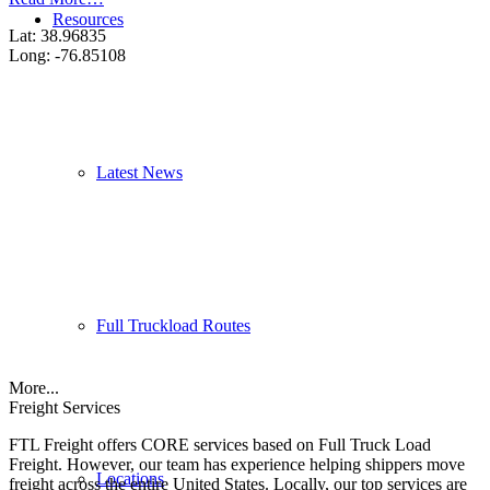
Resources
Lat: 38.96835
Long: -76.85108
Latest News
Full Truckload Routes
More...
Freight Services
FTL Freight offers CORE services based on Full Truck Load
Freight. However, our team has experience helping shippers move
Locations
freight across the entire United States. Locally, our top services are