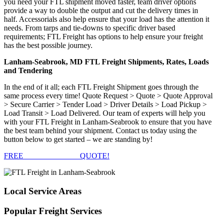
you need your FTL shipment moved faster, team driver options
provide a way to double the output and cut the delivery times in
half. Accessorials also help ensure that your load has the attention it
needs. From tarps and tie-downs to specific driver based
requirements; FTL Freight has options to help ensure your freight
has the best possible journey.
Lanham-Seabrook, MD FTL Freight Shipments, Rates, Loads
and Tendering
In the end of it all; each FTL Freight Shipment goes through the
same process every time! Quote Request > Quote > Quote Approval
> Secure Carrier > Tender Load > Driver Details > Load Pickup >
Load Transit > Load Delivered. Our team of experts will help you
with your FTL Freight in Lanham-Seabrook to ensure that you have
the best team behind your shipment. Contact us today using the
button below to get started – we are standing by!
FREE
FTL FREIGHT
QUOTE!
Local
Service Areas
Popular
Freight Services