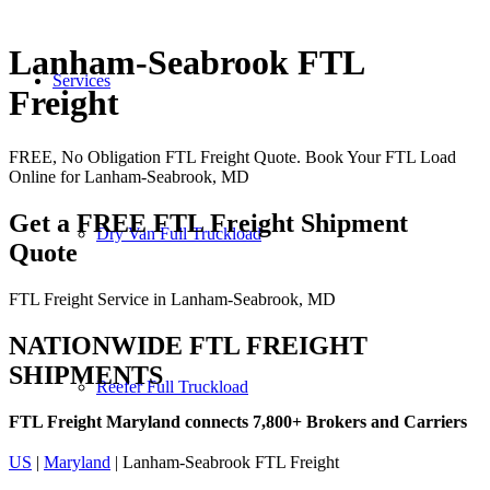
Lanham-Seabrook FTL
Services
Freight
FREE, No Obligation FTL Freight Quote. Book Your FTL Load
Online for Lanham-Seabrook, MD
Get a FREE FTL Freight Shipment
Dry Van Full Truckload
Quote
FTL Freight Service in Lanham-Seabrook, MD
NATIONWIDE FTL FREIGHT
SHIPMENTS
Reefer Full Truckload
FTL Freight Maryland connects 7,800+ Brokers and Carriers
US
|
Maryland
| Lanham-Seabrook FTL Freight