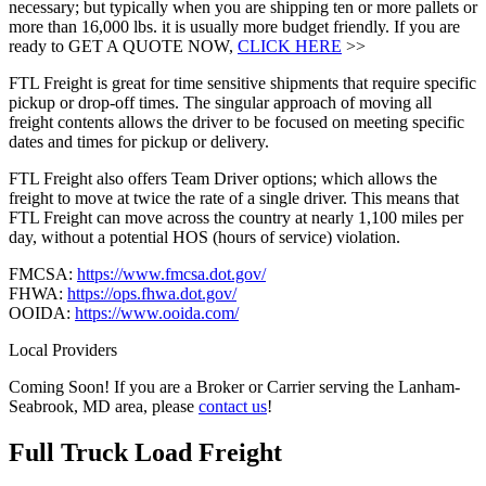
necessary; but typically when you are shipping ten or more pallets or
more than 16,000 lbs. it is usually more budget friendly. If you are
ready to GET A QUOTE NOW,
CLICK HERE
>>
FTL Freight is great for time sensitive shipments that require specific
pickup or drop-off times. The singular approach of moving all
freight contents allows the driver to be focused on meeting specific
dates and times for pickup or delivery.
FTL Freight also offers Team Driver options; which allows the
freight to move at twice the rate of a single driver. This means that
FTL Freight can move across the country at nearly 1,100 miles per
day, without a potential HOS (hours of service) violation.
FMCSA:
https://www.fmcsa.dot.gov/
FHWA:
https://ops.fhwa.dot.gov/
OOIDA:
https://www.ooida.com/
Local Providers
Coming Soon! If you are a Broker or Carrier serving the Lanham-
Seabrook, MD area, please
contact us
!
Full Truck Load
Freight