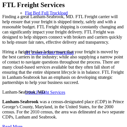
FTL Freight
Services
Flat Bed Full Truckload
Finding a great Lanham-Seabrook, MD. FTL Freight carrier will
help ensure that your freight is shipped timely, safely and with a
reasonable budget. FTL Freight shipping is constantly changing and
can significantly impact your freight delivery. FTL Freight was
designed to help shippers connect with brokers and carriers quickly
to help ensure fair rates, effective delivery and transparency.
Hiring a freight broker helps ensure that your freight is moved by
JIT Express Full Truckload
the best carriers in the industry; while also supplying a narrow point
of contact to navigate questions throughout the process. There are
many cloud-based services available but they often fall short of
ensuring that the entire shipment lifecycle is in balance. FTL Freight
in Lanham-Seabrook has an emphasis on developing strategic
partnerships to help your business succeed.
Lanham-Seabrook, MD
Other Freight Services
Lanham-Seabrook
was a census-designated place (CDP) in Prince
George’s County, Maryland, in the United States, for the 2000
census. For the 2010 census, the area was delineated as two separate
CDPs, Lanham and Seabrook.
Read More…