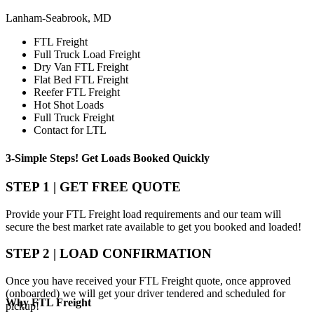
Lanham-Seabrook, MD
FTL Freight
Full Truck Load Freight
Dry Van FTL Freight
Flat Bed FTL Freight
Reefer FTL Freight
Hot Shot Loads
Full Truck Freight
Contact for LTL
3-Simple Steps!
Get Loads Booked
Quickly
STEP 1 | GET FREE QUOTE
Provide your FTL Freight load requirements and our team will
secure the best market rate available to get you booked and loaded!
STEP 2 | LOAD CONFIRMATION
Once you have received your FTL Freight quote, once approved
(onboarded) we will get your driver tendered and scheduled for
Why
FTL Freight
pickup!