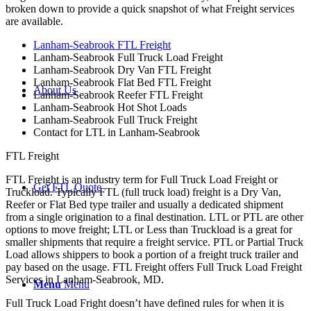
broken down to provide a quick snapshot of what Freight services
are available.
Lanham-Seabrook FTL Freight
Lanham-Seabrook Full Truck Load Freight
Lanham-Seabrook Dry Van FTL Freight
Lanham-Seabrook Flat Bed FTL Freight
About Us
Lanham-Seabrook Reefer FTL Freight
Lanham-Seabrook Hot Shot Loads
Lanham-Seabrook Full Truck Freight
Contact for LTL in Lanham-Seabrook
FTL Freight
FTL Freight is an industry term for Full Truck Load Freight or
Get FTL Quote
Truckload. Typically FTL (full truck load) freight is a Dry Van,
Reefer or Flat Bed type trailer and usually a dedicated shipment
from a single origination to a final destination. LTL or PTL are other
options to move freight; LTL or Less than Truckload is a great for
smaller shipments that require a freight service. PTL or Partial Truck
Load allows shippers to book a portion of a freight truck trailer and
pay based on the usage. FTL Freight offers Full Truck Load Freight
Services in Lanham-Seabrook, MD.
Menu
Menu
Full Truck Load Fright doesn’t have defined rules for when it is