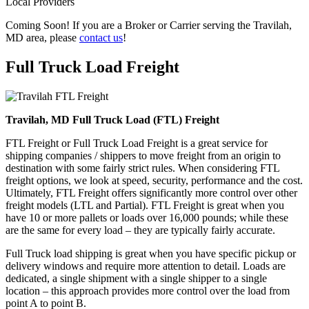
Local Providers
Coming Soon! If you are a Broker or Carrier serving the Travilah,
MD area, please
contact us
!
Full Truck Load
Freight
Travilah, MD Full Truck Load (FTL) Freight
FTL Freight or Full Truck Load Freight is a great service for
shipping companies / shippers to move freight from an origin to
destination with some fairly strict rules. When considering FTL
freight options, we look at speed, security, performance and the cost.
Ultimately, FTL Freight offers significantly more control over other
freight models (LTL and Partial). FTL Freight is great when you
have 10 or more pallets or loads over 16,000 pounds; while these
are the same for every load – they are typically fairly accurate.
Full Truck load shipping is great when you have specific pickup or
delivery windows and require more attention to detail. Loads are
dedicated, a single shipment with a single shipper to a single
location – this approach provides more control over the load from
point A to point B.