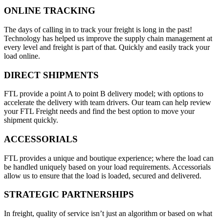
ONLINE TRACKING
The days of calling in to track your freight is long in the past!
Technology has helped us improve the supply chain management at
every level and freight is part of that. Quickly and easily track your
load online.
DIRECT SHIPMENTS
FTL provide a point A to point B delivery model; with options to
accelerate the delivery with team drivers. Our team can help review
your FTL Freight needs and find the best option to move your
shipment quickly.
ACCESSORIALS
FTL provides a unique and boutique experience; where the load can
be handled uniquely based on your load requirements. Accessorials
allow us to ensure that the load is loaded, secured and delivered.
STRATEGIC PARTNERSHIPS
In freight, quality of service isn’t just an algorithm or based on what