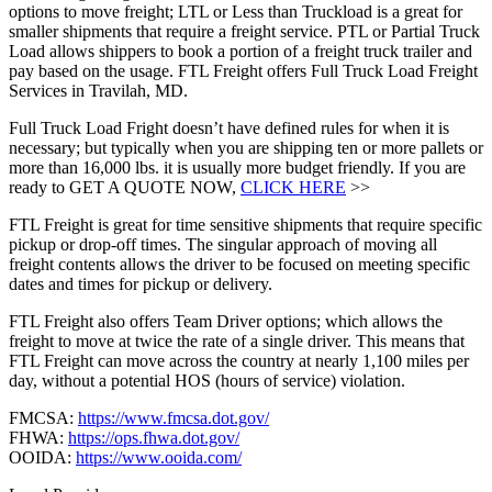
options to move freight; LTL or Less than Truckload is a great for
smaller shipments that require a freight service. PTL or Partial Truck
Load allows shippers to book a portion of a freight truck trailer and
pay based on the usage. FTL Freight offers Full Truck Load Freight
Services in Travilah, MD.
Full Truck Load Fright doesn’t have defined rules for when it is
necessary; but typically when you are shipping ten or more pallets or
more than 16,000 lbs. it is usually more budget friendly. If you are
ready to GET A QUOTE NOW,
CLICK HERE
>>
FTL Freight is great for time sensitive shipments that require specific
pickup or drop-off times. The singular approach of moving all
freight contents allows the driver to be focused on meeting specific
dates and times for pickup or delivery.
FTL Freight also offers Team Driver options; which allows the
freight to move at twice the rate of a single driver. This means that
FTL Freight can move across the country at nearly 1,100 miles per
day, without a potential HOS (hours of service) violation.
FMCSA:
https://www.fmcsa.dot.gov/
FHWA:
https://ops.fhwa.dot.gov/
OOIDA:
https://www.ooida.com/