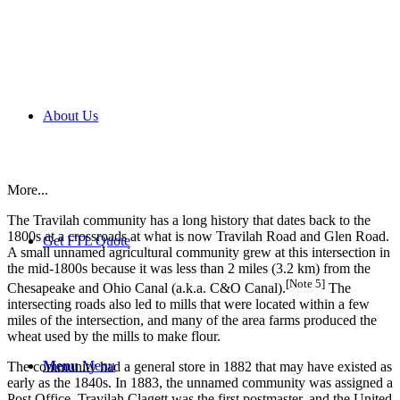
About Us
More...
The Travilah community has a long history that dates back to the
1800s at a crossroads at what is now Travilah Road and Glen Road.
Get FTL Quote
A small unnamed agricultural community grew at this intersection in
the mid-1800s because it was less than 2 miles (3.2 km) from the
[Note 5]
Chesapeake and Ohio Canal (a.k.a. C&O Canal).
The
intersecting roads also led to mills that were located within a few
miles of the intersection, and many of the area farms produced the
wheat used by the mills to make flour.
Menu
Menu
The community had a general store in 1882 that may have existed as
early as the 1840s. In 1883, the unnamed community was assigned a
Post Office. Travilah Clagett was the first postmaster, and the United