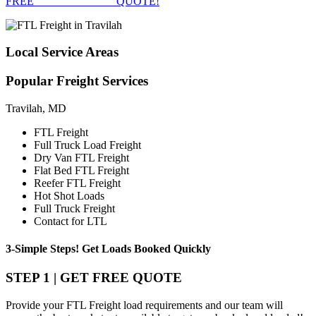
FREE
FTL FREIGHT
QUOTE!
Local
Service Areas
Popular
Freight Services
Travilah, MD
FTL Freight
Full Truck Load Freight
Dry Van FTL Freight
Flat Bed FTL Freight
Reefer FTL Freight
Hot Shot Loads
Full Truck Freight
Contact for LTL
3-Simple Steps!
Get Loads Booked
Quickly
STEP 1 | GET FREE QUOTE
Provide your FTL Freight load requirements and our team will