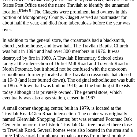
States Post Office used the name Travilah to identify the unnamed
[Note 8]
location.
The Clagetts were prominent land owners in this
portion of Montgomery County. Clagett served as postmaster for
about half the year, and died from tuberculosis before the year was
over.
In addition to the general store, the crossroads had a blacksmith,
church, schoolhouse, and town hall. The Travilah Baptist Church
was built in 1894 and had over 300 members in 1976. It was
destroyed by fire in 1980.
A Travilah Elementary School exists
today at the intersection of Dufief Mill Road and Travilah Road in
North Potomac, but it should not be confused with the one-room
schoolhouse formerly located at the Travilah crossroads that closed
in 1943 (and later burned down). The original schoolhouse was built
in 1865. A town hall was built in 1910, and the building still exists
today although it is privately owned.
The general store, which
eventually was also a gas station, closed in 1967.
A small corner shopping center, built in 1979, is located at the
Travilah Road-Glen Road intersection. The center was originally
named Glenvilah Shopping Center, but was renamed Potomac Oak
Center in honor of the historic Travilah Oak tree located there close
to Travilah Road. Several homes were also located in the area and a
large 150-year-old farmhouse remains across from the shopping