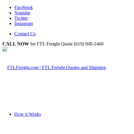
Facebook
Youtube
Twitter
Instagram
Contact Us
CALL NOW
for FTL Freight Quote (619) 949-1460
How it Works