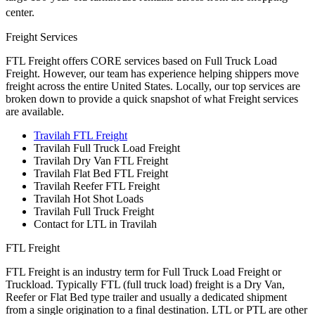
center.
Freight Services
FTL Freight offers CORE services based on Full Truck Load
Freight. However, our team has experience helping shippers move
freight across the entire United States. Locally, our top services are
broken down to provide a quick snapshot of what Freight services
are available.
Travilah FTL Freight
Travilah Full Truck Load Freight
Travilah Dry Van FTL Freight
Travilah Flat Bed FTL Freight
Travilah Reefer FTL Freight
Travilah Hot Shot Loads
Travilah Full Truck Freight
Contact for LTL in Travilah
FTL Freight
FTL Freight is an industry term for Full Truck Load Freight or
Truckload. Typically FTL (full truck load) freight is a Dry Van,
Reefer or Flat Bed type trailer and usually a dedicated shipment
from a single origination to a final destination. LTL or PTL are other