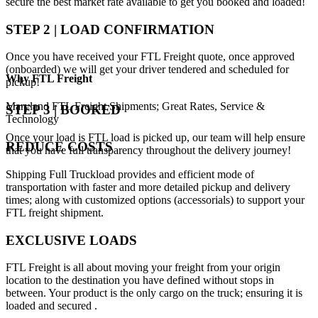
secure the best market rate available to get you booked and loaded!
STEP 2 | LOAD CONFIRMATION
Once you have received your FTL Freight quote, once approved
(onboarded) we will get your driver tendered and scheduled for
Why
FTL Freight
pickup!
Maryland FTL Freight Shipments; Great Rates, Service &
STEP 3 | BOOKED
Technology
Once your load is FTL load is picked up, our team will help ensure
REDUCE COSTS
that you have full transparency throughout the delivery journey!
Shipping Full Truckload provides and efficient mode of
transportation with faster and more detailed pickup and delivery
times; along with customized options (accessorials) to support your
FTL freight shipment.
EXCLUSIVE LOADS
FTL Freight is all about moving your freight from your origin
location to the destination you have defined without stops in
between. Your product is the only cargo on the truck; ensuring it is
loaded and secured .