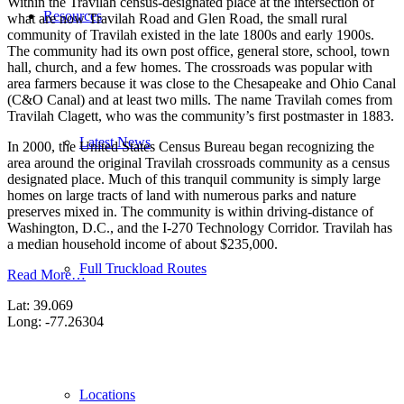
Within the Travilah census-designated place at the intersection of
Resources
what are now Travilah Road and Glen Road, the small rural
community of Travilah existed in the late 1800s and early 1900s.
The community had its own post office, general store, school, town
hall, church, and a few homes. The crossroads was popular with
area farmers because it was close to the Chesapeake and Ohio Canal
(C&O Canal) and at least two mills. The name Travilah comes from
Travilah Clagett, who was the community’s first postmaster in 1883.
Latest News
In 2000, the United States Census Bureau began recognizing the
area around the original Travilah crossroads community as a census
designated place. Much of this tranquil community is simply large
homes on large tracts of land with numerous parks and nature
preserves mixed in. The community is within driving-distance of
Washington, D.C., and the I-270 Technology Corridor. Travilah has
a median household income of about $235,000.
Full Truckload Routes
Read More…
Lat: 39.069
Long: -77.26304
Locations