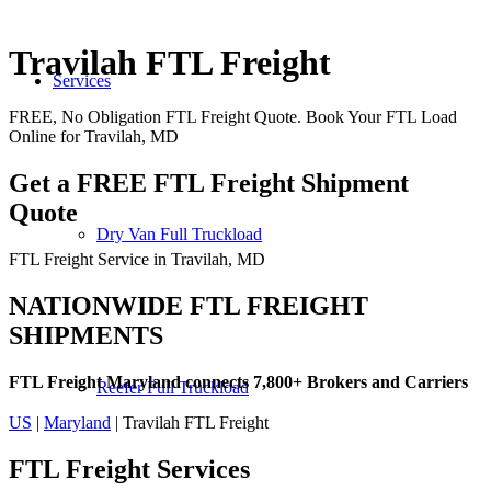
Travilah FTL Freight
Services
FREE, No Obligation FTL Freight Quote. Book Your FTL Load
Online for Travilah, MD
Get a FREE FTL Freight Shipment
Quote
Dry Van Full Truckload
FTL Freight Service in Travilah, MD
NATIONWIDE FTL FREIGHT
SHIPMENTS
FTL Freight Maryland connects 7,800+ Brokers and Carriers
Reefer Full Truckload
US
|
Maryland
| Travilah FTL Freight
FTL Freight
Services