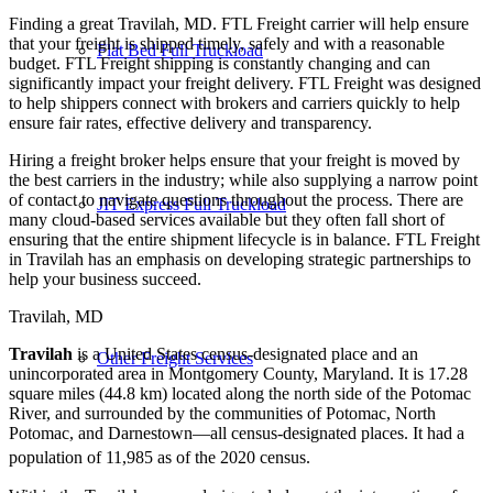
Finding a great Travilah, MD. FTL Freight carrier will help ensure
that your freight is shipped timely, safely and with a reasonable
Flat Bed Full Truckload
budget. FTL Freight shipping is constantly changing and can
significantly impact your freight delivery. FTL Freight was designed
to help shippers connect with brokers and carriers quickly to help
ensure fair rates, effective delivery and transparency.
Hiring a freight broker helps ensure that your freight is moved by
the best carriers in the industry; while also supplying a narrow point
of contact to navigate questions throughout the process. There are
JIT Express Full Truckload
many cloud-based services available but they often fall short of
ensuring that the entire shipment lifecycle is in balance. FTL Freight
in Travilah has an emphasis on developing strategic partnerships to
help your business succeed.
Travilah, MD
Travilah
is a United States census-designated place and an
Other Freight Services
unincorporated area in Montgomery County, Maryland. It is 17.28
square miles (44.8 km) located along the north side of the Potomac
River, and surrounded by the communities of Potomac, North
Potomac, and Darnestown—all census-designated places. It had a
population of 11,985 as of the 2020 census.