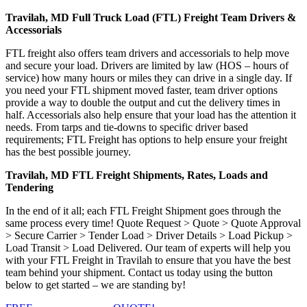
Travilah, MD Full Truck Load (FTL) Freight Team Drivers &
Accessorials
FTL freight also offers team drivers and accessorials to help move
and secure your load. Drivers are limited by law (HOS – hours of
service) how many hours or miles they can drive in a single day. If
you need your FTL shipment moved faster, team driver options
provide a way to double the output and cut the delivery times in
half. Accessorials also help ensure that your load has the attention it
needs. From tarps and tie-downs to specific driver based
requirements; FTL Freight has options to help ensure your freight
has the best possible journey.
Travilah, MD FTL Freight Shipments, Rates, Loads and
Tendering
In the end of it all; each FTL Freight Shipment goes through the
same process every time! Quote Request > Quote > Quote Approval
> Secure Carrier > Tender Load > Driver Details > Load Pickup >
Load Transit > Load Delivered. Our team of experts will help you
with your FTL Freight in Travilah to ensure that you have the best
team behind your shipment. Contact us today using the button
below to get started – we are standing by!