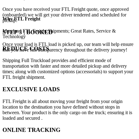
Once you have received your FTL Freight quote, once approved
(onboarded) we will get your driver tendered and scheduled for
Why
FTL Freight
pickup!
Maryland FTL Freight Shipments; Great Rates, Service &
STEP 3 | BOOKED
Technology
Once your load is FTL load is picked up, our team will help ensure
REDUCE COSTS
that you have full transparency throughout the delivery journey!
Shipping Full Truckload provides and efficient mode of
transportation with faster and more detailed pickup and delivery
times; along with customized options (accessorials) to support your
FTL freight shipment.
EXCLUSIVE LOADS
FTL Freight is all about moving your freight from your origin
location to the destination you have defined without stops in
between. Your product is the only cargo on the truck; ensuring it is
loaded and secured .
ONLINE TRACKING