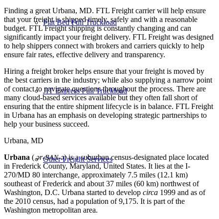
Finding a great Urbana, MD. FTL Freight carrier will help ensure
that your freight is shipped timely, safely and with a reasonable
Flat Bed Full Truckload
budget. FTL Freight shipping is constantly changing and can
significantly impact your freight delivery. FTL Freight was designed
to help shippers connect with brokers and carriers quickly to help
ensure fair rates, effective delivery and transparency.
Hiring a freight broker helps ensure that your freight is moved by
the best carriers in the industry; while also supplying a narrow point
of contact to navigate questions throughout the process. There are
JIT Express Full Truckload
many cloud-based services available but they often fall short of
ensuring that the entire shipment lifecycle is in balance. FTL Freight
in Urbana has an emphasis on developing strategic partnerships to
help your business succeed.
Urbana, MD
Urbana
(
ər-
-ə
) is a suburban census-designated place located
BAN
Other Freight Services
in Frederick County, Maryland, United States. It lies at the I-
270/MD 80 interchange, approximately 7.5 miles (12.1 km)
southeast of Frederick and about 37 miles (60 km) northwest of
Washington, D.C. Urbana started to develop
circa
1999 and as of
the 2010 census, had a population of 9,175. It is part of the
Washington metropolitan area.