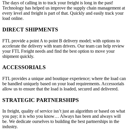
The days of calling in to track your freight is long in the past!
Technology has helped us improve the supply chain management at
every level and freight is part of that. Quickly and easily track your
load online.
DIRECT SHIPMENTS
FTL provide a point A to point B delivery model; with options to
accelerate the delivery with team drivers. Our team can help review
your FTL Freight needs and find the best option to move your
shipment quickly.
ACCESSORIALS
FTL provides a unique and boutique experience; where the load can
be handled uniquely based on your load requirements. Accessorials
allow us to ensure that the load is loaded, secured and delivered.
STRATEGIC PARTNERSHIPS
In freight, quality of service isn’t just an algorithm or based on what
you pay; it is who you know… Always has been and always will
be. We dedicate ourselves to building the best partnerships in the
industry.