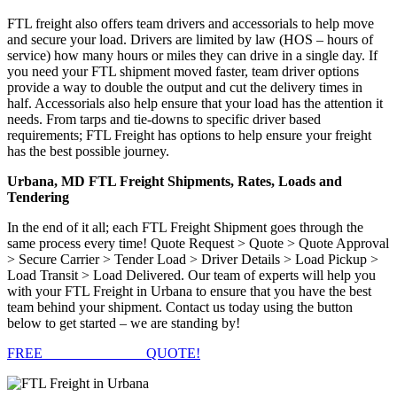
FTL freight also offers team drivers and accessorials to help move
and secure your load. Drivers are limited by law (HOS – hours of
service) how many hours or miles they can drive in a single day. If
you need your FTL shipment moved faster, team driver options
provide a way to double the output and cut the delivery times in
half. Accessorials also help ensure that your load has the attention it
needs. From tarps and tie-downs to specific driver based
requirements; FTL Freight has options to help ensure your freight
has the best possible journey.
Urbana, MD FTL Freight Shipments, Rates, Loads and
Tendering
In the end of it all; each FTL Freight Shipment goes through the
same process every time! Quote Request > Quote > Quote Approval
> Secure Carrier > Tender Load > Driver Details > Load Pickup >
Load Transit > Load Delivered. Our team of experts will help you
with your FTL Freight in Urbana to ensure that you have the best
team behind your shipment. Contact us today using the button
below to get started – we are standing by!
FREE
FTL FREIGHT
QUOTE!