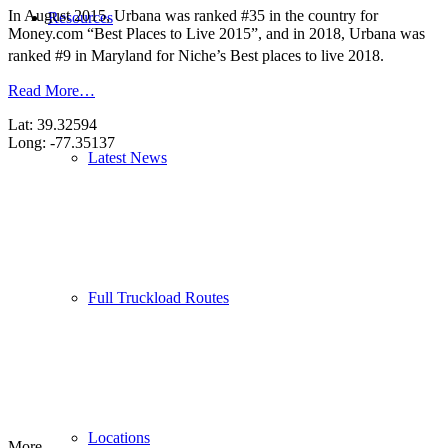
In August 2015, Urbana was ranked #35 in the country for
Resources
Money.com “Best Places to Live 2015”, and in 2018, Urbana was
ranked #9 in Maryland for Niche’s Best places to live 2018.
Read More…
Lat: 39.32594
Long: -77.35137
Latest News
Full Truckload Routes
Locations
More...