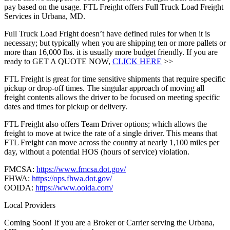
pay based on the usage. FTL Freight offers Full Truck Load Freight
Services in Urbana, MD.
Full Truck Load Fright doesn’t have defined rules for when it is
necessary; but typically when you are shipping ten or more pallets or
more than 16,000 lbs. it is usually more budget friendly. If you are
ready to GET A QUOTE NOW,
CLICK HERE
>>
FTL Freight is great for time sensitive shipments that require specific
pickup or drop-off times. The singular approach of moving all
freight contents allows the driver to be focused on meeting specific
dates and times for pickup or delivery.
FTL Freight also offers Team Driver options; which allows the
freight to move at twice the rate of a single driver. This means that
FTL Freight can move across the country at nearly 1,100 miles per
day, without a potential HOS (hours of service) violation.
FMCSA:
https://www.fmcsa.dot.gov/
FHWA:
https://ops.fhwa.dot.gov/
OOIDA:
https://www.ooida.com/
Local Providers
Coming Soon! If you are a Broker or Carrier serving the Urbana,