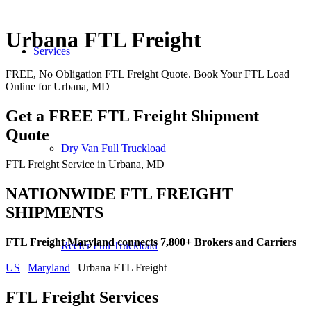
Urbana FTL Freight
Services
FREE, No Obligation FTL Freight Quote. Book Your FTL Load
Online for Urbana, MD
Get a FREE FTL Freight Shipment
Quote
Dry Van Full Truckload
FTL Freight Service in Urbana, MD
NATIONWIDE FTL FREIGHT
SHIPMENTS
FTL Freight Maryland connects 7,800+ Brokers and Carriers
Reefer Full Truckload
US
|
Maryland
| Urbana FTL Freight
FTL Freight
Services