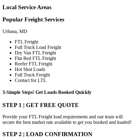
Local
Service Areas
Popular
Freight Services
Urbana, MD
FTL Freight
Full Truck Load Freight
Dry Van FTL Freight
Flat Bed FTL Freight
Reefer FTL Freight
Hot Shot Loads
Full Truck Freight
Contact for LTL
3-Simple Steps!
Get Loads Booked
Quickly
STEP 1 | GET FREE QUOTE
Provide your FTL Freight load requirements and our team will
secure the best market rate available to get you booked and loaded!
STEP 2 | LOAD CONFIRMATION