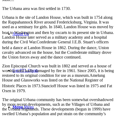
The Urbana area was first settled in 1730.
Urbana is the site of Landon House, which was built in 1754 along
the Rappahannock River around Fredericksburg, Virginia. It was
used as a seminary for girls. In 1840, Landon House was moved by
boat to Washington and then by oxcarts to its present site in Urbana.
About Us
Landon House later served as a military academy and a hospital
during the Civil War.Confederate General J.E.B. Stuart’s officers
held a dance at Landon House in 1862.
During the dance, Union
cavalry advanced on the house, but the Confederate military drove
the Union forces away and the dance continued.
Zion Episcopal Church was built in 1802 and served as a house of
Get FTL Quote
worship until badly damaged by fire in 1961. Since 2005, it is being
restored to its original condition for use as a museum.Amelung
House and Glassworks was listed on the National Register of
Historic Places in 1973.
Stancioff House was listed in 1975 and Fat
Oxen in 1979.
The original Urbana community has been somewhat overshadowed
by more recent developments, such as the Villages of Urbana and
Menu
Menu
the Urbana Highlands. These developments (begun in 1999) have
swelled Urbana’s population and put strain on the community’s