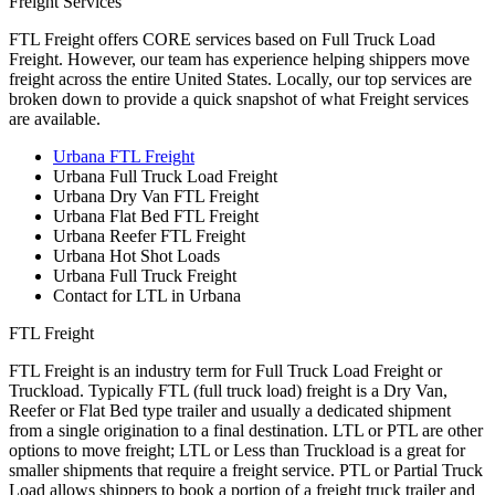
Freight Services
FTL Freight offers CORE services based on Full Truck Load
Freight. However, our team has experience helping shippers move
freight across the entire United States. Locally, our top services are
broken down to provide a quick snapshot of what Freight services
are available.
Urbana FTL Freight
Urbana Full Truck Load Freight
Urbana Dry Van FTL Freight
Urbana Flat Bed FTL Freight
Urbana Reefer FTL Freight
Urbana Hot Shot Loads
Urbana Full Truck Freight
Contact for LTL in Urbana
FTL Freight
FTL Freight is an industry term for Full Truck Load Freight or
Truckload. Typically FTL (full truck load) freight is a Dry Van,
Reefer or Flat Bed type trailer and usually a dedicated shipment
from a single origination to a final destination. LTL or PTL are other
options to move freight; LTL or Less than Truckload is a great for
smaller shipments that require a freight service. PTL or Partial Truck
Load allows shippers to book a portion of a freight truck trailer and