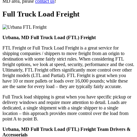
MD area, please
contact us
!
Full Truck Load
Freight
Urbana, MD Full Truck Load (FTL) Freight
FTL Freight or Full Truck Load Freight is a great service for
shipping companies / shippers to move freight from an origin to
destination with some fairly strict rules. When considering FTL
freight options, we look at speed, security, performance and the cost.
Ultimately, FTL Freight offers significantly more control over other
freight models (LTL and Partial). FTL Freight is great when you
have 10 or more pallets or loads over 16,000 pounds; while these
are the same for every load – they are typically fairly accurate.
Full Truck load shipping is great when you have specific pickup or
delivery windows and require more attention to detail. Loads are
dedicated, a single shipment with a single shipper to a single
location – this approach provides more control over the load from
point A to point B.
Urbana, MD Full Truck Load (FTL) Freight Team Drivers &
Accessorials