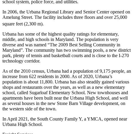
school system, police force, and utilities.
In 2006, the Urbana Regional Library and Senior Center opened on
Amelung Street. The facility includes three floors and over 25,000
square feet (2,300 m).
Urbana has some of the highest quality ratings for elementary,
middle, and high schools in Maryland. The population is very
diverse and was named “The 2009 Best Selling Community in
Maryland”. The community has two swimming pools, a new district
park, plenty of tennis and basketball courts and is close to the I-270
technology corridor.
As of the 2010 census, Urbana had a population of 9,175 people, an
increase from 622 residents in 2000. As of 2020, Urbana’s
population is about 11,800. Urbana has also steadily gained various
shops and restaurants over the years, as well as a new elementary
school, called Sugarloaf Elementary School. New townhouses and
apartments have been built near the Urbana High School, and well
as several houses in the new Stone Barn Village development, on
the western side of the town.
In April 2021, the South County Family Y, a YMCA, opened near
Urbana High School.