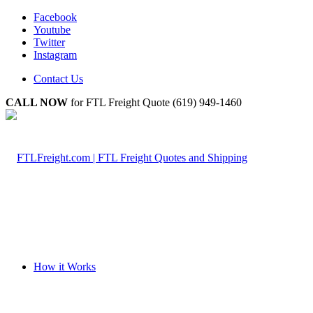
Facebook
Youtube
Twitter
Instagram
Contact Us
CALL NOW
for FTL Freight Quote (619) 949-1460
How it Works