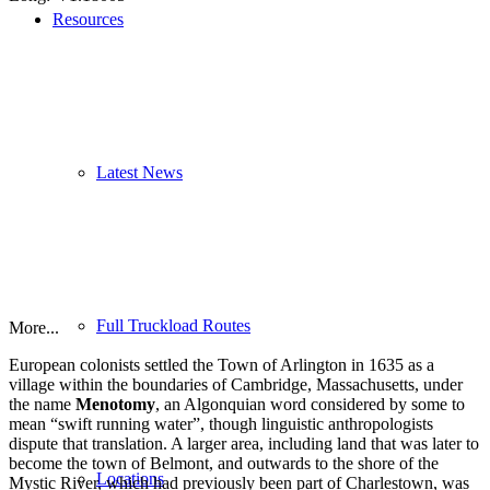
Resources
Latest News
Full Truckload Routes
More...
European colonists settled the Town of Arlington in 1635 as a
village within the boundaries of Cambridge, Massachusetts, under
the name
Menotomy
, an Algonquian word considered by some to
mean “swift running water”, though linguistic anthropologists
dispute that translation. A larger area, including land that was later to
become the town of Belmont, and outwards to the shore of the
Locations
Mystic River, which had previously been part of Charlestown, was