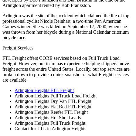
Arlington apartment rented by Bob Frankston.
Arlington was the site of the accident which claimed the life of top
professional cyclist Nicole Reinhart, a two-time Pan American
Games winner. She was killed on September 17, 2000, when she
was thrown from her bicycle during a National Calendar criterium
bicycle race.
Freight Services
FTL Freight offers CORE services based on Full Truck Load
Freight. However, our team has experience helping shippers move
freight across the entire United States. Locally, our top services are
broken down to provide a quick snapshot of what Freight services
are available.
Arlington Heights FTL Freight
Arlington Heights Full Truck Load Freight
Arlington Heights Dry Van FTL Freight
Arlington Heights Flat Bed FTL Freight
Arlington Heights Reefer FTL Freight
Arlington Heights Hot Shot Loads
Arlington Heights Full Truck Freight
Contact for LTL in Arlington Heights