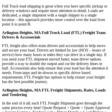
Full Truck load shipping is great when you have specific pickup or
delivery windows and require more attention to detail. Loads are
dedicated, a single shipment with a single shipper to a single
location – this approach provides more control over the load from
point A to point B.
Arlington Heights, MA Full Truck Load (FTL) Freight Team
Drivers & Accessorials
FTL freight also offers team drivers and accessorials to help move
and secure your load. Drivers are limited by law (HOS – hours of
service) how many hours or miles they can drive in a single day. If
you need your FTL shipment moved faster, team driver options
provide a way to double the output and cut the delivery times in
half. Accessorials also help ensure that your load has the attention it
needs. From tarps and tie-downs to specific driver based
requirements; FTL Freight has options to help ensure your freight
has the best possible journey.
Arlington Heights, MA FTL Freight Shipments, Rates, Loads
and Tendering
In the end of it all; each FTL Freight Shipment goes through the
same process every time! Quote Request > Quote > Quote Approval