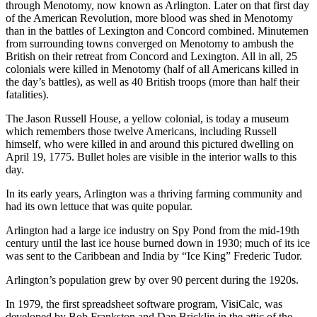
through Menotomy, now known as Arlington. Later on that first day
of the American Revolution, more blood was shed in Menotomy
than in the battles of Lexington and Concord combined. Minutemen
from surrounding towns converged on Menotomy to ambush the
British on their retreat from Concord and Lexington. All in all, 25
colonials were killed in Menotomy (half of all Americans killed in
the day’s battles), as well as 40 British troops (more than half their
fatalities).
The Jason Russell House, a yellow colonial, is today a museum
which remembers those twelve Americans, including Russell
himself, who were killed in and around this pictured dwelling on
April 19, 1775. Bullet holes are visible in the interior walls to this
day.
In its early years, Arlington was a thriving farming community and
had its own lettuce that was quite popular.
Arlington had a large ice industry on Spy Pond from the mid-19th
century until the last ice house burned down in 1930; much of its ice
was sent to the Caribbean and India by “Ice King” Frederic Tudor.
Arlington’s population grew by over 90 percent during the 1920s.
In 1979, the first spreadsheet software program, VisiCalc, was
developed by Bob Frankston and Dan Bricklin in the attic of the