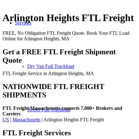
Arlington Heights FTL Freight
Services
FREE, No Obligation FTL Freight Quote. Book Your FTL Load
Online for Arlington Heights, MA
Get a FREE FTL Freight Shipment
Quote
Dry Van Full Truckload
FTL Freight Service in Arlington Heights, MA
NATIONWIDE FTL FREIGHT
SHIPMENTS
FTL Freight Massachusetts connects 7,800+ Brokers and
Reefer Full Truckload
Carriers
US
|
Massachusetts
| Arlington Heights FTL Freight
FTL Freight
Services