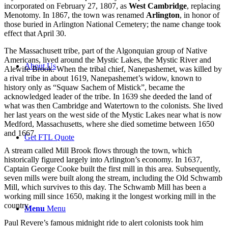
incorporated on February 27, 1807, as
West Cambridge
, replacing
Menotomy. In 1867, the town was renamed
Arlington
, in honor of
those buried in Arlington National Cemetery; the name change took
effect that April 30.
The Massachusett tribe, part of the Algonquian group of Native
Americans, lived around the Mystic Lakes, the Mystic River and
About Us
Alewife Brook. When the tribal chief, Nanepashemet, was killed by
a rival tribe in about 1619, Nanepashemet’s widow, known to
history only as “Squaw Sachem of Mistick”, became the
acknowledged leader of the tribe. In 1639 she deeded the land of
what was then Cambridge and Watertown to the colonists. She lived
her last years on the west side of the Mystic Lakes near what is now
Medford, Massachusetts, where she died sometime between 1650
and 1667.
Get FTL Quote
A stream called Mill Brook flows through the town, which
historically figured largely into Arlington’s economy. In 1637,
Captain George Cooke built the first mill in this area. Subsequently,
seven mills were built along the stream, including the Old Schwamb
Mill, which survives to this day. The Schwamb Mill has been a
working mill since 1650, making it the longest working mill in the
country.
Menu
Menu
Paul Revere’s famous midnight ride to alert colonists took him