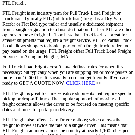
FTL Freight
FTL Freight is an industry term for Full Truck Load Freight or
Truckload. Typically FTL (full truck load) freight is a Dry Van,
Reefer or Flat Bed type trailer and usually a dedicated shipment
from a single origination to a final destination. LTL or PTL are other
options to move freight; LTL or Less than Truckload is a great for
smaller shipments that require a freight service. PTL or Partial Truck
Load allows shippers to book a portion of a freight truck trailer and
pay based on the usage. FTL Freight offers Full Truck Load Freight
Services in Arlington Heights, MA.
Full Truck Load Fright doesn’t have defined rules for when it is
necessary; but typically when you are shipping ten or more pallets or
more than 16,000 lbs. it is usually more budget friendly. If you are
ready to GET A QUOTE NOW,
CLICK HERE
>>
FTL Freight is great for time sensitive shipments that require specific
pickup or drop-off times. The singular approach of moving all
freight contents allows the driver to be focused on meeting specific
dates and times for pickup or delivery.
FTL Freight also offers Team Driver options; which allows the
freight to move at twice the rate of a single driver. This means that
FTL Freight can move across the country at nearly 1,100 miles per