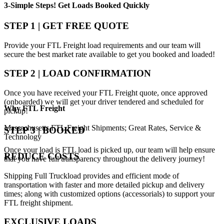
3-Simple Steps!
Get Loads Booked
Quickly
STEP 1 | GET FREE QUOTE
Provide your FTL Freight load requirements and our team will
secure the best market rate available to get you booked and loaded!
STEP 2 | LOAD CONFIRMATION
Once you have received your FTL Freight quote, once approved
(onboarded) we will get your driver tendered and scheduled for
Why
FTL Freight
pickup!
Massachusetts FTL Freight Shipments; Great Rates, Service &
STEP 3 | BOOKED
Technology
Once your load is FTL load is picked up, our team will help ensure
REDUCE COSTS
that you have full transparency throughout the delivery journey!
Shipping Full Truckload provides and efficient mode of
transportation with faster and more detailed pickup and delivery
times; along with customized options (accessorials) to support your
FTL freight shipment.
EXCLUSIVE LOADS