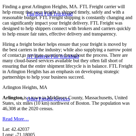
Finding a great Arlington Heights, MA. FTL Freight carrier will
help ensure that your freight is shipped timely, safely and with a
Flat Bed Full Truckload
reasonable budget. FTL Freight shipping is constantly changing and
can significantly impact your freight delivery. FTL Freight was
designed to help shippers connect with brokers and carriers quickly
to help ensure fair rates, effective delivery and transparency.
Hiring a freight broker helps ensure that your freight is moved by
the best carriers in the industry; while also supplying a narrow point
of contact to navigate questions throughout the process. There are
JIT Express Full Truckload
many cloud-based services available but they often fall short of
ensuring that the entire shipment lifecycle is in balance. FTL Freight
in Arlington Heights has an emphasis on developing strategic
partnerships to help your business succeed.
Arlington Heights, MA
Arlington
is a town in Middlesex County, Massachusetts, United
Other Freight Services
States, six miles (10 km) northwest of Boston. The population was
46,308 at the 2020 census.
Read More…
Lat: 42.42037
Long: -71.18005