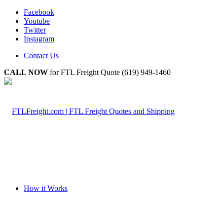
Facebook
Youtube
Twitter
Instagram
Contact Us
CALL NOW
for FTL Freight Quote (619) 949-1460
How it Works