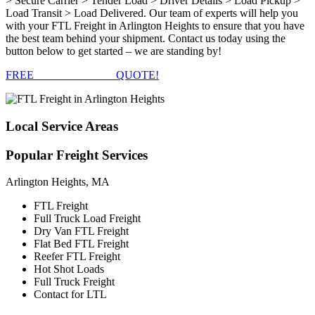
> Secure Carrier > Tender Load > Driver Details > Load Pickup >
Load Transit > Load Delivered. Our team of experts will help you
with your FTL Freight in Arlington Heights to ensure that you have
the best team behind your shipment. Contact us today using the
button below to get started – we are standing by!
FREE
FTL FREIGHT
QUOTE!
Local
Service Areas
Popular
Freight Services
Arlington Heights, MA
FTL Freight
Full Truck Load Freight
Dry Van FTL Freight
Flat Bed FTL Freight
Reefer FTL Freight
Hot Shot Loads
Full Truck Freight
Contact for LTL