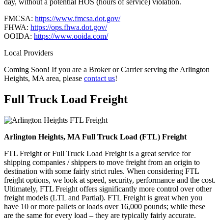
day, without a potential HOS (hours of service) violation.
FMCSA:
https://www.fmcsa.dot.gov/
FHWA:
https://ops.fhwa.dot.gov/
OOIDA:
https://www.ooida.com/
Local Providers
Coming Soon! If you are a Broker or Carrier serving the Arlington
Heights, MA area, please
contact us
!
Full Truck Load
Freight
Arlington Heights, MA Full Truck Load (FTL) Freight
FTL Freight or Full Truck Load Freight is a great service for
shipping companies / shippers to move freight from an origin to
destination with some fairly strict rules. When considering FTL
freight options, we look at speed, security, performance and the cost.
Ultimately, FTL Freight offers significantly more control over other
freight models (LTL and Partial). FTL Freight is great when you
have 10 or more pallets or loads over 16,000 pounds; while these
are the same for every load – they are typically fairly accurate.