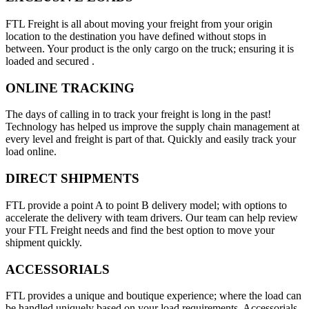
FTL Freight is all about moving your freight from your origin
location to the destination you have defined without stops in
between. Your product is the only cargo on the truck; ensuring it is
loaded and secured .
ONLINE TRACKING
The days of calling in to track your freight is long in the past!
Technology has helped us improve the supply chain management at
every level and freight is part of that. Quickly and easily track your
load online.
DIRECT SHIPMENTS
FTL provide a point A to point B delivery model; with options to
accelerate the delivery with team drivers. Our team can help review
your FTL Freight needs and find the best option to move your
shipment quickly.
ACCESSORIALS
FTL provides a unique and boutique experience; where the load can
be handled uniquely based on your load requirements. Accessorials