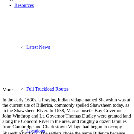
Resources
Latest News
Full Truckload Routes
More...
In the early 1630s, a Praying Indian village named Shawshin was at
the current site of Billerica, commonly spelled Shawsheen today, as
in the Shawsheen River. In 1638, Massachusetts Bay Governor
John Winthrop and Lt. Governor Thomas Dudley were granted land
along the Concord River in the area, and roughly a dozen families
from Cambridge and Charlestown Village had begun to occupy
Locations
Shawshin by 1652.
The settlers chose the name Billerica because