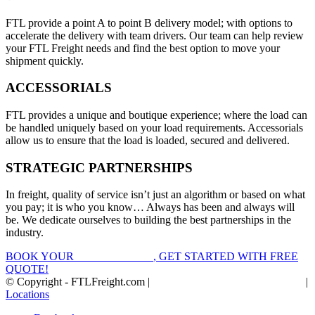
FTL provide a point A to point B delivery model; with options to
accelerate the delivery with team drivers. Our team can help review
your FTL Freight needs and find the best option to move your
shipment quickly.
ACCESSORIALS
FTL provides a unique and boutique experience; where the load can
be handled uniquely based on your load requirements. Accessorials
allow us to ensure that the load is loaded, secured and delivered.
STRATEGIC PARTNERSHIPS
In freight, quality of service isn’t just an algorithm or based on what
you pay; it is who you know… Always has been and always will
be. We dedicate ourselves to building the best partnerships in the
industry.
BOOK YOUR
FTL FREIGHT
, GET STARTED WITH FREE
QUOTE!
© Copyright - FTLFreight.com |
FTL Freight Quotes and Shipping
|
Locations