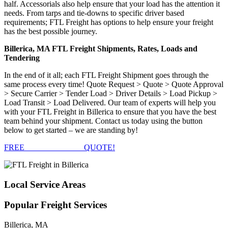
half. Accessorials also help ensure that your load has the attention it
needs. From tarps and tie-downs to specific driver based
requirements; FTL Freight has options to help ensure your freight
has the best possible journey.
Billerica, MA FTL Freight Shipments, Rates, Loads and
Tendering
In the end of it all; each FTL Freight Shipment goes through the
same process every time! Quote Request > Quote > Quote Approval
> Secure Carrier > Tender Load > Driver Details > Load Pickup >
Load Transit > Load Delivered. Our team of experts will help you
with your FTL Freight in Billerica to ensure that you have the best
team behind your shipment. Contact us today using the button
below to get started – we are standing by!
FREE
FTL FREIGHT
QUOTE!
Local
Service Areas
Popular
Freight Services
Billerica, MA