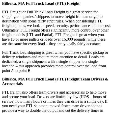
Billerica, MA Full Truck Load (FTL) Freight
FTL Freight or Full Truck Load Freight is a great service for
shipping companies / shippers to move freight from an origin to
destination with some fairly strict rules. When considering FTL
freight options, we look at speed, security, performance and the cost.
Ultimately, FTL Freight offers significantly more control over other
freight models (LTL and Partial). FTL Freight is great when you
have 10 or more pallets or loads over 16,000 pounds; while these
are the same for every load – they are typically fairly accurate.
Full Truck load shipping is great when you have specific pickup or
delivery windows and require more attention to detail. Loads are
dedicated, a single shipment with a single shipper to a single
location – this approach provides more control over the load from
point A to point B.
Billerica, MA Full Truck Load (FTL) Freight Team Drivers &
Accessorials
FTL freight also offers team drivers and accessorials to help move
and secure your load. Drivers are limited by law (HOS – hours of
service) how many hours or miles they can drive in a single day. If
you need your FTL shipment moved faster, team driver options
provide a way to double the output and cut the delivery times in