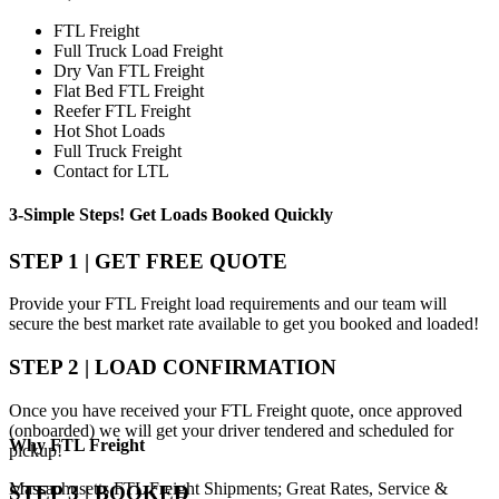
FTL Freight
Full Truck Load Freight
Dry Van FTL Freight
Flat Bed FTL Freight
Reefer FTL Freight
Hot Shot Loads
Full Truck Freight
Contact for LTL
3-Simple Steps!
Get Loads Booked
Quickly
STEP 1 | GET FREE QUOTE
Provide your FTL Freight load requirements and our team will
secure the best market rate available to get you booked and loaded!
STEP 2 | LOAD CONFIRMATION
Once you have received your FTL Freight quote, once approved
(onboarded) we will get your driver tendered and scheduled for
Why
FTL Freight
pickup!
Massachusetts FTL Freight Shipments; Great Rates, Service &
STEP 3 | BOOKED