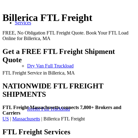
Billerica FTL Freight
Services
FREE, No Obligation FTL Freight Quote. Book Your FTL Load
Online for Billerica, MA
Get a FREE FTL Freight Shipment
Quote
Dry Van Full Truckload
FTL Freight Service in Billerica, MA
NATIONWIDE FTL FREIGHT
SHIPMENTS
FTL Freight Massachusetts connects 7,800+ Brokers and
Reefer Full Truckload
Carriers
US
|
Massachusetts
| Billerica FTL Freight
FTL Freight
Services