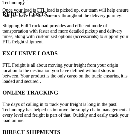
Technology
Once your load is FTL load is picked up, our team will help ensure
REDUCE COSTS
that you have full transparency throughout the delivery journey!
Shipping Full Truckload provides and efficient mode of
transportation with faster and more detailed pickup and delivery
times; along with customized options (accessorials) to support your
FTL freight shipment.
EXCLUSIVE LOADS
FTL Freight is all about moving your freight from your origin
location to the destination you have defined without stops in
between. Your product is the only cargo on the truck; ensuring it is
loaded and secured .
ONLINE TRACKING
The days of calling in to track your freight is long in the past!
Technology has helped us improve the supply chain management at
every level and freight is part of that. Quickly and easily track your
load online.
DIRECT SHIPMENTS