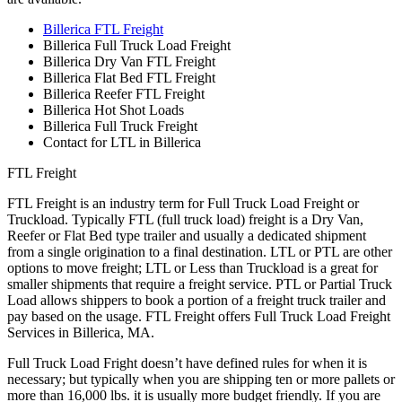
Billerica FTL Freight
Billerica Full Truck Load Freight
Billerica Dry Van FTL Freight
Billerica Flat Bed FTL Freight
Billerica Reefer FTL Freight
Billerica Hot Shot Loads
Billerica Full Truck Freight
Contact for LTL in Billerica
FTL Freight
FTL Freight is an industry term for Full Truck Load Freight or
Truckload. Typically FTL (full truck load) freight is a Dry Van,
Reefer or Flat Bed type trailer and usually a dedicated shipment
from a single origination to a final destination. LTL or PTL are other
options to move freight; LTL or Less than Truckload is a great for
smaller shipments that require a freight service. PTL or Partial Truck
Load allows shippers to book a portion of a freight truck trailer and
pay based on the usage. FTL Freight offers Full Truck Load Freight
Services in Billerica, MA.
Full Truck Load Fright doesn’t have defined rules for when it is
necessary; but typically when you are shipping ten or more pallets or
more than 16,000 lbs. it is usually more budget friendly. If you are