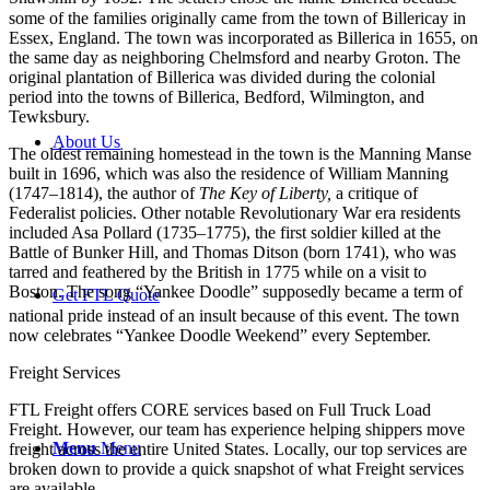
some of the families originally came from the town of Billericay in
Essex, England. The town was incorporated as Billerica in 1655, on
the same day as neighboring Chelmsford and nearby Groton. The
original plantation of Billerica was divided during the colonial
period into the towns of Billerica, Bedford, Wilmington, and
Tewksbury.
About Us
The oldest remaining homestead in the town is the Manning Manse
built in 1696, which was also the residence of William Manning
(1747–1814), the author of
The Key of Liberty,
a critique of
Federalist policies. Other notable Revolutionary War era residents
included Asa Pollard (1735–1775), the first soldier killed at the
Battle of Bunker Hill, and Thomas Ditson (born 1741), who was
tarred and feathered by the British in 1775 while on a visit to
Boston. The song “Yankee Doodle” supposedly became a term of
Get FTL Quote
national pride instead of an insult because of this event.
The town
now celebrates “Yankee Doodle Weekend” every September.
Freight Services
FTL Freight offers CORE services based on Full Truck Load
Freight. However, our team has experience helping shippers move
Menu
Menu
freight across the entire United States. Locally, our top services are
broken down to provide a quick snapshot of what Freight services
are available.