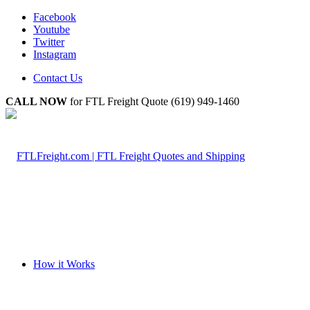
Facebook
Youtube
Twitter
Instagram
Contact Us
CALL NOW
for FTL Freight Quote (619) 949-1460
How it Works