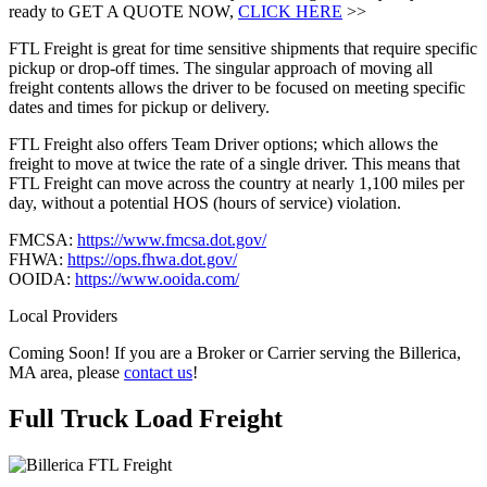
ready to GET A QUOTE NOW,
CLICK HERE
>>
FTL Freight is great for time sensitive shipments that require specific
pickup or drop-off times. The singular approach of moving all
freight contents allows the driver to be focused on meeting specific
dates and times for pickup or delivery.
FTL Freight also offers Team Driver options; which allows the
freight to move at twice the rate of a single driver. This means that
FTL Freight can move across the country at nearly 1,100 miles per
day, without a potential HOS (hours of service) violation.
FMCSA:
https://www.fmcsa.dot.gov/
FHWA:
https://ops.fhwa.dot.gov/
OOIDA:
https://www.ooida.com/
Local Providers
Coming Soon! If you are a Broker or Carrier serving the Billerica,
MA area, please
contact us
!
Full Truck Load
Freight