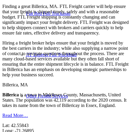
Finding a great Billerica, MA. FTL Freight carrier will help ensure
that your freight is shipped timely, safely and with a reasonable
Flat Bed Full Truckload
budget. FTL Freight shipping is constantly changing and can
significantly impact your freight delivery. FTL Freight was designed
to help shippers connect with brokers and carriers quickly to help
ensure fair rates, effective delivery and transparency.
Hiring a freight broker helps ensure that your freight is moved by
the best carriers in the industry; while also supplying a narrow point
of contact to navigate questions throughout the process. There are
JIT Express Full Truckload
many cloud-based services available but they often fall short of
ensuring that the entire shipment lifecycle is in balance. FTL Freight
in Billerica has an emphasis on developing strategic partnerships to
help your business succeed.
Billerica, MA
Billerica
is a town in Middlesex County, Massachusetts, United
Other Freight Services
States. The population was 42,119 according to the 2020 census. It
takes its name from the town of Billericay in Essex, England.
Read More…
Lat: 42.55843
Long: -71.26895