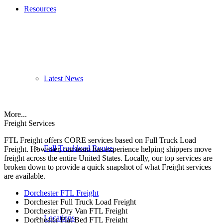
Resources
Latest News
More...
Freight Services
FTL Freight offers CORE services based on Full Truck Load
Full Truckload Routes
Freight. However, our team has experience helping shippers move
freight across the entire United States. Locally, our top services are
broken down to provide a quick snapshot of what Freight services
are available.
Dorchester FTL Freight
Dorchester Full Truck Load Freight
Dorchester Dry Van FTL Freight
Locations
Dorchester Flat Bed FTL Freight