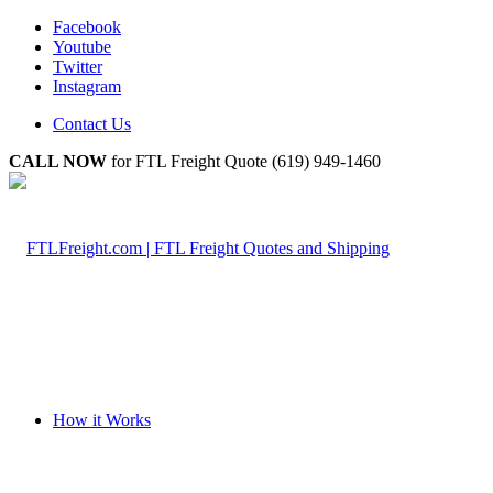
Facebook
Youtube
Twitter
Instagram
Contact Us
CALL NOW
for FTL Freight Quote (619) 949-1460
How it Works