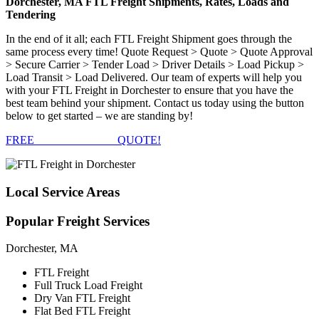
Dorchester, MA FTL Freight Shipments, Rates, Loads and
Tendering
In the end of it all; each FTL Freight Shipment goes through the
same process every time! Quote Request > Quote > Quote Approval
> Secure Carrier > Tender Load > Driver Details > Load Pickup >
Load Transit > Load Delivered. Our team of experts will help you
with your FTL Freight in Dorchester to ensure that you have the
best team behind your shipment. Contact us today using the button
below to get started – we are standing by!
FREE
FTL FREIGHT
QUOTE!
Local
Service Areas
Popular
Freight Services
Dorchester, MA
FTL Freight
Full Truck Load Freight
Dry Van FTL Freight
Flat Bed FTL Freight