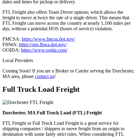
dates and times for pickup or delivery.
FTL Freight also offers Team Driver options; which allows the
freight to move at twice the rate of a single driver. This means that
FTL Freight can move across the country at nearly 1,100 miles per
day, without a potential HOS (hours of service) violation.
FMCSA:
https://www.fmcsa.dot.gov/
FHWA:
https://ops.fhwa.dot.gov/
OOIDA:
https://www.ooida.com/
Local Providers
Coming Soon! If you are a Broker or Carrier serving the Dorchester,
MA area, please
contact us
!
Full Truck Load
Freight
Dorchester, MA Full Truck Load (FTL) Freight
FTL Freight or Full Truck Load Freight is a great service for
shipping companies / shippers to move freight from an origin to
destination with some fairly strict rules. When considering FTL