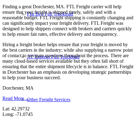
Finding a great Dorchester, MA. FTL Freight carrier will help
ensure that your freight is shipped timely, safely and with a
Flat Bed Full Truckload
reasonable budget. FTL Freight shipping is constantly changing and
can significantly impact your freight delivery. FTL Freight was
designed to help shippers connect with brokers and carriers quickly
to help ensure fair rates, effective delivery and transparency.
Hiring a freight broker helps ensure that your freight is moved by
the best carriers in the industry; while also supplying a narrow point
of contact to navigate questions throughout the process. There are
JIT Express Full Truckload
many cloud-based services available but they often fall short of
ensuring that the entire shipment lifecycle is in balance. FTL Freight
in Dorchester has an emphasis on developing strategic partnerships
to help your business succeed.
Dorchester, MA
Read More…
Other Freight Services
Lat: 42.29732
Long: -71.0745