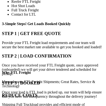
Reefer FTL Freight
Hot Shot Loads
Full Truck Freight
Contact for LTL
3-Simple Steps!
Get Loads Booked
Quickly
STEP 1 | GET FREE QUOTE
Provide your FTL Freight load requirements and our team will
secure the best market rate available to get you booked and loaded!
STEP 2 | LOAD CONFIRMATION
Once you have received your FTL Freight quote, once approved
(onboarded) we will get your driver tendered and scheduled for
Why
FTL Freight
pickup!
Massachusetts FTL Freight Shipments; Great Rates, Service &
STEP 3 | BOOKED
Technology
Once your load is FTL load is picked up, our team will help ensure
REDUCE COSTS
that you have full transparency throughout the delivery journey!
Shipping Full Truckload provides and efficient mode of