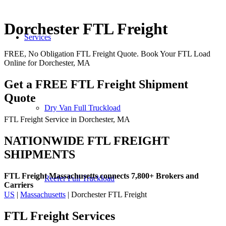
Dorchester FTL Freight
Services
FREE, No Obligation FTL Freight Quote. Book Your FTL Load
Online for Dorchester, MA
Get a FREE FTL Freight Shipment
Quote
Dry Van Full Truckload
FTL Freight Service in Dorchester, MA
NATIONWIDE FTL FREIGHT
SHIPMENTS
FTL Freight Massachusetts connects 7,800+ Brokers and
Reefer Full Truckload
Carriers
US
|
Massachusetts
| Dorchester FTL Freight
FTL Freight
Services