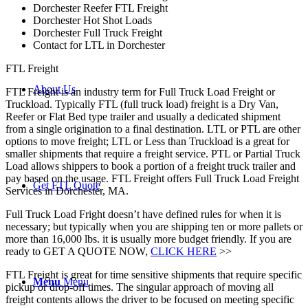
Dorchester Reefer FTL Freight
Dorchester Hot Shot Loads
Dorchester Full Truck Freight
Contact for LTL in Dorchester
FTL Freight
About Us
FTL Freight is an industry term for Full Truck Load Freight or
Truckload. Typically FTL (full truck load) freight is a Dry Van,
Reefer or Flat Bed type trailer and usually a dedicated shipment
from a single origination to a final destination. LTL or PTL are other
options to move freight; LTL or Less than Truckload is a great for
smaller shipments that require a freight service. PTL or Partial Truck
Load allows shippers to book a portion of a freight truck trailer and
pay based on the usage. FTL Freight offers Full Truck Load Freight
Get FTL Quote
Services in Dorchester, MA.
Full Truck Load Fright doesn’t have defined rules for when it is
necessary; but typically when you are shipping ten or more pallets or
more than 16,000 lbs. it is usually more budget friendly. If you are
ready to GET A QUOTE NOW,
CLICK HERE
>>
FTL Freight is great for time sensitive shipments that require specific
Menu
Menu
pickup or drop-off times. The singular approach of moving all
freight contents allows the driver to be focused on meeting specific