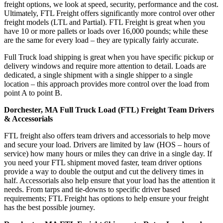
freight options, we look at speed, security, performance and the cost.
Ultimately, FTL Freight offers significantly more control over other
freight models (LTL and Partial). FTL Freight is great when you
have 10 or more pallets or loads over 16,000 pounds; while these
are the same for every load – they are typically fairly accurate.
Full Truck load shipping is great when you have specific pickup or
delivery windows and require more attention to detail. Loads are
dedicated, a single shipment with a single shipper to a single
location – this approach provides more control over the load from
point A to point B.
Dorchester, MA Full Truck Load (FTL) Freight Team Drivers
& Accessorials
FTL freight also offers team drivers and accessorials to help move
and secure your load. Drivers are limited by law (HOS – hours of
service) how many hours or miles they can drive in a single day. If
you need your FTL shipment moved faster, team driver options
provide a way to double the output and cut the delivery times in
half. Accessorials also help ensure that your load has the attention it
needs. From tarps and tie-downs to specific driver based
requirements; FTL Freight has options to help ensure your freight
has the best possible journey.