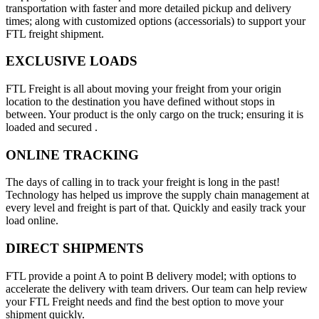
transportation with faster and more detailed pickup and delivery
times; along with customized options (accessorials) to support your
FTL freight shipment.
EXCLUSIVE LOADS
FTL Freight is all about moving your freight from your origin
location to the destination you have defined without stops in
between. Your product is the only cargo on the truck; ensuring it is
loaded and secured .
ONLINE TRACKING
The days of calling in to track your freight is long in the past!
Technology has helped us improve the supply chain management at
every level and freight is part of that. Quickly and easily track your
load online.
DIRECT SHIPMENTS
FTL provide a point A to point B delivery model; with options to
accelerate the delivery with team drivers. Our team can help review
your FTL Freight needs and find the best option to move your
shipment quickly.