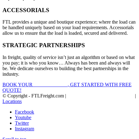
ACCESSORIALS
FTL provides a unique and boutique experience; where the load can
be handled uniquely based on your load requirements. Accessorials
allow us to ensure that the load is loaded, secured and delivered.
STRATEGIC PARTNERSHIPS
In freight, quality of service isn’t just an algorithm or based on what
you pay; it is who you know… Always has been and always will
be. We dedicate ourselves to building the best partnerships in the
industry.
BOOK YOUR
FTL FREIGHT
, GET STARTED WITH FREE
QUOTE!
© Copyright - FTLFreight.com |
FTL Freight Quotes and Shipping
|
Locations
Facebook
Youtube
Twitter
Instagram