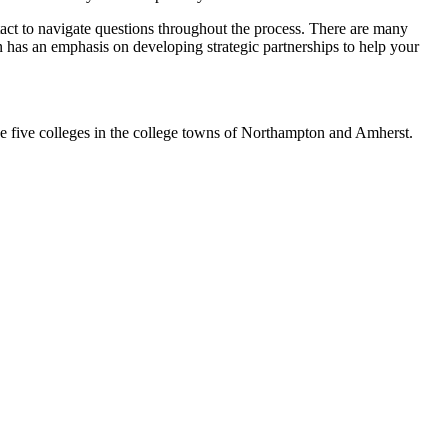
ntact to navigate questions throughout the process. There are many
on has an emphasis on developing strategic partnerships to help your
the five colleges in the college towns of Northampton and Amherst.