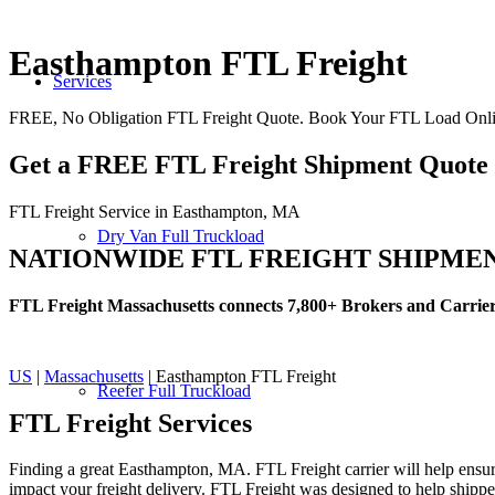
Easthampton FTL Freight
Services
FREE, No Obligation FTL Freight Quote. Book Your FTL Load Onl
Get a FREE FTL Freight Shipment Quote
FTL Freight Service in Easthampton, MA
Dry Van Full Truckload
NATIONWIDE FTL FREIGHT SHIPME
FTL Freight Massachusetts connects 7,800+ Brokers and Carrie
US
|
Massachusetts
| Easthampton FTL Freight
Reefer Full Truckload
FTL Freight
Services
Finding a great Easthampton, MA. FTL Freight carrier will help ensure
impact your freight delivery. FTL Freight was designed to help shippers