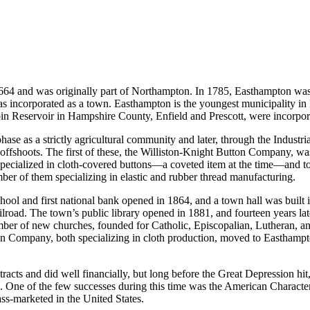
64 and was originally part of Northampton. In 1785, Easthampton was e
 was incorporated as a town. Easthampton is the youngest municipality i
bin Reservoir in Hampshire County, Enfield and Prescott, were incorpor
e as a strictly agricultural community and later, through the Industrial
offshoots. The first of these, the Williston-Knight Button Company, was
ecialized in cloth-covered buttons—a coveted item at the time—and to 
r of them specializing in elastic and rubber thread manufacturing.
chool and first national bank opened in 1864, and a town hall was built 
ilroad. The town’s public library opened in 1881, and fourteen years l
umber of new churches, founded for Catholic, Episcopalian, Lutheran, a
mpany, both specializing in cloth production, moved to Easthampton, 
tracts and did well financially, but long before the Great Depression h
ties. One of the few successes during this time was the American Char
ass-marketed in the United States.