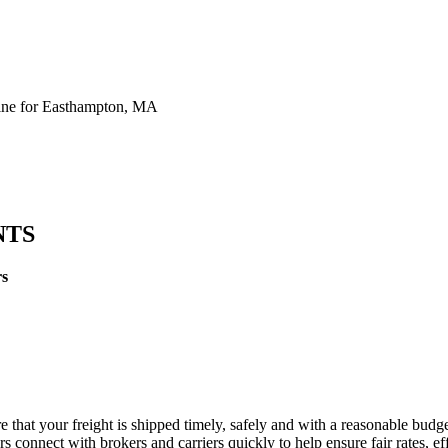
ine for Easthampton, MA
NTS
rs
 that your freight is shipped timely, safely and with a reasonable budge
 connect with brokers and carriers quickly to help ensure fair rates, ef