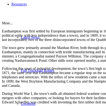
Resources
More...
Easthampton was first settled by European immigrants beginning in 16
political entity with less independence than a town), and in 1809, it
Latest News
last incorporated; two of the three disincorporated towns of the Quab
The town grew primarily around the Manhan River, both through its phas
Easthampton, mainly in connection with textile manufacturing and its 
minister, a Congregationalist named Payson Williston. The company sp
creating Nashawannuck Pond. Other mills soon opened nearby, a numbe
Following this spurt of industrial development, the town’s first high s
Full Truckload Routes
1871, the same year that Easthampton became a regular stop on the ra
telephones and streetcars. With the influx of new residents came a n
In 1899, the West Boylston Manufacturing Company and the Hampton Co
and Canada.
During World War I, the town’s mills all obtained federal wartime con
mergers with other companies, or looking for buyers for their facili
Edward Schaeffer, was credited with inventing the first rubber doll m
Locations