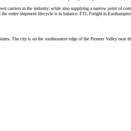
 best carriers in the industry; while also supplying a narrow point of co
at the entire shipment lifecycle is in balance. FTL Freight in Easthampt
ates. The city is on the southeastern edge of the Pioneer Valley near 