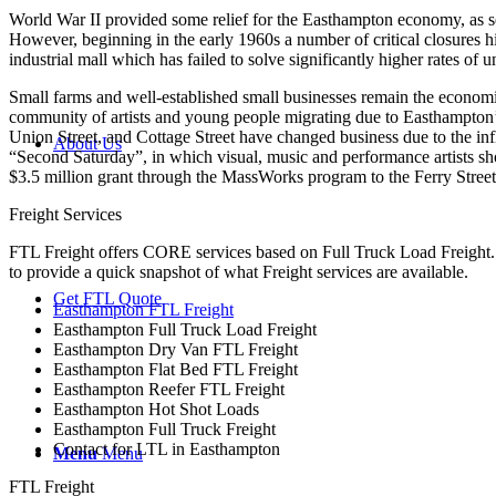
World War II provided some relief for the Easthampton economy, as se
However, beginning in the early 1960s a number of critical closures h
industrial mall which has failed to solve significantly higher rates
Small farms and well-established small businesses remain the econom
community of artists and young people migrating due to Easthampton’
Union Street, and Cottage Street have changed business due to the i
About Us
“Second Saturday”, in which visual, music and performance artists s
$3.5 million grant through the MassWorks program to the Ferry Street 
Freight Services
FTL Freight offers CORE services based on Full Truck Load Freight. H
to provide a quick snapshot of what Freight services are available.
Get FTL Quote
Easthampton FTL Freight
Easthampton Full Truck Load Freight
Easthampton Dry Van FTL Freight
Easthampton Flat Bed FTL Freight
Easthampton Reefer FTL Freight
Easthampton Hot Shot Loads
Easthampton Full Truck Freight
Contact for LTL in Easthampton
Menu
Menu
FTL Freight