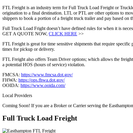
FTL Freight is an industry term for Full Truck Load Freight or Trucklo
origination to a final destination. LTL or PTL are other options to mov
shippers to book a portion of a freight truck trailer and pay based o
Full Truck Load Fright doesn’t have defined rules for when it is necess
GET A QUOTE NOW,
CLICK HERE
>>
FTL Freight is great for time sensitive shipments that require specific
times for pickup or delivery.
FTL Freight also offers Team Driver options; which allows the freight 
a potential HOS (hours of service) violation.
FMCSA:
https://www.fmcsa.dot.gov/
FHWA:
https://ops.fhwa.dot.gov/
OOIDA:
https://www.ooida.com/
Local Providers
Coming Soon! If you are a Broker or Carrier serving the Easthampto
Full Truck Load
Freight