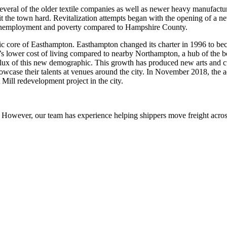
veral of the older textile companies as well as newer heavy manufacturi
it the town hard. Revitalization attempts began with the opening of a n
 of unemployment and poverty compared to Hampshire County.
ic core of Easthampton. Easthampton changed its charter in 1996 to be
s lower cost of living compared to nearby Northampton, a hub of the 
nflux of this new demographic. This growth has produced new arts and c
howcase their talents at venues around the city. In November 2018, the
Mill redevelopment project in the city.
owever, our team has experience helping shippers move freight across 