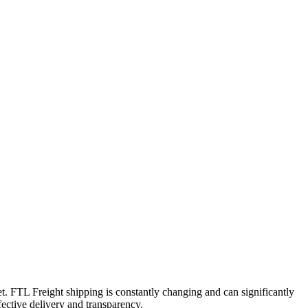
t. FTL Freight shipping is constantly changing and can significantly
fective delivery and transparency.