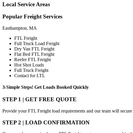
Local
Service Areas
Popular
Freight Services
Easthampton, MA
FTL Freight
Full Truck Load Freight
Dry Van FTL Freight
Flat Bed FTL Freight
Reefer FTL Freight
Hot Shot Loads
Full Truck Freight
Contact for LTL
3-Simple Steps!
Get Loads Booked
Quickly
STEP 1 | GET FREE QUOTE
Provide your FTL Freight load requirements and our team will secure 
STEP 2 | LOAD CONFIRMATION