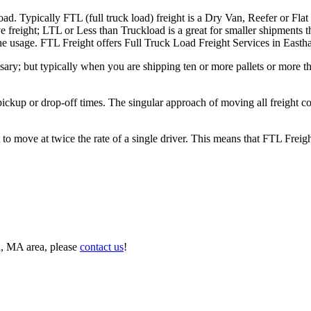
ad. Typically FTL (full truck load) freight is a Dry Van, Reefer or Flat
e freight; LTL or Less than Truckload is a great for smaller shipments t
n the usage. FTL Freight offers Full Truck Load Freight Services in Eas
ary; but typically when you are shipping ten or more pallets or more tha
 pickup or drop-off times. The singular approach of moving all freight c
to move at twice the rate of a single driver. This means that FTL Freig
n, MA area, please
contact us
!