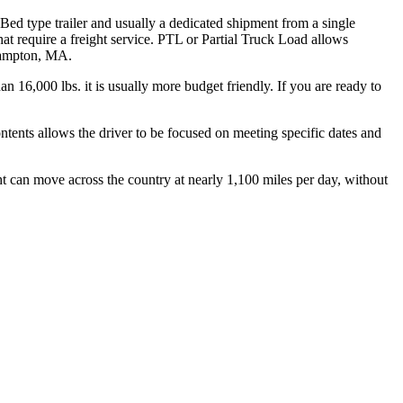
 Bed type trailer and usually a dedicated shipment from a single
hat require a freight service. PTL or Partial Truck Load allows
thampton, MA.
n 16,000 lbs. it is usually more budget friendly. If you are ready to
ontents allows the driver to be focused on meeting specific dates and
ht can move across the country at nearly 1,100 miles per day, without