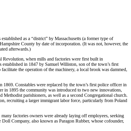
stablished as a “district” by Massachusetts (a former type of
n Hampshire County by date of incorporation. (It was not, however, the
ated afterwards.)
 Revolution, when mills and factories were first built in
 established in 1847 by Samuel Williston, son of the town’s first
facilitate the operation of the machinery, a local brook was dammed,
in 1869. Constables were replaced by the town’s first police officer in
ater in 1895 the community was introduced to two new innovations,
nd Methodist parishioners, as well as a second Congregational church.
recruiting a larger immigrant labor force, particularly from Poland
it, many factories owners were already laying off employees, seeking
acter Doll Company, also known as Paragon Rubber, whose cofounder,