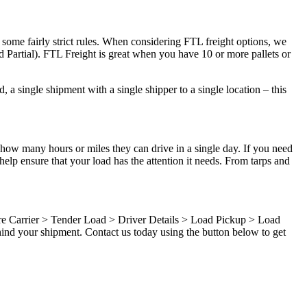
 some fairly strict rules. When considering FTL freight options, we
d Partial). FTL Freight is great when you have 10 or more pallets or
 a single shipment with a single shipper to a single location – this
 how many hours or miles they can drive in a single day. If you need
elp ensure that your load has the attention it needs. From tarps and
ure Carrier > Tender Load > Driver Details > Load Pickup > Load
ind your shipment. Contact us today using the button below to get