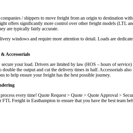
 companies / shippers to move freight from an origin to destination with
ight offers significantly more control over other freight models (LTL an
y are typically fairly accurate.
ivery windows and require more attention to detail. Loads are dedicated,
.
& Accessorials
d secure your load. Drivers are limited by law (HOS – hours of service)
ouble the output and cut the delivery times in half. Accessorials also h
ns to help ensure your freight has the best possible journey.
ndering
ame process every time! Quote Request > Quote > Quote Approval > Sec
r FTL Freight in Easthampton to ensure that you have the best team beh