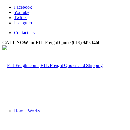
Facebook
Youtube
Twitter
Instagram
Contact Us
CALL NOW
for FTL Freight Quote (619) 949-1460
How it Works