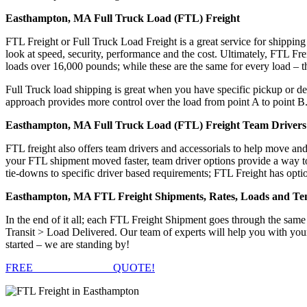
Easthampton, MA Full Truck Load (FTL) Freight
FTL Freight or Full Truck Load Freight is a great service for shipping
look at speed, security, performance and the cost. Ultimately, FTL Fre
loads over 16,000 pounds; while these are the same for every load – the
Full Truck load shipping is great when you have specific pickup or del
approach provides more control over the load from point A to point B
Easthampton, MA Full Truck Load (FTL) Freight Team Drivers 
FTL freight also offers team drivers and accessorials to help move an
your FTL shipment moved faster, team driver options provide a way to d
tie-downs to specific driver based requirements; FTL Freight has optio
Easthampton, MA FTL Freight Shipments, Rates, Loads and Te
In the end of it all; each FTL Freight Shipment goes through the s
Transit > Load Delivered. Our team of experts will help you with you
started – we are standing by!
FREE
FTL FREIGHT
QUOTE!