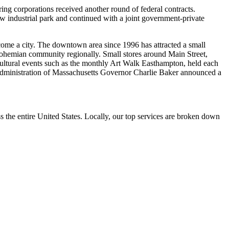
ng corporations received another round of federal contracts.
ew industrial park and continued with a joint government-private
come a city. The downtown area since 1996 has attracted a small
bohemian community regionally. Small stores around Main Street,
ultural events such as the monthly Art Walk Easthampton, held each
 administration of Massachusetts Governor Charlie Baker announced a
the entire United States. Locally, our top services are broken down