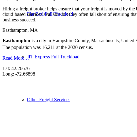
Hiring a freight broker helps ensure that your freight is moved by the
Flat Bed Full Truckload
cloud-based services available but they often fall short of ensuring th
business succeed.
Easthampton, MA
Easthampton
is a city in Hampshire County, Massachusetts, United St
The population was 16,211 at the 2020 census.
JIT Express Full Truckload
Read More…
Lat: 42.26676
Long: -72.66898
Other Freight Services