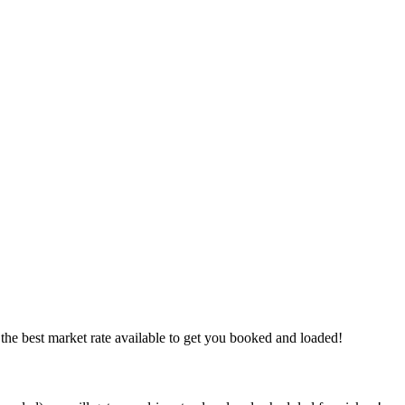
the best market rate available to get you booked and loaded!