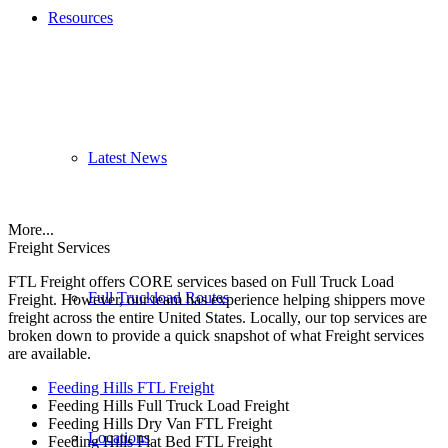
Resources
Latest News
More...
Freight Services
FTL Freight offers CORE services based on Full Truck Load
Full Truckload Routes
Freight. However, our team has experience helping shippers move
freight across the entire United States. Locally, our top services are
broken down to provide a quick snapshot of what Freight services
are available.
Feeding Hills FTL Freight
Feeding Hills Full Truck Load Freight
Feeding Hills Dry Van FTL Freight
Locations
Feeding Hills Flat Bed FTL Freight