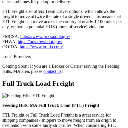
dates and times for pickup or delivery.
FTL Freight also offers Team Driver options; which allows the
freight to move at twice the rate of a single driver. This means that
FTL Freight can move across the country at nearly 1,100 miles per
day, without a potential HOS (hours of service) violation.
FMCSA:
https://www.fmcsa.dot.gov/
FHWA:
https://ops.fhwa.dot.gov/
OOIDA:
https://www.ooida.com/
Local Providers
Coming Soon! If you are a Broker or Carrier serving the Feeding
Hills, MA area, please
contact us
!
Full Truck Load
Freight
Feeding Hills, MA Full Truck Load (FTL) Freight
FTL Freight or Full Truck Load Freight is a great service for
shipping companies / shippers to move freight from an origin to
destination with some fairly strict rules. When considering FTL