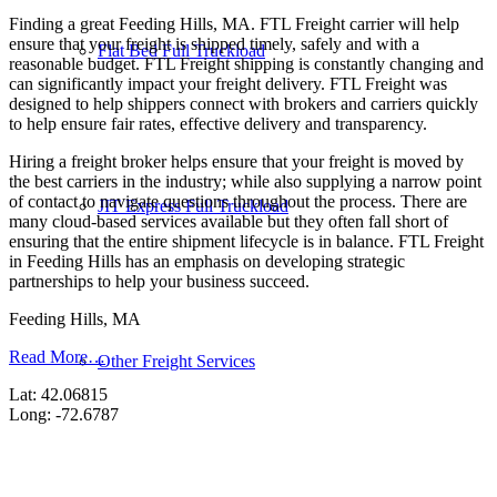
Finding a great Feeding Hills, MA. FTL Freight carrier will help
ensure that your freight is shipped timely, safely and with a
Flat Bed Full Truckload
reasonable budget. FTL Freight shipping is constantly changing and
can significantly impact your freight delivery. FTL Freight was
designed to help shippers connect with brokers and carriers quickly
to help ensure fair rates, effective delivery and transparency.
Hiring a freight broker helps ensure that your freight is moved by
the best carriers in the industry; while also supplying a narrow point
of contact to navigate questions throughout the process. There are
JIT Express Full Truckload
many cloud-based services available but they often fall short of
ensuring that the entire shipment lifecycle is in balance. FTL Freight
in Feeding Hills has an emphasis on developing strategic
partnerships to help your business succeed.
Feeding Hills, MA
Read More…
Other Freight Services
Lat: 42.06815
Long: -72.6787