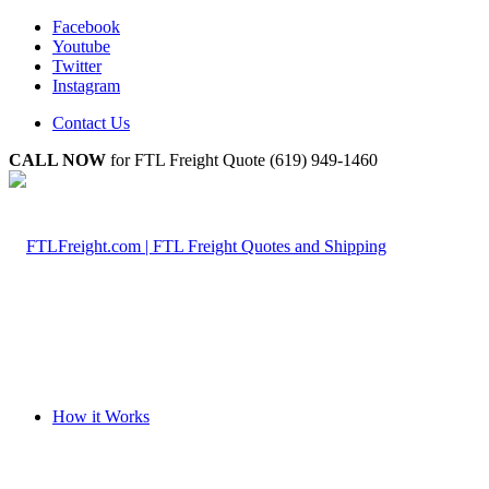
Facebook
Youtube
Twitter
Instagram
Contact Us
CALL NOW
for FTL Freight Quote (619) 949-1460
How it Works