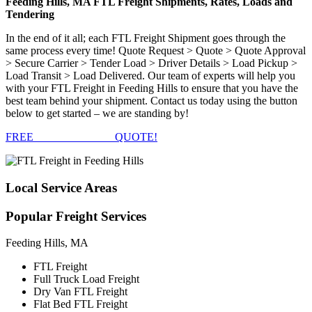
Feeding Hills, MA FTL Freight Shipments, Rates, Loads and
Tendering
In the end of it all; each FTL Freight Shipment goes through the
same process every time! Quote Request > Quote > Quote Approval
> Secure Carrier > Tender Load > Driver Details > Load Pickup >
Load Transit > Load Delivered. Our team of experts will help you
with your FTL Freight in Feeding Hills to ensure that you have the
best team behind your shipment. Contact us today using the button
below to get started – we are standing by!
FREE
FTL FREIGHT
QUOTE!
Local
Service Areas
Popular
Freight Services
Feeding Hills, MA
FTL Freight
Full Truck Load Freight
Dry Van FTL Freight
Flat Bed FTL Freight