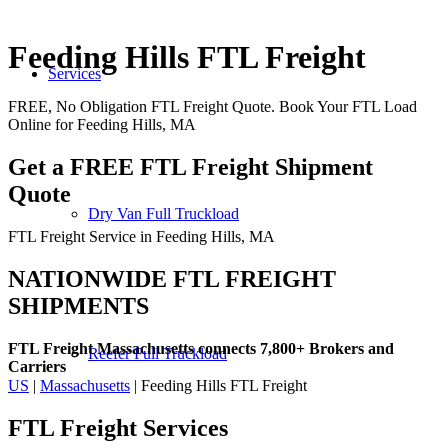
Feeding Hills FTL Freight
Services
FREE, No Obligation FTL Freight Quote. Book Your FTL Load
Online for Feeding Hills, MA
Get a FREE FTL Freight Shipment
Quote
Dry Van Full Truckload
FTL Freight Service in Feeding Hills, MA
NATIONWIDE FTL FREIGHT
SHIPMENTS
FTL Freight Massachusetts connects 7,800+ Brokers and
Reefer Full Truckload
Carriers
US
|
Massachusetts
| Feeding Hills FTL Freight
FTL Freight
Services