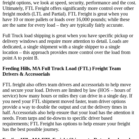
freight options, we look at speed, security, performance and the cost.
Ultimately, FTL Freight offers significantly more control over other
freight models (LTL and Partial). FTL Freight is great when you
have 10 or more pallets or loads over 16,000 pounds; while these
are the same for every load – they are typically fairly accurate.
Full Truck load shipping is great when you have specific pickup or
delivery windows and require more attention to detail. Loads are
dedicated, a single shipment with a single shipper to a single
location – this approach provides more control over the load from
point A to point B.
Feeding Hills, MA Full Truck Load (FTL) Freight Team
Drivers & Accessorials
FTL freight also offers team drivers and accessorials to help move
and secure your load. Drivers are limited by law (HOS – hours of
service) how many hours or miles they can drive in a single day. If
you need your FTL shipment moved faster, team driver options
provide a way to double the output and cut the delivery times in
half. Accessorials also help ensure that your load has the attention it
needs. From tarps and tie-downs to specific driver based
requirements; FTL Freight has options to help ensure your freight
has the best possible journey.