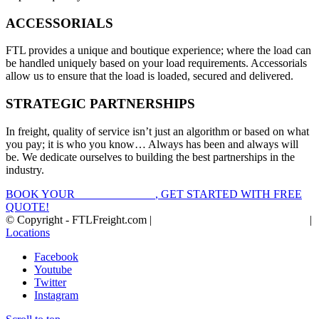
ACCESSORIALS
FTL provides a unique and boutique experience; where the load can
be handled uniquely based on your load requirements. Accessorials
allow us to ensure that the load is loaded, secured and delivered.
STRATEGIC PARTNERSHIPS
In freight, quality of service isn’t just an algorithm or based on what
you pay; it is who you know… Always has been and always will
be. We dedicate ourselves to building the best partnerships in the
industry.
BOOK YOUR
FTL FREIGHT
, GET STARTED WITH FREE
QUOTE!
© Copyright - FTLFreight.com |
FTL Freight Quotes and Shipping
|
Locations
Facebook
Youtube
Twitter
Instagram