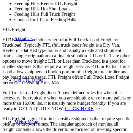
Feeding Hills Reefer FTL Freight
Feeding Hills Hot Shot Loads
Feeding Hills Full Truck Freight
Contact for LTL in Feeding Hills
FTL Freight
About Us
FTL Freight is an industry term for Full Truck Load Freight or
Truckload. Typically FTL (full truck load) freight is a Dry Van,
Reefer or Flat Bed type trailer and usually a dedicated shipment
from a single origination to a final destination. LTL or PTL are other
options to move freight; LTL or Less than Truckload is a great for
smaller shipments that require a freight service. PTL or Partial Truck
Load allows shippers to book a portion of a freight truck trailer and
pay based on the usage. FTL Freight offers Full Truck Load Freight
Get FTL Quote
Services in Feeding Hills, MA.
Full Truck Load Fright doesn’t have defined rules for when it is
necessary; but typically when you are shipping ten or more pallets or
more than 16,000 lbs. it is usually more budget friendly. If you are
ready to GET A QUOTE NOW,
CLICK HERE
>>
FTL Freight is great for time sensitive shipments that require specific
Menu
Menu
pickup or drop-off times. The singular approach of moving all
freight contents allows the driver to be focused on meeting specific