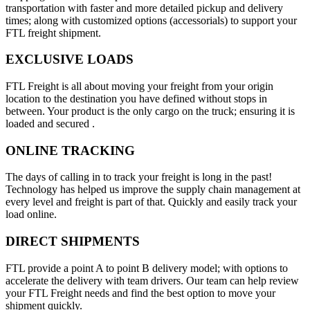
transportation with faster and more detailed pickup and delivery
times; along with customized options (accessorials) to support your
FTL freight shipment.
EXCLUSIVE LOADS
FTL Freight is all about moving your freight from your origin
location to the destination you have defined without stops in
between. Your product is the only cargo on the truck; ensuring it is
loaded and secured .
ONLINE TRACKING
The days of calling in to track your freight is long in the past!
Technology has helped us improve the supply chain management at
every level and freight is part of that. Quickly and easily track your
load online.
DIRECT SHIPMENTS
FTL provide a point A to point B delivery model; with options to
accelerate the delivery with team drivers. Our team can help review
your FTL Freight needs and find the best option to move your
shipment quickly.