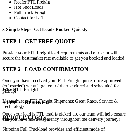
Reefer FTL Freight
Hot Shot Loads
Full Truck Freight
Contact for LTL
3-Simple Steps!
Get Loads Booked
Quickly
STEP 1 | GET FREE QUOTE
Provide your FTL Freight load requirements and our team will
secure the best market rate available to get you booked and loaded!
STEP 2 | LOAD CONFIRMATION
Once you have received your FTL Freight quote, once approved
(onboarded) we will get your driver tendered and scheduled for
Why
FTL Freight
pickup!
Massachusetts FTL Freight Shipments; Great Rates, Service &
STEP 3 | BOOKED
Technology
Once your load is FTL load is picked up, our team will help ensure
REDUCE COSTS
that you have full transparency throughout the delivery journey!
Shipping Full Truckload provides and efficient mode of