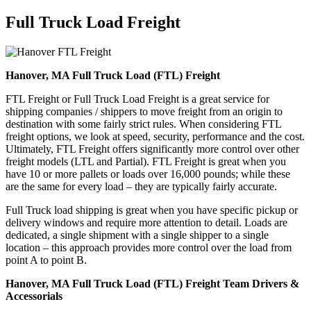
Full Truck Load
Freight
Hanover, MA Full Truck Load (FTL) Freight
FTL Freight or Full Truck Load Freight is a great service for
shipping companies / shippers to move freight from an origin to
destination with some fairly strict rules. When considering FTL
freight options, we look at speed, security, performance and the cost.
Ultimately, FTL Freight offers significantly more control over other
freight models (LTL and Partial). FTL Freight is great when you
have 10 or more pallets or loads over 16,000 pounds; while these
are the same for every load – they are typically fairly accurate.
Full Truck load shipping is great when you have specific pickup or
delivery windows and require more attention to detail. Loads are
dedicated, a single shipment with a single shipper to a single
location – this approach provides more control over the load from
point A to point B.
Hanover, MA Full Truck Load (FTL) Freight Team Drivers &
Accessorials