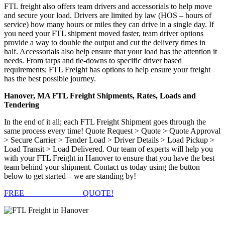
FTL freight also offers team drivers and accessorials to help move
and secure your load. Drivers are limited by law (HOS – hours of
service) how many hours or miles they can drive in a single day. If
you need your FTL shipment moved faster, team driver options
provide a way to double the output and cut the delivery times in
half. Accessorials also help ensure that your load has the attention it
needs. From tarps and tie-downs to specific driver based
requirements; FTL Freight has options to help ensure your freight
has the best possible journey.
Hanover, MA FTL Freight Shipments, Rates, Loads and
Tendering
In the end of it all; each FTL Freight Shipment goes through the
same process every time! Quote Request > Quote > Quote Approval
> Secure Carrier > Tender Load > Driver Details > Load Pickup >
Load Transit > Load Delivered. Our team of experts will help you
with your FTL Freight in Hanover to ensure that you have the best
team behind your shipment. Contact us today using the button
below to get started – we are standing by!
FREE
FTL FREIGHT
QUOTE!