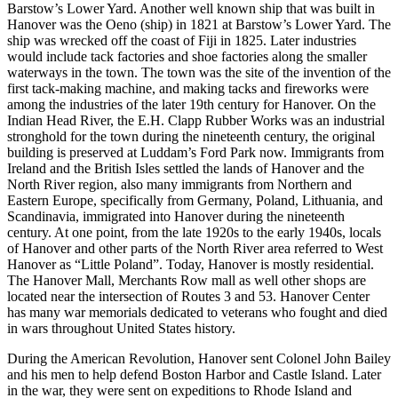
Barstow’s Lower Yard. Another well known ship that was built in
Hanover was the Oeno (ship) in 1821 at Barstow’s Lower Yard. The
ship was wrecked off the coast of Fiji in 1825. Later industries
would include tack factories and shoe factories along the smaller
waterways in the town. The town was the site of the invention of the
first tack-making machine, and making tacks and fireworks were
among the industries of the later 19th century for Hanover. On the
Indian Head River, the E.H. Clapp Rubber Works was an industrial
stronghold for the town during the nineteenth century, the original
building is preserved at Luddam’s Ford Park now. Immigrants from
Ireland and the British Isles settled the lands of Hanover and the
North River region, also many immigrants from Northern and
Eastern Europe, specifically from Germany, Poland, Lithuania, and
Scandinavia, immigrated into Hanover during the nineteenth
century. At one point, from the late 1920s to the early 1940s, locals
of Hanover and other parts of the North River area referred to West
Hanover as “Little Poland”. Today, Hanover is mostly residential.
The Hanover Mall, Merchants Row mall as well other shops are
located near the intersection of Routes 3 and 53. Hanover Center
has many war memorials dedicated to veterans who fought and died
in wars throughout United States history.
During the American Revolution, Hanover sent Colonel John Bailey
and his men to help defend Boston Harbor and Castle Island. Later
in the war, they were sent on expeditions to Rhode Island and