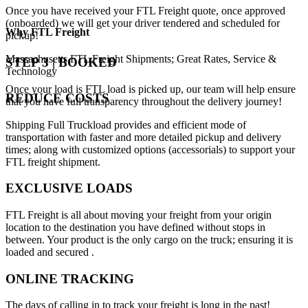
Once you have received your FTL Freight quote, once approved
(onboarded) we will get your driver tendered and scheduled for
Why
FTL Freight
pickup!
Massachusetts FTL Freight Shipments; Great Rates, Service &
STEP 3 | BOOKED
Technology
Once your load is FTL load is picked up, our team will help ensure
REDUCE COSTS
that you have full transparency throughout the delivery journey!
Shipping Full Truckload provides and efficient mode of
transportation with faster and more detailed pickup and delivery
times; along with customized options (accessorials) to support your
FTL freight shipment.
EXCLUSIVE LOADS
FTL Freight is all about moving your freight from your origin
location to the destination you have defined without stops in
between. Your product is the only cargo on the truck; ensuring it is
loaded and secured .
ONLINE TRACKING
The days of calling in to track your freight is long in the past!