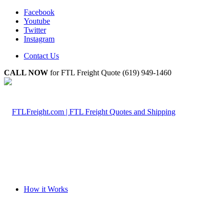
Facebook
Youtube
Twitter
Instagram
Contact Us
CALL NOW
for FTL Freight Quote (619) 949-1460
How it Works