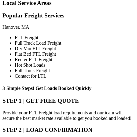
Local
Service Areas
Popular
Freight Services
Hanover, MA
FTL Freight
Full Truck Load Freight
Dry Van FTL Freight
Flat Bed FTL Freight
Reefer FTL Freight
Hot Shot Loads
Full Truck Freight
Contact for LTL
3-Simple Steps!
Get Loads Booked
Quickly
STEP 1 | GET FREE QUOTE
Provide your FTL Freight load requirements and our team will
secure the best market rate available to get you booked and loaded!
STEP 2 | LOAD CONFIRMATION