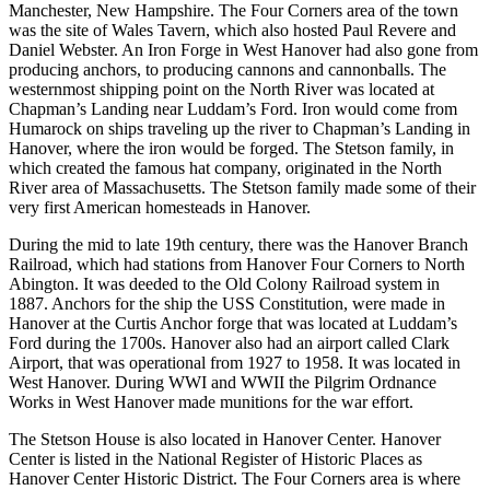
Manchester, New Hampshire. The Four Corners area of the town
was the site of Wales Tavern, which also hosted Paul Revere and
Daniel Webster. An Iron Forge in West Hanover had also gone from
producing anchors, to producing cannons and cannonballs. The
westernmost shipping point on the North River was located at
Chapman’s Landing near Luddam’s Ford. Iron would come from
Humarock on ships traveling up the river to Chapman’s Landing in
Hanover, where the iron would be forged. The Stetson family, in
which created the famous hat company, originated in the North
River area of Massachusetts. The Stetson family made some of their
very first American homesteads in Hanover.
During the mid to late 19th century, there was the Hanover Branch
Railroad, which had stations from Hanover Four Corners to North
Abington. It was deeded to the Old Colony Railroad system in
1887. Anchors for the ship the USS Constitution, were made in
Hanover at the Curtis Anchor forge that was located at Luddam’s
Ford during the 1700s. Hanover also had an airport called Clark
Airport, that was operational from 1927 to 1958. It was located in
West Hanover. During WWI and WWII the Pilgrim Ordnance
Works in West Hanover made munitions for the war effort.
The Stetson House is also located in Hanover Center. Hanover
Center is listed in the National Register of Historic Places as
Hanover Center Historic District. The Four Corners area is where