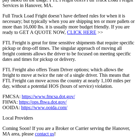
Services in Hanover, MA.
Full Truck Load Fright doesn’t have defined rules for when it is
necessary; but typically when you are shipping ten or more pallets or
more than 16,000 lbs. it is usually more budget friendly. If you are
ready to GET A QUOTE NOW,
CLICK HERE
>>
FTL Freight is great for time sensitive shipments that require specific
pickup or drop-off times. The singular approach of moving all
freight contents allows the driver to be focused on meeting specific
dates and times for pickup or delivery.
FTL Freight also offers Team Driver options; which allows the
freight to move at twice the rate of a single driver. This means that
FTL Freight can move across the country at nearly 1,100 miles per
day, without a potential HOS (hours of service) violation.
FMCSA:
https://www.fmcsa.dot.gov/
FHWA:
https://ops.fhwa.dot.gov/
OOIDA:
https://www.ooida.com/
Local Providers
Coming Soon! If you are a Broker or Carrier serving the Hanover,
MA area, please
contact us
!