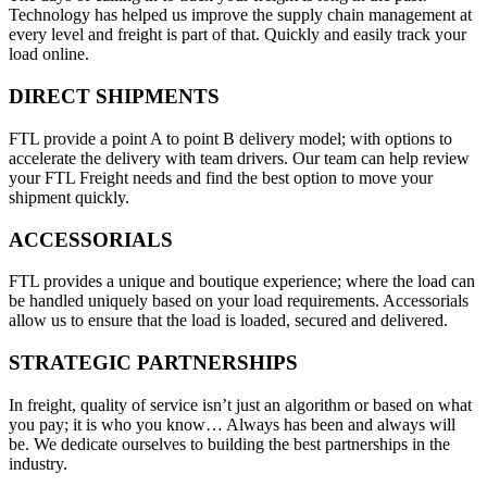
Technology has helped us improve the supply chain management at
every level and freight is part of that. Quickly and easily track your
load online.
DIRECT SHIPMENTS
FTL provide a point A to point B delivery model; with options to
accelerate the delivery with team drivers. Our team can help review
your FTL Freight needs and find the best option to move your
shipment quickly.
ACCESSORIALS
FTL provides a unique and boutique experience; where the load can
be handled uniquely based on your load requirements. Accessorials
allow us to ensure that the load is loaded, secured and delivered.
STRATEGIC PARTNERSHIPS
In freight, quality of service isn’t just an algorithm or based on what
you pay; it is who you know… Always has been and always will
be. We dedicate ourselves to building the best partnerships in the
industry.