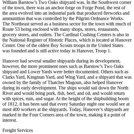
William Barstow’s Two Oaks shipyard was. In the Southwest corner
of the town, there was an anchor forge on Forge Pond, the rest of
the area evolved into an industrial park that produced fireworks and
ammunition that was controlled by the Pilgrim Ordnance Works.
The Northeast served as a business sector for the town with much of
Route 53 being enclosed with many shops, stores, restaurants,
grocery stores, and outlets. The Cardinal Cushing Centers is also in
the National Register of Historic Places, which is located at Hanover
Center. One of the oldest Boy Scouts troops in the United States
was founded and is still active today in Hanover, Troop 1.
Hanover had several smaller shipyards during its development,
however, the more prominent ones such as Barstow’s Two Oaks
shipyard and Lower Yards were better documented. Others such as
Clarks Yard, Kingman Yard, and Wing Yard, and a shipyard that was
owned by the family of Thatcher Magoun, also helped Hanover
during its early development. The ships would sail down the North
River and would bring pork, fish, beef, and oil, and would return
with spices, rum, and sugar. At the height of the shipbuilding boom
of 1812, it has been said that every Saturday night one would see at
most 400 workers at the shipyards. Today, Hanover’s shipyards are
marked in the Four Corners area of the town, making it a point of
interest.
Freight Services