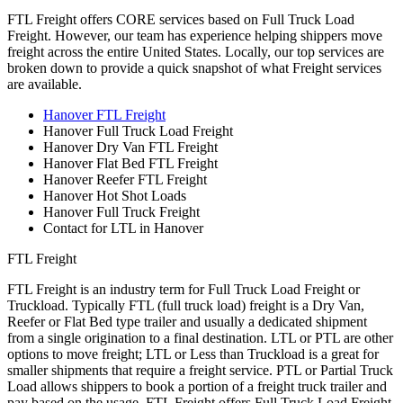
FTL Freight offers CORE services based on Full Truck Load
Freight. However, our team has experience helping shippers move
freight across the entire United States. Locally, our top services are
broken down to provide a quick snapshot of what Freight services
are available.
Hanover FTL Freight
Hanover Full Truck Load Freight
Hanover Dry Van FTL Freight
Hanover Flat Bed FTL Freight
Hanover Reefer FTL Freight
Hanover Hot Shot Loads
Hanover Full Truck Freight
Contact for LTL in Hanover
FTL Freight
FTL Freight is an industry term for Full Truck Load Freight or
Truckload. Typically FTL (full truck load) freight is a Dry Van,
Reefer or Flat Bed type trailer and usually a dedicated shipment
from a single origination to a final destination. LTL or PTL are other
options to move freight; LTL or Less than Truckload is a great for
smaller shipments that require a freight service. PTL or Partial Truck
Load allows shippers to book a portion of a freight truck trailer and
pay based on the usage. FTL Freight offers Full Truck Load Freight