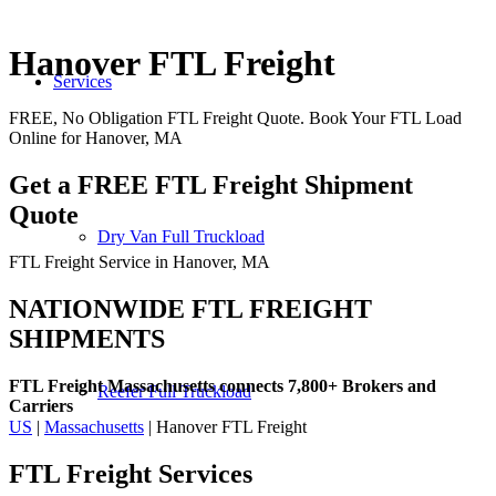
Hanover FTL Freight
Services
FREE, No Obligation FTL Freight Quote. Book Your FTL Load
Online for Hanover, MA
Get a FREE FTL Freight Shipment
Quote
Dry Van Full Truckload
FTL Freight Service in Hanover, MA
NATIONWIDE FTL FREIGHT
SHIPMENTS
FTL Freight Massachusetts connects 7,800+ Brokers and
Reefer Full Truckload
Carriers
US
|
Massachusetts
| Hanover FTL Freight
FTL Freight
Services