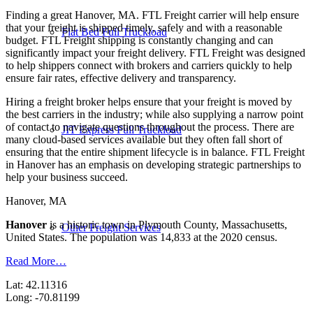
Finding a great Hanover, MA. FTL Freight carrier will help ensure
that your freight is shipped timely, safely and with a reasonable
Flat Bed Full Truckload
budget. FTL Freight shipping is constantly changing and can
significantly impact your freight delivery. FTL Freight was designed
to help shippers connect with brokers and carriers quickly to help
ensure fair rates, effective delivery and transparency.
Hiring a freight broker helps ensure that your freight is moved by
the best carriers in the industry; while also supplying a narrow point
of contact to navigate questions throughout the process. There are
JIT Express Full Truckload
many cloud-based services available but they often fall short of
ensuring that the entire shipment lifecycle is in balance. FTL Freight
in Hanover has an emphasis on developing strategic partnerships to
help your business succeed.
Hanover, MA
Hanover
is a historic town in Plymouth County, Massachusetts,
Other Freight Services
United States. The population was 14,833 at the 2020 census.
Read More…
Lat: 42.11316
Long: -70.81199