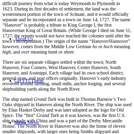
difficult journey from what is today Weymouth to Plymouth in
1623. During its first decades of settlement, the land was the
westernmost portion of the town of Scituate, and it would officially
separate and be incorporated as a town on June 14, 1727. The name
“Hanover” is probably a tribute to King George I, the first
Hanoverian King of Great Britain. (While George I died on June 11,
1727, the reports would not have reached the colonies until after the
About Us
town’s incorporation.) The origin of the name “Hanover/Hannover”
however, comes from the Middle Low German
ho
or
hoch
meaning
high
, and
over
meaning
bank
or
shore
.
There are six separate villages settled within the town; North
Hanover, Four Corners, West Hanover, Center Hanover, South
Hanover, and Assinippi. Each village had its own school district,
general store, and post offices originally. Hanover’s early industry
Get FTL Quote
revolved around farming, small mills, anchor forging, and several
shipbuilding yards along the North River.
The ship named
Grand Turk
was built in Thomas Barstow’s Two
Oaks shipyard in Hanover along the North River. The ship was used
by Elias Hasket Derby and was later adopted as the logo for Old
Spice. The “first”
Grand Turk
as it was known, was the first U.S.
ship to trade with China and was a part of the Derby Mercantile
Menu
Menu
House. The North River in Hanover was also the home of eleven
smaller shipyards, with larger ones being Smiths shipyard and