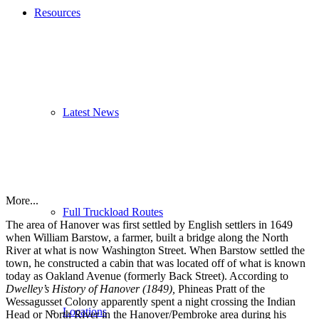
Resources
Latest News
More...
Full Truckload Routes
The area of Hanover was first settled by English settlers in 1649
when William Barstow, a farmer, built a bridge along the North
River at what is now Washington Street. When Barstow settled the
town, he constructed a cabin that was located off of what is known
today as Oakland Avenue (formerly Back Street). According to
Dwelley’s History of Hanover (1849),
Phineas Pratt of the
Wessagusset Colony apparently spent a night crossing the Indian
Locations
Head or North River in the Hanover/Pembroke area during his