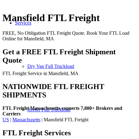
Mansfield FTL Freight
Services
FREE, No Obligation FTL Freight Quote. Book Your FTL Load
Online for Mansfield, MA
Get a FREE FTL Freight Shipment
Quote
Dry Van Full Truckload
FTL Freight Service in Mansfield, MA
NATIONWIDE FTL FREIGHT
SHIPMENTS
FTL Freight Massachusetts connects 7,800+ Brokers and
Reefer Full Truckload
Carriers
US
|
Massachusetts
| Mansfield FTL Freight
FTL Freight
Services