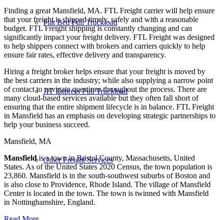
Finding a great Mansfield, MA. FTL Freight carrier will help ensure
that your freight is shipped timely, safely and with a reasonable
Flat Bed Full Truckload
budget. FTL Freight shipping is constantly changing and can
significantly impact your freight delivery. FTL Freight was designed
to help shippers connect with brokers and carriers quickly to help
ensure fair rates, effective delivery and transparency.
Hiring a freight broker helps ensure that your freight is moved by
the best carriers in the industry; while also supplying a narrow point
of contact to navigate questions throughout the process. There are
JIT Express Full Truckload
many cloud-based services available but they often fall short of
ensuring that the entire shipment lifecycle is in balance. FTL Freight
in Mansfield has an emphasis on developing strategic partnerships to
help your business succeed.
Mansfield, MA
Mansfield
is a town in Bristol County, Massachusetts, United
Other Freight Services
States. As of the United States 2020 Census, the town population is
23,860. Mansfield is in the south-southwest suburbs of Boston and
is also close to Providence, Rhode Island. The village of Mansfield
Center is located in the town. The town is twinned with Mansfield
in Nottinghamshire, England.
Read More…