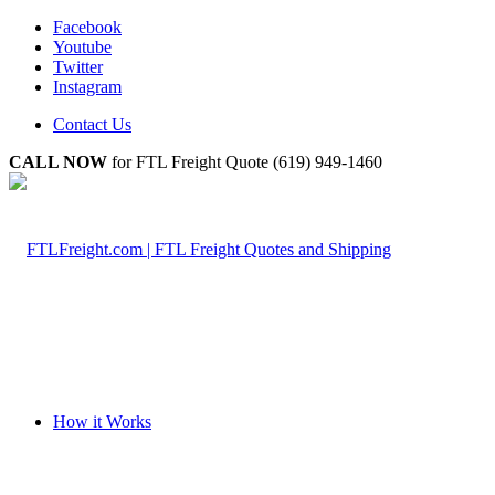
Facebook
Youtube
Twitter
Instagram
Contact Us
CALL NOW
for FTL Freight Quote (619) 949-1460
How it Works