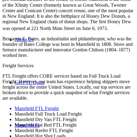
of the Xfinity Center (formerly known as Great Woods, Tweeter
Center and Comcast Center) concert venue, one of the most popular
in New England. It is also the birthplace of Honey Dew Donuts, a
regional New England chain of donut shops. The first Honey Dew
was opened at 221 North Main Street on June 6, 1973.
Benjamin E. Bates, an industrialist and philanthropist, who was the
About Us
founder of Bates College was born in Mansfield in 1808. Stove and
furnace manufacturer and innovator Gordon Chilson (1804–1877)
worked here.
Freight Services
FTL Freight offers CORE services based on Full Truck Load
Freight. However, our team has experience helping shippers move
Get FTL Quote
freight across the entire United States. Locally, our top services are
broken down to provide a quick snapshot of what Freight services
are available.
Mansfield FTL Freight
Mansfield Full Truck Load Freight
Mansfield Dry Van FTL Freight
Mansfield Flat Bed FTL Freight
Menu
Menu
Mansfield Reefer FTL Freight
Mansfield Hot Shot Loads