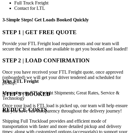
Full Truck Freight
Contact for LTL
3-Simple Steps!
Get Loads Booked
Quickly
STEP 1 | GET FREE QUOTE
Provide your FTL Freight load requirements and our team will
secure the best market rate available to get you booked and loaded!
STEP 2 | LOAD CONFIRMATION
Once you have received your FTL Freight quote, once approved
(onboarded) we will get your driver tendered and scheduled for
Why
FTL Freight
pickup!
Massachusetts FTL Freight Shipments; Great Rates, Service &
STEP 3 | BOOKED
Technology
Once your load is FTL load is picked up, our team will help ensure
REDUCE COSTS
that you have full transparency throughout the delivery journey!
Shipping Full Truckload provides and efficient mode of
transportation with faster and more detailed pickup and delivery
times; along with customized options (accessorials) to support your