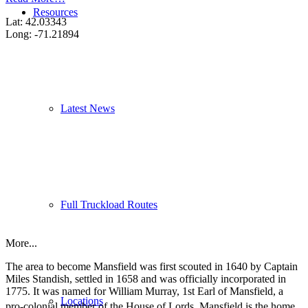
Resources
Lat: 42.03343
Long: -71.21894
Latest News
Full Truckload Routes
More...
The area to become Mansfield was first scouted in 1640 by Captain
Miles Standish, settled in 1658 and was officially incorporated in
1775. It was named for William Murray, 1st Earl of Mansfield, a
Locations
pro-colonial member of the House of Lords.
Mansfield is the home