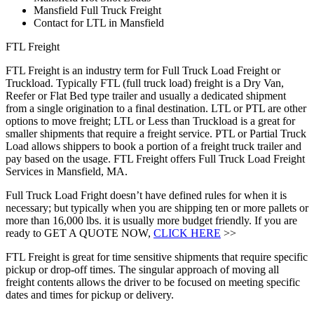
Mansfield Full Truck Freight
Contact for LTL in Mansfield
FTL Freight
FTL Freight is an industry term for Full Truck Load Freight or
Truckload. Typically FTL (full truck load) freight is a Dry Van,
Reefer or Flat Bed type trailer and usually a dedicated shipment
from a single origination to a final destination. LTL or PTL are other
options to move freight; LTL or Less than Truckload is a great for
smaller shipments that require a freight service. PTL or Partial Truck
Load allows shippers to book a portion of a freight truck trailer and
pay based on the usage. FTL Freight offers Full Truck Load Freight
Services in Mansfield, MA.
Full Truck Load Fright doesn’t have defined rules for when it is
necessary; but typically when you are shipping ten or more pallets or
more than 16,000 lbs. it is usually more budget friendly. If you are
ready to GET A QUOTE NOW,
CLICK HERE
>>
FTL Freight is great for time sensitive shipments that require specific
pickup or drop-off times. The singular approach of moving all
freight contents allows the driver to be focused on meeting specific
dates and times for pickup or delivery.