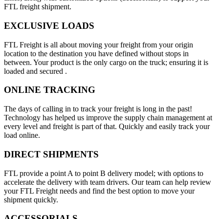
FTL freight shipment.
EXCLUSIVE LOADS
FTL Freight is all about moving your freight from your origin
location to the destination you have defined without stops in
between. Your product is the only cargo on the truck; ensuring it is
loaded and secured .
ONLINE TRACKING
The days of calling in to track your freight is long in the past!
Technology has helped us improve the supply chain management at
every level and freight is part of that. Quickly and easily track your
load online.
DIRECT SHIPMENTS
FTL provide a point A to point B delivery model; with options to
accelerate the delivery with team drivers. Our team can help review
your FTL Freight needs and find the best option to move your
shipment quickly.
ACCESSORIALS