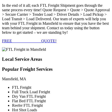
In the end of it all; each FTL Freight Shipment goes through the
same process every time! Quote Request > Quote > Quote Approval
> Secure Carrier > Tender Load > Driver Details > Load Pickup >
Load Transit > Load Delivered. Our team of experts will help you
with your FTL Freight in Mansfield to ensure that you have the best
team behind your shipment. Contact us today using the button
below to get started – we are standing by!
FREE
FTL FREIGHT
QUOTE!
Local
Service Areas
Popular
Freight Services
Mansfield, MA
FTL Freight
Full Truck Load Freight
Dry Van FTL Freight
Flat Bed FTL Freight
Reefer FTL Freight
Hot Shot Loads