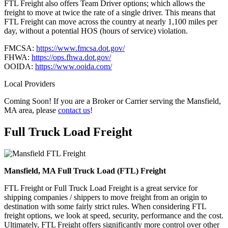
FTL Freight also offers Team Driver options; which allows the
freight to move at twice the rate of a single driver. This means that
FTL Freight can move across the country at nearly 1,100 miles per
day, without a potential HOS (hours of service) violation.
FMCSA:
https://www.fmcsa.dot.gov/
FHWA:
https://ops.fhwa.dot.gov/
OOIDA:
https://www.ooida.com/
Local Providers
Coming Soon! If you are a Broker or Carrier serving the Mansfield,
MA area, please
contact us
!
Full Truck Load
Freight
Mansfield, MA Full Truck Load (FTL) Freight
FTL Freight or Full Truck Load Freight is a great service for
shipping companies / shippers to move freight from an origin to
destination with some fairly strict rules. When considering FTL
freight options, we look at speed, security, performance and the cost.
Ultimately, FTL Freight offers significantly more control over other