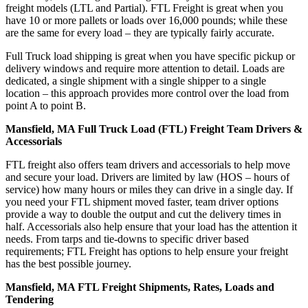
freight models (LTL and Partial). FTL Freight is great when you
have 10 or more pallets or loads over 16,000 pounds; while these
are the same for every load – they are typically fairly accurate.
Full Truck load shipping is great when you have specific pickup or
delivery windows and require more attention to detail. Loads are
dedicated, a single shipment with a single shipper to a single
location – this approach provides more control over the load from
point A to point B.
Mansfield, MA Full Truck Load (FTL) Freight Team Drivers &
Accessorials
FTL freight also offers team drivers and accessorials to help move
and secure your load. Drivers are limited by law (HOS – hours of
service) how many hours or miles they can drive in a single day. If
you need your FTL shipment moved faster, team driver options
provide a way to double the output and cut the delivery times in
half. Accessorials also help ensure that your load has the attention it
needs. From tarps and tie-downs to specific driver based
requirements; FTL Freight has options to help ensure your freight
has the best possible journey.
Mansfield, MA FTL Freight Shipments, Rates, Loads and
Tendering