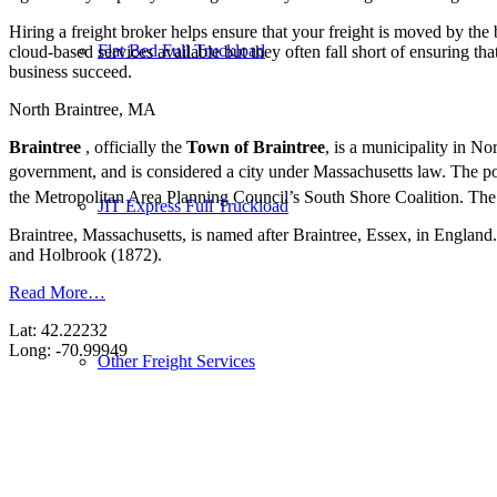
Hiring a freight broker helps ensure that your freight is moved by the
Flat Bed Full Truckload
cloud-based services available but they often fall short of ensuring th
business succeed.
North Braintree, MA
Braintree
, officially the
Town of Braintree
, is a municipality in N
government, and is considered a city under Massachusetts law. The p
the Metropolitan Area Planning Council’s South Shore Coalition. The 
JIT Express Full Truckload
Braintree, Massachusetts, is named after Braintree, Essex, in England
and Holbrook (1872).
Read More…
Lat: 42.22232
Long: -70.99949
Other Freight Services