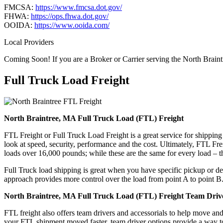
FMCSA:
https://www.fmcsa.dot.gov/
FHWA:
https://ops.fhwa.dot.gov/
OOIDA:
https://www.ooida.com/
Local Providers
Coming Soon! If you are a Broker or Carrier serving the North Brain
Full Truck Load
Freight
North Braintree, MA Full Truck Load (FTL) Freight
FTL Freight or Full Truck Load Freight is a great service for shipping
look at speed, security, performance and the cost. Ultimately, FTL Fre
loads over 16,000 pounds; while these are the same for every load – the
Full Truck load shipping is great when you have specific pickup or del
approach provides more control over the load from point A to point B
North Braintree, MA Full Truck Load (FTL) Freight Team Drive
FTL freight also offers team drivers and accessorials to help move an
your FTL shipment moved faster, team driver options provide a way to d