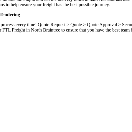
ns to help ensure your freight has the best possible journey.
 Tendering
ame process every time! Quote Request > Quote > Quote Approval > Sec
r FTL Freight in North Braintree to ensure that you have the best team 