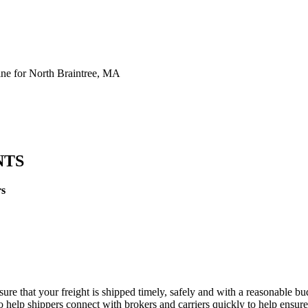
ne for North Braintree, MA
NTS
rs
sure that your freight is shipped timely, safely and with a reasonable b
 help shippers connect with brokers and carriers quickly to help ensure f