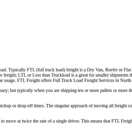
ad. Typically FTL (full truck load) freight is a Dry Van, Reefer or Flat
e freight; LTL or Less than Truckload is a great for smaller shipments t
 the usage. FTL Freight offers Full Truck Load Freight Services in Nort
ary; but typically when you are shipping ten or more pallets or more tha
 pickup or drop-off times. The singular approach of moving all freight c
to move at twice the rate of a single driver. This means that FTL Freig