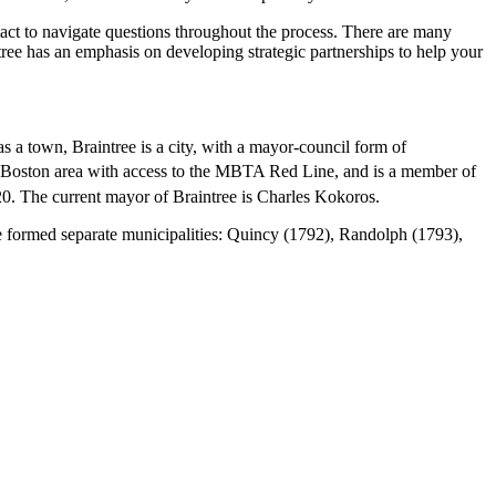
ntact to navigate questions throughout the process. There are many
ntree has an emphasis on developing strategic partnerships to help your
s a town, Braintree is a city, with a mayor-council form of
er Boston area with access to the MBTA Red Line, and is a member of
20. The current mayor of Braintree is Charles Kokoros.
ee formed separate municipalities: Quincy (1792), Randolph (1793),