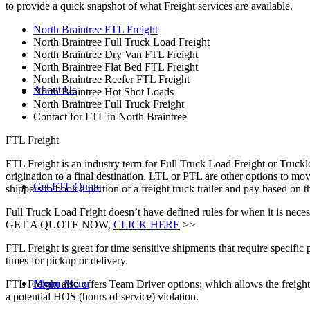
to provide a quick snapshot of what Freight services are available.
North Braintree FTL Freight
North Braintree Full Truck Load Freight
North Braintree Dry Van FTL Freight
North Braintree Flat Bed FTL Freight
North Braintree Reefer FTL Freight
About Us
North Braintree Hot Shot Loads
North Braintree Full Truck Freight
Contact for LTL in North Braintree
FTL Freight
FTL Freight is an industry term for Full Truck Load Freight or Trucklo
origination to a final destination. LTL or PTL are other options to mov
Get FTL Quote
shippers to book a portion of a freight truck trailer and pay based on
Full Truck Load Fright doesn’t have defined rules for when it is necess
GET A QUOTE NOW,
CLICK HERE
>>
FTL Freight is great for time sensitive shipments that require specific
times for pickup or delivery.
Menu
Menu
FTL Freight also offers Team Driver options; which allows the freight 
a potential HOS (hours of service) violation.