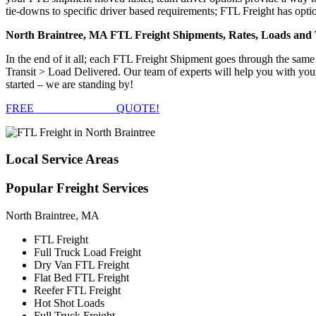
tie-downs to specific driver based requirements; FTL Freight has optio
North Braintree, MA FTL Freight Shipments, Rates, Loads and
In the end of it all; each FTL Freight Shipment goes through the s
Transit > Load Delivered. Our team of experts will help you with you
started – we are standing by!
FREE
FTL FREIGHT
QUOTE!
Local
Service Areas
Popular
Freight Services
North Braintree, MA
FTL Freight
Full Truck Load Freight
Dry Van FTL Freight
Flat Bed FTL Freight
Reefer FTL Freight
Hot Shot Loads
Full Truck Freight