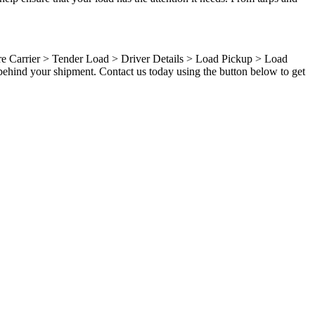
ure Carrier > Tender Load > Driver Details > Load Pickup > Load
behind your shipment. Contact us today using the button below to get