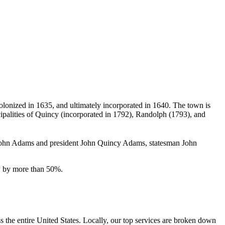
colonized in 1635, and ultimately incorporated in 1640.
The town is
nicipalities of Quincy (incorporated in 1792), Randolph (1793), and
nt John Adams and president John Quincy Adams, statesman John
ew by more than 50%.
the entire United States. Locally, our top services are broken down