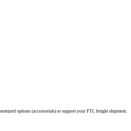
stomized options (accessorials) to support your FTL freight shipment.