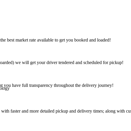
the best market rate available to get you booked and loaded!
arded) we will get your driver tendered and scheduled for pickup!
at you have full transparency throughout the delivery journey!
ology
 with faster and more detailed pickup and delivery times; along with cu