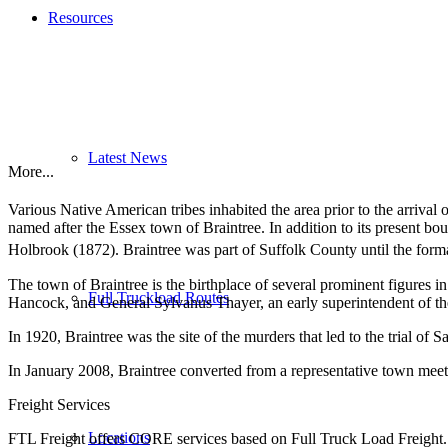
Resources
Latest News
More...
Various Native American tribes inhabited the area prior to the arrival
named after the Essex town of Braintree. In addition to its present bou
Holbrook (1872). Braintree was part of Suffolk County until the form
The town of Braintree is the birthplace of several prominent figure
Full Truckload Routes
Hancock, and General Sylvanus Thayer, an early superintendent of th
In 1920, Braintree was the site of the murders that led to the trial 
In January 2008, Braintree converted from a representative town me
Freight Services
Locations
FTL Freight offers CORE services based on Full Truck Load Freight. H