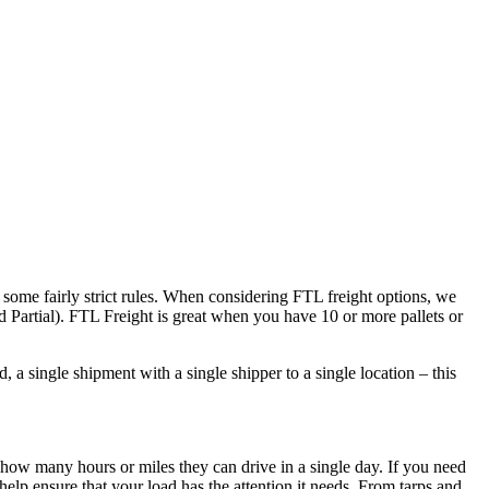
 some fairly strict rules. When considering FTL freight options, we
d Partial). FTL Freight is great when you have 10 or more pallets or
 a single shipment with a single shipper to a single location – this
 how many hours or miles they can drive in a single day. If you need
elp ensure that your load has the attention it needs. From tarps and