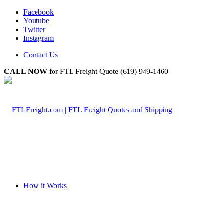
Facebook
Youtube
Twitter
Instagram
Contact Us
CALL NOW
for FTL Freight Quote (619) 949-1460
How it Works