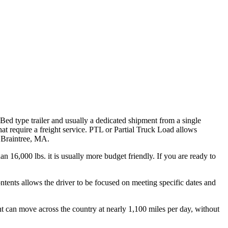
 Bed type trailer and usually a dedicated shipment from a single
hat require a freight service. PTL or Partial Truck Load allows
h Braintree, MA.
n 16,000 lbs. it is usually more budget friendly. If you are ready to
ontents allows the driver to be focused on meeting specific dates and
ht can move across the country at nearly 1,100 miles per day, without