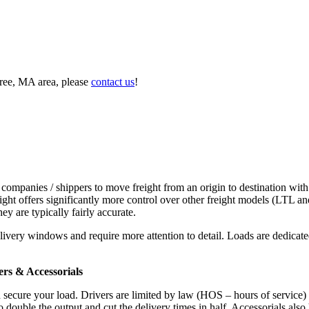
tree, MA area, please
contact us
!
 companies / shippers to move freight from an origin to destination with
ight offers significantly more control over other freight models (LTL an
y are typically fairly accurate.
ivery windows and require more attention to detail. Loads are dedicated,
.
rs & Accessorials
d secure your load. Drivers are limited by law (HOS – hours of service)
ouble the output and cut the delivery times in half. Accessorials also h