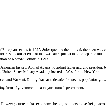
 of European settlers in 1625. Subsequent to their arrival, the town was 
ndaries, it comprised land that was later split off into the separate mu
ation of Norfolk County in 1793.
s in American history: Abigail Adams, founding father and 2nd preside
e United States Military Academy located at West Point, New York.
of Sacco and Vanzetti. During that same decade, the town’s population gr
eting form of government to a mayor-council government.
owever, our team has experience helping shippers move freight across 