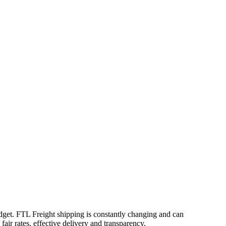
udget. FTL Freight shipping is constantly changing and can
air rates, effective delivery and transparency.