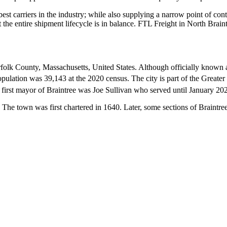
 best carriers in the industry; while also supplying a narrow point of co
at the entire shipment lifecycle is in balance. FTL Freight in North Brai
orfolk County, Massachusetts, United States. Although officially known a
opulation was 39,143 at the 2020 census.
The city is part of the Great
first mayor of Braintree was Joe Sullivan who served until January 20
. The town was first chartered in 1640. Later, some sections of Braintr