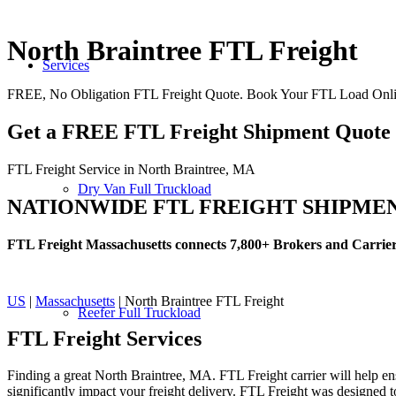
North Braintree FTL Freight
Services
FREE, No Obligation FTL Freight Quote. Book Your FTL Load Onli
Get a FREE FTL Freight Shipment Quote
FTL Freight Service in North Braintree, MA
Dry Van Full Truckload
NATIONWIDE FTL FREIGHT SHIPME
FTL Freight Massachusetts connects 7,800+ Brokers and Carrie
US
|
Massachusetts
| North Braintree FTL Freight
Reefer Full Truckload
FTL Freight
Services
Finding a great North Braintree, MA. FTL Freight carrier will help en
significantly impact your freight delivery. FTL Freight was designed to