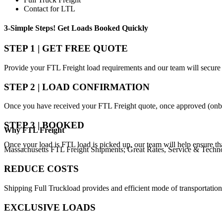
Contact for LTL
3-Simple Steps!
Get Loads Booked
Quickly
STEP 1 | GET FREE QUOTE
Provide your FTL Freight load requirements and our team will secure 
STEP 2 | LOAD CONFIRMATION
Once you have received your FTL Freight quote, once approved (onbo
STEP 3 | BOOKED
Why
FTL Freight
Once your load is FTL load is picked up, our team will help ensure th
Massachusetts FTL Freight Shipments; Great Rates, Service & Techn
REDUCE COSTS
Shipping Full Truckload provides and efficient mode of transportation
EXCLUSIVE LOADS