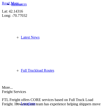
Read More…
Resources
Lat: 42.14316
Long: -70.77032
Latest News
Full Truckload Routes
More...
Freight Services
FTL Freight offers CORE services based on Full Truck Load
Locations
Freight. However, our team has experience helping shippers move