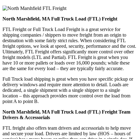
North Marshfield, MA Full Truck Load (FTL) Freight
FTL Freight or Full Truck Load Freight is a great service for
shipping companies / shippers to move freight from an origin to
destination with some fairly strict rules. When considering FTL
freight options, we look at speed, security, performance and the cost.
Ultimately, FTL Freight offers significantly more control over other
freight models (LTL and Partial). FTL Freight is great when you
have 10 or more pallets or loads over 16,000 pounds; while these
are the same for every load – they are typically fairly accurate.
Full Truck load shipping is great when you have specific pickup or
delivery windows and require more attention to detail. Loads are
dedicated, a single shipment with a single shipper to a single
location – this approach provides more control over the load from
point A to point B.
North Marshfield, MA Full Truck Load (FTL) Freight Team
Drivers & Accessorials
FTL freight also offers team drivers and accessorials to help move
and secure your load. Drivers are limited by law (HOS – hours of