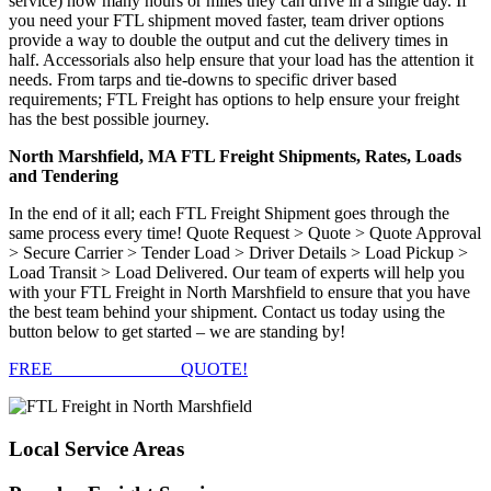
service) how many hours or miles they can drive in a single day. If
you need your FTL shipment moved faster, team driver options
provide a way to double the output and cut the delivery times in
half. Accessorials also help ensure that your load has the attention it
needs. From tarps and tie-downs to specific driver based
requirements; FTL Freight has options to help ensure your freight
has the best possible journey.
North Marshfield, MA FTL Freight Shipments, Rates, Loads
and Tendering
In the end of it all; each FTL Freight Shipment goes through the
same process every time! Quote Request > Quote > Quote Approval
> Secure Carrier > Tender Load > Driver Details > Load Pickup >
Load Transit > Load Delivered. Our team of experts will help you
with your FTL Freight in North Marshfield to ensure that you have
the best team behind your shipment. Contact us today using the
button below to get started – we are standing by!
FREE
FTL FREIGHT
QUOTE!
Local
Service Areas