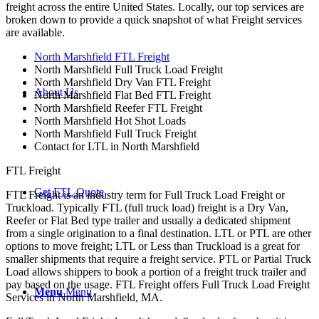
freight across the entire United States. Locally, our top services are
broken down to provide a quick snapshot of what Freight services
are available.
North Marshfield FTL Freight
North Marshfield Full Truck Load Freight
North Marshfield Dry Van FTL Freight
About Us
North Marshfield Flat Bed FTL Freight
North Marshfield Reefer FTL Freight
North Marshfield Hot Shot Loads
North Marshfield Full Truck Freight
Contact for LTL in North Marshfield
FTL Freight
Get FTL Quote
FTL Freight is an industry term for Full Truck Load Freight or
Truckload. Typically FTL (full truck load) freight is a Dry Van,
Reefer or Flat Bed type trailer and usually a dedicated shipment
from a single origination to a final destination. LTL or PTL are other
options to move freight; LTL or Less than Truckload is a great for
smaller shipments that require a freight service. PTL or Partial Truck
Load allows shippers to book a portion of a freight truck trailer and
pay based on the usage. FTL Freight offers Full Truck Load Freight
Menu
Menu
Services in North Marshfield, MA.