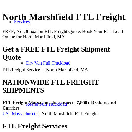
North Marshfield FTL Freight
Services
FREE, No Obligation FTL Freight Quote. Book Your FTL Load
Online for North Marshfield, MA
Get a FREE FTL Freight Shipment
Quote
Dry Van Full Truckload
FTL Freight Service in North Marshfield, MA
NATIONWIDE FTL FREIGHT
SHIPMENTS
FTL Freight Massachusetts connects 7,800+ Brokers and
Reefer Full Truckload
Carriers
US
|
Massachusetts
| North Marshfield FTL Freight
FTL Freight
Services