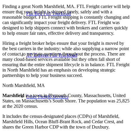
Finding a great North Marshfield, MA. FTL Freight carrier will help
ensure that your freight is shipped timely, safely and with a
Flat Bed Full Truckload
reasonable budget. FTL Freight shipping is constantly changing and
can significantly impact your freight delivery. FTL Freight was
designed to help shippers connect with brokers and carriers quickly
to help ensure fair rates, effective delivery and transparency.
Hiring a freight broker helps ensure that your freight is moved by
the best carriers in the industry; while also supplying a narrow point
of contact to navigate questions throughout the process. There are
JIT Express Full Truckload
many cloud-based services available but they often fall short of
ensuring that the entire shipment lifecycle is in balance. FTL Freight
in North Marshfield has an emphasis on developing strategic
partnerships to help your business succeed.
North Marshfield, MA
Marshfield
is a town in Plymouth County, Massachusetts, United
Other Freight Services
States, on Massachusetts’s South Shore. The population was 25,825
at the 2020 census.
It includes the census-designated places (CDPs) of Marshfield,
Marshfield Hills, Ocean Bluff-Brant Rock, and Cedar Crest, and
shares the Green Harbor CDP with the town of Duxbury.