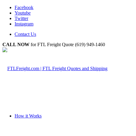
Facebook
Youtube
Twitter
Instagram
Contact Us
CALL NOW
for FTL Freight Quote (619) 949-1460
How it Works