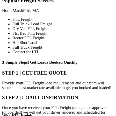
Popular
Freight Services
North Marshfield, MA
FTL Freight
Full Truck Load Freight
Dry Van FTL Freight
Flat Bed FTL Freight
Reefer FTL Freight
Hot Shot Loads
Full Truck Freight
Contact for LTL
3-Simple Steps!
Get Loads Booked
Quickly
STEP 1 | GET FREE QUOTE
Provide your FTL Freight load requirements and our team will
secure the best market rate available to get you booked and loaded!
STEP 2 | LOAD CONFIRMATION
Once you have received your FTL Freight quote, once approved
(onboarded) we will get your driver tendered and scheduled for
Why
FTL Freight