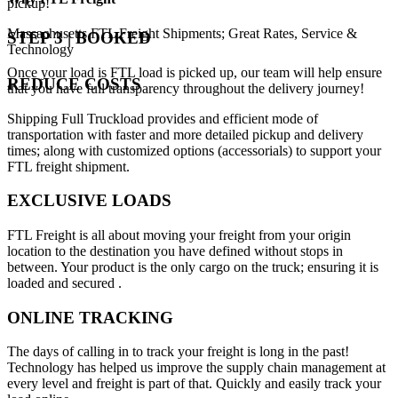
pickup!
Massachusetts FTL Freight Shipments; Great Rates, Service &
STEP 3 | BOOKED
Technology
Once your load is FTL load is picked up, our team will help ensure
REDUCE COSTS
that you have full transparency throughout the delivery journey!
Shipping Full Truckload provides and efficient mode of
transportation with faster and more detailed pickup and delivery
times; along with customized options (accessorials) to support your
FTL freight shipment.
EXCLUSIVE LOADS
FTL Freight is all about moving your freight from your origin
location to the destination you have defined without stops in
between. Your product is the only cargo on the truck; ensuring it is
loaded and secured .
ONLINE TRACKING
The days of calling in to track your freight is long in the past!
Technology has helped us improve the supply chain management at
every level and freight is part of that. Quickly and easily track your