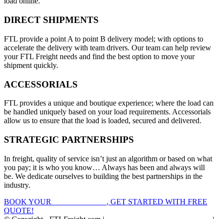
load online.
DIRECT SHIPMENTS
FTL provide a point A to point B delivery model; with options to
accelerate the delivery with team drivers. Our team can help review
your FTL Freight needs and find the best option to move your
shipment quickly.
ACCESSORIALS
FTL provides a unique and boutique experience; where the load can
be handled uniquely based on your load requirements. Accessorials
allow us to ensure that the load is loaded, secured and delivered.
STRATEGIC PARTNERSHIPS
In freight, quality of service isn’t just an algorithm or based on what
you pay; it is who you know… Always has been and always will
be. We dedicate ourselves to building the best partnerships in the
industry.
BOOK YOUR
FTL FREIGHT
, GET STARTED WITH FREE
QUOTE!