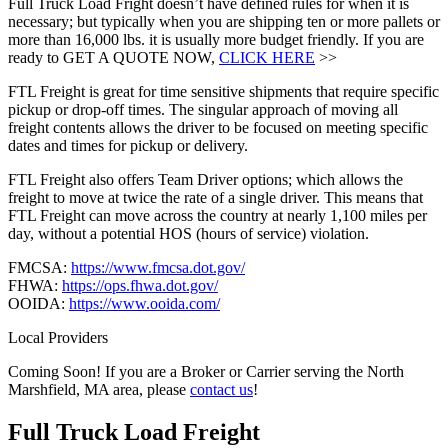
Full Truck Load Fright doesn’t have defined rules for when it is
necessary; but typically when you are shipping ten or more pallets or
more than 16,000 lbs. it is usually more budget friendly. If you are
ready to GET A QUOTE NOW,
CLICK HERE
>>
FTL Freight is great for time sensitive shipments that require specific
pickup or drop-off times. The singular approach of moving all
freight contents allows the driver to be focused on meeting specific
dates and times for pickup or delivery.
FTL Freight also offers Team Driver options; which allows the
freight to move at twice the rate of a single driver. This means that
FTL Freight can move across the country at nearly 1,100 miles per
day, without a potential HOS (hours of service) violation.
FMCSA:
https://www.fmcsa.dot.gov/
FHWA:
https://ops.fhwa.dot.gov/
OOIDA:
https://www.ooida.com/
Local Providers
Coming Soon! If you are a Broker or Carrier serving the North
Marshfield, MA area, please
contact us
!
Full Truck Load
Freight