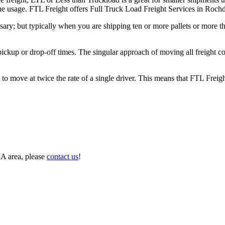
n the usage. FTL Freight offers Full Truck Load Freight Services in Roc
ary; but typically when you are shipping ten or more pallets or more tha
 pickup or drop-off times. The singular approach of moving all freight c
to move at twice the rate of a single driver. This means that FTL Freig
MA area, please
contact us
!