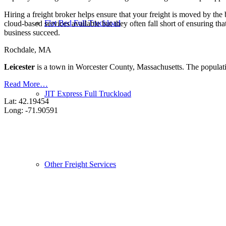
Hiring a freight broker helps ensure that your freight is moved by the
Flat Bed Full Truckload
cloud-based services available but they often fall short of ensuring th
business succeed.
Rochdale, MA
Leicester
is a town in Worcester County, Massachusetts. The populat
Read More…
JIT Express Full Truckload
Lat: 42.19454
Long: -71.90591
Other Freight Services