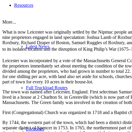
Resources
More...
What is now Leicester was originally settled by the Nipmuc people
nine proprietors engaged in land speculation: Joshua Lamb of Roxb
Roxbury, Richard Draper of Boston, Samuel Ruggles of Roxbury, and 
Latest News
to its isolated location and the disruption of King Philip’s War (1
Leicester was incorporated by a vote of the Massachusetts General Cou
the proprietors immediately set about meeting the condition of the town
divided among the proprietors, who had grown in number to total 22. A 
for one shilling per acre, with land also set aside for schools, church
part of town for every 10 acres in their house-lot.
Full Truckload Routes
The town was named after Leicester, England. First selectman Samuel 
lived in a house at 2 Charlton St. in Greenville (which is now part of 
Massachusetts. The Green family was involved in the creation of bot
First (Congregational) Church was organized in 1718 and a Baptist c
By 1744, the western part of the town, which had been a district disti
separate district of Spencer in 1753. In 1765, the northernmost part of
Locations