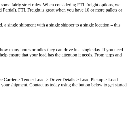
 some fairly strict rules. When considering FTL freight options, we
d Partial). FTL Freight is great when you have 10 or more pallets or
 a single shipment with a single shipper to a single location – this
 how many hours or miles they can drive in a single day. If you need
elp ensure that your load has the attention it needs. From tarps and
ure Carrier > Tender Load > Driver Details > Load Pickup > Load
your shipment. Contact us today using the button below to get started