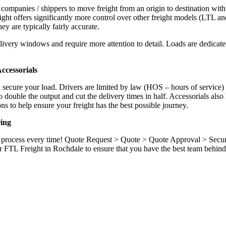
 companies / shippers to move freight from an origin to destination with
ight offers significantly more control over other freight models (LTL an
y are typically fairly accurate.
ivery windows and require more attention to detail. Loads are dedicated,
.
ccessorials
d secure your load. Drivers are limited by law (HOS – hours of service)
ouble the output and cut the delivery times in half. Accessorials also h
ns to help ensure your freight has the best possible journey.
ing
ame process every time! Quote Request > Quote > Quote Approval > Sec
r FTL Freight in Rochdale to ensure that you have the best team behind 