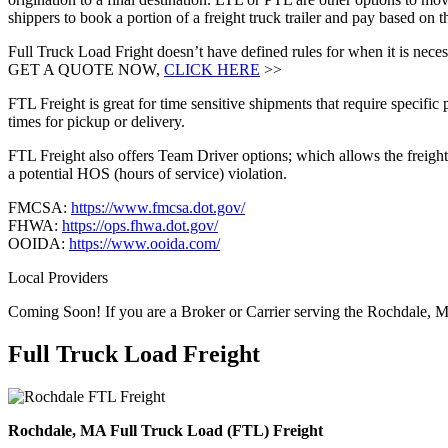
shippers to book a portion of a freight truck trailer and pay based o
Full Truck Load Fright doesn’t have defined rules for when it is necess
GET A QUOTE NOW,
CLICK HERE
>>
FTL Freight is great for time sensitive shipments that require specific
times for pickup or delivery.
FTL Freight also offers Team Driver options; which allows the freight 
a potential HOS (hours of service) violation.
FMCSA:
https://www.fmcsa.dot.gov/
FHWA:
https://ops.fhwa.dot.gov/
OOIDA:
https://www.ooida.com/
Local Providers
Coming Soon! If you are a Broker or Carrier serving the Rochdale, 
Full Truck Load
Freight
Rochdale, MA Full Truck Load (FTL) Freight