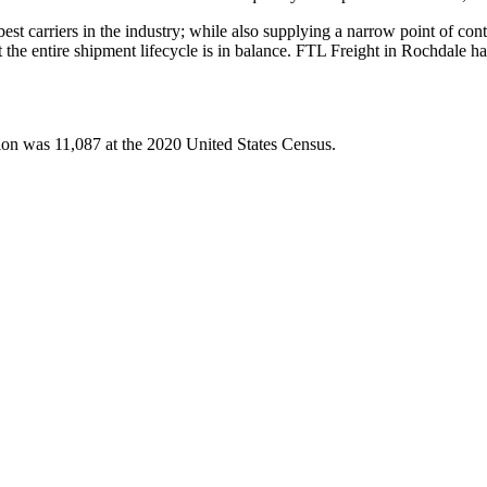
 best carriers in the industry; while also supplying a narrow point of co
at the entire shipment lifecycle is in balance. FTL Freight in Rochdale 
ion was 11,087 at the 2020 United States Census.