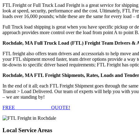
FTL Freight or Full Truck Load Freight is a great service for shipping
look at speed, security, performance and the cost. Ultimately, FTL Fre
loads over 16,000 pounds; while these are the same for every load – the
Full Truck load shipping is great when you have specific pickup or del
approach provides more control over the load from point A to point B
Rochdale, MA Full Truck Load (FTL) Freight Team Drivers & A
FTL freight also offers team drivers and accessorials to help move an
your FTL shipment moved faster, team driver options provide a way to d
tie-downs to specific driver based requirements; FTL Freight has optio
Rochdale, MA FTL Freight Shipments, Rates, Loads and Tender
In the end of it all; each FTL Freight Shipment goes through the s
Transit > Load Delivered. Our team of experts will help you with you
– we are standing by!
FREE
FTL FREIGHT
QUOTE!
Local
Service Areas