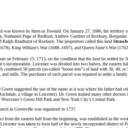
 and was known by them as
Towtaid
. On January 27, 1686, the territory
ury, Nathaniel Page of Bedford, Andrew Gardner of Roxbury, Benjamin
Ralph Bradhurst of Roxbury. The proprietors called this land
Strawbe
675–1678), King William’s War (1688–1697), and Queen Anne’s War (170
rt on February 15, 1713, on the condition that the land be settled by 5
’s incorporation. Leicester was divided into two halves, the eastern hal
combined 50 parcels (so-called “house-lots”) of land with 30, 40, or 50 
es, and mills. The purchaser of each parcel was required to settle a famil
Green suggested the use of the name as it was where his father had or
Rochdale, a village in Leicester). Dr. Green trained many other doctors i
h Worcester’s Green Hill Park and New York City’s Central Park.
hurch in Greenville was organized in 1737.
nct from the eastern half from the beginning, was established as the west
 Leicester was taken to form half of the newly incorporated district of 