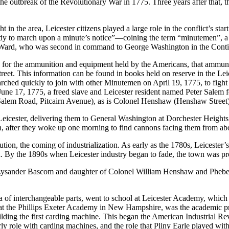
 the outbreak of the Revolutionary War in 1775. Three years after that, 
in the area, Leicester citizens played a large role in the conflict’s st
 to march upon a minute’s notice”—coining the term “minutemen”, a nic
s Ward, who was second in command to George Washington in the Cont
 for the ammunition and equipment held by the Americans, that ammuni
treet. This information can be found in books held on reserve in the Lei
 quickly to join with other Minutemen on April 19, 1775, to fight at 
une 17, 1775, a freed slave and Leicester resident named Peter Salem fo
r Salem Road, Pitcairn Avenue), as is Colonel Henshaw (Henshaw Street)
ester, delivering them to General Washington at Dorchester Heights. 
on, after they woke up one morning to find cannons facing them from a
lution, the coming of industrialization. As early as the 1780s, Leiceste
oth. By the 1890s when Leicester industry began to fade, the town was p
ander Bascom and daughter of Colonel William Henshaw and Phebe Swan
ea of interchangeable parts, went to school at Leicester Academy, wh
r at the Phillips Exeter Academy in New Hampshire, was the academic pr
uilding the first carding machine. This began the American Industrial R
rly role with carding machines, and the role that Pliny Earle played wit