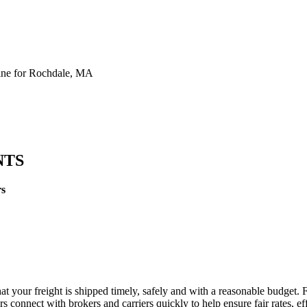
ine for Rochdale, MA
NTS
rs
t your freight is shipped timely, safely and with a reasonable budget. 
 connect with brokers and carriers quickly to help ensure fair rates, ef