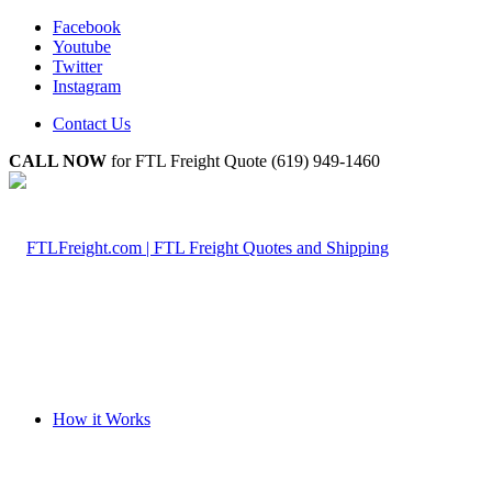
Facebook
Youtube
Twitter
Instagram
Contact Us
CALL NOW
for FTL Freight Quote (619) 949-1460
How it Works