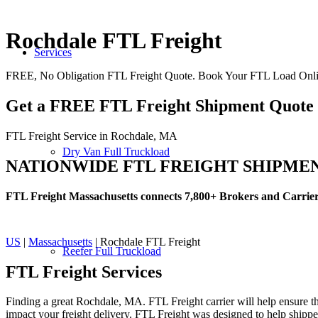
Rochdale FTL Freight
Services
FREE, No Obligation FTL Freight Quote. Book Your FTL Load Onl
Get a FREE FTL Freight Shipment Quote
FTL Freight Service in Rochdale, MA
Dry Van Full Truckload
NATIONWIDE FTL FREIGHT SHIPME
FTL Freight Massachusetts connects 7,800+ Brokers and Carrie
US
|
Massachusetts
| Rochdale FTL Freight
Reefer Full Truckload
FTL Freight
Services
Finding a great Rochdale, MA. FTL Freight carrier will help ensure tha
impact your freight delivery. FTL Freight was designed to help shippers