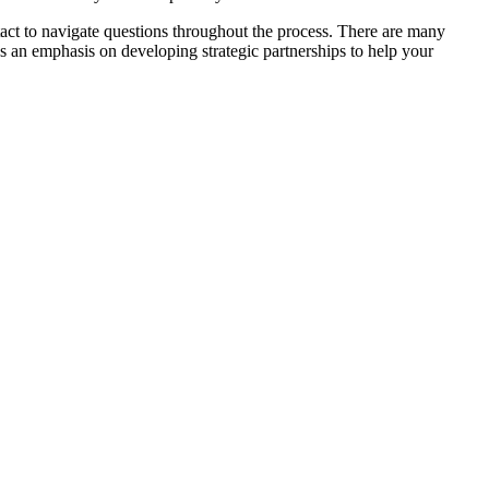
ntact to navigate questions throughout the process. There are many
has an emphasis on developing strategic partnerships to help your