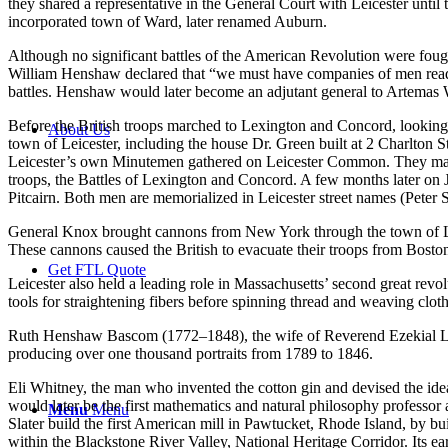
they shared a representative in the General Court with Leicester until
incorporated town of Ward, later renamed Auburn.
Although no significant battles of the American Revolution were fought 
William Henshaw declared that “we must have companies of men ready
battles. Henshaw would later become an adjutant general to Artema
Before the British troops marched to Lexington and Concord, looking
About Us
town of Leicester, including the house Dr. Green built at 2 Charlton S
Leicester’s own Minutemen gathered on Leicester Common. They marched
troops, the Battles of Lexington and Concord. A few months later on J
Pitcairn. Both men are memorialized in Leicester street names (Pete
General Knox brought cannons from New York through the town of Leic
These cannons caused the British to evacuate their troops from Bost
Get FTL Quote
Leicester also held a leading role in Massachusetts’ second great revo
tools for straightening fibers before spinning thread and weaving cl
Ruth Henshaw Bascom (1772–1848), the wife of Reverend Ezekial Lys
producing over one thousand portraits from 1789 to 1846.
Eli Whitney, the man who invented the cotton gin and devised the id
would later be the first mathematics and natural philosophy professo
Menu
Menu
Slater build the first American mill in Pawtucket, Rhode Island, by b
within the Blackstone River Valley, National Heritage Corridor. Its ea