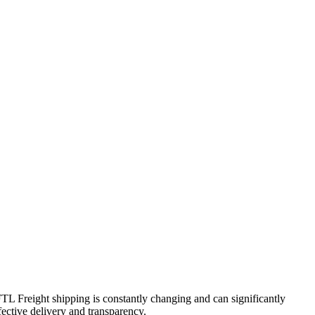
FTL Freight shipping is constantly changing and can significantly
fective delivery and transparency.