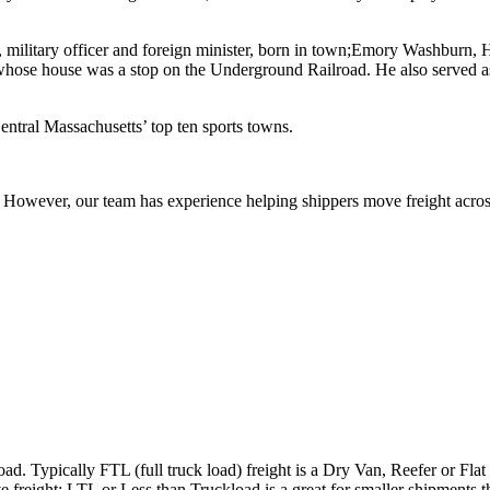
, military officer and foreign minister, born in town;Emory Washburn
 whose house was a stop on the Underground Railroad. He also served as
ntral Massachusetts’ top ten sports towns.
owever, our team has experience helping shippers move freight across 
ad. Typically FTL (full truck load) freight is a Dry Van, Reefer or Flat
e freight; LTL or Less than Truckload is a great for smaller shipments t