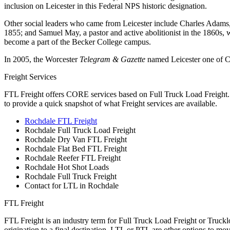
inclusion on Leicester in this Federal NPS historic designation.
Other social leaders who came from Leicester include Charles Adams
1855; and Samuel May, a pastor and active abolitionist in the 1860s,
become a part of the Becker College campus.
In 2005, the Worcester
Telegram & Gazette
named Leicester one of Ce
Freight Services
FTL Freight offers CORE services based on Full Truck Load Freight. H
to provide a quick snapshot of what Freight services are available.
Rochdale FTL Freight
Rochdale Full Truck Load Freight
Rochdale Dry Van FTL Freight
Rochdale Flat Bed FTL Freight
Rochdale Reefer FTL Freight
Rochdale Hot Shot Loads
Rochdale Full Truck Freight
Contact for LTL in Rochdale
FTL Freight
FTL Freight is an industry term for Full Truck Load Freight or Trucklo
origination to a final destination. LTL or PTL are other options to mov