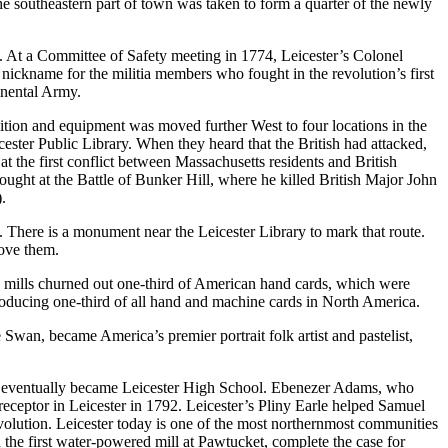
the southeastern part of town was taken to form a quarter of the newly
art. At a Committee of Safety meeting in 1774, Leicester’s Colonel
kname for the militia members who fought in the revolution’s first
inental Army.
tion and equipment was moved further West to four locations in the
cester Public Library. When they heard that the British had attacked,
the first conflict between Massachusetts residents and British
ught at the Battle of Bunker Hill, where he killed British Major John
.
There is a monument near the Leicester Library to mark that route.
bove them.
r’s mills churned out one-third of American hand cards, which were
roducing one-third of all hand and machine cards in North America.
, became America’s premier portrait folk artist and pastelist,
ich eventually became Leicester High School. Ebenezer Adams, who
eceptor in Leicester in 1792. Leicester’s Pliny Earle helped Samuel
evolution. Leicester today is one of the most northernmost communities
h the first water-powered mill at Pawtucket, complete the case for