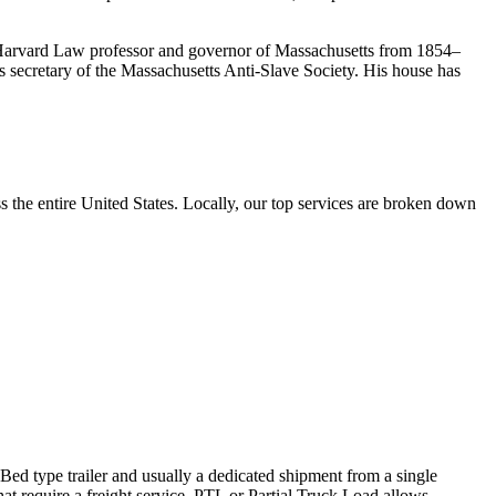
, Harvard Law professor and governor of Massachusetts from 1854–
 secretary of the Massachusetts Anti-Slave Society. His house has
the entire United States. Locally, our top services are broken down
 Bed type trailer and usually a dedicated shipment from a single
hat require a freight service. PTL or Partial Truck Load allows