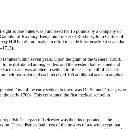
 of eight square miles was purchased for 15 pounds by a company of
 Gamblin of Roxbury, Benjamin Tucker of Roxbury, John Curtice of
rry Hill
but did not make an effort to settle it for nearly 30 years due
2–1713).
0 families within seven years.
Upon the grant of the General Court,
f to be distributed among settlers and the western half retained and
acres each was allotted to settlers for the eastern half of Leicester
y on their house-lot and each received 100 additional acres in another
iginated. One of the early settlers in town was Dr. Samuel Green, who
n the early 1700s. This constituted the first medical school in
ern parish. That part of Leicester was then incorporated as the
Paxton. These districts had most of the powers of a town except that