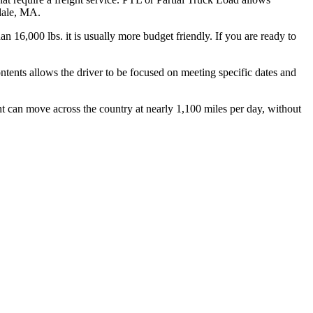
hdale, MA.
n 16,000 lbs. it is usually more budget friendly. If you are ready to
ontents allows the driver to be focused on meeting specific dates and
ht can move across the country at nearly 1,100 miles per day, without