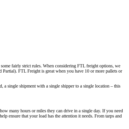
 some fairly strict rules. When considering FTL freight options, we
d Partial). FTL Freight is great when you have 10 or more pallets or
 a single shipment with a single shipper to a single location – this
 how many hours or miles they can drive in a single day. If you need
elp ensure that your load has the attention it needs. From tarps and