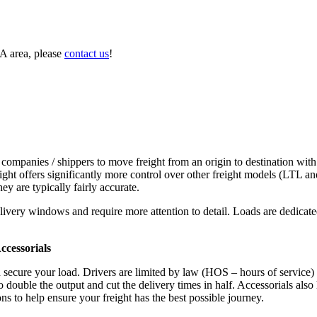
A area, please
contact us
!
 companies / shippers to move freight from an origin to destination with
ight offers significantly more control over other freight models (LTL an
y are typically fairly accurate.
ivery windows and require more attention to detail. Loads are dedicated,
.
cessorials
d secure your load. Drivers are limited by law (HOS – hours of service)
ouble the output and cut the delivery times in half. Accessorials also h
ns to help ensure your freight has the best possible journey.