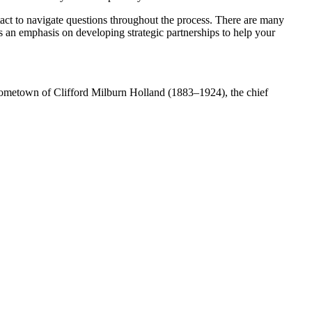
ntact to navigate questions throughout the process. There are many
has an emphasis on developing strategic partnerships to help your
d hometown of Clifford Milburn Holland (1883–1924), the chief