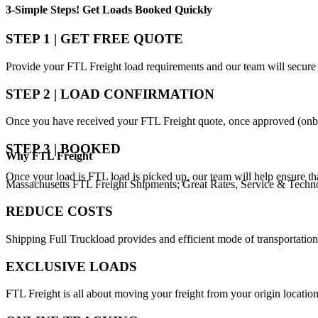
3-Simple Steps!
Get Loads Booked
Quickly
STEP 1 | GET FREE QUOTE
Provide your FTL Freight load requirements and our team will secure 
STEP 2 | LOAD CONFIRMATION
Once you have received your FTL Freight quote, once approved (onbo
STEP 3 | BOOKED
Why
FTL Freight
Once your load is FTL load is picked up, our team will help ensure th
Massachusetts FTL Freight Shipments; Great Rates, Service & Techn
REDUCE COSTS
Shipping Full Truckload provides and efficient mode of transportation
EXCLUSIVE LOADS
FTL Freight is all about moving your freight from your origin location