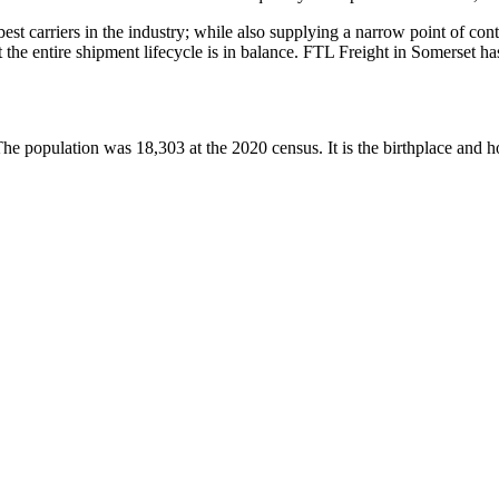
 best carriers in the industry; while also supplying a narrow point of co
at the entire shipment lifecycle is in balance. FTL Freight in Somerset 
 The population was 18,303 at the 2020 census. It is the birthplace an