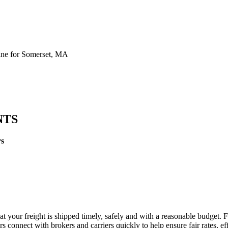
ne for Somerset, MA
NTS
rs
t your freight is shipped timely, safely and with a reasonable budget. 
 connect with brokers and carriers quickly to help ensure fair rates, ef