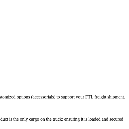
stomized options (accessorials) to support your FTL freight shipment.
uct is the only cargo on the truck; ensuring it is loaded and secured .