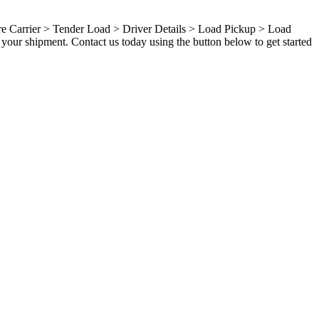
ure Carrier > Tender Load > Driver Details > Load Pickup > Load
your shipment. Contact us today using the button below to get started