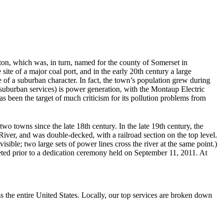
ton, which was, in turn, named for the county of Somerset in
site of a major coal port, and in the early 20th century a large
of a suburban character. In fact, the town’s population grew during
 suburban services) is power generation, with the Montaup Electric
 been the target of much criticism for its pollution problems from
two towns since the late 18th century. In the late 19th century, the
iver, and was double-decked, with a railroad section on the top level.
isible; two large sets of power lines cross the river at the same point.)
ted prior to a dedication ceremony held on September 11, 2011. At
the entire United States. Locally, our top services are broken down