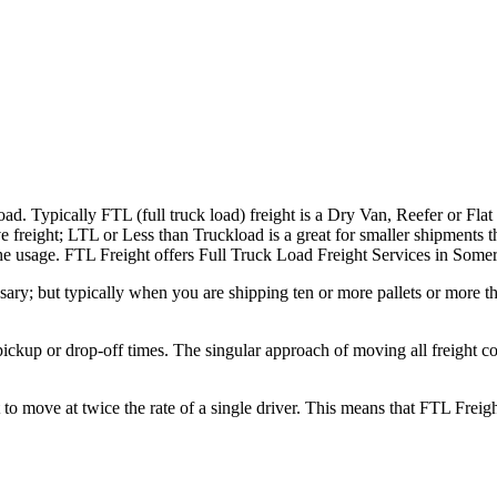
ad. Typically FTL (full truck load) freight is a Dry Van, Reefer or Flat
e freight; LTL or Less than Truckload is a great for smaller shipments t
n the usage. FTL Freight offers Full Truck Load Freight Services in Some
ary; but typically when you are shipping ten or more pallets or more tha
 pickup or drop-off times. The singular approach of moving all freight c
to move at twice the rate of a single driver. This means that FTL Freig