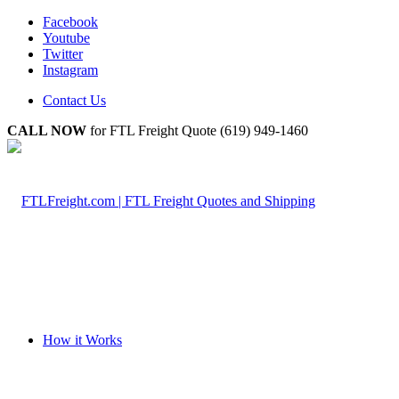
Facebook
Youtube
Twitter
Instagram
Contact Us
CALL NOW
for FTL Freight Quote (619) 949-1460
How it Works