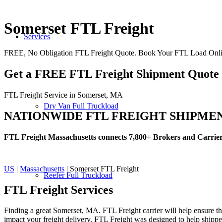
Somerset FTL Freight
Services
FREE, No Obligation FTL Freight Quote. Book Your FTL Load Onli
Get a FREE FTL Freight Shipment Quote
FTL Freight Service in Somerset, MA
Dry Van Full Truckload
NATIONWIDE FTL FREIGHT SHIPME
FTL Freight Massachusetts connects 7,800+ Brokers and Carrie
US
|
Massachusetts
| Somerset FTL Freight
Reefer Full Truckload
FTL Freight
Services
Finding a great Somerset, MA. FTL Freight carrier will help ensure tha
impact your freight delivery. FTL Freight was designed to help shippers