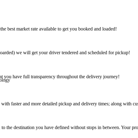
the best market rate available to get you booked and loaded!
arded) we will get your driver tendered and scheduled for pickup!
at you have full transparency throughout the delivery journey!
ology
 with faster and more detailed pickup and delivery times; along with cu
 to the destination you have defined without stops in between. Your prod