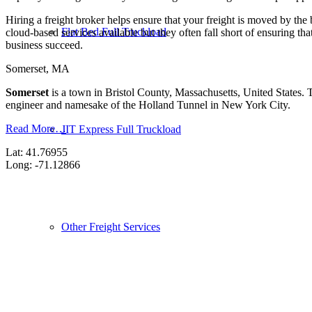
Hiring a freight broker helps ensure that your freight is moved by the
Flat Bed Full Truckload
cloud-based services available but they often fall short of ensuring th
business succeed.
Somerset, MA
Somerset
is a town in Bristol County, Massachusetts, United States.
engineer and namesake of the Holland Tunnel in New York City.
Read More…
JIT Express Full Truckload
Lat: 41.76955
Long: -71.12866
Other Freight Services