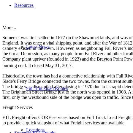
Resources
More...
Somerset was first settled in 1677 on the Shawomet lands, and was of
England. It was once a vital shipping point, and after the War of 1812 i
Latest News
cannery existed in the town. However, as neighboring Fall River’s in
the Great Depression, as many people from Fall River and other locali
Company plant upriver (founded in 1923) and the Brayton Point Power S
burning coal. It closed May 31, 2017.
Historically, the town has had a connective relationship with Fall Rive
Slade’s Ferry Bridge connected the two towns, from the current southe
The bridge was dismantled after closing in 1970 due to its rapid deterio
Full Truckload Routes
The Brightman Street Bridge just to the north was opened in 1908. A
first, only the westbound side of the bridge was open to traffic. Since 
Freight Services
FTL Freight offers CORE services based on Full Truck Load Freight. H
to provide a quick snapshot of what Freight services are available.
Locations
Somerset FTL Freight