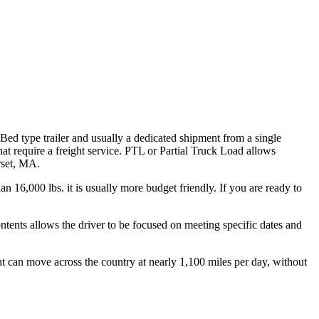
 Bed type trailer and usually a dedicated shipment from a single
hat require a freight service. PTL or Partial Truck Load allows
rset, MA.
n 16,000 lbs. it is usually more budget friendly. If you are ready to
ontents allows the driver to be focused on meeting specific dates and
ht can move across the country at nearly 1,100 miles per day, without