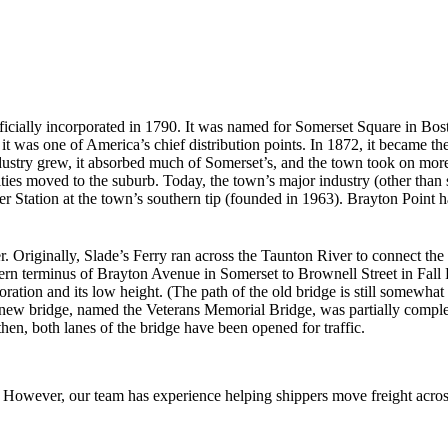
ficially incorporated in 1790. It was named for Somerset Square in Bos
t was one of America’s chief distribution points. In 1872, it became the 
dustry grew, it absorbed much of Somerset’s, and the town took on more 
ties moved to the suburb. Today, the town’s major industry (other than
tation at the town’s southern tip (founded in 1963). Brayton Point has
r. Originally, Slade’s Ferry ran across the Taunton River to connect the 
rn terminus of Brayton Avenue in Somerset to Brownell Street in Fall R
ration and its low height. (The path of the old bridge is still somewhat v
 new bridge, named the Veterans Memorial Bridge, was partially comple
then, both lanes of the bridge have been opened for traffic.
owever, our team has experience helping shippers move freight across 