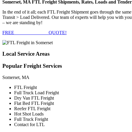
Somerset, MA FTL Freight Shipments, Rates, Loads and Tender
In the end of it all; each FTL Freight Shipment goes through the s
Transit > Load Delivered. Our team of experts will help you with your
– we are standing by!
FREE
FTL FREIGHT
QUOTE!
Local
Service Areas
Popular
Freight Services
Somerset, MA
FTL Freight
Full Truck Load Freight
Dry Van FTL Freight
Flat Bed FTL Freight
Reefer FTL Freight
Hot Shot Loads
Full Truck Freight
Contact for LTL