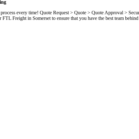
ing
ame process every time! Quote Request > Quote > Quote Approval > Sec
 FTL Freight in Somerset to ensure that you have the best team behind 