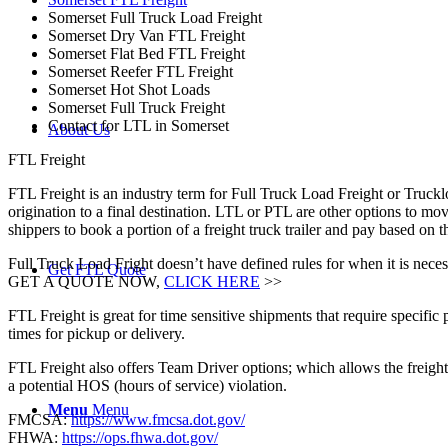
Somerset Full Truck Load Freight
Somerset Dry Van FTL Freight
Somerset Flat Bed FTL Freight
Somerset Reefer FTL Freight
Somerset Hot Shot Loads
Somerset Full Truck Freight
Contact for LTL in Somerset
About Us
FTL Freight
FTL Freight is an industry term for Full Truck Load Freight or Trucklo
origination to a final destination. LTL or PTL are other options to mov
shippers to book a portion of a freight truck trailer and pay based o
Full Truck Load Fright doesn’t have defined rules for when it is necess
Get FTL Quote
GET A QUOTE NOW,
CLICK HERE
>>
FTL Freight is great for time sensitive shipments that require specific
times for pickup or delivery.
FTL Freight also offers Team Driver options; which allows the freight 
a potential HOS (hours of service) violation.
Menu
Menu
FMCSA:
https://www.fmcsa.dot.gov/
FHWA:
https://ops.fhwa.dot.gov/