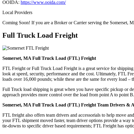
OOIDA:
https://www.ooida.com/
Local Providers
Coming Soon! If you are a Broker or Carrier serving the Somerset, M
Full Truck Load
Freight
Somerset, MA Full Truck Load (FTL) Freight
FTL Freight or Full Truck Load Freight is a great service for shipping
look at speed, security, performance and the cost. Ultimately, FTL Fre
loads over 16,000 pounds; while these are the same for every load – the
Full Truck load shipping is great when you have specific pickup or del
approach provides more control over the load from point A to point B
Somerset, MA Full Truck Load (FTL) Freight Team Drivers & Ac
FTL freight also offers team drivers and accessorials to help move an
your FTL shipment moved faster, team driver options provide a way to d
tie-downs to specific driver based requirements; FTL Freight has optio