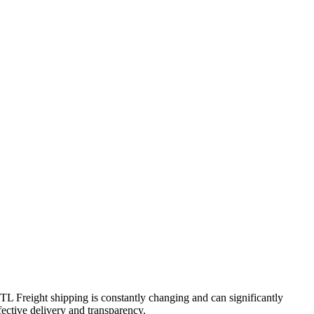
FTL Freight shipping is constantly changing and can significantly
fective delivery and transparency.