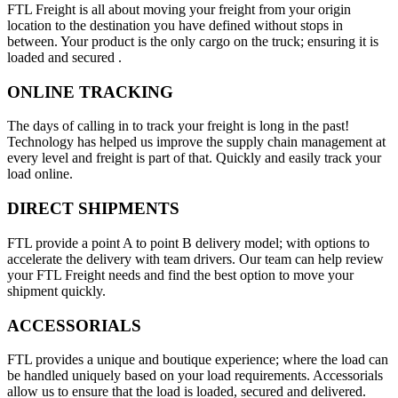
FTL Freight is all about moving your freight from your origin
location to the destination you have defined without stops in
between. Your product is the only cargo on the truck; ensuring it is
loaded and secured .
ONLINE TRACKING
The days of calling in to track your freight is long in the past!
Technology has helped us improve the supply chain management at
every level and freight is part of that. Quickly and easily track your
load online.
DIRECT SHIPMENTS
FTL provide a point A to point B delivery model; with options to
accelerate the delivery with team drivers. Our team can help review
your FTL Freight needs and find the best option to move your
shipment quickly.
ACCESSORIALS
FTL provides a unique and boutique experience; where the load can
be handled uniquely based on your load requirements. Accessorials
allow us to ensure that the load is loaded, secured and delivered.