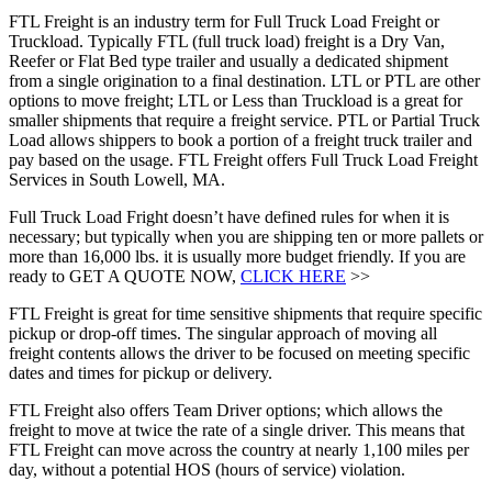
FTL Freight is an industry term for Full Truck Load Freight or
Truckload. Typically FTL (full truck load) freight is a Dry Van,
Reefer or Flat Bed type trailer and usually a dedicated shipment
from a single origination to a final destination. LTL or PTL are other
options to move freight; LTL or Less than Truckload is a great for
smaller shipments that require a freight service. PTL or Partial Truck
Load allows shippers to book a portion of a freight truck trailer and
pay based on the usage. FTL Freight offers Full Truck Load Freight
Services in South Lowell, MA.
Full Truck Load Fright doesn’t have defined rules for when it is
necessary; but typically when you are shipping ten or more pallets or
more than 16,000 lbs. it is usually more budget friendly. If you are
ready to GET A QUOTE NOW,
CLICK HERE
>>
FTL Freight is great for time sensitive shipments that require specific
pickup or drop-off times. The singular approach of moving all
freight contents allows the driver to be focused on meeting specific
dates and times for pickup or delivery.
FTL Freight also offers Team Driver options; which allows the
freight to move at twice the rate of a single driver. This means that
FTL Freight can move across the country at nearly 1,100 miles per
day, without a potential HOS (hours of service) violation.