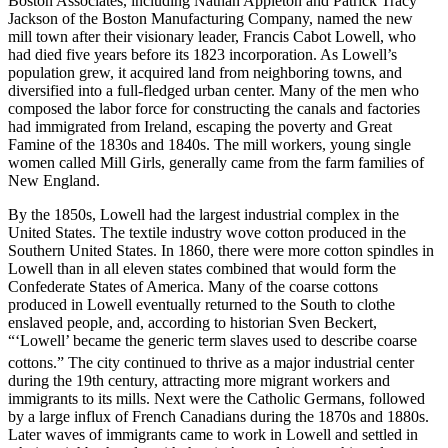
Boston Associates, including Nathan Appleton and Patrick Tracy
Jackson of the Boston Manufacturing Company, named the new
mill town after their visionary leader, Francis Cabot Lowell, who
had died five years before its 1823 incorporation. As Lowell’s
population grew, it acquired land from neighboring towns, and
diversified into a full-fledged urban center. Many of the men who
composed the labor force for constructing the canals and factories
had immigrated from Ireland, escaping the poverty and Great
Famine of the 1830s and 1840s. The mill workers, young single
women called Mill Girls, generally came from the farm families of
New England.
By the 1850s, Lowell had the largest industrial complex in the
United States. The textile industry wove cotton produced in the
Southern United States. In 1860, there were more cotton spindles in
Lowell than in all eleven states combined that would form the
Confederate States of America. Many of the coarse cottons
produced in Lowell eventually returned to the South to clothe
enslaved people, and, according to historian Sven Beckert,
“‘Lowell’ became the generic term slaves used to describe coarse
cottons.”
The city continued to thrive as a major industrial center
during the 19th century, attracting more migrant workers and
immigrants to its mills. Next were the Catholic Germans, followed
by a large influx of French Canadians during the 1870s and 1880s.
Later waves of immigrants came to work in Lowell and settled in