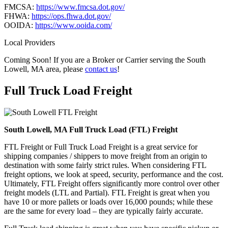
FMCSA:
https://www.fmcsa.dot.gov/
FHWA:
https://ops.fhwa.dot.gov/
OOIDA:
https://www.ooida.com/
Local Providers
Coming Soon! If you are a Broker or Carrier serving the South
Lowell, MA area, please
contact us
!
Full Truck Load
Freight
South Lowell, MA Full Truck Load (FTL) Freight
FTL Freight or Full Truck Load Freight is a great service for
shipping companies / shippers to move freight from an origin to
destination with some fairly strict rules. When considering FTL
freight options, we look at speed, security, performance and the cost.
Ultimately, FTL Freight offers significantly more control over other
freight models (LTL and Partial). FTL Freight is great when you
have 10 or more pallets or loads over 16,000 pounds; while these
are the same for every load – they are typically fairly accurate.