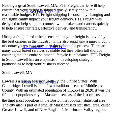
Finding a great South Lowell, MA. FTL Freight carrier will help
ensure that your freight is shipped timely, safely and with a
Flat Bed Full Truckload
reasonable budget. FTL Freight shipping is constantly changing and
can significantly impact your freight delivery. FTL Freight was
designed to help shippers connect with brokers and carriers quickly
to help ensure fair rates, effective delivery and transparency.
Hiring a freight broker helps ensure that your freight is moved by
the best carriers in the industry; while also supplying a narrow point
of contact to navigate questions throughout the process. There are
JIT Express Full Truckload
many cloud-based services available but they often fall short of
ensuring that the entire shipment lifecycle is in balance. FTL Freight
in South Lowell has an emphasis on developing strategic
partnerships to help your business succeed.
South Lowell, MA
Lowell
is a city in Massachusetts, in the United States. With
Other Freight Services
Cambridge, Lowell is one of two traditional seats of Middlesex
County. With an estimated population of 115,554 in 2020, it was the
fifth most populous city in Massachusetts as of the last census, and
the third most populous in the Boston metropolitan statistical area.
The city also is part of a smaller Massachusetts statistical area, called
Greater Lowell, and of New England’s Merrimack Valley region.