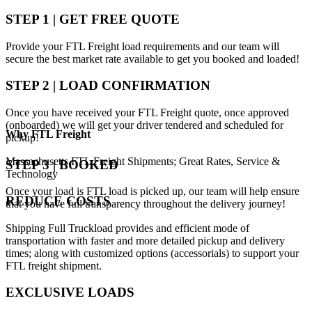
STEP 1 | GET FREE QUOTE
Provide your FTL Freight load requirements and our team will
secure the best market rate available to get you booked and loaded!
STEP 2 | LOAD CONFIRMATION
Once you have received your FTL Freight quote, once approved
(onboarded) we will get your driver tendered and scheduled for
Why
FTL Freight
pickup!
Massachusetts FTL Freight Shipments; Great Rates, Service &
STEP 3 | BOOKED
Technology
Once your load is FTL load is picked up, our team will help ensure
REDUCE COSTS
that you have full transparency throughout the delivery journey!
Shipping Full Truckload provides and efficient mode of
transportation with faster and more detailed pickup and delivery
times; along with customized options (accessorials) to support your
FTL freight shipment.
EXCLUSIVE LOADS