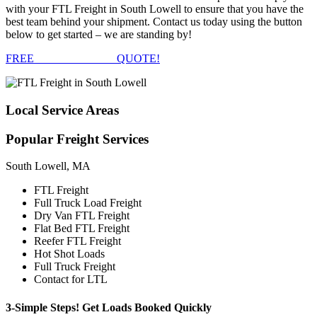
with your FTL Freight in South Lowell to ensure that you have the
best team behind your shipment. Contact us today using the button
below to get started – we are standing by!
FREE
FTL FREIGHT
QUOTE!
Local
Service Areas
Popular
Freight Services
South Lowell, MA
FTL Freight
Full Truck Load Freight
Dry Van FTL Freight
Flat Bed FTL Freight
Reefer FTL Freight
Hot Shot Loads
Full Truck Freight
Contact for LTL
3-Simple Steps!
Get Loads Booked
Quickly