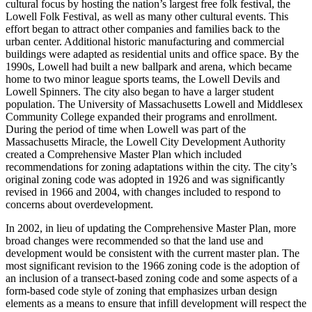
cultural focus by hosting the nation’s largest free folk festival, the
Lowell Folk Festival, as well as many other cultural events. This
effort began to attract other companies and families back to the
urban center. Additional historic manufacturing and commercial
buildings were adapted as residential units and office space. By the
1990s, Lowell had built a new ballpark and arena, which became
home to two minor league sports teams, the Lowell Devils and
Lowell Spinners. The city also began to have a larger student
population. The University of Massachusetts Lowell and Middlesex
Community College expanded their programs and enrollment.
During the period of time when Lowell was part of the
Massachusetts Miracle, the Lowell City Development Authority
created a Comprehensive Master Plan which included
recommendations for zoning adaptations within the city. The city’s
original zoning code was adopted in 1926 and was significantly
revised in 1966 and 2004, with changes included to respond to
concerns about overdevelopment.
In 2002, in lieu of updating the Comprehensive Master Plan, more
broad changes were recommended so that the land use and
development would be consistent with the current master plan. The
most significant revision to the 1966 zoning code is the adoption of
an inclusion of a transect-based zoning code and some aspects of a
form-based code style of zoning that emphasizes urban design
elements as a means to ensure that infill development will respect the