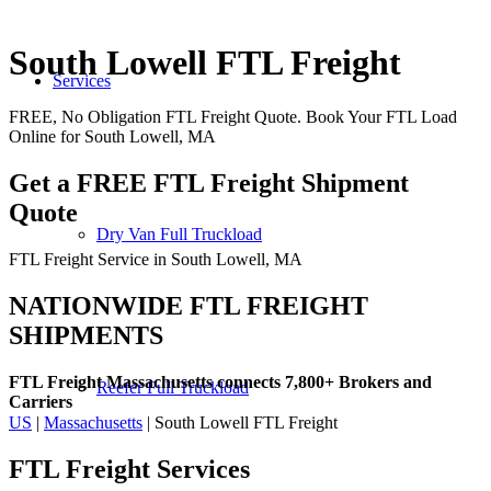
South Lowell FTL Freight
Services
FREE, No Obligation FTL Freight Quote. Book Your FTL Load
Online for South Lowell, MA
Get a FREE FTL Freight Shipment
Quote
Dry Van Full Truckload
FTL Freight Service in South Lowell, MA
NATIONWIDE FTL FREIGHT
SHIPMENTS
FTL Freight Massachusetts connects 7,800+ Brokers and
Reefer Full Truckload
Carriers
US
|
Massachusetts
| South Lowell FTL Freight
FTL Freight
Services