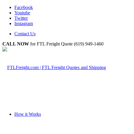
Facebook
Youtube
Twitter
Instagram
Contact Us
CALL NOW
for FTL Freight Quote (619) 949-1460
How it Works