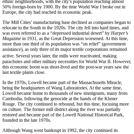
ethnic neighborhoods, with the city’s population reaching almost
50% foreign-born by 1900. By the time World War I broke out in
Europe, the city had reached its economic peak.
The Mill Cities’ manufacturing base declined as companies began to
relocate to the South in the 1920s. The city fell into hard times, and
was even referred to as a “depressed industrial desert” by
Harper’s
Magazine
in 1931, as the Great Depression worsened. At this time,
more than one third of its population was “on relief” (government
assistance), as only three of its major textile corporations remained
active.
Several years later, the mills were reactivated, making
parachutes and other military necessities for World War II. However,
this economic boost was short-lived and the post-war years saw the
last textile plants close.
In the 1970s, Lowell became part of the Massachusetts Miracle,
being the headquarters of Wang Laboratories. At the same time,
Lowell became home to thousands of new immigrants, many from
Cambodia, following the genocide at the hands of the Khmer
Rouge. The city continued to rebound, but this time, focusing more
on culture. The former mill district along the river was partially
restored and became part of the Lowell National Historical Park,
founded in the late 1970s.
Although Wang went bankrupt in 1992, the city continued its