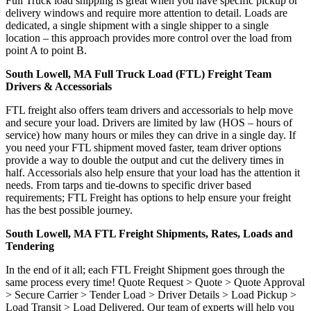
Full Truck load shipping is great when you have specific pickup or
delivery windows and require more attention to detail. Loads are
dedicated, a single shipment with a single shipper to a single
location – this approach provides more control over the load from
point A to point B.
South Lowell, MA Full Truck Load (FTL) Freight Team
Drivers & Accessorials
FTL freight also offers team drivers and accessorials to help move
and secure your load. Drivers are limited by law (HOS – hours of
service) how many hours or miles they can drive in a single day. If
you need your FTL shipment moved faster, team driver options
provide a way to double the output and cut the delivery times in
half. Accessorials also help ensure that your load has the attention it
needs. From tarps and tie-downs to specific driver based
requirements; FTL Freight has options to help ensure your freight
has the best possible journey.
South Lowell, MA FTL Freight Shipments, Rates, Loads and
Tendering
In the end of it all; each FTL Freight Shipment goes through the
same process every time! Quote Request > Quote > Quote Approval
> Secure Carrier > Tender Load > Driver Details > Load Pickup >
Load Transit > Load Delivered. Our team of experts will help you