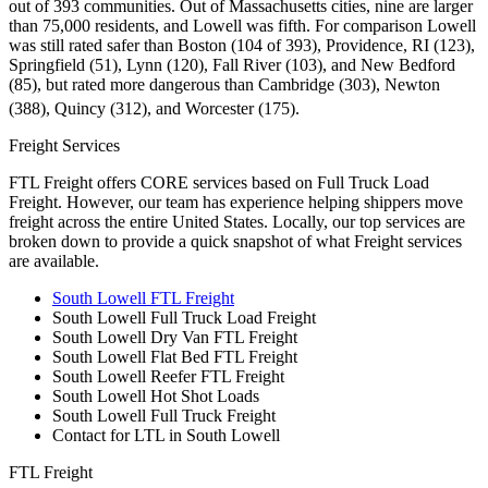
out of 393 communities. Out of Massachusetts cities, nine are larger
than 75,000 residents, and Lowell was fifth. For comparison Lowell
was still rated safer than Boston (104 of 393), Providence, RI (123),
Springfield (51), Lynn (120), Fall River (103), and New Bedford
(85), but rated more dangerous than Cambridge (303), Newton
(388), Quincy (312), and Worcester (175).
Freight Services
FTL Freight offers CORE services based on Full Truck Load
Freight. However, our team has experience helping shippers move
freight across the entire United States. Locally, our top services are
broken down to provide a quick snapshot of what Freight services
are available.
South Lowell FTL Freight
South Lowell Full Truck Load Freight
South Lowell Dry Van FTL Freight
South Lowell Flat Bed FTL Freight
South Lowell Reefer FTL Freight
South Lowell Hot Shot Loads
South Lowell Full Truck Freight
Contact for LTL in South Lowell
FTL Freight