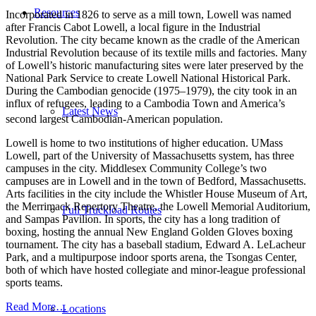
Resources
Incorporated in 1826 to serve as a mill town, Lowell was named
after Francis Cabot Lowell, a local figure in the Industrial
Revolution. The city became known as the cradle of the American
Industrial Revolution because of its textile mills and factories. Many
of Lowell’s historic manufacturing sites were later preserved by the
National Park Service to create Lowell National Historical Park.
During the Cambodian genocide (1975–1979), the city took in an
influx of refugees, leading to a Cambodia Town and America’s
Latest News
second largest Cambodian-American population.
Lowell is home to two institutions of higher education. UMass
Lowell, part of the University of Massachusetts system, has three
campuses in the city. Middlesex Community College’s two
campuses are in Lowell and in the town of Bedford, Massachusetts.
Arts facilities in the city include the Whistler House Museum of Art,
the Merrimack Repertory Theatre, the Lowell Memorial Auditorium,
Full Truckload Routes
and Sampas Pavilion. In sports, the city has a long tradition of
boxing, hosting the annual New England Golden Gloves boxing
tournament. The city has a baseball stadium, Edward A. LeLacheur
Park, and a multipurpose indoor sports arena, the Tsongas Center,
both of which have hosted collegiate and minor-league professional
sports teams.
Read More…
Locations