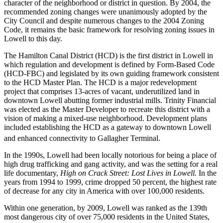
character of the neighborhood or district in question. By 2004, the
recommended zoning changes were unanimously adopted by the
City Council and despite numerous changes to the 2004 Zoning
Code, it remains the basic framework for resolving zoning issues in
Lowell to this day.
The Hamilton Canal District (HCD) is the first district in Lowell in
which regulation and development is defined by Form-Based Code
(HCD-FBC) and legislated by its own guiding framework consistent
to the HCD Master Plan. The HCD is a major redevelopment
project that comprises 13-acres of vacant, underutilized land in
downtown Lowell abutting former industrial mills. Trinity Financial
was elected as the Master Developer to recreate this district with a
vision of making a mixed-use neighborhood. Development plans
included establishing the HCD as a gateway to downtown Lowell
and enhanced connectivity to Gallagher Terminal.
In the 1990s, Lowell had been locally notorious for being a place of
high drug trafficking and gang activity, and was the setting for a real
life documentary,
High on Crack Street: Lost Lives in Lowell.
In the
years from 1994 to 1999, crime dropped 50 percent, the highest rate
of decrease for any city in America with over 100,000 residents.
Within one generation, by 2009, Lowell was ranked as the 139th
most dangerous city of over 75,000 residents in the United States,