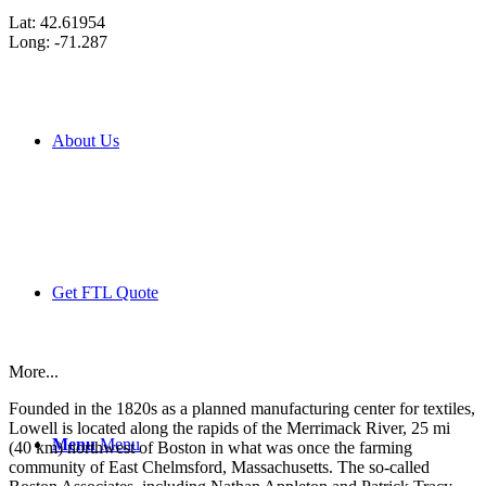
Lat: 42.61954
Long: -71.287
About Us
Get FTL Quote
More...
Founded in the 1820s as a planned manufacturing center for textiles,
Lowell is located along the rapids of the Merrimack River, 25 mi
Menu
Menu
(40 km) northwest of Boston in what was once the farming
community of East Chelmsford, Massachusetts. The so-called