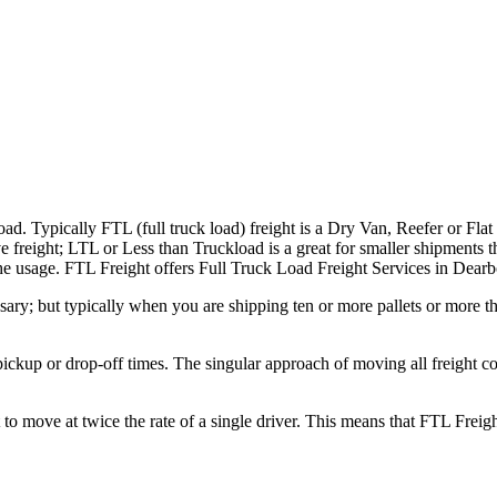
ad. Typically FTL (full truck load) freight is a Dry Van, Reefer or Flat
e freight; LTL or Less than Truckload is a great for smaller shipments t
 the usage. FTL Freight offers Full Truck Load Freight Services in Dear
ary; but typically when you are shipping ten or more pallets or more tha
 pickup or drop-off times. The singular approach of moving all freight c
to move at twice the rate of a single driver. This means that FTL Freig