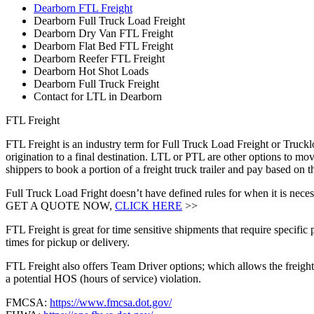
Dearborn FTL Freight
Dearborn Full Truck Load Freight
Dearborn Dry Van FTL Freight
Dearborn Flat Bed FTL Freight
Dearborn Reefer FTL Freight
Dearborn Hot Shot Loads
Dearborn Full Truck Freight
Contact for LTL in Dearborn
FTL Freight
FTL Freight is an industry term for Full Truck Load Freight or Trucklo
origination to a final destination. LTL or PTL are other options to mov
shippers to book a portion of a freight truck trailer and pay based on
Full Truck Load Fright doesn’t have defined rules for when it is necess
GET A QUOTE NOW,
CLICK HERE
>>
FTL Freight is great for time sensitive shipments that require specific
times for pickup or delivery.
FTL Freight also offers Team Driver options; which allows the freight 
a potential HOS (hours of service) violation.
FMCSA:
https://www.fmcsa.dot.gov/