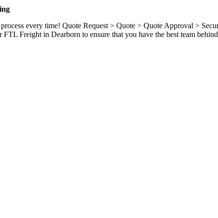
ing
ame process every time! Quote Request > Quote > Quote Approval > Sec
r FTL Freight in Dearborn to ensure that you have the best team behind 