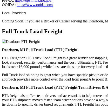
FHWA:
https://ops.fhwa.dot.gov/
OOIDA:
https://www.ooida.com/
Local Providers
Coming Soon! If you are a Broker or Carrier serving the Dearborn, M
Full Truck Load
Freight
Dearborn, MI Full Truck Load (FTL) Freight
FTL Freight or Full Truck Load Freight is a great service for shipping
look at speed, security, performance and the cost. Ultimately, FTL Fre
loads over 16,000 pounds; while these are the same for every load – the
Full Truck load shipping is great when you have specific pickup or del
approach provides more control over the load from point A to point B
Dearborn, MI Full Truck Load (FTL) Freight Team Drivers & Ac
FTL freight also offers team drivers and accessorials to help move an
your FTL shipment moved faster, team driver options provide a way to d
tie-downs to specific driver based requirements; FTL Freight has optio