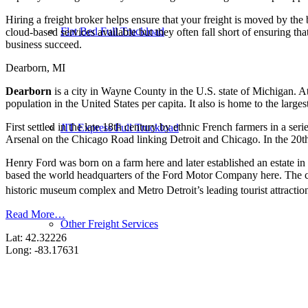
Hiring a freight broker helps ensure that your freight is moved by the
Flat Bed Full Truckload
cloud-based services available but they often fall short of ensuring th
business succeed.
Dearborn, MI
Dearborn
is a city in Wayne County in the U.S. state of Michigan. A
population in the United States per capita. It also is home to the large
First settled in the late 18th century by ethnic French farmers in a s
JIT Express Full Truckload
Arsenal on the Chicago Road linking Detroit and Chicago. In the 20th
Henry Ford was born on a farm here and later established an estate i
based the world headquarters of the Ford Motor Company here. The ci
historic museum complex and Metro Detroit’s leading tourist attraction,
Read More…
Other Freight Services
Lat: 42.32226
Long: -83.17631