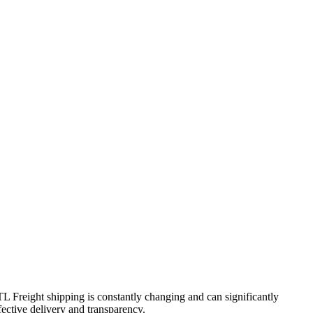
TL Freight shipping is constantly changing and can significantly
fective delivery and transparency.