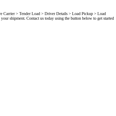
ure Carrier > Tender Load > Driver Details > Load Pickup > Load
your shipment. Contact us today using the button below to get started