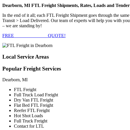
Dearborn, MI FTL Freight Shipments, Rates, Loads and Tender
In the end of it all; each FTL Freight Shipment goes through the s
Transit > Load Delivered. Our team of experts will help you with you
– we are standing by!
FREE
FTL FREIGHT
QUOTE!
Local
Service Areas
Popular
Freight Services
Dearborn, MI
FTL Freight
Full Truck Load Freight
Dry Van FTL Freight
Flat Bed FTL Freight
Reefer FTL Freight
Hot Shot Loads
Full Truck Freight
Contact for LTL