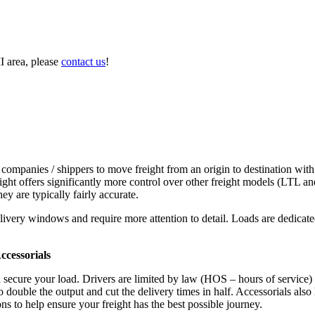
I area, please
contact us
!
 companies / shippers to move freight from an origin to destination with
ight offers significantly more control over other freight models (LTL an
y are typically fairly accurate.
ivery windows and require more attention to detail. Loads are dedicated,
.
cessorials
d secure your load. Drivers are limited by law (HOS – hours of service)
ouble the output and cut the delivery times in half. Accessorials also h
ns to help ensure your freight has the best possible journey.