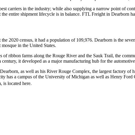
 best carriers in the industry; while also supplying a narrow point of co
at the entire shipment lifecycle is in balance. FTL Freight in Dearborn 
t the 2020 census, it had a population of 109,976. Dearborn is the seve
st mosque in the United States.
eries of ribbon farms along the Rouge River and the Sauk Trail, the comm
 century, it developed as a major manufacturing hub for the automotive
n Dearborn, as well as his River Rouge Complex, the largest factory of
ty has a campus of the University of Michigan as well as Henry Ford C
 is located here.