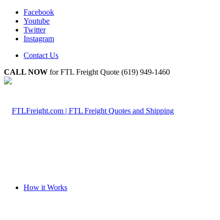
Facebook
Youtube
Twitter
Instagram
Contact Us
CALL NOW
for FTL Freight Quote (619) 949-1460
How it Works