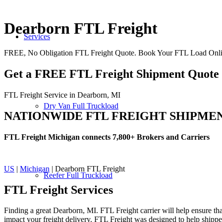
Dearborn FTL Freight
Services
FREE, No Obligation FTL Freight Quote. Book Your FTL Load Onli
Get a FREE FTL Freight Shipment Quote
FTL Freight Service in Dearborn, MI
Dry Van Full Truckload
NATIONWIDE FTL FREIGHT SHIPME
FTL Freight Michigan connects 7,800+ Brokers and Carriers
US
|
Michigan
| Dearborn FTL Freight
Reefer Full Truckload
FTL Freight
Services
Finding a great Dearborn, MI. FTL Freight carrier will help ensure tha
impact your freight delivery. FTL Freight was designed to help shippers