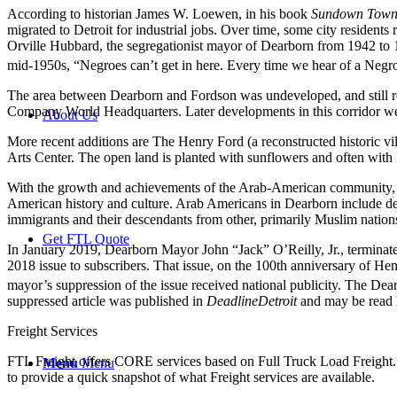
According to historian James W. Loewen, in his book
Sundown Town
migrated to Detroit for industrial jobs. Over time, some city resident
Orville Hubbard, the segregationist mayor of Dearborn from 1942 to 19
mid-1950s, “Negroes can’t get in here. Every time we hear of a Negro
The area between Dearborn and Fordson was undeveloped, and still rem
Company World Headquarters. Later developments in this corridor were
About Us
More recent additions are The Henry Ford (a reconstructed historic 
Arts Center. The open land is planted with sunflowers and often with 
With the growth and achievements of the Arab-American community,
American history and culture. Arab Americans in Dearborn include des
immigrants and their descendants from other, primarily Muslim nation
Get FTL Quote
In January 2019, Dearborn Mayor John “Jack” O’Reilly, Jr., terminate
2018 issue to subscribers. That issue, on the 100th anniversary of Hen
mayor’s suppression of the issue received national publicity.
The Dearb
suppressed article was published in
DeadlineDetroit
and may be read 
Freight Services
FTL Freight offers CORE services based on Full Truck Load Freight. H
Menu
Menu
to provide a quick snapshot of what Freight services are available.