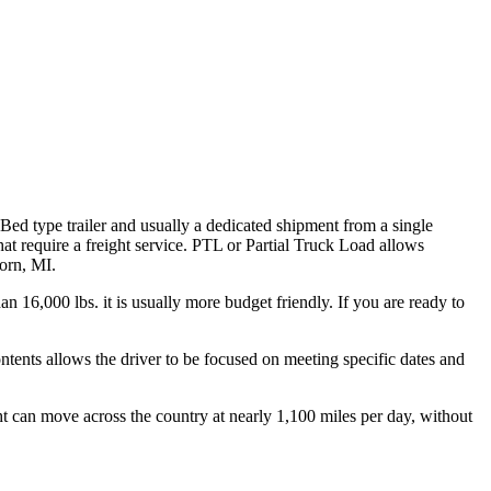
 Bed type trailer and usually a dedicated shipment from a single
hat require a freight service. PTL or Partial Truck Load allows
born, MI.
n 16,000 lbs. it is usually more budget friendly. If you are ready to
ontents allows the driver to be focused on meeting specific dates and
ht can move across the country at nearly 1,100 miles per day, without