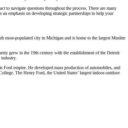
ntact to navigate questions throughout the process. There are many
has an emphasis on developing strategic partnerships to help your
nth most-populated city in Michigan and is home to the largest Muslim
unity grew in the 19th century with the establishment of the Detroit
 industry.
 his Ford empire. He developed mass production of automobiles, and
ollege. The Henry Ford, the United States’ largest indoor-outdoor