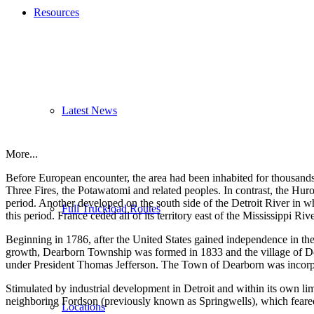
Resources
Latest News
More...
Before European encounter, the area had been inhabited for thousands 
Three Fires, the Potawatomi and related peoples. In contrast, the Hur
period. Another developed on the south side of the Detroit River in 
Full Truckload Routes
this period. France ceded all of its territory east of the Mississippi R
Beginning in 1786, after the United States gained independence in th
growth, Dearborn Township was formed in 1833 and the village of Dea
under President Thomas Jefferson. The Town of Dearborn was incorpor
Stimulated by industrial development in Detroit and within its own lim
neighboring Fordson (previously known as Springwells), which feared
Locations