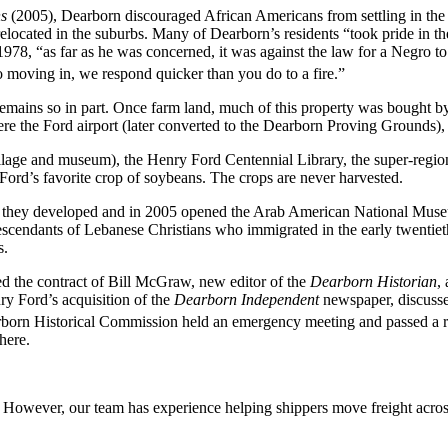
s
(2005), Dearborn discouraged African Americans from settling in the c
s relocated in the suburbs. Many of Dearborn’s residents “took pride in 
78, “as far as he was concerned, it was against the law for a Negro to
 moving in, we respond quicker than you do to a fire.”
ains so in part. Once farm land, much of this property was bought by 
 the Ford airport (later converted to the Dearborn Proving Grounds), a
village and museum), the Henry Ford Centennial Library, the super-regi
Ford’s favorite crop of soybeans. The crops are never harvested.
 they developed and in 2005 opened the Arab American National Muse
cendants of Lebanese Christians who immigrated in the early twentieth 
s.
d the contract of Bill McGraw, new editor of the
Dearborn Historian
,
ry Ford’s acquisition of the
Dearborn Independent
newspaper, discussed
orn Historical Commission held an emergency meeting and passed a reso
here.
owever, our team has experience helping shippers move freight across 