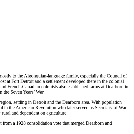
mostly to the Algonquian-language family, especially the Council of
t at Fort Detroit and a settlement developed there in the colonial
 and French-Canadian colonists also established farms at Dearborn in
 in the Seven Years’ War.
gion, settling in Detroit and the Dearborn area. With population
l in the American Revolution who later served as Secretary of War
rural and dependent on agriculture.
sult from a 1928 consolidation vote that merged Dearborn and