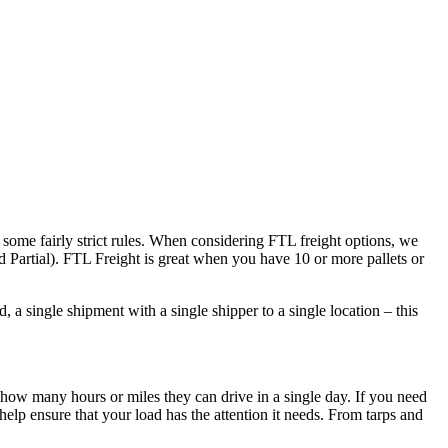
 some fairly strict rules. When considering FTL freight options, we
d Partial). FTL Freight is great when you have 10 or more pallets or
 a single shipment with a single shipper to a single location – this
 how many hours or miles they can drive in a single day. If you need
elp ensure that your load has the attention it needs. From tarps and