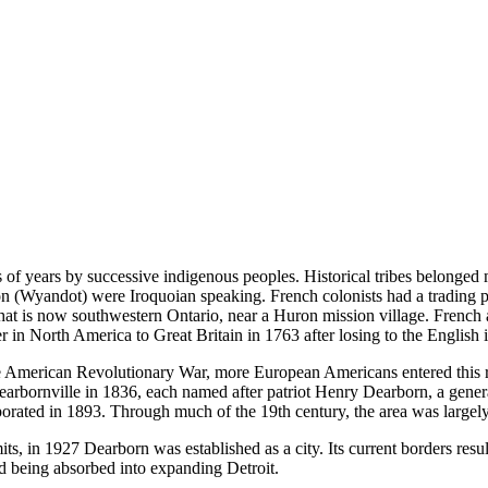
of years by successive indigenous peoples. Historical tribes belonged 
on (Wyandot) were Iroquoian speaking. French colonists had a trading pos
what is now southwestern Ontario, near a Huron mission village. French
iver in North America to Great Britain in 1763 after losing to the English
e American Revolutionary War, more European Americans entered this re
rbornville in 1836, each named after patriot Henry Dearborn, a genera
ated in 1893. Through much of the 19th century, the area was largely 
its, in 1927 Dearborn was established as a city. Its current borders re
 being absorbed into expanding Detroit.