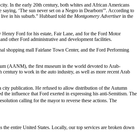
ity. In the early 20th century, both whites and African Americans
the saying, ‘The sun never set on a Negro in Dearborn'”. According to
 live in his suburb.” Hubbard told the
Montgomery Advertiser
in the
Henry Ford for his estate, Fair Lane, and for the Ford Motor
nd other Ford administrative and development facilities.
onal shopping mall Fairlane Town Center, and the Ford Performing
um (AANM), the first museum in the world devoted to Arab-
century to work in the auto industry, as well as more recent Arab
 a city publication. He refused to allow distribution of the Autumn
 the influence that Ford exerted in expressing his anti-Semitism. The
lution calling for the mayor to reverse these actions. The
the entire United States. Locally, our top services are broken down