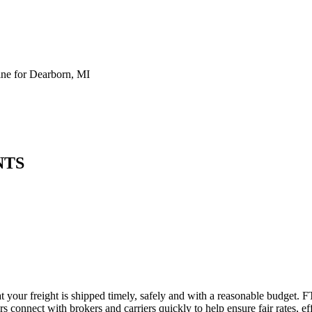
ne for Dearborn, MI
NTS
t your freight is shipped timely, safely and with a reasonable budget. F
 connect with brokers and carriers quickly to help ensure fair rates, ef