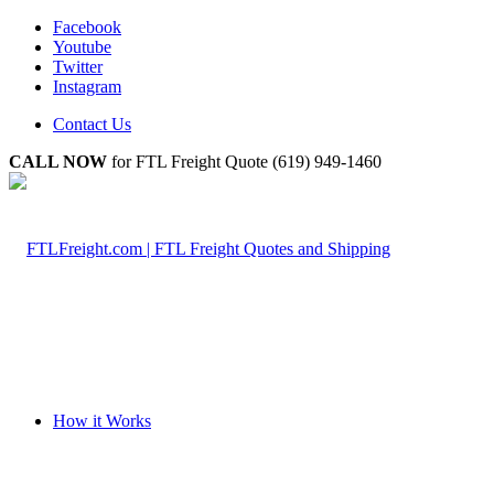
Facebook
Youtube
Twitter
Instagram
Contact Us
CALL NOW
for FTL Freight Quote (619) 949-1460
How it Works