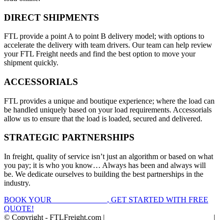
DIRECT SHIPMENTS
FTL provide a point A to point B delivery model; with options to
accelerate the delivery with team drivers. Our team can help review
your FTL Freight needs and find the best option to move your
shipment quickly.
ACCESSORIALS
FTL provides a unique and boutique experience; where the load can
be handled uniquely based on your load requirements. Accessorials
allow us to ensure that the load is loaded, secured and delivered.
STRATEGIC PARTNERSHIPS
In freight, quality of service isn’t just an algorithm or based on what
you pay; it is who you know… Always has been and always will
be. We dedicate ourselves to building the best partnerships in the
industry.
BOOK YOUR
FTL FREIGHT
, GET STARTED WITH FREE
QUOTE!
© Copyright - FTLFreight.com |
FTL Freight Quotes and Shipping
|