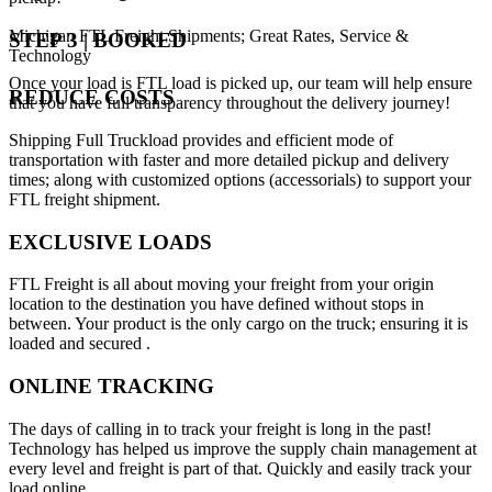
Michigan FTL Freight Shipments; Great Rates, Service &
STEP 3 | BOOKED
Technology
Once your load is FTL load is picked up, our team will help ensure
REDUCE COSTS
that you have full transparency throughout the delivery journey!
Shipping Full Truckload provides and efficient mode of
transportation with faster and more detailed pickup and delivery
times; along with customized options (accessorials) to support your
FTL freight shipment.
EXCLUSIVE LOADS
FTL Freight is all about moving your freight from your origin
location to the destination you have defined without stops in
between. Your product is the only cargo on the truck; ensuring it is
loaded and secured .
ONLINE TRACKING
The days of calling in to track your freight is long in the past!
Technology has helped us improve the supply chain management at
every level and freight is part of that. Quickly and easily track your
load online.