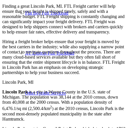
Finding a great Lincoln Park, MI. FTL Freight carrier will help
ensure that your freight is shipped timely, safely and with a
Flat Bed Full Truckload
reasonable budget. FTL Freight shipping is constantly changing and
can significantly impact your freight delivery. FTL Freight was
designed to help shippers connect with brokers and carriers quickly
to help ensure fair rates, effective delivery and transparency.
Hiring a freight broker helps ensure that your freight is moved by
the best carriers in the industry; while also supplying a narrow point
of contact to navigate questions throughout the process. There are
JIT Express Full Truckload
many cloud-based services available but they often fall short of
ensuring that the entire shipment lifecycle is in balance. FTL Freight
in Lincoln Park has an emphasis on developing strategic
partnerships to help your business succeed.
Lincoln Park, MI
Lincoln Park
is a city in Wayne County in the U.S. state of
Other Freight Services
Michigan. The population was 38,144 at the 2010 census, down
from 40,008 at the 2000 census. With a population density of
2
6,476.1/sq mi (2,500.4/km
) at the 2010 census, Lincoln Park is the
second most-densely populated municipality in the state after
Hamtramck.