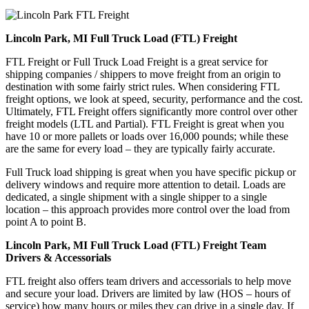
Lincoln Park, MI Full Truck Load (FTL) Freight
FTL Freight or Full Truck Load Freight is a great service for
shipping companies / shippers to move freight from an origin to
destination with some fairly strict rules. When considering FTL
freight options, we look at speed, security, performance and the cost.
Ultimately, FTL Freight offers significantly more control over other
freight models (LTL and Partial). FTL Freight is great when you
have 10 or more pallets or loads over 16,000 pounds; while these
are the same for every load – they are typically fairly accurate.
Full Truck load shipping is great when you have specific pickup or
delivery windows and require more attention to detail. Loads are
dedicated, a single shipment with a single shipper to a single
location – this approach provides more control over the load from
point A to point B.
Lincoln Park, MI Full Truck Load (FTL) Freight Team
Drivers & Accessorials
FTL freight also offers team drivers and accessorials to help move
and secure your load. Drivers are limited by law (HOS – hours of
service) how many hours or miles they can drive in a single day. If