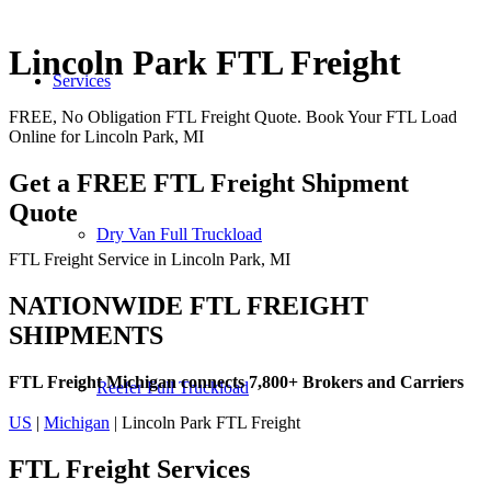
Lincoln Park FTL Freight
Services
FREE, No Obligation FTL Freight Quote. Book Your FTL Load
Online for Lincoln Park, MI
Get a FREE FTL Freight Shipment
Quote
Dry Van Full Truckload
FTL Freight Service in Lincoln Park, MI
NATIONWIDE FTL FREIGHT
SHIPMENTS
FTL Freight Michigan connects 7,800+ Brokers and Carriers
Reefer Full Truckload
US
|
Michigan
| Lincoln Park FTL Freight
FTL Freight
Services