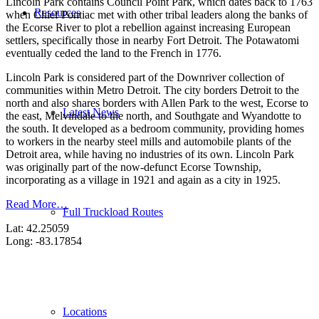
Lincoln Park contains Council Point Park, which dates back to 1763
Resources
when Chief Pontiac met with other tribal leaders along the banks of
the Ecorse River to plot a rebellion against increasing European
settlers, specifically those in nearby Fort Detroit. The Potawatomi
eventually ceded the land to the French in 1776.
Lincoln Park is considered part of the Downriver collection of
communities within Metro Detroit. The city borders Detroit to the
north and also shares borders with Allen Park to the west, Ecorse to
Latest News
the east, Melvindale to the north, and Southgate and Wyandotte to
the south. It developed as a bedroom community, providing homes
to workers in the nearby steel mills and automobile plants of the
Detroit area, while having no industries of its own. Lincoln Park
was originally part of the now-defunct Ecorse Township,
incorporating as a village in 1921 and again as a city in 1925.
Read More…
Full Truckload Routes
Lat: 42.25059
Long: -83.17854
Locations