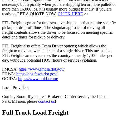
necessary; but typically when you are shipping ten or more pallets or
more than 16,000 lbs. it is usually more budget friendly. If you are
ready to GET A QUOTE NOW,
CLICK HERE
>>
FTL Freight is great for time sensitive shipments that require specific
pickup or drop-off times. The singular approach of moving all
freight contents allows the driver to be focused on meeting specific
dates and times for pickup or delivery.
FTL Freight also offers Team Driver options; which allows the
freight to move at twice the rate of a single driver. This means that
FTL Freight can move across the country at nearly 1,100 miles per
day, without a potential HOS (hours of service) violation.
FMCSA:
https://www.fmcsa.dot.gov/
FHWA:
https://ops.fhwa.dot.gov/
OOIDA:
https://www.ooida.com/
Local Providers
Coming Soon! If you are a Broker or Carrier serving the Lincoln
Park, MI area, please
contact us
!
Full Truck Load
Freight