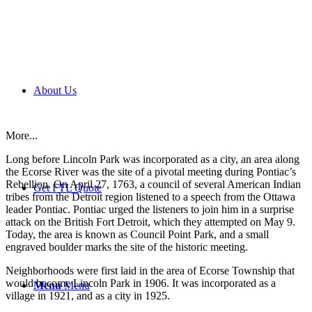
About Us
More...
Long before Lincoln Park was incorporated as a city, an area along
the Ecorse River was the site of a pivotal meeting during Pontiac’s
Rebellion. On April 27, 1763, a council of several American Indian
Get FTL Quote
tribes from the Detroit region listened to a speech from the Ottawa
leader Pontiac. Pontiac urged the listeners to join him in a surprise
attack on the British Fort Detroit, which they attempted on May 9.
Today, the area is known as Council Point Park, and a small
engraved boulder marks the site of the historic meeting.
Neighborhoods were first laid in the area of Ecorse Township that
would become Lincoln Park in 1906. It was incorporated as a
Menu
Menu
village in 1921, and as a city in 1925.