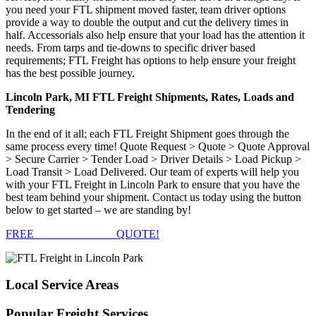
you need your FTL shipment moved faster, team driver options
provide a way to double the output and cut the delivery times in
half. Accessorials also help ensure that your load has the attention it
needs. From tarps and tie-downs to specific driver based
requirements; FTL Freight has options to help ensure your freight
has the best possible journey.
Lincoln Park, MI FTL Freight Shipments, Rates, Loads and
Tendering
In the end of it all; each FTL Freight Shipment goes through the
same process every time! Quote Request > Quote > Quote Approval
> Secure Carrier > Tender Load > Driver Details > Load Pickup >
Load Transit > Load Delivered. Our team of experts will help you
with your FTL Freight in Lincoln Park to ensure that you have the
best team behind your shipment. Contact us today using the button
below to get started – we are standing by!
FREE
FTL FREIGHT
QUOTE!
Local
Service Areas
Popular
Freight Services