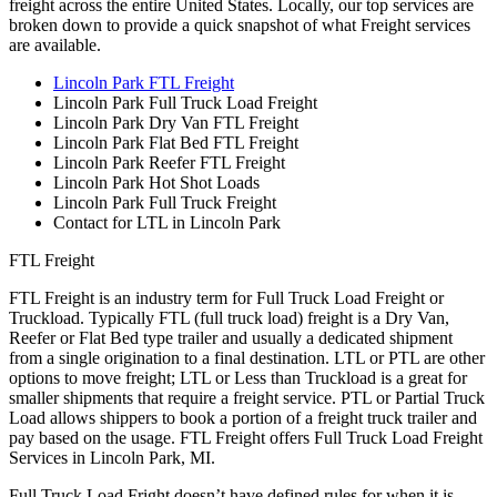
freight across the entire United States. Locally, our top services are
broken down to provide a quick snapshot of what Freight services
are available.
Lincoln Park FTL Freight
Lincoln Park Full Truck Load Freight
Lincoln Park Dry Van FTL Freight
Lincoln Park Flat Bed FTL Freight
Lincoln Park Reefer FTL Freight
Lincoln Park Hot Shot Loads
Lincoln Park Full Truck Freight
Contact for LTL in Lincoln Park
FTL Freight
FTL Freight is an industry term for Full Truck Load Freight or
Truckload. Typically FTL (full truck load) freight is a Dry Van,
Reefer or Flat Bed type trailer and usually a dedicated shipment
from a single origination to a final destination. LTL or PTL are other
options to move freight; LTL or Less than Truckload is a great for
smaller shipments that require a freight service. PTL or Partial Truck
Load allows shippers to book a portion of a freight truck trailer and
pay based on the usage. FTL Freight offers Full Truck Load Freight
Services in Lincoln Park, MI.
Full Truck Load Fright doesn’t have defined rules for when it is