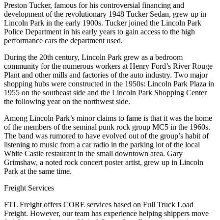
Preston Tucker, famous for his controversial financing and
development of the revolutionary 1948 Tucker Sedan, grew up in
Lincoln Park in the early 1900s. Tucker joined the Lincoln Park
Police Department in his early years to gain access to the high
performance cars the department used.
During the 20th century, Lincoln Park grew as a bedroom
community for the numerous workers at Henry Ford’s River Rouge
Plant and other mills and factories of the auto industry. Two major
shopping hubs were constructed in the 1950s: Lincoln Park Plaza in
1955 on the southeast side and the Lincoln Park Shopping Center
the following year on the northwest side.
Among Lincoln Park’s minor claims to fame is that it was the home
of the members of the seminal punk rock group MC5 in the 1960s.
The band was rumored to have evolved out of the group’s habit of
listening to music from a car radio in the parking lot of the local
White Castle restaurant in the small downtown area. Gary
Grimshaw, a noted rock concert poster artist, grew up in Lincoln
Park at the same time.
Freight Services
FTL Freight offers CORE services based on Full Truck Load
Freight. However, our team has experience helping shippers move