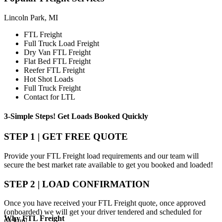
Lincoln Park, MI
FTL Freight
Full Truck Load Freight
Dry Van FTL Freight
Flat Bed FTL Freight
Reefer FTL Freight
Hot Shot Loads
Full Truck Freight
Contact for LTL
3-Simple Steps!
Get Loads Booked
Quickly
STEP 1 | GET FREE QUOTE
Provide your FTL Freight load requirements and our team will
secure the best market rate available to get you booked and loaded!
STEP 2 | LOAD CONFIRMATION
Once you have received your FTL Freight quote, once approved
(onboarded) we will get your driver tendered and scheduled for
Why
FTL Freight
pickup!