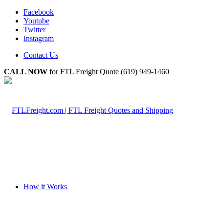
Facebook
Youtube
Twitter
Instagram
Contact Us
CALL NOW
for FTL Freight Quote (619) 949-1460
How it Works