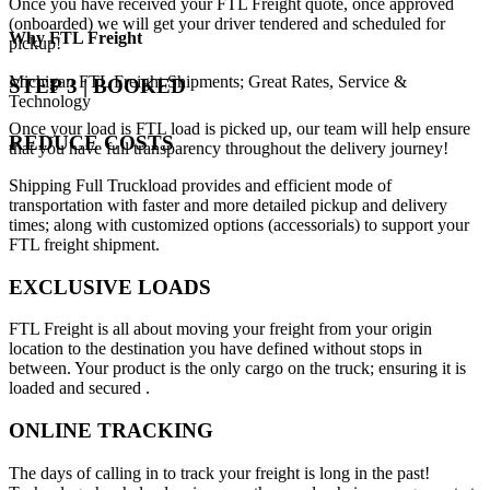
Once you have received your FTL Freight quote, once approved
(onboarded) we will get your driver tendered and scheduled for
Why
FTL Freight
pickup!
Michigan FTL Freight Shipments; Great Rates, Service &
STEP 3 | BOOKED
Technology
Once your load is FTL load is picked up, our team will help ensure
REDUCE COSTS
that you have full transparency throughout the delivery journey!
Shipping Full Truckload provides and efficient mode of
transportation with faster and more detailed pickup and delivery
times; along with customized options (accessorials) to support your
FTL freight shipment.
EXCLUSIVE LOADS
FTL Freight is all about moving your freight from your origin
location to the destination you have defined without stops in
between. Your product is the only cargo on the truck; ensuring it is
loaded and secured .
ONLINE TRACKING
The days of calling in to track your freight is long in the past!