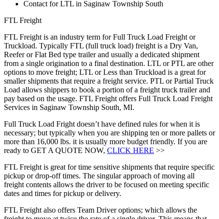
Contact for LTL in Saginaw Township South
FTL Freight
FTL Freight is an industry term for Full Truck Load Freight or
Truckload. Typically FTL (full truck load) freight is a Dry Van,
Reefer or Flat Bed type trailer and usually a dedicated shipment
from a single origination to a final destination. LTL or PTL are other
options to move freight; LTL or Less than Truckload is a great for
smaller shipments that require a freight service. PTL or Partial Truck
Load allows shippers to book a portion of a freight truck trailer and
pay based on the usage. FTL Freight offers Full Truck Load Freight
Services in Saginaw Township South, MI.
Full Truck Load Fright doesn’t have defined rules for when it is
necessary; but typically when you are shipping ten or more pallets or
more than 16,000 lbs. it is usually more budget friendly. If you are
ready to GET A QUOTE NOW,
CLICK HERE
>>
FTL Freight is great for time sensitive shipments that require specific
pickup or drop-off times. The singular approach of moving all
freight contents allows the driver to be focused on meeting specific
dates and times for pickup or delivery.
FTL Freight also offers Team Driver options; which allows the
freight to move at twice the rate of a single driver. This means that