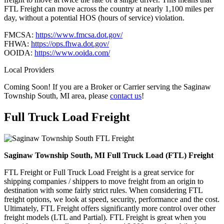
FTL Freight can move across the country at nearly 1,100 miles per
day, without a potential HOS (hours of service) violation.
FMCSA:
https://www.fmcsa.dot.gov/
FHWA:
https://ops.fhwa.dot.gov/
OOIDA:
https://www.ooida.com/
Local Providers
Coming Soon! If you are a Broker or Carrier serving the Saginaw
Township South, MI area, please
contact us
!
Full Truck Load
Freight
Saginaw Township South, MI Full Truck Load (FTL) Freight
FTL Freight or Full Truck Load Freight is a great service for
shipping companies / shippers to move freight from an origin to
destination with some fairly strict rules. When considering FTL
freight options, we look at speed, security, performance and the cost.
Ultimately, FTL Freight offers significantly more control over other
freight models (LTL and Partial). FTL Freight is great when you