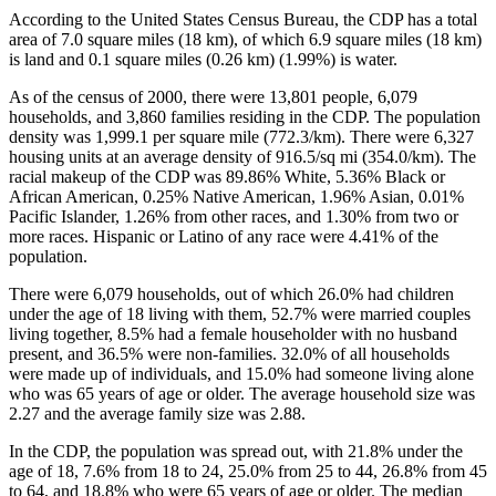
According to the United States Census Bureau, the CDP has a total
area of 7.0 square miles (18 km), of which 6.9 square miles (18 km)
is land and 0.1 square miles (0.26 km) (1.99%) is water.
As of the census of 2000, there were 13,801 people, 6,079
households, and 3,860 families residing in the CDP. The population
density was 1,999.1 per square mile (772.3/km). There were 6,327
housing units at an average density of 916.5/sq mi (354.0/km). The
racial makeup of the CDP was 89.86% White, 5.36% Black or
African American, 0.25% Native American, 1.96% Asian, 0.01%
Pacific Islander, 1.26% from other races, and 1.30% from two or
more races. Hispanic or Latino of any race were 4.41% of the
population.
There were 6,079 households, out of which 26.0% had children
under the age of 18 living with them, 52.7% were married couples
living together, 8.5% had a female householder with no husband
present, and 36.5% were non-families. 32.0% of all households
were made up of individuals, and 15.0% had someone living alone
who was 65 years of age or older. The average household size was
2.27 and the average family size was 2.88.
In the CDP, the population was spread out, with 21.8% under the
age of 18, 7.6% from 18 to 24, 25.0% from 25 to 44, 26.8% from 45
to 64, and 18.8% who were 65 years of age or older. The median