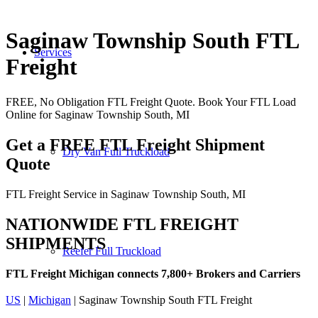
Saginaw Township South FTL
Services
Freight
FREE, No Obligation FTL Freight Quote. Book Your FTL Load
Online for Saginaw Township South, MI
Get a FREE FTL Freight Shipment
Dry Van Full Truckload
Quote
FTL Freight Service in Saginaw Township South, MI
NATIONWIDE FTL FREIGHT
SHIPMENTS
Reefer Full Truckload
FTL Freight Michigan connects 7,800+ Brokers and Carriers
US
|
Michigan
| Saginaw Township South FTL Freight