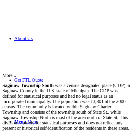
About Us
More...
Get FTL Quote
Saginaw Township South
was a census-designated place (CDP) in
Saginaw County in the U.S. state of Michigan. The CDP was
defined for statistical purposes and had no legal status as an
incorporated municipality. The population was 13,801 at the 2000
census. The community is located within Saginaw Charter
Township and consists of the township south of State St., while
Saginaw Township North is most of the area north of State St. This
Menu
Menu
division is purely for statistical purposes and does not reflect any
present or historical self-identification of the residents in these areas.