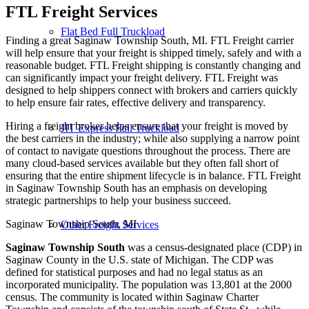
FTL Freight
Services
Flat Bed Full Truckload
Finding a great Saginaw Township South, MI. FTL Freight carrier
will help ensure that your freight is shipped timely, safely and with a
reasonable budget. FTL Freight shipping is constantly changing and
can significantly impact your freight delivery. FTL Freight was
designed to help shippers connect with brokers and carriers quickly
to help ensure fair rates, effective delivery and transparency.
Hiring a freight broker helps ensure that your freight is moved by
JIT Express Full Truckload
the best carriers in the industry; while also supplying a narrow point
of contact to navigate questions throughout the process. There are
many cloud-based services available but they often fall short of
ensuring that the entire shipment lifecycle is in balance. FTL Freight
in Saginaw Township South has an emphasis on developing
strategic partnerships to help your business succeed.
Saginaw Township South, MI
Other Freight Services
Saginaw Township South
was a census-designated place (CDP) in
Saginaw County in the U.S. state of Michigan. The CDP was
defined for statistical purposes and had no legal status as an
incorporated municipality. The population was 13,801 at the 2000
census. The community is located within Saginaw Charter