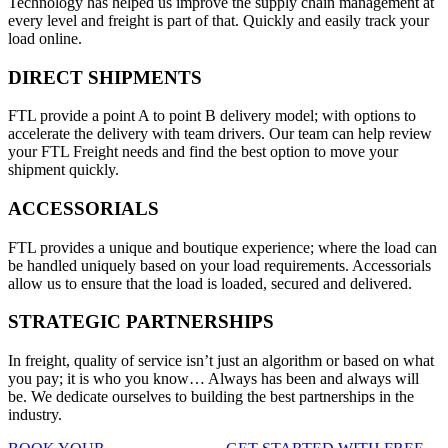
Technology has helped us improve the supply chain management at
every level and freight is part of that. Quickly and easily track your
load online.
DIRECT SHIPMENTS
FTL provide a point A to point B delivery model; with options to
accelerate the delivery with team drivers. Our team can help review
your FTL Freight needs and find the best option to move your
shipment quickly.
ACCESSORIALS
FTL provides a unique and boutique experience; where the load can
be handled uniquely based on your load requirements. Accessorials
allow us to ensure that the load is loaded, secured and delivered.
STRATEGIC PARTNERSHIPS
In freight, quality of service isn’t just an algorithm or based on what
you pay; it is who you know… Always has been and always will
be. We dedicate ourselves to building the best partnerships in the
industry.