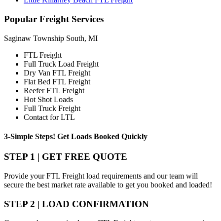
Popular
Freight Services
Saginaw Township South, MI
FTL Freight
Full Truck Load Freight
Dry Van FTL Freight
Flat Bed FTL Freight
Reefer FTL Freight
Hot Shot Loads
Full Truck Freight
Contact for LTL
3-Simple Steps!
Get Loads Booked
Quickly
STEP 1 | GET FREE QUOTE
Provide your FTL Freight load requirements and our team will
secure the best market rate available to get you booked and loaded!
STEP 2 | LOAD CONFIRMATION