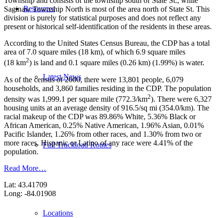
Township and consists of the township south of State St., while
Resources
Saginaw Township North is most of the area north of State St. This
division is purely for statistical purposes and does not reflect any
present or historical self-identification of the residents in these areas.
According to the United States Census Bureau, the CDP has a total
area of 7.0 square miles (18 km), of which 6.9 square miles
2
(18 km
) is land and 0.1 square miles (0.26 km) (1.99%) is water.
Latest News
As of the census of 2000, there were 13,801 people, 6,079
households, and 3,860 families residing in the CDP. The population
2
density was 1,999.1 per square mile (772.3/km
). There were 6,327
housing units at an average density of 916.5/sq mi (354.0/km). The
racial makeup of the CDP was 89.86% White, 5.36% Black or
African American, 0.25% Native American, 1.96% Asian, 0.01%
Pacific Islander, 1.26% from other races, and 1.30% from two or
more races. Hispanic or Latino of any race were 4.41% of the
Full Truckload Routes
population.
Read More…
Lat: 43.41709
Long: -84.01908
Locations