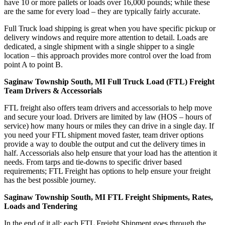
have 10 or more pallets or loads over 16,000 pounds; while these
are the same for every load – they are typically fairly accurate.
Full Truck load shipping is great when you have specific pickup or
delivery windows and require more attention to detail. Loads are
dedicated, a single shipment with a single shipper to a single
location – this approach provides more control over the load from
point A to point B.
Saginaw Township South, MI Full Truck Load (FTL) Freight
Team Drivers & Accessorials
FTL freight also offers team drivers and accessorials to help move
and secure your load. Drivers are limited by law (HOS – hours of
service) how many hours or miles they can drive in a single day. If
you need your FTL shipment moved faster, team driver options
provide a way to double the output and cut the delivery times in
half. Accessorials also help ensure that your load has the attention it
needs. From tarps and tie-downs to specific driver based
requirements; FTL Freight has options to help ensure your freight
has the best possible journey.
Saginaw Township South, MI FTL Freight Shipments, Rates,
Loads and Tendering
In the end of it all; each FTL Freight Shipment goes through the