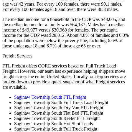
age was 42 years. For every 100 females, there were 90.1 males.
For every 100 females age 18 and over, there were 86.8 males.
The median income for a household in the CDP was $48,605, and
the median income for a family was $64,137. Males had a median
income of $49,977 versus $30,968 for females. The per capita
income for the CDP was $28,012. About 4.8% of families and 6.0%
of the population were below the poverty line, including 6.6% of
those under age 18 and 6.7% of those age 65 or over.
Freight Services
FTL Freight offers CORE services based on Full Truck Load
Freight. However, our team has experience helping shippers move
freight across the entire United States. Locally, our top services are
broken down to provide a quick snapshot of what Freight services
are available.
Saginaw Township South FTL Freight
Saginaw Township South Full Truck Load Freight
Saginaw Township South Dry Van FTL Freight
Saginaw Township South Flat Bed FTL Freight
Saginaw Township South Reefer FTL Freight
Saginaw Township South Hot Shot Loads
Saginaw Township South Full Truck Freight