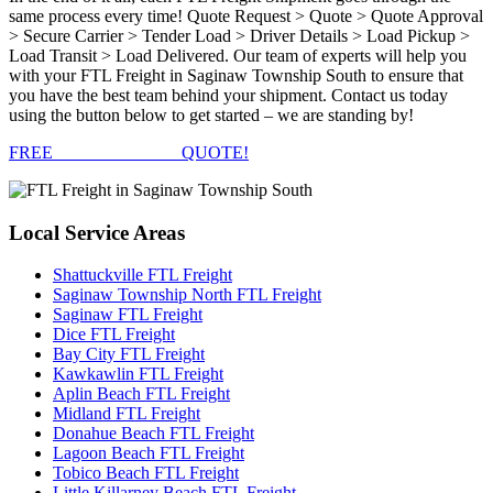
same process every time! Quote Request > Quote > Quote Approval
> Secure Carrier > Tender Load > Driver Details > Load Pickup >
Load Transit > Load Delivered. Our team of experts will help you
with your FTL Freight in Saginaw Township South to ensure that
you have the best team behind your shipment. Contact us today
using the button below to get started – we are standing by!
FREE
FTL FREIGHT
QUOTE!
Local
Service Areas
Shattuckville FTL Freight
Saginaw Township North FTL Freight
Saginaw FTL Freight
Dice FTL Freight
Bay City FTL Freight
Kawkawlin FTL Freight
Aplin Beach FTL Freight
Midland FTL Freight
Donahue Beach FTL Freight
Lagoon Beach FTL Freight
Tobico Beach FTL Freight
Little Killarney Beach FTL Freight