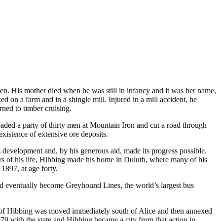
. His mother died when he was still in infancy and it was her name,
on a farm and in a shingle mill. Injured in a mill accident, he
rned to timber cruising.
eaded a party of thirty men at Mountain Iron and cut a road through
existence of extensive ore deposits.
s development and, by his generous aid, made its progress possible.
years of his life, Hibbing made his home in Duluth, where many of his
1897, at age forty.
 eventually become Greyhound Lines, the world’s largest bus
e of Hibbing was moved immediately south of Alice and then annexed
9 with the state and Hibbing became a city from that action in