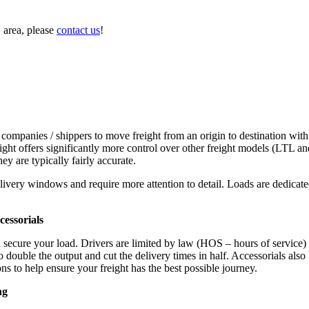
 area, please
contact us
!
 companies / shippers to move freight from an origin to destination with
ight offers significantly more control over other freight models (LTL an
y are typically fairly accurate.
ivery windows and require more attention to detail. Loads are dedicated,
.
essorials
d secure your load. Drivers are limited by law (HOS – hours of service)
ouble the output and cut the delivery times in half. Accessorials also h
ns to help ensure your freight has the best possible journey.
ng