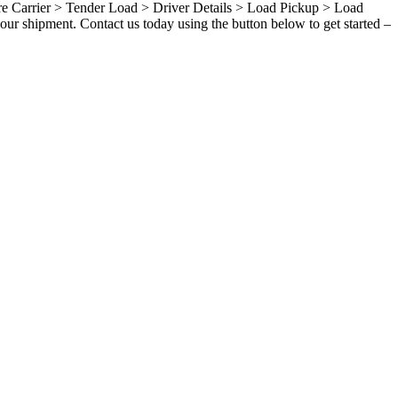
ure Carrier > Tender Load > Driver Details > Load Pickup > Load
our shipment. Contact us today using the button below to get started –