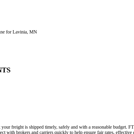
ne for Lavinia, MN
NTS
 your freight is shipped timely, safely and with a reasonable budget. F
t with brokers and carriers quickly to help ensure fair rates, effective