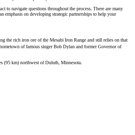
ntact to navigate questions throughout the process. There are many
s an emphasis on developing strategic partnerships to help your
 the rich iron ore of the Mesabi Iron Range and still relies on that
e hometown of famous singer Bob Dylan and former Governor of
es (95 km) northwest of Duluth, Minnesota.