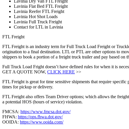
Lavinia Dry Van FTL Freight
Lavinia Flat Bed FTL Freight
Lavinia Reefer FTL Freight
Lavinia Hot Shot Loads
Lavinia Full Truck Freight
Contact for LTL in Lavinia
FTL Freight
FTL Freight is an industry term for Full Truck Load Freight or Trucklo
origination to a final destination. LTL or PTL are other options to mov
shippers to book a portion of a freight truck trailer and pay based on
Full Truck Load Fright doesn’t have defined rules for when it is necess
GET A QUOTE NOW,
CLICK HERE
>>
FTL Freight is great for time sensitive shipments that require specific
times for pickup or delivery.
FTL Freight also offers Team Driver options; which allows the freight 
a potential HOS (hours of service) violation.
FMCSA:
https://www.fmcsa.dot.gov/
FHWA:
https://ops.fhwa.dot.gov/
OOIDA:
https://www.ooida.com/