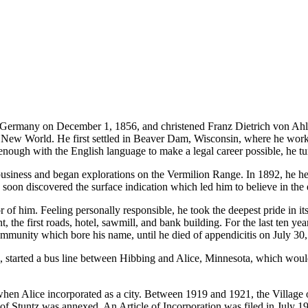
ermany on December 1, 1856, and christened Franz Dietrich von Ahlen
New World. He first settled in Beaver Dam, Wisconsin, where he worked 
enough with the English language to make a legal career possible, he tu
 business and began explorations on the Vermilion Range. In 1892, he h
 soon discovered the surface indication which led him to believe in the 
of him. Feeling personally responsible, he took the deepest pride in it
nt, the first roads, hotel, sawmill, and bank building. For the last ten 
ommunity which bore his name, until he died of appendicitis on July 30, 
arted a bus line between Hibbing and Alice, Minnesota, which would
when Alice incorporated as a city. Between 1919 and 1921, the Villag
f Stuntz was annexed. An Article of Incorporation was filed in July 197