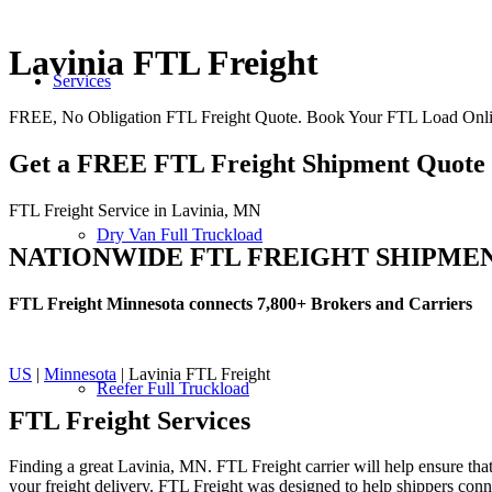
Lavinia FTL Freight
Services
FREE, No Obligation FTL Freight Quote. Book Your FTL Load Onli
Get a FREE FTL Freight Shipment Quote
FTL Freight Service in Lavinia, MN
Dry Van Full Truckload
NATIONWIDE FTL FREIGHT SHIPME
FTL Freight Minnesota connects 7,800+ Brokers and Carriers
US
|
Minnesota
| Lavinia FTL Freight
Reefer Full Truckload
FTL Freight
Services
Finding a great Lavinia, MN. FTL Freight carrier will help ensure that
your freight delivery. FTL Freight was designed to help shippers connec