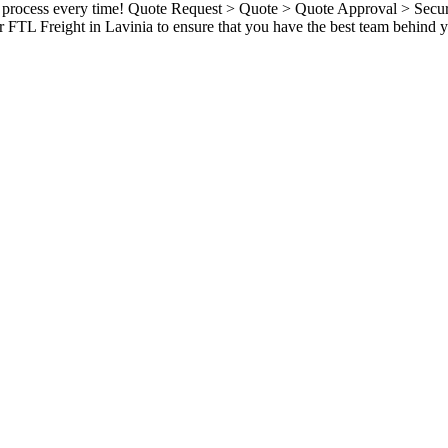
ame process every time! Quote Request > Quote > Quote Approval > Sec
 FTL Freight in Lavinia to ensure that you have the best team behind y