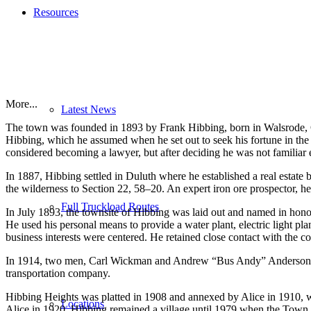
Resources
More...
Latest News
The town was founded in 1893 by Frank Hibbing, born in Walsrode, G
Hibbing, which he assumed when he set out to seek his fortune in the 
considered becoming a lawyer, but after deciding he was not familiar 
In 1887, Hibbing settled in Duluth where he established a real estate
the wilderness to Section 22, 58–20. An expert iron ore prospector, he
Full Truckload Routes
In July 1893, the townsite of Hibbing was laid out and named in honor 
He used his personal means to provide a water plant, electric light pla
business interests were centered. He retained close contact with the c
In 1914, two men, Carl Wickman and Andrew “Bus Andy” Anderson, st
transportation company.
Hibbing Heights was platted in 1908 and annexed by Alice in 1910, 
Locations
Alice in 1920. Hibbing remained a village until 1979 when the Town o