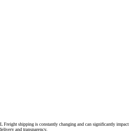
TL Freight shipping is constantly changing and can significantly impact
 delivery and transparency.