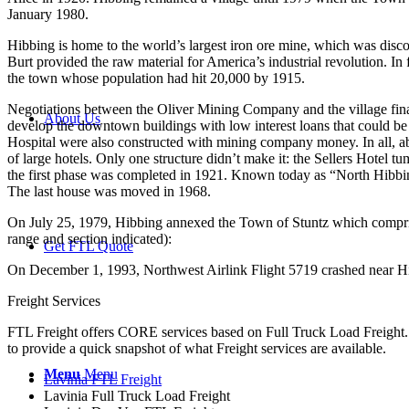
January 1980.
Hibbing is home to the world’s largest iron ore mine, which was disco
Burt provided the raw material for America’s industrial revolution. In
the town whose population had hit 20,000 by 1915.
Negotiations between the Oliver Mining Company and the village finall
About Us
develop the downtown buildings with low interest loans that could be 
Hospital were also constructed with mining company money. In all, ab
of large hotels. Only one structure didn’t make it: the Sellers Hotel 
the first phase was completed in 1921. Known today as “North Hibbing
The last house was moved in 1968.
On July 25, 1979, Hibbing annexed the Town of Stuntz which compris
range and section indicated):
Get FTL Quote
On December 1, 1993, Northwest Airlink Flight 5719 crashed near Hib
Freight Services
FTL Freight offers CORE services based on Full Truck Load Freight. H
to provide a quick snapshot of what Freight services are available.
Menu
Menu
Lavinia FTL Freight
Lavinia Full Truck Load Freight