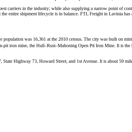
 best carriers in the industry; while also supplying a narrow point of co
at the entire shipment lifecycle is in balance. FTL Freight in Lavinia ha
e population was 16,361 at the 2010 census. The city was built on mining
 open-pit iron mine, the Hull–Rust–Mahoning Open Pit Iron Mine.
It is th
 State Highway 73, Howard Street, and 1st Avenue. It is about 59 mil