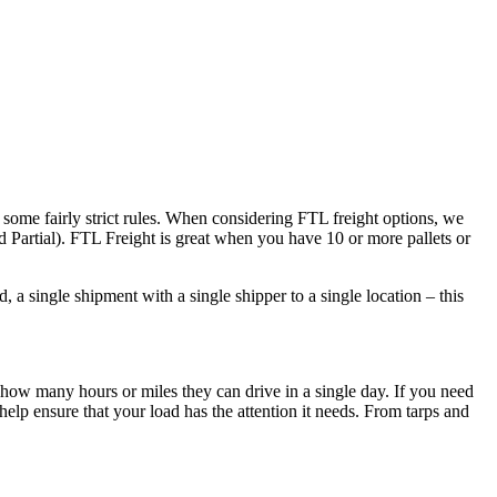
 some fairly strict rules. When considering FTL freight options, we
d Partial). FTL Freight is great when you have 10 or more pallets or
 a single shipment with a single shipper to a single location – this
 how many hours or miles they can drive in a single day. If you need
elp ensure that your load has the attention it needs. From tarps and