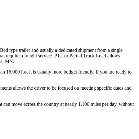
 Bed type trailer and usually a dedicated shipment from a single
hat require a freight service. PTL or Partial Truck Load allows
nia, MN.
n 16,000 lbs. it is usually more budget friendly. If you are ready to
ontents allows the driver to be focused on meeting specific dates and
ht can move across the country at nearly 1,100 miles per day, without