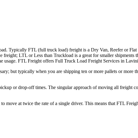
ad. Typically FTL (full truck load) freight is a Dry Van, Reefer or Flat
e freight; LTL or Less than Truckload is a great for smaller shipments t
 the usage. FTL Freight offers Full Truck Load Freight Services in Lavi
ary; but typically when you are shipping ten or more pallets or more tha
 pickup or drop-off times. The singular approach of moving all freight c
to move at twice the rate of a single driver. This means that FTL Freig