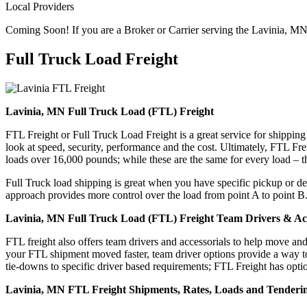
Local Providers
Coming Soon! If you are a Broker or Carrier serving the Lavinia, MN
Full Truck Load
Freight
Lavinia, MN Full Truck Load (FTL) Freight
FTL Freight or Full Truck Load Freight is a great service for shipping
look at speed, security, performance and the cost. Ultimately, FTL Fre
loads over 16,000 pounds; while these are the same for every load – the
Full Truck load shipping is great when you have specific pickup or del
approach provides more control over the load from point A to point B
Lavinia, MN Full Truck Load (FTL) Freight Team Drivers & Acc
FTL freight also offers team drivers and accessorials to help move an
your FTL shipment moved faster, team driver options provide a way to d
tie-downs to specific driver based requirements; FTL Freight has optio
Lavinia, MN FTL Freight Shipments, Rates, Loads and Tenderi