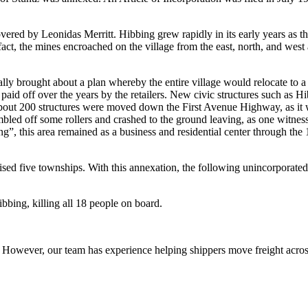
vered by Leonidas Merritt. Hibbing grew rapidly in its early years as t
 fact, the mines encroached on the village from the east, north, and wes
y brought about a plan whereby the entire village would relocate to a s
paid off over the years by the retailers. New civic structures such as 
out 200 structures were moved down the First Avenue Highway, as it wa
tumbled off some rollers and crashed to the ground leaving, as one witne
”, this area remained as a business and residential center through th
ed five townships. With this annexation, the following unincorporat
bing, killing all 18 people on board.
owever, our team has experience helping shippers move freight across 