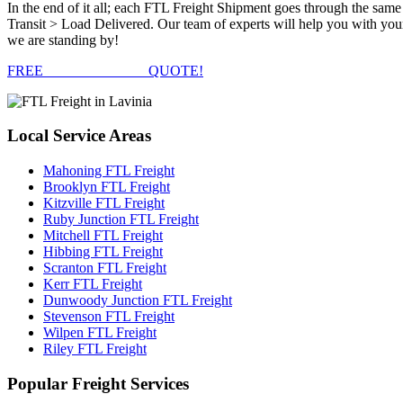
In the end of it all; each FTL Freight Shipment goes through the s
Transit > Load Delivered. Our team of experts will help you with your
we are standing by!
FREE
FTL FREIGHT
QUOTE!
Local
Service Areas
Mahoning FTL Freight
Brooklyn FTL Freight
Kitzville FTL Freight
Ruby Junction FTL Freight
Mitchell FTL Freight
Hibbing FTL Freight
Scranton FTL Freight
Kerr FTL Freight
Dunwoody Junction FTL Freight
Stevenson FTL Freight
Wilpen FTL Freight
Riley FTL Freight
Popular
Freight Services