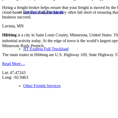
Hiring a freight broker helps ensure that your freight is moved by the
Flat Bed Full Truckload
cloud-based services available but they often fall short of ensuring th
business succeed.
Lavinia, MN
Hibbing
is a city in Saint Louis County, Minnesota, United States. Th
industrial activity today. At the edge of town is the world’s largest
Minnesota Rudy Perpich.
JIT Express Full Truckload
The main routes in Hibbing are U.S. Highway 169, State Highway 37,
Read More…
Lat: 47.47243
Long: -92.9463
Other Freight Services