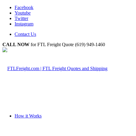
Facebook
Youtube
Twitter
Instagram
Contact Us
CALL NOW
for FTL Freight Quote (619) 949-1460
How it Works