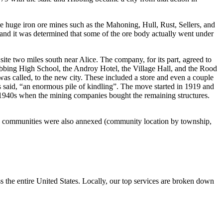
he huge iron ore mines such as the Mahoning, Hull, Rust, Sellers, and
t and it was determined that some of the ore body actually went under
ite two miles south near Alice. The company, for its part, agreed to
Hibbing High School, the Androy Hotel, the Village Hall, and the Rood
s called, to the new city. These included a store and even a couple
ss said, “an enormous pile of kindling”. The move started in 1919 and
e 1940s when the mining companies bought the remaining structures.
ed communities were also annexed (community location by township,
the entire United States. Locally, our top services are broken down