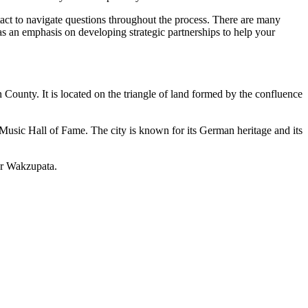
ntact to navigate questions throughout the process. There are many
has an emphasis on developing strategic partnerships to help your
n County.
It is located on the triangle of land formed by the confluence
sic Hall of Fame. The city is known for its German heritage and its
or Wakzupata.