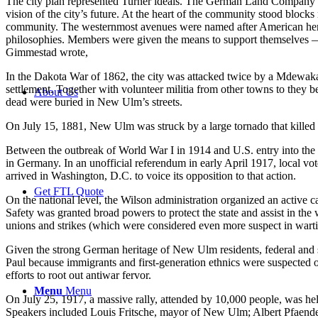
The city plan represented Turner ideals. The German Land Company hi
vision of the city’s future. At the heart of the community stood blocks 
community. The westernmost avenues were named after American hero
philosophies. Members were given the means to support themselves — i
Gimmestad wrote,
In the Dakota War of 1862, the city was attacked twice by a Mdewakan
settlement. Together with volunteer militia from other towns to they
About Us
dead were buried in New Ulm’s streets.
On July 15, 1881, New Ulm was struck by a large tornado that killed 
Between the outbreak of World War I in 1914 and U.S. entry into the 
in Germany. In an unofficial referendum in early April 1917, local 
arrived in Washington, D.C. to voice its opposition to that action.
Get FTL Quote
On the national level, the Wilson administration organized an active
Safety was granted broad powers to protect the state and assist in the 
unions and strikes (which were considered even more suspect in wartime
Given the strong German heritage of New Ulm residents, federal and sta
Paul because immigrants and first-generation ethnics were suspected of
efforts to root out antiwar fervor.
Menu
Menu
On July 25, 1917, a massive rally, attended by 10,000 people, was hel
Speakers included Louis Fritsche, mayor of New Ulm; Albert Pfaender