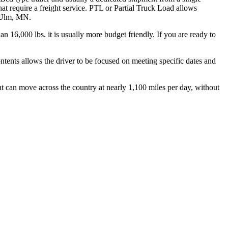
hat require a freight service. PTL or Partial Truck Load allows
w Ulm, MN.
n 16,000 lbs. it is usually more budget friendly. If you are ready to
ontents allows the driver to be focused on meeting specific dates and
ht can move across the country at nearly 1,100 miles per day, without