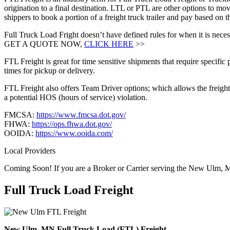
origination to a final destination. LTL or PTL are other options to mov
shippers to book a portion of a freight truck trailer and pay based o
Full Truck Load Fright doesn’t have defined rules for when it is necess
GET A QUOTE NOW,
CLICK HERE
>>
FTL Freight is great for time sensitive shipments that require specific
times for pickup or delivery.
FTL Freight also offers Team Driver options; which allows the freight 
a potential HOS (hours of service) violation.
FMCSA:
https://www.fmcsa.dot.gov/
FHWA:
https://ops.fhwa.dot.gov/
OOIDA:
https://www.ooida.com/
Local Providers
Coming Soon! If you are a Broker or Carrier serving the New Ulm, 
Full Truck Load
Freight
New Ulm, MN Full Truck Load (FTL) Freight