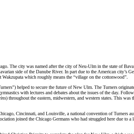
. The city was named after the city of Neu-Ulm in the state of Bava
arian side of the Danube River. In part due to the American city’s Ge
it Wakzupata which roughly means the “village on the cottonwood”.
Turners”) helped to secure the future of New Ulm. The Turners originate
nastics with lectures and debates about the issues of the day. Follo
eins
) throughout the eastern, midwestern, and western states. This was 
Chicago, Cincinnati, and Louisville, a national convention of Turners au
ciation joined the Chicago Germans who had struggled here due to a lac