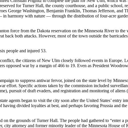
red Christian Prignitz to complete the plan for New Ulm, which was f
reserved for Turner Hall, the county courthouse, and a public school, rep
es George Washington, Benjamin Franklin, Thomas Jefferson, and Thom
n harmony with nature — through the distribution of four-acre garden l
ton force from the Dakota reservation on the Minnesota River to the we
 beat back both attacks. However, most of the town outside the barricad
six people and injured 53.
conflict, the citizens of New Ulm closely followed events in Europe. 
voters opposed war by a margin of 466 to 19. Even as President Woodro
 campaign to suppress antiwar fervor, joined on the state level by Mi
war effort. Specific actions taken by the commission included surveillanc
), pursuit of draft evaders, and registration and monitoring of aliens (
te agents began to visit the city soon after the United States’ entry int
 having divided loyalties at best, and perhaps favoring Prussia and the 
d on the grounds of Turner Hall. The people had gathered to “enter a pr
, city attorney and former minority leader of the Minnesota House of 