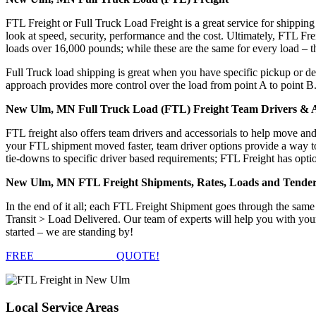
FTL Freight or Full Truck Load Freight is a great service for shipping
look at speed, security, performance and the cost. Ultimately, FTL Fre
loads over 16,000 pounds; while these are the same for every load – the
Full Truck load shipping is great when you have specific pickup or del
approach provides more control over the load from point A to point B
New Ulm, MN Full Truck Load (FTL) Freight Team Drivers & A
FTL freight also offers team drivers and accessorials to help move an
your FTL shipment moved faster, team driver options provide a way to d
tie-downs to specific driver based requirements; FTL Freight has optio
New Ulm, MN FTL Freight Shipments, Rates, Loads and Tende
In the end of it all; each FTL Freight Shipment goes through the s
Transit > Load Delivered. Our team of experts will help you with you
started – we are standing by!
FREE
FTL FREIGHT
QUOTE!
Local
Service Areas