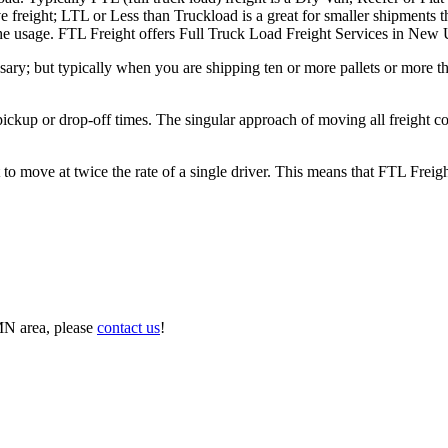
e freight; LTL or Less than Truckload is a great for smaller shipments t
n the usage. FTL Freight offers Full Truck Load Freight Services in Ne
ary; but typically when you are shipping ten or more pallets or more tha
 pickup or drop-off times. The singular approach of moving all freight c
to move at twice the rate of a single driver. This means that FTL Freig
MN area, please
contact us
!