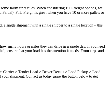
 some fairly strict rules. When considering FTL freight options, we
d Partial). FTL Freight is great when you have 10 or more pallets or
 a single shipment with a single shipper to a single location – this
 how many hours or miles they can drive in a single day. If you need
elp ensure that your load has the attention it needs. From tarps and
ure Carrier > Tender Load > Driver Details > Load Pickup > Load
 your shipment. Contact us today using the button below to get