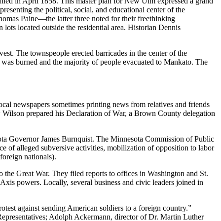
iled in April 1858. This master plan for New Ulm expressed a grand
resenting the political, social, and educational center of the
as Paine—the latter three noted for their freethinking
ots located outside the residential area. Historian Dennis
st. The townspeople erected barricades in the center of the
es was burned and the majority of people evacuated to Mankato. The
Local newspapers sometimes printing news from relatives and friends
w Wilson prepared his Declaration of War, a Brown County delegation
nnesota Governor James Burnquist. The Minnesota Commission of Public
e of alleged subversive activities, mobilization of opposition to labor
foreign nationals).
o the Great War. They filed reports to offices in Washington and St.
Axis powers. Locally, several business and civic leaders joined in
otest against sending American soldiers to a foreign country.”
Representatives; Adolph Ackermann, director of Dr. Martin Luther