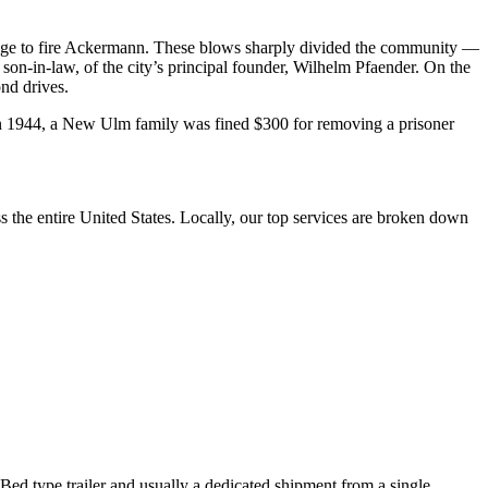
lege to fire Ackermann. These blows sharply divided the community —
e son-in-law, of the city’s principal founder, Wilhelm Pfaender. On the
nd drives.
 1944, a New Ulm family was fined $300 for removing a prisoner
the entire United States. Locally, our top services are broken down
 Bed type trailer and usually a dedicated shipment from a single