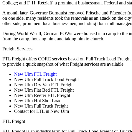
College; and F. H. Retzlaff, a prominent businessman. Federal and st
A month later, Governor Burnquist removed Fritsche and Pfaender fr
on one side, many residents took the removals as an attack on the city’
other side, prominent local businessmen, including flour mill manage
During World War II, German POWs were housed in a camp to the imm
from the camp, housing him, and taking him to church.
Freight Services
FTL Freight offers CORE services based on Full Truck Load Freight. H
to provide a quick snapshot of what Freight services are available.
New Ulm FTL Freight
New Ulm Full Truck Load Freight
New Ulm Dry Van FTL Freight
New Ulm Flat Bed FTL Freight
New Ulm Reefer FTL Freight
New Ulm Hot Shot Loads
New Ulm Full Truck Freight
Contact for LTL in New Ulm
FTL Freight
FTL Freight is an industry term for Full Truck Load Freight or Trucklo