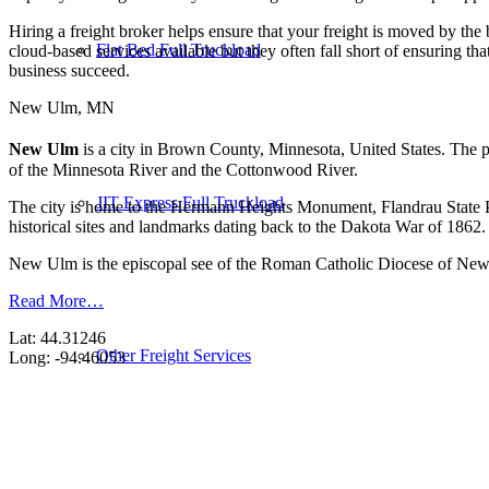
Hiring a freight broker helps ensure that your freight is moved by the
Flat Bed Full Truckload
cloud-based services available but they often fall short of ensuring t
business succeed.
New Ulm, MN
New Ulm
is a city in Brown County, Minnesota, United States. The p
of the Minnesota River and the Cottonwood River.
JIT Express Full Truckload
The city is home to the Hermann Heights Monument, Flandrau State P
historical sites and landmarks dating back to the Dakota War of 1862.
New Ulm is the episcopal see of the Roman Catholic Diocese of Ne
Read More…
Lat: 44.31246
Other Freight Services
Long: -94.46053