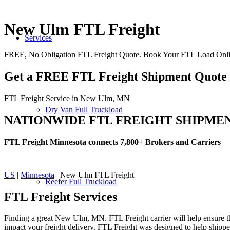
New Ulm FTL Freight
Services
FREE, No Obligation FTL Freight Quote. Book Your FTL Load On
Get a FREE FTL Freight Shipment Quote
FTL Freight Service in New Ulm, MN
Dry Van Full Truckload
NATIONWIDE FTL FREIGHT SHIPME
FTL Freight Minnesota connects 7,800+ Brokers and Carriers
US
|
Minnesota
| New Ulm FTL Freight
Reefer Full Truckload
FTL Freight
Services
Finding a great New Ulm, MN. FTL Freight carrier will help ensure tha
impact your freight delivery. FTL Freight was designed to help shippers