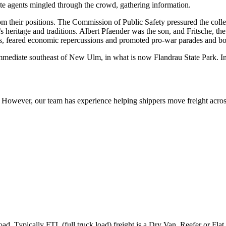
ate agents mingled through the crowd, gathering information.
om their positions. The Commission of Public Safety pressured the col
s heritage and traditions. Albert Pfaender was the son, and Fritsche, th
rs, feared economic repercussions and promoted pro-war parades and bo
ediate southeast of New Ulm, in what is now Flandrau State Park. In
owever, our team has experience helping shippers move freight across 
ad. Typically FTL (full truck load) freight is a Dry Van, Reefer or Flat