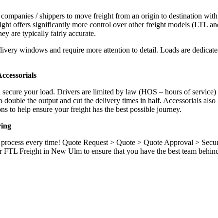
 companies / shippers to move freight from an origin to destination with
ight offers significantly more control over other freight models (LTL an
y are typically fairly accurate.
ivery windows and require more attention to detail. Loads are dedicated,
.
ccessorials
d secure your load. Drivers are limited by law (HOS – hours of service)
ouble the output and cut the delivery times in half. Accessorials also h
ns to help ensure your freight has the best possible journey.
ring
ame process every time! Quote Request > Quote > Quote Approval > Sec
r FTL Freight in New Ulm to ensure that you have the best team behind