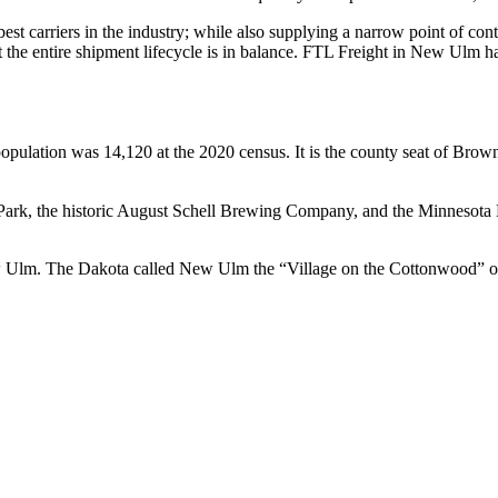
 best carriers in the industry; while also supplying a narrow point of co
hat the entire shipment lifecycle is in balance. FTL Freight in New Ulm 
opulation was 14,120 at the 2020 census. It is the county seat of Brow
ark, the historic August Schell Brewing Company, and the Minnesota Mu
w Ulm. The Dakota called New Ulm the “Village on the Cottonwood” 