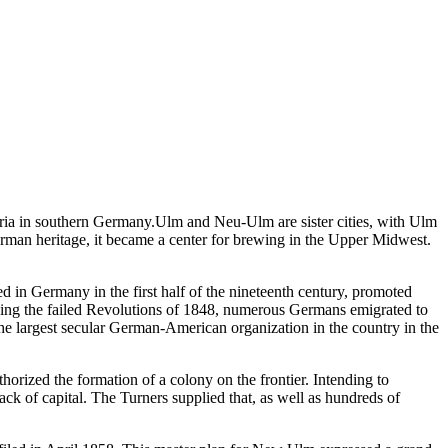
ria in southern Germany.
Ulm and Neu-Ulm are sister cities, with Ulm
rman heritage, it became a center for brewing in the Upper Midwest.
d in Germany in the first half of the nineteenth century, promoted
wing the failed Revolutions of 1848, numerous Germans emigrated to
the largest secular German-American organization in the country in the
thorized the formation of a colony on the frontier. Intending to
k of capital. The Turners supplied that, as well as hundreds of