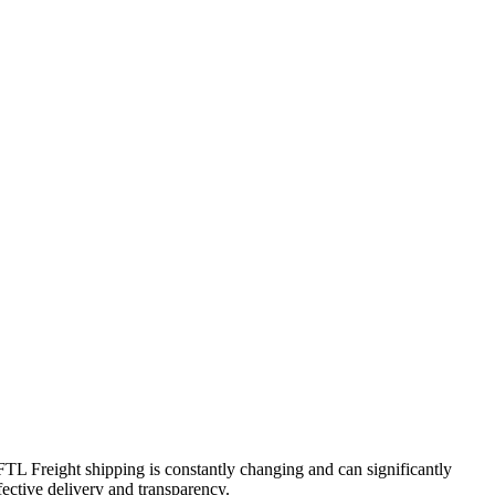
FTL Freight shipping is constantly changing and can significantly
fective delivery and transparency.