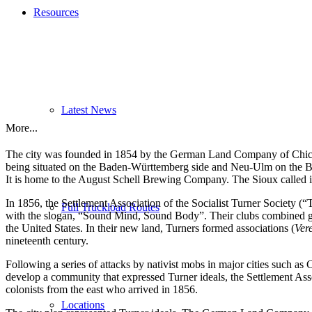
Resources
Latest News
More...
The city was founded in 1854 by the German Land Company of Chicago
being situated on the Baden-Württemberg side and Neu-Ulm on the Bav
It is home to the August Schell Brewing Company. The Sioux called 
In 1856, the Settlement Association of the Socialist Turner Society (“
Full Truckload Routes
with the slogan, “Sound Mind, Sound Body”. Their clubs combined gym
the United States. In their new land, Turners formed associations (
Ver
nineteenth century.
Following a series of attacks by nativist mobs in major cities such as 
develop a community that expressed Turner ideals, the Settlement Asso
colonists from the east who arrived in 1856.
Locations