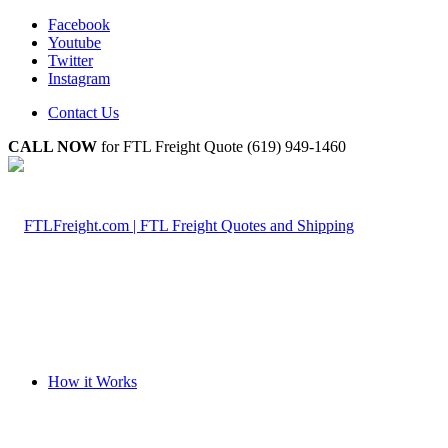
Facebook
Youtube
Twitter
Instagram
Contact Us
CALL NOW
for FTL Freight Quote (619) 949-1460
How it Works