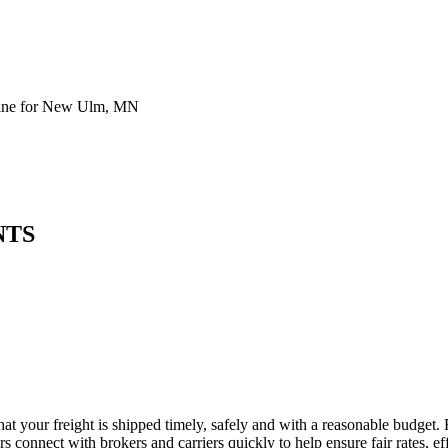
line for New Ulm, MN
NTS
t your freight is shipped timely, safely and with a reasonable budget. 
 connect with brokers and carriers quickly to help ensure fair rates, ef