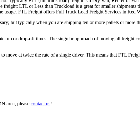
ad. Typically FTL (full truck load) freight is a Dry Van, Reefer or Flat
e freight; LTL or Less than Truckload is a great for smaller shipments t
n the usage. FTL Freight offers Full Truck Load Freight Services in Red
ary; but typically when you are shipping ten or more pallets or more tha
 pickup or drop-off times. The singular approach of moving all freight c
to move at twice the rate of a single driver. This means that FTL Freig
MN area, please
contact us
!