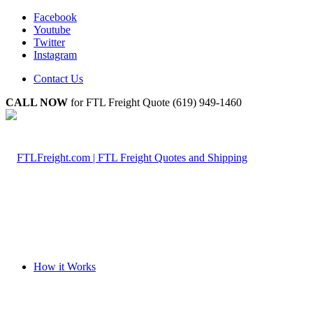
Facebook
Youtube
Twitter
Instagram
Contact Us
CALL NOW
for FTL Freight Quote (619) 949-1460
How it Works