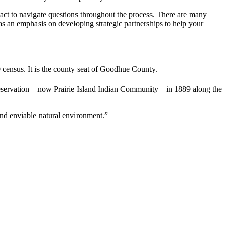
ntact to navigate questions throughout the process. There are many
has an emphasis on developing strategic partnerships to help your
 census. It is the county seat of Goodhue County.
eservation—now Prairie Island Indian Community—in 1889 along the
 and enviable natural environment.”