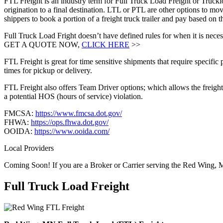
FTL Freight is an industry term for Full Truck Load Freight or Trucklo
origination to a final destination. LTL or PTL are other options to mov
shippers to book a portion of a freight truck trailer and pay based o
Full Truck Load Fright doesn’t have defined rules for when it is necess
GET A QUOTE NOW,
CLICK HERE
>>
FTL Freight is great for time sensitive shipments that require specific
times for pickup or delivery.
FTL Freight also offers Team Driver options; which allows the freight 
a potential HOS (hours of service) violation.
FMCSA:
https://www.fmcsa.dot.gov/
FHWA:
https://ops.fhwa.dot.gov/
OOIDA:
https://www.ooida.com/
Local Providers
Coming Soon! If you are a Broker or Carrier serving the Red Wing, 
Full Truck Load
Freight