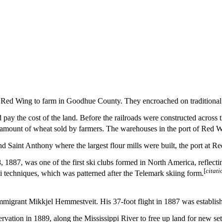
 to Red Wing to farm in Goodhue County. They encroached on traditional
d pay the cost of the land. Before the railroads were constructed acros
 amount of wheat sold by farmers.
The warehouses in the port of Red Wi
 Saint Anthony where the largest flour mills were built, the port at R
887, was one of the first ski clubs formed in North America, reflectin
[
citat
techniques, which was patterned after the Telemark skiing form.
migrant Mikkjel Hemmestveit. His 37-foot flight in 1887 was establish
tion in 1889, along the Mississippi River to free up land for new settl