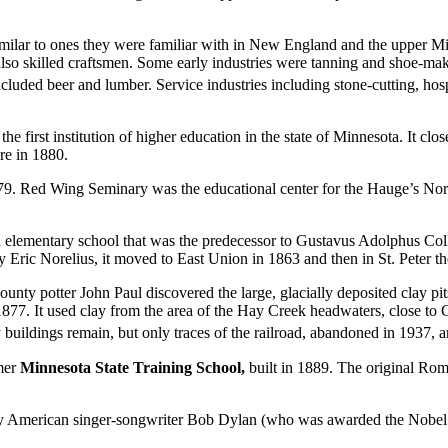
ps, similar to ones they were familiar with in New England and the up
lso skilled craftsmen. Some early industries were tanning and shoe-ma
cluded beer and lumber. Service industries including stone-cutting, hospi
first institution of higher education in the state of Minnesota. It clos
re in 1880.
79. Red Wing Seminary was the educational center for the Hauge’s N
ementary school that was the predecessor to Gustavus Adolphus College
ic Norelius, it moved to East Union in 1863 and then in St. Peter th
y potter John Paul discovered the large, glacially deposited clay pits 
7. It used clay from the area of the Hay Creek headwaters, close to 
 buildings remain, but only traces of the railroad, abandoned in 1937, ar
rmer
Minnesota State Training School,
built in 1889. The original Ro
 by American singer-songwriter Bob Dylan (who was awarded the Nobel P