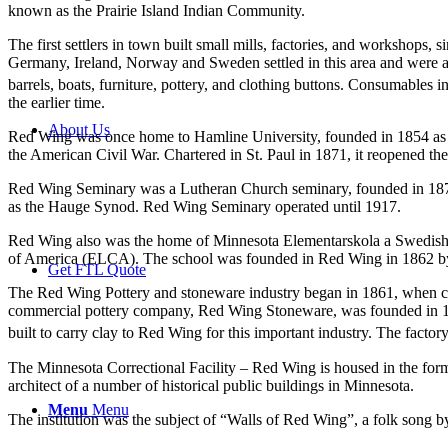
known as the Prairie Island Indian Community.
The first settlers in town built small mills, factories, and worksho
Germany, Ireland, Norway and Sweden settled in this area and were a
barrels, boats, furniture, pottery, and clothing buttons. Consumables in
the earlier time.
About Us
Red Wing was once home to Hamline University, founded in 1854 as the 
the American Civil War. Chartered in St. Paul in 1871, it reopened the
Red Wing Seminary was a Lutheran Church seminary, founded in 18
as the Hauge Synod. Red Wing Seminary operated until 1917.
Red Wing also was the home of Minnesota Elementarskola a Swedish el
of America (ELCA). The school was founded in Red Wing in 1862 by Er
Get FTL Quote
The Red Wing Pottery and stoneware industry began in 1861, when count
commercial pottery company, Red Wing Stoneware, was founded in 187
built to carry clay to Red Wing for this important industry. The factory
The Minnesota Correctional Facility – Red Wing is housed in the fo
architect of a number of historical public buildings in Minnesota.
Menu
Menu
The institution was the subject of “Walls of Red Wing”, a folk song