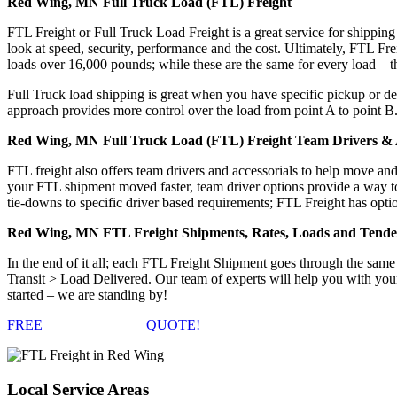
Red Wing, MN Full Truck Load (FTL) Freight
FTL Freight or Full Truck Load Freight is a great service for shipping
look at speed, security, performance and the cost. Ultimately, FTL Fre
loads over 16,000 pounds; while these are the same for every load – the
Full Truck load shipping is great when you have specific pickup or del
approach provides more control over the load from point A to point B
Red Wing, MN Full Truck Load (FTL) Freight Team Drivers & A
FTL freight also offers team drivers and accessorials to help move an
your FTL shipment moved faster, team driver options provide a way to d
tie-downs to specific driver based requirements; FTL Freight has optio
Red Wing, MN FTL Freight Shipments, Rates, Loads and Tende
In the end of it all; each FTL Freight Shipment goes through the s
Transit > Load Delivered. Our team of experts will help you with you
started – we are standing by!
FREE
FTL FREIGHT
QUOTE!
Local
Service Areas