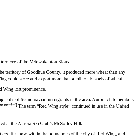
 territory of the Mdewakanton Sioux.
s the territory of Goodhue County, it produced more wheat than any
ng could store and export more than a million bushels of wheat.
ed Wing lost prominence.
g skills of Scandinavian immigrants in the area. Aurora club members
ion needed
]
The term “Red Wing style” continued in use in the United
ed at the Aurora Ski Club’s McSorley Hill.
ers. It is now within the boundaries of the city of Red Wing, and is