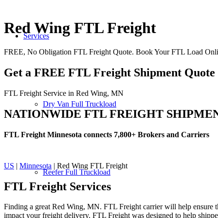
Red Wing FTL Freight
Services
FREE, No Obligation FTL Freight Quote. Book Your FTL Load Onl
Get a FREE FTL Freight Shipment Quote
FTL Freight Service in Red Wing, MN
Dry Van Full Truckload
NATIONWIDE FTL FREIGHT SHIPME
FTL Freight Minnesota connects 7,800+ Brokers and Carriers
US
|
Minnesota
| Red Wing FTL Freight
Reefer Full Truckload
FTL Freight
Services
Finding a great Red Wing, MN. FTL Freight carrier will help ensure th
impact your freight delivery. FTL Freight was designed to help shippers