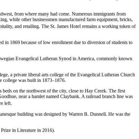
per Midwest, from where many had come. Numerous immigrants from
king, while other businessmen manufactured farm equipment, bricks,
tality, and retailing.
The St. James Hotel remains a working token of
ed in 1869 because of low enrollment due to diversion of students to
orwegian Evangelical Lutheran Synod in America, commonly known
, a private liberal arts college of the Evangelical Lutheran Church
e college was built in 1873–1876.
beds on the northwest of the city, close to Hay Creek. The first
Goodhue, near a hamlet named Claybank. A railroad branch line was
e left.
manesque building was designed by Warren B. Dunnell. He was the
rize in Literature in 2016).