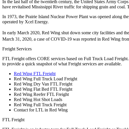
In the last half of the twentieth century, the United States Army Cor
have revitalised Mississippi River traffic for shipping grain and coal.
In 1973, the Prairie Island Nuclear Power Plant was opened along the 
operated by Xcel Energy.
In early March 2020, Red Wing shut down some city facilities and th
March 31, 2020, a case of COVID-19 was reported in Red Wing from 
Freight Services
FTL Freight offers CORE services based on Full Truck Load Freight. H
to provide a quick snapshot of what Freight services are available.
Red Wing FTL Freight
Red Wing Full Truck Load Freight
Red Wing Dry Van FTL Freight
Red Wing Flat Bed FTL Freight
Red Wing Reefer FTL Freight
Red Wing Hot Shot Loads
Red Wing Full Truck Freight
Contact for LTL in Red Wing
FTL Freight