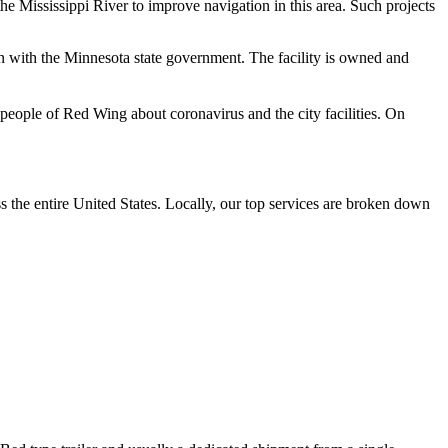
e Mississippi River to improve navigation in this area. Such projects
on with the Minnesota state government. The facility is owned and
ople of Red Wing about coronavirus and the city facilities.
On
the entire United States. Locally, our top services are broken down