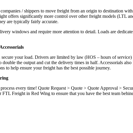
 companies / shippers to move freight from an origin to destination with
ight offers significantly more control over other freight models (LTL an
y are typically fairly accurate.
ivery windows and require more attention to detail. Loads are dedicated,
.
ccessorials
d secure your load. Drivers are limited by law (HOS – hours of service)
ouble the output and cut the delivery times in half. Accessorials also h
ns to help ensure your freight has the best possible journey.
ring
ame process every time! Quote Request > Quote > Quote Approval > Sec
r FTL Freight in Red Wing to ensure that you have the best team behin