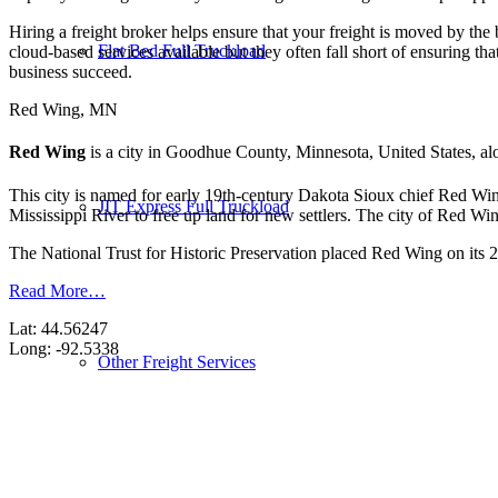
Hiring a freight broker helps ensure that your freight is moved by the
Flat Bed Full Truckload
cloud-based services available but they often fall short of ensuring th
business succeed.
Red Wing, MN
Red Wing
is a city in Goodhue County, Minnesota, United States, al
This city is named for early 19th-century Dakota Sioux chief Red Wi
JIT Express Full Truckload
Mississippi River to free up land for new settlers. The city of Red Wi
The National Trust for Historic Preservation placed Red Wing on its 20
Read More…
Lat: 44.56247
Long: -92.5338
Other Freight Services