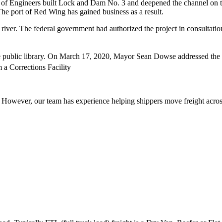
ps of Engineers built Lock and Dam No. 3 and deepened the channel on th
 The port of Red Wing has gained business as a result.
river. The federal government had authorized the project in consultati
e public library. On March 17, 2020, Mayor Sean Dowse addressed the pe
a Corrections Facility
owever, our team has experience helping shippers move freight across 