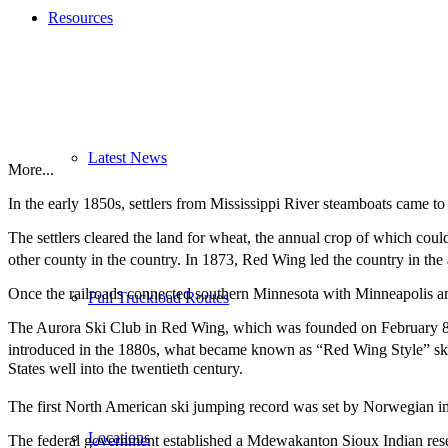
Resources
Latest News
More...
In the early 1850s, settlers from Mississippi River steamboats came
The settlers cleared the land for wheat, the annual crop of which coul
other county in the country. In 1873, Red Wing led the country in the
Once the railroads connected southern Minnesota with Minneapolis and
Full Truckload Routes
The Aurora Ski Club in Red Wing, which was founded on February 8, 1
introduced in the 1880s, what became known as “Red Wing Style” ski 
States well into the twentieth century.
The first North American ski jumping record was set by Norwegian im
Locations
The federal government established a Mdewakanton Sioux Indian reserva