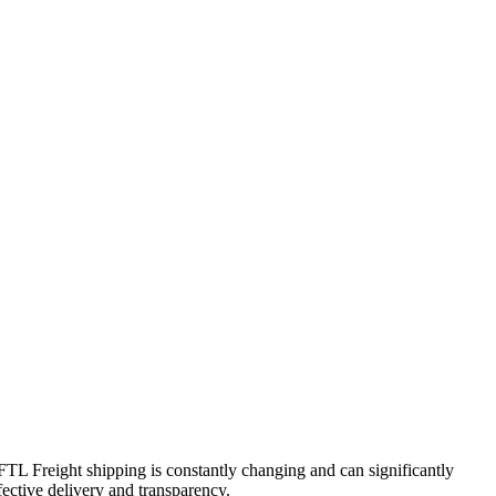
 FTL Freight shipping is constantly changing and can significantly
fective delivery and transparency.