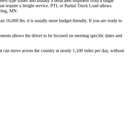
 Bed type trailer and usually a dedicated shipment from a single
hat require a freight service. PTL or Partial Truck Load allows
 Wing, MN.
n 16,000 lbs. it is usually more budget friendly. If you are ready to
ontents allows the driver to be focused on meeting specific dates and
ht can move across the country at nearly 1,100 miles per day, without