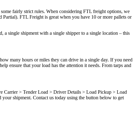
 some fairly strict rules. When considering FTL freight options, we
d Partial). FTL Freight is great when you have 10 or more pallets or
 a single shipment with a single shipper to a single location – this
 how many hours or miles they can drive in a single day. If you need
elp ensure that your load has the attention it needs. From tarps and
ure Carrier > Tender Load > Driver Details > Load Pickup > Load
d your shipment. Contact us today using the button below to get