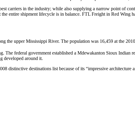
 best carriers in the industry; while also supplying a narrow point of co
at the entire shipment lifecycle is in balance. FTL Freight in Red Wing 
ong the upper Mississippi River. The population was 16,459 at the 2010
ng.
The federal government established a Mdewakanton Sioux Indian r
ng developed around it.
08 distinctive destinations list because of its “impressive architecture