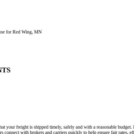
ine for Red Wing, MN
NTS
at your freight is shipped timely, safely and with a reasonable budget.
 connect with brokers and carriers quickly to help ensure fair rates, ef