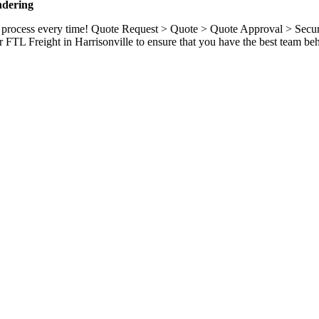
ndering
ame process every time! Quote Request > Quote > Quote Approval > Sec
 FTL Freight in Harrisonville to ensure that you have the best team be