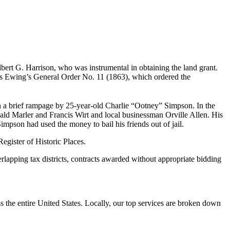
rt G. Harrison, who was instrumental in obtaining the land grant.
as Ewing’s General Order No. 11 (1863), which ordered the
in a brief rampage by 25-year-old Charlie “Ootney” Simpson. In the
nald Marler and Francis Wirt and local businessman Orville Allen. His
Simpson had used the money to bail his friends out of jail.
egister of Historic Places.
lapping tax districts, contracts awarded without appropriate bidding
the entire United States. Locally, our top services are broken down