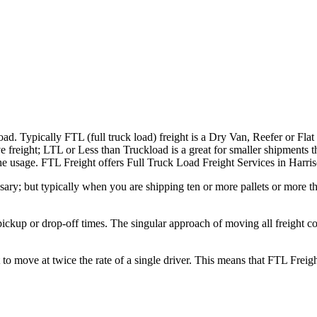
ad. Typically FTL (full truck load) freight is a Dry Van, Reefer or Flat
e freight; LTL or Less than Truckload is a great for smaller shipments t
 the usage. FTL Freight offers Full Truck Load Freight Services in Harri
ary; but typically when you are shipping ten or more pallets or more tha
 pickup or drop-off times. The singular approach of moving all freight c
to move at twice the rate of a single driver. This means that FTL Freig