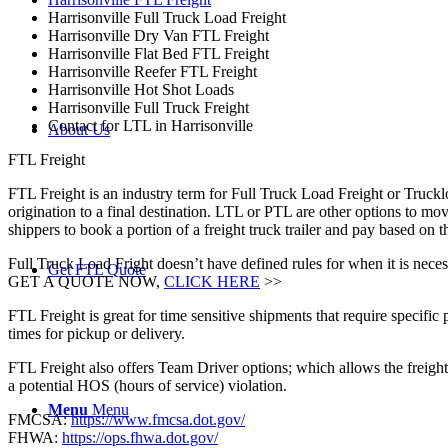
Harrisonville Full Truck Load Freight
Harrisonville Dry Van FTL Freight
Harrisonville Flat Bed FTL Freight
Harrisonville Reefer FTL Freight
Harrisonville Hot Shot Loads
Harrisonville Full Truck Freight
Contact for LTL in Harrisonville
About Us
FTL Freight
FTL Freight is an industry term for Full Truck Load Freight or Trucklo
origination to a final destination. LTL or PTL are other options to mov
shippers to book a portion of a freight truck trailer and pay based on
Full Truck Load Fright doesn’t have defined rules for when it is necess
Get FTL Quote
GET A QUOTE NOW,
CLICK HERE
>>
FTL Freight is great for time sensitive shipments that require specific
times for pickup or delivery.
FTL Freight also offers Team Driver options; which allows the freight 
a potential HOS (hours of service) violation.
Menu
Menu
FMCSA:
https://www.fmcsa.dot.gov/
FHWA:
https://ops.fhwa.dot.gov/