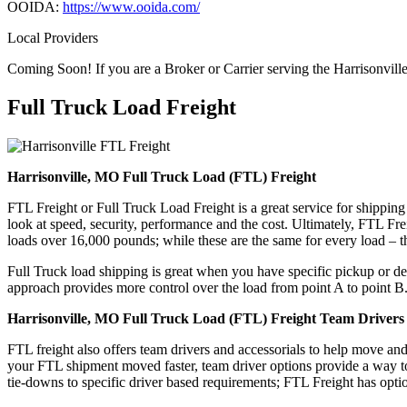
OOIDA:
https://www.ooida.com/
Local Providers
Coming Soon! If you are a Broker or Carrier serving the Harrisonvill
Full Truck Load
Freight
Harrisonville, MO Full Truck Load (FTL) Freight
FTL Freight or Full Truck Load Freight is a great service for shipping
look at speed, security, performance and the cost. Ultimately, FTL Fre
loads over 16,000 pounds; while these are the same for every load – the
Full Truck load shipping is great when you have specific pickup or del
approach provides more control over the load from point A to point B
Harrisonville, MO Full Truck Load (FTL) Freight Team Drivers 
FTL freight also offers team drivers and accessorials to help move an
your FTL shipment moved faster, team driver options provide a way to d
tie-downs to specific driver based requirements; FTL Freight has optio