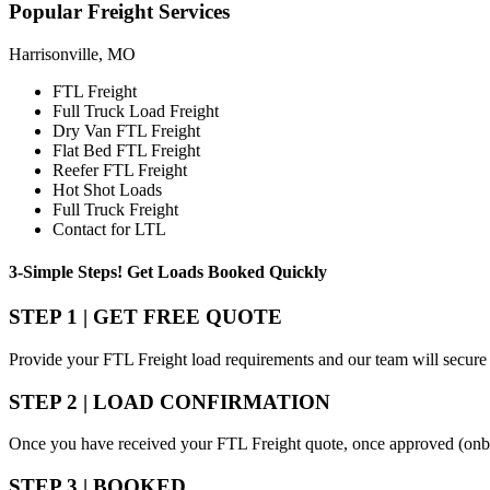
Popular
Freight Services
Harrisonville, MO
FTL Freight
Full Truck Load Freight
Dry Van FTL Freight
Flat Bed FTL Freight
Reefer FTL Freight
Hot Shot Loads
Full Truck Freight
Contact for LTL
3-Simple Steps!
Get Loads Booked
Quickly
STEP 1 | GET FREE QUOTE
Provide your FTL Freight load requirements and our team will secure 
STEP 2 | LOAD CONFIRMATION
Once you have received your FTL Freight quote, once approved (onbo
STEP 3 | BOOKED