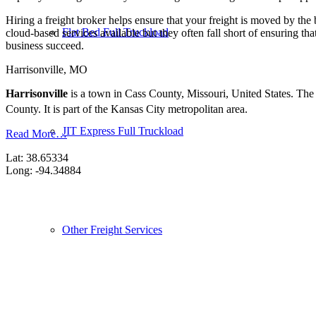
Hiring a freight broker helps ensure that your freight is moved by the
Flat Bed Full Truckload
cloud-based services available but they often fall short of ensuring th
business succeed.
Harrisonville, MO
Harrisonville
is a town in Cass County, Missouri, United States. The 
County.
It is part of the Kansas City metropolitan area.
JIT Express Full Truckload
Read More…
Lat: 38.65334
Long: -94.34884
Other Freight Services