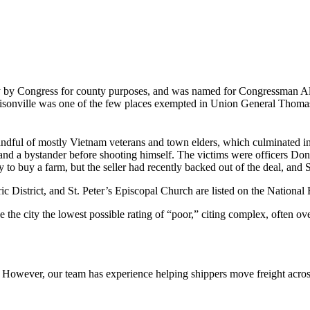
 by Congress for county purposes, and was named for Congressman Albe
rrisonville was one of the few places exempted in Union General Thom
 handful of mostly Vietnam veterans and town elders, which culminated 
s and a bystander before shooting himself. The victims were officers Do
 to buy a farm, but the seller had recently backed out of the deal, and 
istrict, and St. Peter’s Episcopal Church are listed on the National R
e city the lowest possible rating of “poor,” citing complex, often over
owever, our team has experience helping shippers move freight across 