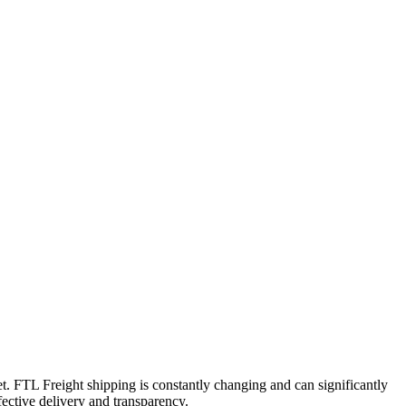
et. FTL Freight shipping is constantly changing and can significantly
fective delivery and transparency.