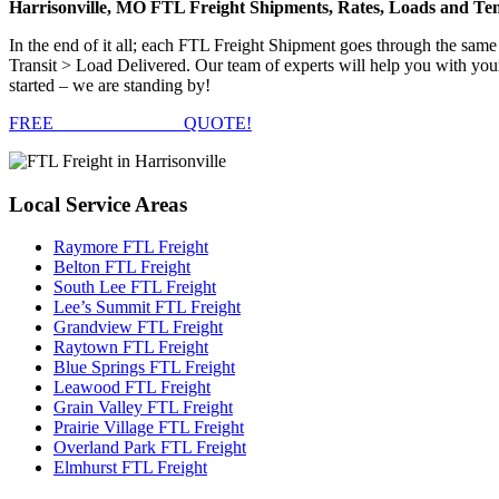
Harrisonville, MO FTL Freight Shipments, Rates, Loads and Te
In the end of it all; each FTL Freight Shipment goes through the s
Transit > Load Delivered. Our team of experts will help you with your
started – we are standing by!
FREE
FTL FREIGHT
QUOTE!
Local
Service Areas
Raymore FTL Freight
Belton FTL Freight
South Lee FTL Freight
Lee’s Summit FTL Freight
Grandview FTL Freight
Raytown FTL Freight
Blue Springs FTL Freight
Leawood FTL Freight
Grain Valley FTL Freight
Prairie Village FTL Freight
Overland Park FTL Freight
Elmhurst FTL Freight