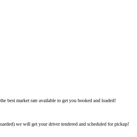
the best market rate available to get you booked and loaded!
arded) we will get your driver tendered and scheduled for pickup!