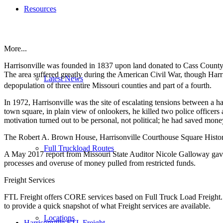
Resources
More...
Harrisonville was founded in 1837 upon land donated to Cass County
The area suffered greatly during the American Civil War, though Ha
Latest News
depopulation of three entire Missouri counties and part of a fourth.
In 1972, Harrisonville was the site of escalating tensions between a
town square, in plain view of onlookers, he killed two police officer
motivation turned out to be personal, not political; he had saved money
The Robert A. Brown House, Harrisonville Courthouse Square Historic D
Full Truckload Routes
A May 2017 report from Missouri State Auditor Nicole Galloway gave th
processes and overuse of money pulled from restricted funds.
Freight Services
FTL Freight offers CORE services based on Full Truck Load Freight. H
to provide a quick snapshot of what Freight services are available.
Locations
Harrisonville FTL Freight