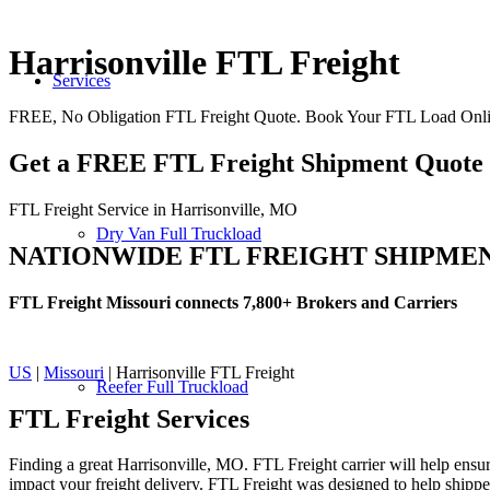
Harrisonville FTL Freight
Services
FREE, No Obligation FTL Freight Quote. Book Your FTL Load Onlin
Get a FREE FTL Freight Shipment Quote
FTL Freight Service in Harrisonville, MO
Dry Van Full Truckload
NATIONWIDE FTL FREIGHT SHIPME
FTL Freight Missouri connects 7,800+ Brokers and Carriers
US
|
Missouri
| Harrisonville FTL Freight
Reefer Full Truckload
FTL Freight
Services
Finding a great Harrisonville, MO. FTL Freight carrier will help ensur
impact your freight delivery. FTL Freight was designed to help shippers