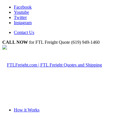
Facebook
Youtube
Twitter
Instagram
Contact Us
CALL NOW
for FTL Freight Quote (619) 949-1460
How it Works