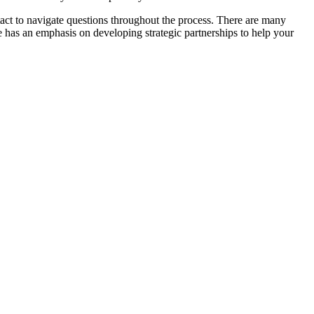
ntact to navigate questions throughout the process. There are many
lle has an emphasis on developing strategic partnerships to help your