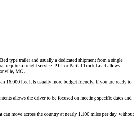
 Bed type trailer and usually a dedicated shipment from a single
hat require a freight service. PTL or Partial Truck Load allows
sonville, MO.
n 16,000 lbs. it is usually more budget friendly. If you are ready to
ontents allows the driver to be focused on meeting specific dates and
ht can move across the country at nearly 1,100 miles per day, without