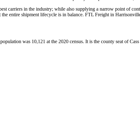
 best carriers in the industry; while also supplying a narrow point of co
at the entire shipment lifecycle is in balance. FTL Freight in Harrisonvi
population was 10,121 at the 2020 census. It is the county seat of Cass