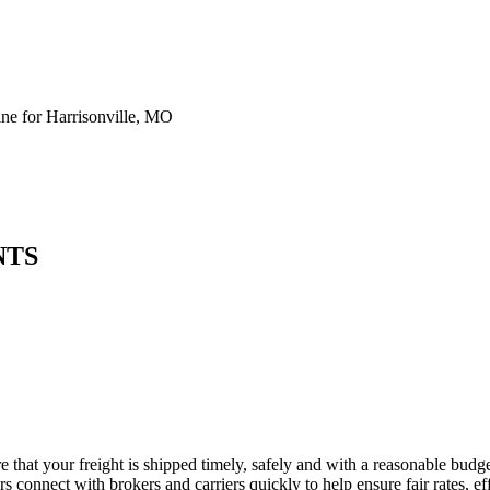
e for Harrisonville, MO
NTS
e that your freight is shipped timely, safely and with a reasonable budg
 connect with brokers and carriers quickly to help ensure fair rates, ef