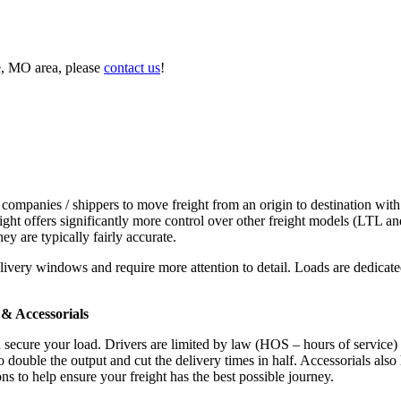
e, MO area, please
contact us
!
 companies / shippers to move freight from an origin to destination with
ight offers significantly more control over other freight models (LTL an
y are typically fairly accurate.
ivery windows and require more attention to detail. Loads are dedicated,
.
& Accessorials
d secure your load. Drivers are limited by law (HOS – hours of service)
ouble the output and cut the delivery times in half. Accessorials also h
ns to help ensure your freight has the best possible journey.