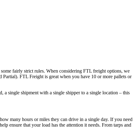
 some fairly strict rules. When considering FTL freight options, we
d Partial). FTL Freight is great when you have 10 or more pallets or
 a single shipment with a single shipper to a single location – this
 how many hours or miles they can drive in a single day. If you need
elp ensure that your load has the attention it needs. From tarps and