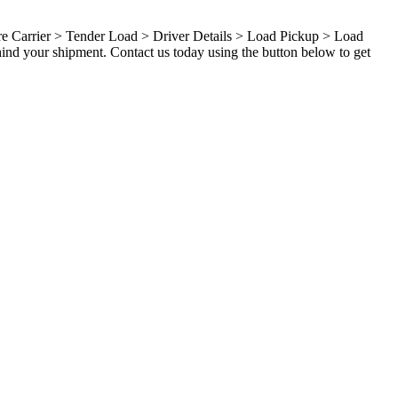
ure Carrier > Tender Load > Driver Details > Load Pickup > Load
hind your shipment. Contact us today using the button below to get