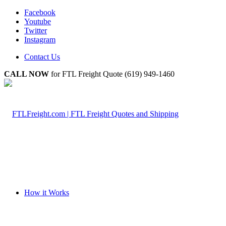
Facebook
Youtube
Twitter
Instagram
Contact Us
CALL NOW
for FTL Freight Quote (619) 949-1460
How it Works