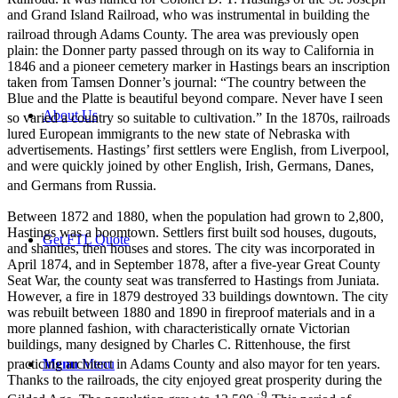
and Grand Island Railroad, who was instrumental in building the
railroad through Adams County.
The area was previously open
plain: the Donner party passed through on its way to California in
1846 and a pioneer cemetery marker in Hastings bears an inscription
taken from Tamsen Donner’s journal: “The country between the
Blue and the Platte is beautiful beyond compare. Never have I seen
About Us
so varied a country so suitable to cultivation.”
In the 1870s, railroads
lured European immigrants to the new state of Nebraska with
advertisements. Hastings’ first settlers were English, from Liverpool,
and were quickly joined by other English, Irish, Germans, Danes,
and Germans from Russia.
Between 1872 and 1880, when the population had grown to 2,800,
Hastings was a boomtown. Settlers first built sod houses, dugouts,
Get FTL Quote
and shanties, then houses and stores. The city was incorporated in
April 1874, and in September 1878, after a five-year Great County
Seat War, the county seat was transferred to Hastings from Juniata.
However, a fire in 1879 destroyed 33 buildings downtown. The city
was rebuilt between 1880 and 1890 in fireproof materials and in a
more planned fashion, with characteristically ornate Victorian
buildings, many designed by Charles C. Rittenhouse, the first
Menu
Menu
practicing architect in Adams County and also mayor for ten years.
Thanks to the railroads, the city enjoyed great prosperity during the
: 9