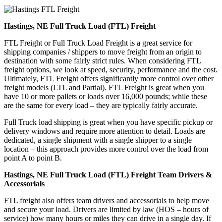
Hastings, NE Full Truck Load (FTL) Freight
FTL Freight or Full Truck Load Freight is a great service for
shipping companies / shippers to move freight from an origin to
destination with some fairly strict rules. When considering FTL
freight options, we look at speed, security, performance and the cost.
Ultimately, FTL Freight offers significantly more control over other
freight models (LTL and Partial). FTL Freight is great when you
have 10 or more pallets or loads over 16,000 pounds; while these
are the same for every load – they are typically fairly accurate.
Full Truck load shipping is great when you have specific pickup or
delivery windows and require more attention to detail. Loads are
dedicated, a single shipment with a single shipper to a single
location – this approach provides more control over the load from
point A to point B.
Hastings, NE Full Truck Load (FTL) Freight Team Drivers &
Accessorials
FTL freight also offers team drivers and accessorials to help move
and secure your load. Drivers are limited by law (HOS – hours of
service) how many hours or miles they can drive in a single day. If