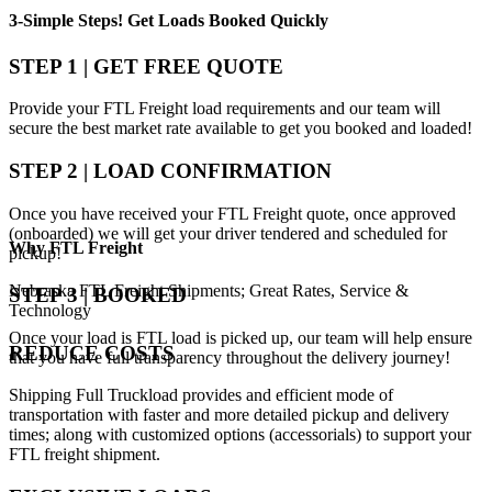
3-Simple Steps!
Get Loads Booked
Quickly
STEP 1 | GET FREE QUOTE
Provide your FTL Freight load requirements and our team will
secure the best market rate available to get you booked and loaded!
STEP 2 | LOAD CONFIRMATION
Once you have received your FTL Freight quote, once approved
(onboarded) we will get your driver tendered and scheduled for
Why
FTL Freight
pickup!
Nebraska FTL Freight Shipments; Great Rates, Service &
STEP 3 | BOOKED
Technology
Once your load is FTL load is picked up, our team will help ensure
REDUCE COSTS
that you have full transparency throughout the delivery journey!
Shipping Full Truckload provides and efficient mode of
transportation with faster and more detailed pickup and delivery
times; along with customized options (accessorials) to support your
FTL freight shipment.