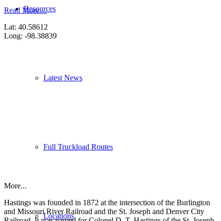
Resources
Read More…
Lat: 40.58612
Long: -98.38839
Latest News
Full Truckload Routes
More...
Hastings was founded in 1872 at the intersection of the Burlington
and Missouri River Railroad and the St. Joseph and Denver City
Locations
Railroad. It was named for Colonel D. T. Hastings of the St. Joseph