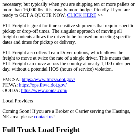
necessary; but typically when you are shipping ten or more pallets or
more than 16,000 lbs. it is usually more budget friendly. If you are
ready to GET A QUOTE NOW,
CLICK HERE
>>
FTL Freight is great for time sensitive shipments that require specific
pickup or drop-off times. The singular approach of moving all
freight contents allows the driver to be focused on meeting specific
dates and times for pickup or delivery.
FTL Freight also offers Team Driver options; which allows the
freight to move at twice the rate of a single driver. This means that
FTL Freight can move across the country at nearly 1,100 miles per
day, without a potential HOS (hours of service) violation.
FMCSA:
https://www.fmcsa.dot.gov/
FHWA:
https://ops.fhwa.dot.gov/
OOIDA:
https://www.ooida.com/
Local Providers
Coming Soon! If you are a Broker or Carrier serving the Hastings,
NE area, please
contact us
!
Full Truck Load
Freight