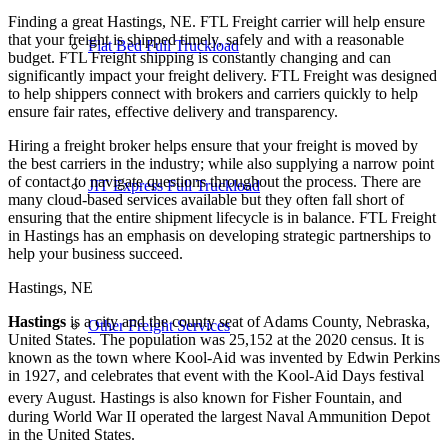
Finding a great Hastings, NE. FTL Freight carrier will help ensure
that your freight is shipped timely, safely and with a reasonable
Flat Bed Full Truckload
budget. FTL Freight shipping is constantly changing and can
significantly impact your freight delivery. FTL Freight was designed
to help shippers connect with brokers and carriers quickly to help
ensure fair rates, effective delivery and transparency.
Hiring a freight broker helps ensure that your freight is moved by
the best carriers in the industry; while also supplying a narrow point
of contact to navigate questions throughout the process. There are
JIT Express Full Truckload
many cloud-based services available but they often fall short of
ensuring that the entire shipment lifecycle is in balance. FTL Freight
in Hastings has an emphasis on developing strategic partnerships to
help your business succeed.
Hastings, NE
Hastings
is a city and the county seat of Adams County, Nebraska,
Other Freight Services
United States. The population was 25,152 at the 2020 census. It is
known as the town where Kool-Aid was invented by Edwin Perkins
in 1927, and celebrates that event with the Kool-Aid Days festival
every August.
Hastings is also known for Fisher Fountain, and
during World War II operated the largest Naval Ammunition Depot
in the United States.