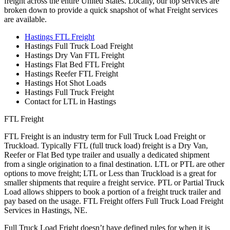
freight across the entire United States. Locally, our top services are
broken down to provide a quick snapshot of what Freight services
are available.
Hastings FTL Freight
Hastings Full Truck Load Freight
Hastings Dry Van FTL Freight
Hastings Flat Bed FTL Freight
Hastings Reefer FTL Freight
Hastings Hot Shot Loads
Hastings Full Truck Freight
Contact for LTL in Hastings
FTL Freight
FTL Freight is an industry term for Full Truck Load Freight or
Truckload. Typically FTL (full truck load) freight is a Dry Van,
Reefer or Flat Bed type trailer and usually a dedicated shipment
from a single origination to a final destination. LTL or PTL are other
options to move freight; LTL or Less than Truckload is a great for
smaller shipments that require a freight service. PTL or Partial Truck
Load allows shippers to book a portion of a freight truck trailer and
pay based on the usage. FTL Freight offers Full Truck Load Freight
Services in Hastings, NE.
Full Truck Load Fright doesn’t have defined rules for when it is