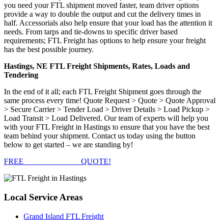
you need your FTL shipment moved faster, team driver options
provide a way to double the output and cut the delivery times in
half. Accessorials also help ensure that your load has the attention it
needs. From tarps and tie-downs to specific driver based
requirements; FTL Freight has options to help ensure your freight
has the best possible journey.
Hastings, NE FTL Freight Shipments, Rates, Loads and
Tendering
In the end of it all; each FTL Freight Shipment goes through the
same process every time! Quote Request > Quote > Quote Approval
> Secure Carrier > Tender Load > Driver Details > Load Pickup >
Load Transit > Load Delivered. Our team of experts will help you
with your FTL Freight in Hastings to ensure that you have the best
team behind your shipment. Contact us today using the button
below to get started – we are standing by!
FREE
FTL FREIGHT
QUOTE!
Local
Service Areas
Grand Island FTL Freight