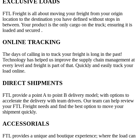
EXCLUSIVE LOADS
FTL Freight is all about moving your freight from your origin
location to the destination you have defined without stops in
between. Your product is the only cargo on the truck; ensuring it is
loaded and secured .
ONLINE TRACKING
The days of calling in to track your freight is long in the past!
Technology has helped us improve the supply chain management at
every level and freight is part of that. Quickly and easily track your
load online.
DIRECT SHIPMENTS
FTL provide a point A to point B delivery model; with options to
accelerate the delivery with team drivers. Our team can help review
your FTL Freight needs and find the best option to move your
shipment quickly.
ACCESSORIALS
FTL provides a unique and boutique experience; where the load can