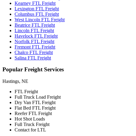
Kearney FTL Freight
Lexington FTL Freight
Columbus FTL Freight
West Lincoln FTL Freight
Beatrice FTL Freight
Lincoln FTL Freight
Havelock FTL Freight
Norfolk FTL Freight
Fremont FTL Freight
Chalco FTL Freight
Salina FTL Freight
Popular
Freight Services
Hastings, NE
FTL Freight
Full Truck Load Freight
Dry Van FTL Freight
Flat Bed FTL Freight
Reefer FTL Freight
Hot Shot Loads
Full Truck Freight
Contact for LTL