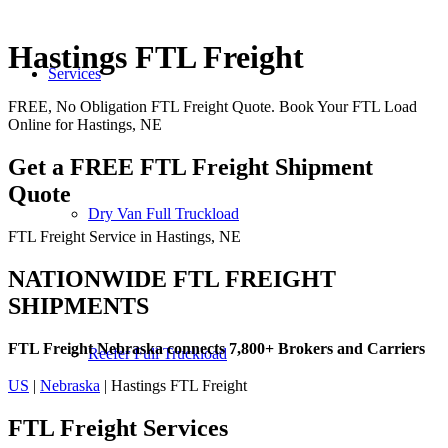
Hastings FTL Freight
Services
FREE, No Obligation FTL Freight Quote. Book Your FTL Load
Online for Hastings, NE
Get a FREE FTL Freight Shipment
Quote
Dry Van Full Truckload
FTL Freight Service in Hastings, NE
NATIONWIDE FTL FREIGHT
SHIPMENTS
FTL Freight Nebraska connects 7,800+ Brokers and Carriers
Reefer Full Truckload
US
|
Nebraska
| Hastings FTL Freight
FTL Freight
Services