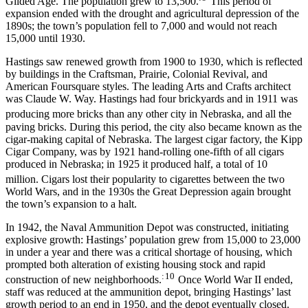
Gilded Age. The population grew to 13,500.
This period of
expansion ended with the drought and agricultural depression of the
1890s; the town’s population fell to 7,000 and would not reach
15,000 until 1930.
Hastings saw renewed growth from 1900 to 1930, which is reflected
by buildings in the Craftsman, Prairie, Colonial Revival, and
American Foursquare styles. The leading Arts and Crafts architect
was Claude W. Way. Hastings had four brickyards and in 1911 was
producing more bricks than any other city in Nebraska,
and all the
paving bricks. During this period, the city also became known as the
cigar-making capital of Nebraska. The largest cigar factory, the Kipp
Cigar Company, was by 1921 hand-rolling one-fifth of all cigars
produced in Nebraska; in 1925 it produced half, a total of 10
million.
Cigars lost their popularity to cigarettes between the two
World Wars, and in the 1930s the Great Depression again brought
the town’s expansion to a halt.
In 1942, the Naval Ammunition Depot was constructed, initiating
explosive growth: Hastings’ population grew from 15,000 to 23,000
in under a year and there was a critical shortage of housing, which
prompted both alteration of existing housing stock and rapid
: 10
construction of new neighborhoods.
Once World War II ended,
staff was reduced at the ammunition depot, bringing Hastings’ last
growth period to an end in 1950, and the depot eventually closed.