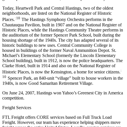
Today, Heartwell Park and Central Hastings, two of the oldest
neighborhoods, are listed on the National Register of Historic
: 10
Places.
The Hastings Symphony Orchestra performs in the
Chautauqua Pavilion, built in 1907 and on the National Register of
Historic Places, while the Hastings Community Theatre performs in
the auditorium of the former Spencer Park School, built during the
housing shortage of the 1940s. The city has adapted several of its
historic buildings to new uses. Central Community College is
housed in buildings of the former Naval Ammunition Depot. St.
Michael’s Elementary School (formerly the Lincoln Elementary
School building), built in 1912, is now the police headquarters. The
Clarke Hotel, built in 1914 and also on the National Register of
:
Historic Places, is now the Kensington, a home for senior citizens.
10
Spencer Park, an 840-unit “village” built to house workers in the
1940s, is now Good Samaritan Retirement Village.
On June 24, 2007, Hastings won Yahoo’s Greenest City in America
competition.
Freight Services
FTL Freight offers CORE services based on Full Truck Load
Freight. However, our team has experience helping shippers move