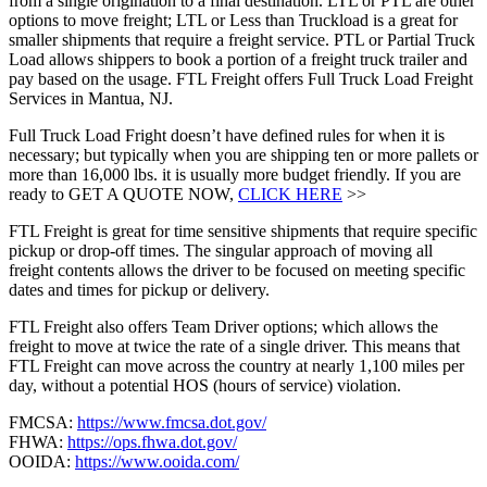
from a single origination to a final destination. LTL or PTL are other
options to move freight; LTL or Less than Truckload is a great for
smaller shipments that require a freight service. PTL or Partial Truck
Load allows shippers to book a portion of a freight truck trailer and
pay based on the usage. FTL Freight offers Full Truck Load Freight
Services in Mantua, NJ.
Full Truck Load Fright doesn’t have defined rules for when it is
necessary; but typically when you are shipping ten or more pallets or
more than 16,000 lbs. it is usually more budget friendly. If you are
ready to GET A QUOTE NOW,
CLICK HERE
>>
FTL Freight is great for time sensitive shipments that require specific
pickup or drop-off times. The singular approach of moving all
freight contents allows the driver to be focused on meeting specific
dates and times for pickup or delivery.
FTL Freight also offers Team Driver options; which allows the
freight to move at twice the rate of a single driver. This means that
FTL Freight can move across the country at nearly 1,100 miles per
day, without a potential HOS (hours of service) violation.
FMCSA:
https://www.fmcsa.dot.gov/
FHWA:
https://ops.fhwa.dot.gov/
OOIDA:
https://www.ooida.com/