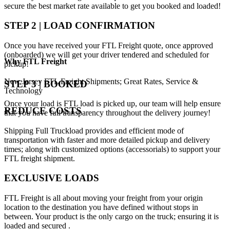
secure the best market rate available to get you booked and loaded!
STEP 2 | LOAD CONFIRMATION
Once you have received your FTL Freight quote, once approved
(onboarded) we will get your driver tendered and scheduled for
Why
FTL Freight
pickup!
New Jersey FTL Freight Shipments; Great Rates, Service &
STEP 3 | BOOKED
Technology
Once your load is FTL load is picked up, our team will help ensure
REDUCE COSTS
that you have full transparency throughout the delivery journey!
Shipping Full Truckload provides and efficient mode of
transportation with faster and more detailed pickup and delivery
times; along with customized options (accessorials) to support your
FTL freight shipment.
EXCLUSIVE LOADS
FTL Freight is all about moving your freight from your origin
location to the destination you have defined without stops in
between. Your product is the only cargo on the truck; ensuring it is
loaded and secured .