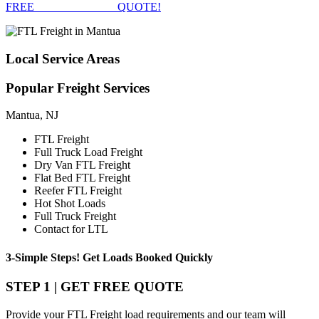
FREE
FTL FREIGHT
QUOTE!
Local
Service Areas
Popular
Freight Services
Mantua, NJ
FTL Freight
Full Truck Load Freight
Dry Van FTL Freight
Flat Bed FTL Freight
Reefer FTL Freight
Hot Shot Loads
Full Truck Freight
Contact for LTL
3-Simple Steps!
Get Loads Booked
Quickly
STEP 1 | GET FREE QUOTE
Provide your FTL Freight load requirements and our team will