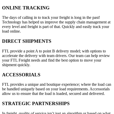
ONLINE TRACKING
The days of calling in to track your freight is long in the past!
Technology has helped us improve the supply chain management at
every level and freight is part of that. Quickly and easily track your
load online.
DIRECT SHIPMENTS
FTL provide a point A to point B delivery model; with options to
accelerate the delivery with team drivers. Our team can help review
your FTL Freight needs and find the best option to move your
shipment quickly.
ACCESSORIALS
FTL provides a unique and boutique experience; where the load can
be handled uniquely based on your load requirements. Accessorials
allow us to ensure that the load is loaded, secured and delivered.
STRATEGIC PARTNERSHIPS
In freight, quality of service isn’t just an algorithm or based on what