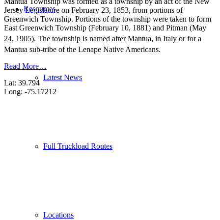
Mantua Township was formed as a township by an act of the New
Resources
Jersey Legislature on February 23, 1853, from portions of
Greenwich Township. Portions of the township were taken to form
East Greenwich Township (February 10, 1881) and Pitman (May
24, 1905). The township is named after Mantua, in Italy
or for a
Mantua sub-tribe of the Lenape Native Americans.
Read More…
Latest News
Lat: 39.794
Long: -75.17212
Full Truckload Routes
Locations