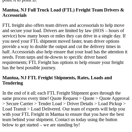
Mantua, NJ Full Truck Load (FTL) Freight Team Drivers &
Accessorials
FTL freight also offers team drivers and accessorials to help move
and secure your load. Drivers are limited by law (HOS – hours of
service) how many hours or miles they can drive in a single day. If
you need your FTL shipment moved faster, team driver options
provide a way to double the output and cut the delivery times in
half. Accessorials also help ensure that your load has the attention it
needs. From tarps and tie-downs to specific driver based
requirements; FTL Freight has options to help ensure your freight
has the best possible journey.
Mantua, NJ FTL Freight Shipments, Rates, Loads and
Tendering
In the end of it all; each FTL Freight Shipment goes through the
same process every time! Quote Request > Quote > Quote Approval
> Secure Carrier > Tender Load > Driver Details > Load Pickup >
Load Transit > Load Delivered. Our team of experts will help you
with your FTL Freight in Mantua to ensure that you have the best
team behind your shipment. Contact us today using the button
below to get started – we are standing by!