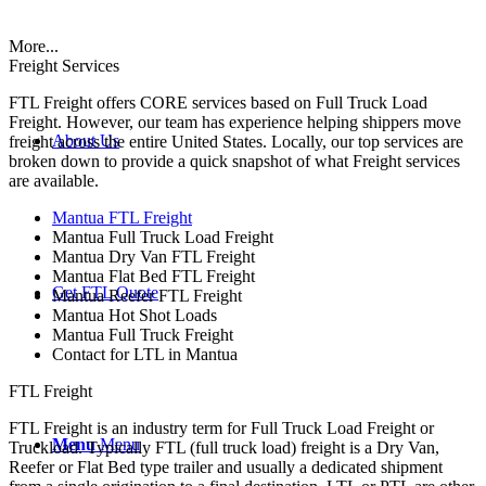
More...
Freight Services
FTL Freight offers CORE services based on Full Truck Load
Freight. However, our team has experience helping shippers move
About Us
freight across the entire United States. Locally, our top services are
broken down to provide a quick snapshot of what Freight services
are available.
Mantua FTL Freight
Mantua Full Truck Load Freight
Mantua Dry Van FTL Freight
Mantua Flat Bed FTL Freight
Get FTL Quote
Mantua Reefer FTL Freight
Mantua Hot Shot Loads
Mantua Full Truck Freight
Contact for LTL in Mantua
FTL Freight
FTL Freight is an industry term for Full Truck Load Freight or
Menu
Menu
Truckload. Typically FTL (full truck load) freight is a Dry Van,
Reefer or Flat Bed type trailer and usually a dedicated shipment