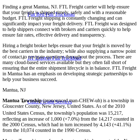
Finding a great Mantua, NJ. FTL Freight carrier will help ensure
that your freight is shipped timely, safely and with a reasonable
Flat Bed Full Truckload
budget. FTL Freight shipping is constantly changing and can
significantly impact your freight delivery. FTL Freight was designed
to help shippers connect with brokers and carriers quickly to help
ensure fair rates, effective delivery and transparency.
Hiring a freight broker helps ensure that your freight is moved by
the best carriers in the industry; while also supplying a narrow point
of contact to navigate questions throughout the process. There are
JIT Express Full Truckload
many cloud-based services available but they often fall short of
ensuring that the entire shipment lifecycle is in balance. FTL Freight
in Mantua has an emphasis on developing strategic partnerships to
help your business succeed.
Mantua, NJ
Mantua Township
(pronounced man-CHEW-uh) is a township in
Other Freight Services
Gloucester County, New Jersey, United States. As of the 2010
United States Census, the township’s population was 15,217,
reflecting an increase of 1,000 (+7.0%) from the 14,217 counted in
the 2000 Census, which had in turn increased by 4,143 (+41.1%)
from the 10,074 counted in the 1990 Census.