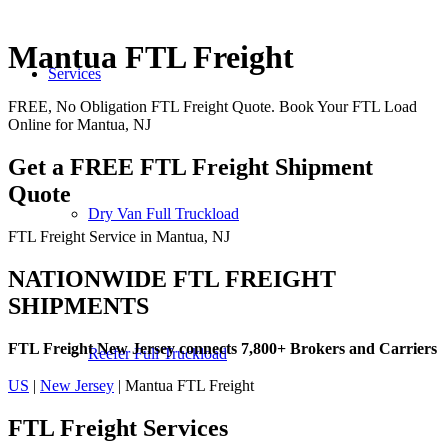
Mantua FTL Freight
Services
FREE, No Obligation FTL Freight Quote. Book Your FTL Load
Online for Mantua, NJ
Get a FREE FTL Freight Shipment
Quote
Dry Van Full Truckload
FTL Freight Service in Mantua, NJ
NATIONWIDE FTL FREIGHT
SHIPMENTS
FTL Freight New Jersey connects 7,800+ Brokers and Carriers
Reefer Full Truckload
US
|
New Jersey
| Mantua FTL Freight
FTL Freight
Services