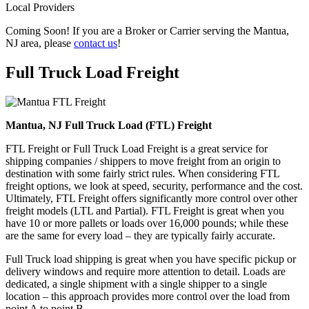
Local Providers
Coming Soon! If you are a Broker or Carrier serving the Mantua,
NJ area, please
contact us
!
Full Truck Load
Freight
Mantua, NJ Full Truck Load (FTL) Freight
FTL Freight or Full Truck Load Freight is a great service for
shipping companies / shippers to move freight from an origin to
destination with some fairly strict rules. When considering FTL
freight options, we look at speed, security, performance and the cost.
Ultimately, FTL Freight offers significantly more control over other
freight models (LTL and Partial). FTL Freight is great when you
have 10 or more pallets or loads over 16,000 pounds; while these
are the same for every load – they are typically fairly accurate.
Full Truck load shipping is great when you have specific pickup or
delivery windows and require more attention to detail. Loads are
dedicated, a single shipment with a single shipper to a single
location – this approach provides more control over the load from
point A to point B.