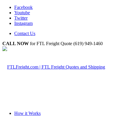
Facebook
Youtube
Twitter
Instagram
Contact Us
CALL NOW
for FTL Freight Quote (619) 949-1460
How it Works