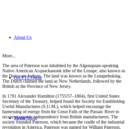
About Us
More...
The area of Paterson was inhabited by the Algonquian-speaking
Native American Acquackanonk tribe of the Lenape, also known as
the Delaware Indians. The land was known as the Lenapehoking.
Get FTL Quote
The Dutch claimed the land as New Netherlands, followed by the
British as the Province of New Jersey.
In 1791 Alexander Hamilton (1755/57–1804), first United States
Secretary of the Treasury, helped found the Society for Establishing
Useful Manufactures (S.U.M.), which helped encourage the
harnessing of energy from the Great Falls of the Passaic River to
secure economic independence from British manufacturers. The
Menu
Menu
society founded Paterson, which became the cradle of the industrial
revolution in America. Paterson was named for William Paterson,