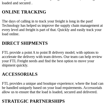
loaded and secured .
ONLINE TRACKING
The days of calling in to track your freight is long in the past!
Technology has helped us improve the supply chain management at
every level and freight is part of that. Quickly and easily track your
load online.
DIRECT SHIPMENTS
FTL provide a point A to point B delivery model; with options to
accelerate the delivery with team drivers. Our team can help review
your FTL Freight needs and find the best option to move your
shipment quickly.
ACCESSORIALS
FTL provides a unique and boutique experience; where the load can
be handled uniquely based on your load requirements. Accessorials
allow us to ensure that the load is loaded, secured and delivered.
STRATEGIC PARTNERSHIPS