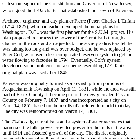
statesman, signer of the Constitution and Governor of New Jersey,
who signed the 1792 charter that established the Town of Paterson.
Architect, engineer, and city planner Pierre (Peter) Charles L’Enfant
(1754–1825), who had earlier developed the initial plans for
Washington, D.C., was the first planner for the S.U.M. project. His
plan proposed to harness the power of the Great Falls through a
channel in the rock and an aqueduct. The society’s directors felt he
was taking too long and was over budget, and he was replaced by
Peter Colt, who used a less complicated reservoir system to get the
water flowing to factories in 1794. Eventually, Colt’s system
developed some problems and a scheme resembling L’Enfant’s
original plan was used after 1846.
Paterson was originally formed as a township from portions of
Acquackanonk Township on April 11, 1831, while the area was still
part of Essex County. It became part of the newly created Passaic
County on February 7, 1837, and was incorporated as a city on
April 14, 1851, based on the results of a referendum held that day.
The city was reincorporated on March 14, 1861.
The 77-foot-high Great Falls and a system of water raceways that
harnessed the falls’ power provided power for the mills in the area
until 1914 and fostered growth of the city. The district originally
included dozens of mill buildings and other manufacturing structures