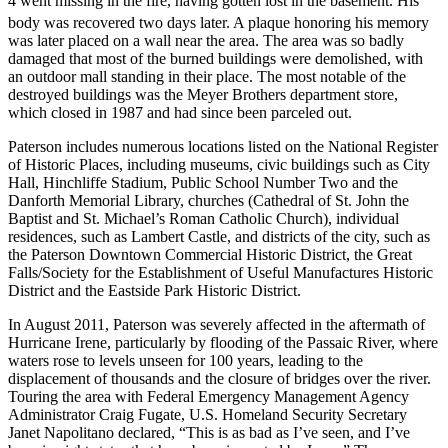
4 went missing in the fire, having gotten lost in the basement. His
body was recovered two days later.
A plaque honoring his memory
was later placed on a wall near the area. The area was so badly
damaged that most of the burned buildings were demolished, with
an outdoor mall standing in their place. The most notable of the
destroyed buildings was the Meyer Brothers department store,
which closed in 1987 and had since been parceled out.
Paterson includes numerous locations listed on the National Register
of Historic Places, including museums, civic buildings such as City
Hall, Hinchliffe Stadium, Public School Number Two and the
Danforth Memorial Library, churches (Cathedral of St. John the
Baptist and St. Michael’s Roman Catholic Church), individual
residences, such as Lambert Castle, and districts of the city, such as
the Paterson Downtown Commercial Historic District, the Great
Falls/Society for the Establishment of Useful Manufactures Historic
District and the Eastside Park Historic District.
In August 2011, Paterson was severely affected in the aftermath of
Hurricane Irene, particularly by flooding of the Passaic River, where
waters rose to levels unseen for 100 years, leading to the
displacement of thousands and the closure of bridges over the river.
Touring the area with Federal Emergency Management Agency
Administrator Craig Fugate, U.S. Homeland Security Secretary
Janet Napolitano declared, “This is as bad as I’ve seen, and I’ve