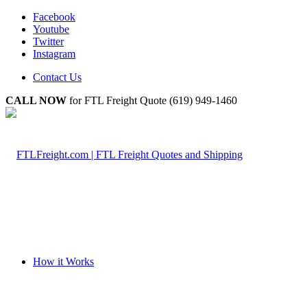
Facebook
Youtube
Twitter
Instagram
Contact Us
CALL NOW
for FTL Freight Quote (619) 949-1460
How it Works