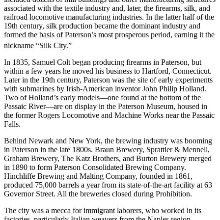
associated with the textile industry and, later, the firearms, silk, and
railroad locomotive manufacturing industries. In the latter half of the
19th century, silk production became the dominant industry and
formed the basis of Paterson’s most prosperous period, earning it the
nickname “Silk City.”
In 1835, Samuel Colt began producing firearms in Paterson, but
within a few years he moved his business to Hartford, Connecticut.
Later in the 19th century, Paterson was the site of early experiments
with submarines by Irish-American inventor John Philip Holland.
Two of Holland’s early models—one found at the bottom of the
Passaic River—are on display in the Paterson Museum, housed in
the former Rogers Locomotive and Machine Works near the Passaic
Falls.
Behind Newark and New York, the brewing industry was booming
in Paterson in the late 1800s. Braun Brewery, Sprattler & Mennell,
Graham Brewery, The Katz Brothers, and Burton Brewery merged
in 1890 to form Paterson Consolidated Brewing Company.
Hinchliffe Brewing and Malting Company, founded in 1861,
produced 75,000 barrels a year from its state-of-the-art facility at 63
Governor Street. All the breweries closed during Prohibition.
The city was a mecca for immigrant laborers, who worked in its
factories, particularly Italian weavers from the Naples region.