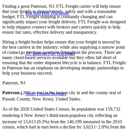
Finding a great Paterson, NJ. FTL Freight carrier will help ensure
that your freight is shipped timely, safely and with a reasonable
Flat Bed Full Truckload
budget. FTL Freight shipping is constantly changing and can
significantly impact your freight delivery. FTL Freight was designed
to help shippers connect with brokers and carriers quickly to help
ensure fair rates, effective delivery and transparency.
Hiring a freight broker helps ensure that your freight is moved by
the best carriers in the industry; while also supplying a narrow point
of contact to navigate questions throughout the process. There are
JIT Express Full Truckload
many cloud-based services available but they often fall short of
ensuring that the entire shipment lifecycle is in balance. FTL Freight
in Paterson has an emphasis on developing strategic partnerships to
help your business succeed.
Paterson, NJ
Paterson
(
-ər-sən
) is the largest city in and the county seat of
PAT
Other Freight Services
Passaic County, New Jersey, United States.
As of the 2020 United States Census, its population was 159,732
rendering it New Jersey’s third-most-populous city
reflecting an
increase of 13,613 (9.3%) from the 146,199
measured in the 2010
census, which had in turn been a decline by 3,023 (−2.0%) from the