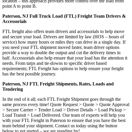
location – this approach provides more control over the load from
point A to point B.
Paterson, NJ Full Truck Load (FTL) Freight Team Drivers &
Accessorials
FTL freight also offers team drivers and accessorials to help move
and secure your load. Drivers are limited by law (HOS – hours of
service) how many hours or miles they can drive in a single day. If
you need your FTL shipment moved faster, team driver options
provide a way to double the output and cut the delivery times in
half. Accessorials also help ensure that your load has the attention it
needs. From tarps and tie-downs to specific driver based
requirements; FTL Freight has options to help ensure your freight
has the best possible journey.
Paterson, NJ FTL Freight Shipments, Rates, Loads and
Tendering
In the end of it all; each FTL Freight Shipment goes through the
same process every time! Quote Request > Quote > Quote Approval
> Secure Carrier > Tender Load > Driver Details > Load Pickup >
Load Transit > Load Delivered. Our team of experts will help you
with your FTL Freight in Paterson to ensure that you have the best
team behind your shipment. Contact us today using the button
below to get started – we are standing by!