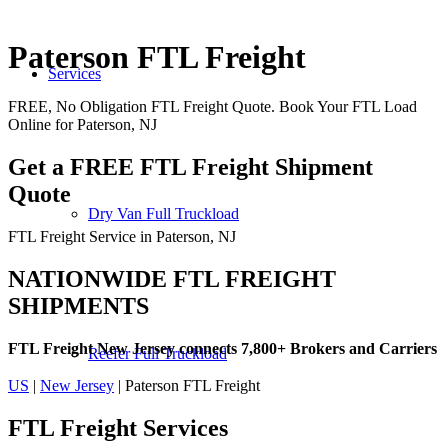
Paterson FTL Freight
Services
FREE, No Obligation FTL Freight Quote. Book Your FTL Load
Online for Paterson, NJ
Get a FREE FTL Freight Shipment
Quote
Dry Van Full Truckload
FTL Freight Service in Paterson, NJ
NATIONWIDE FTL FREIGHT
SHIPMENTS
FTL Freight New Jersey connects 7,800+ Brokers and Carriers
Reefer Full Truckload
US
|
New Jersey
| Paterson FTL Freight
FTL Freight
Services