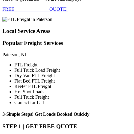
FREE
FTL FREIGHT
QUOTE!
Local
Service Areas
Popular
Freight Services
Paterson, NJ
FTL Freight
Full Truck Load Freight
Dry Van FTL Freight
Flat Bed FTL Freight
Reefer FTL Freight
Hot Shot Loads
Full Truck Freight
Contact for LTL
3-Simple Steps!
Get Loads Booked
Quickly
STEP 1 | GET FREE QUOTE