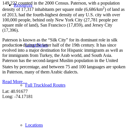
149,222 counted in the 2000 Census. Paterson, with a population
Resources
2
density of 17,317 inhabitants per square mile (6,686/km
) of land as
of 2013, had the fourth-highest density of any U.S. city with over
100,000 people, behind only New York City (27,781 people per
square mile of land), San Francisco (17,859), and Jersey City
(17,396).
Paterson is known as the “Silk City” for its dominant role in silk
production during the latter half of the 19th century. It has since
Latest News
evolved into a major destination for Hispanic immigrants as well as
for immigrants from Turkey, the Arab world, and South Asia.
Paterson has the second-largest Muslim population in the United
States by percentage,
and between 75 and 100 languages are spoken
in Paterson, many of them Arabic dialects.
Read More…
Full Truckload Routes
Lat: 40.91677
Long: -74.17181
Locations