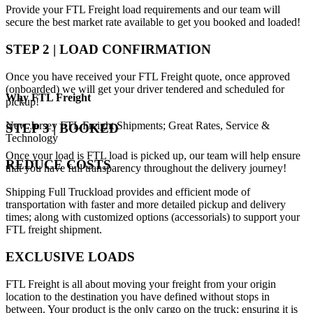
Provide your FTL Freight load requirements and our team will
secure the best market rate available to get you booked and loaded!
STEP 2 | LOAD CONFIRMATION
Once you have received your FTL Freight quote, once approved
(onboarded) we will get your driver tendered and scheduled for
Why
FTL Freight
pickup!
New Jersey FTL Freight Shipments; Great Rates, Service &
STEP 3 | BOOKED
Technology
Once your load is FTL load is picked up, our team will help ensure
REDUCE COSTS
that you have full transparency throughout the delivery journey!
Shipping Full Truckload provides and efficient mode of
transportation with faster and more detailed pickup and delivery
times; along with customized options (accessorials) to support your
FTL freight shipment.
EXCLUSIVE LOADS
FTL Freight is all about moving your freight from your origin
location to the destination you have defined without stops in
between. Your product is the only cargo on the truck; ensuring it is