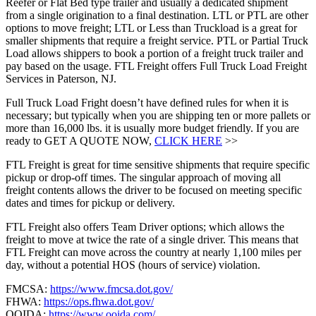
Reefer or Flat Bed type trailer and usually a dedicated shipment
from a single origination to a final destination. LTL or PTL are other
options to move freight; LTL or Less than Truckload is a great for
smaller shipments that require a freight service. PTL or Partial Truck
Load allows shippers to book a portion of a freight truck trailer and
pay based on the usage. FTL Freight offers Full Truck Load Freight
Services in Paterson, NJ.
Full Truck Load Fright doesn’t have defined rules for when it is
necessary; but typically when you are shipping ten or more pallets or
more than 16,000 lbs. it is usually more budget friendly. If you are
ready to GET A QUOTE NOW,
CLICK HERE
>>
FTL Freight is great for time sensitive shipments that require specific
pickup or drop-off times. The singular approach of moving all
freight contents allows the driver to be focused on meeting specific
dates and times for pickup or delivery.
FTL Freight also offers Team Driver options; which allows the
freight to move at twice the rate of a single driver. This means that
FTL Freight can move across the country at nearly 1,100 miles per
day, without a potential HOS (hours of service) violation.
FMCSA:
https://www.fmcsa.dot.gov/
FHWA:
https://ops.fhwa.dot.gov/
OOIDA:
https://www.ooida.com/