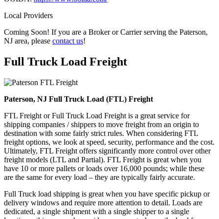
Local Providers
Coming Soon! If you are a Broker or Carrier serving the Paterson,
NJ area, please
contact us
!
Full Truck Load
Freight
Paterson, NJ Full Truck Load (FTL) Freight
FTL Freight or Full Truck Load Freight is a great service for
shipping companies / shippers to move freight from an origin to
destination with some fairly strict rules. When considering FTL
freight options, we look at speed, security, performance and the cost.
Ultimately, FTL Freight offers significantly more control over other
freight models (LTL and Partial). FTL Freight is great when you
have 10 or more pallets or loads over 16,000 pounds; while these
are the same for every load – they are typically fairly accurate.
Full Truck load shipping is great when you have specific pickup or
delivery windows and require more attention to detail. Loads are
dedicated, a single shipment with a single shipper to a single