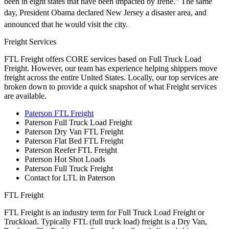
been in eight states that have been impacted by Irene.” The same
day, President Obama declared New Jersey a disaster area,
and
announced that he would visit the city.
Freight Services
FTL Freight offers CORE services based on Full Truck Load
Freight. However, our team has experience helping shippers move
freight across the entire United States. Locally, our top services are
broken down to provide a quick snapshot of what Freight services
are available.
Paterson FTL Freight
Paterson Full Truck Load Freight
Paterson Dry Van FTL Freight
Paterson Flat Bed FTL Freight
Paterson Reefer FTL Freight
Paterson Hot Shot Loads
Paterson Full Truck Freight
Contact for LTL in Paterson
FTL Freight
FTL Freight is an industry term for Full Truck Load Freight or
Truckload. Typically FTL (full truck load) freight is a Dry Van,