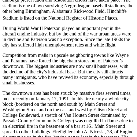
although preservation and restoration efforts have taken place.
The
stadium is one of two surviving Negro league baseball stadiums, the
other being Birmingham, Alabama’s Rickwood Field. Hinchliffe
Stadium is listed on the National Register of Historic Places.
During World War II Paterson played an important part in the
aircraft engine industry, but by the end of the war urban areas were
in decline and Paterson was no exception. Since the late 1960s the
city has suffered high unemployment rates and white flight.
Competition from malls in upscale neighboring towns like Wayne
and Paramus have forced the big chain stores out of Paterson’s
downtown. The biggest industries are now small businesses, with
the decline of the city’s industrial base. But the city still attracts
many immigrants, who have revived its economy, especially through
small businesses.
The downtown area has been struck by massive fires several times,
most recently on January 17, 1991. In this fire nearly a whole city
block (bordered on the north and south by Main Street and
Washington Street and on the east and west by Ellison Street and
College Boulevard, a stretch of Van Houten Street dominated by
Passaic County Community College) was engulfed in flames due to
an electrical fire in the basement of a bar at 161 Main Street and
spread to other buildings. Firefighter John A. Nicosia, 28, of Engine