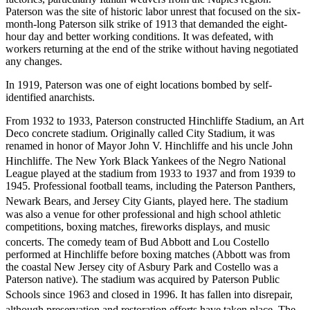
Paterson was the site of historic labor unrest that focused on the six-
month-long Paterson silk strike of 1913 that demanded the eight-
hour day and better working conditions. It was defeated, with
workers returning at the end of the strike without having negotiated
any changes.
In 1919, Paterson was one of eight locations bombed by self-
identified anarchists.
From 1932 to 1933, Paterson constructed Hinchliffe Stadium, an Art
Deco concrete stadium. Originally called City Stadium, it was
renamed in honor of Mayor John V. Hinchliffe and his uncle John
Hinchliffe.
The New York Black Yankees of the Negro National
League played at the stadium from 1933 to 1937 and from 1939 to
1945. Professional football teams, including the Paterson Panthers,
Newark Bears, and Jersey City Giants, played here.
The stadium
was also a venue for other professional and high school athletic
competitions, boxing matches, fireworks displays, and music
concerts.
The comedy team of Bud Abbott and Lou Costello
performed at Hinchliffe before boxing matches (Abbott was from
the coastal New Jersey city of Asbury Park and Costello was a
Paterson native). The stadium was acquired by Paterson Public
Schools since 1963 and closed in 1996.
It has fallen into disrepair,