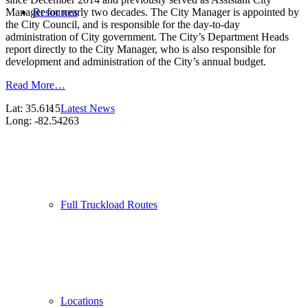
Resources
Manager for nearly two decades. The City Manager is appointed by
the City Council, and is responsible for the day-to-day
administration of City government. The City’s Department Heads
report directly to the City Manager, who is also responsible for
development and administration of the City’s annual budget.
Read More…
Latest News
Lat: 35.6115
Long: -82.54263
Full Truckload Routes
Locations