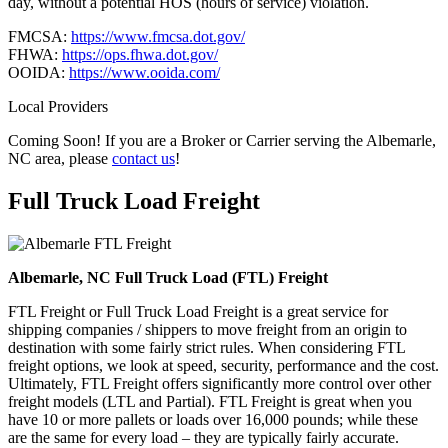
day, without a potential HOS (hours of service) violation.
FMCSA:
https://www.fmcsa.dot.gov/
FHWA:
https://ops.fhwa.dot.gov/
OOIDA:
https://www.ooida.com/
Local Providers
Coming Soon! If you are a Broker or Carrier serving the Albemarle,
NC area, please
contact us
!
Full Truck Load
Freight
Albemarle, NC Full Truck Load (FTL) Freight
FTL Freight or Full Truck Load Freight is a great service for
shipping companies / shippers to move freight from an origin to
destination with some fairly strict rules. When considering FTL
freight options, we look at speed, security, performance and the cost.
Ultimately, FTL Freight offers significantly more control over other
freight models (LTL and Partial). FTL Freight is great when you
have 10 or more pallets or loads over 16,000 pounds; while these
are the same for every load – they are typically fairly accurate.