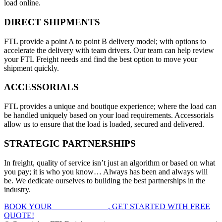
load online.
DIRECT SHIPMENTS
FTL provide a point A to point B delivery model; with options to
accelerate the delivery with team drivers. Our team can help review
your FTL Freight needs and find the best option to move your
shipment quickly.
ACCESSORIALS
FTL provides a unique and boutique experience; where the load can
be handled uniquely based on your load requirements. Accessorials
allow us to ensure that the load is loaded, secured and delivered.
STRATEGIC PARTNERSHIPS
In freight, quality of service isn’t just an algorithm or based on what
you pay; it is who you know… Always has been and always will
be. We dedicate ourselves to building the best partnerships in the
industry.
BOOK YOUR
FTL FREIGHT
, GET STARTED WITH FREE
QUOTE!