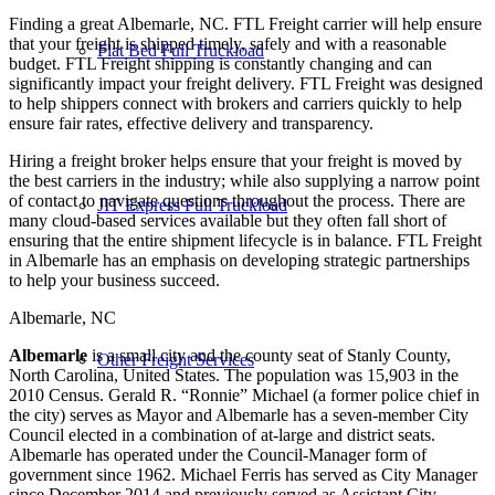
Finding a great Albemarle, NC. FTL Freight carrier will help ensure
that your freight is shipped timely, safely and with a reasonable
Flat Bed Full Truckload
budget. FTL Freight shipping is constantly changing and can
significantly impact your freight delivery. FTL Freight was designed
to help shippers connect with brokers and carriers quickly to help
ensure fair rates, effective delivery and transparency.
Hiring a freight broker helps ensure that your freight is moved by
the best carriers in the industry; while also supplying a narrow point
of contact to navigate questions throughout the process. There are
JIT Express Full Truckload
many cloud-based services available but they often fall short of
ensuring that the entire shipment lifecycle is in balance. FTL Freight
in Albemarle has an emphasis on developing strategic partnerships
to help your business succeed.
Albemarle, NC
Albemarle
is a small city and the county seat of Stanly County,
Other Freight Services
North Carolina, United States. The population was 15,903 in the
2010 Census. Gerald R. “Ronnie” Michael (a former police chief in
the city) serves as Mayor and Albemarle has a seven-member City
Council elected in a combination of at-large and district seats.
Albemarle has operated under the Council-Manager form of
government since 1962. Michael Ferris has served as City Manager
since December 2014 and previously served as Assistant City