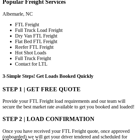
Popular
Freight Services
Albemarle, NC
FTL Freight
Full Truck Load Freight
Dry Van FTL Freight
Flat Bed FTL Freight
Reefer FTL Freight
Hot Shot Loads
Full Truck Freight
Contact for LTL
3-Simple Steps!
Get Loads Booked
Quickly
STEP 1 | GET FREE QUOTE
Provide your FTL Freight load requirements and our team will
secure the best market rate available to get you booked and loaded!
STEP 2 | LOAD CONFIRMATION
Once you have received your FTL Freight quote, once approved
(onboarded) we will get your driver tendered and scheduled for