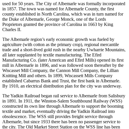
used for 50 years. The City of Albemarle was formally incorporated
in 1857. The town was named for Albemarle County, the first
county established in North Carolina, which was in turn named for
the Duke of Albemarle, George Monck, one of the Lords
Proprietors granted the province of Carolina in 1663 by King
Charles II.
The Albemarle region’s early economic growth was fueled by
agriculture (with cotton as the primary crop), regional mercantile
trade and a short-lived gold rush in the nearby Uwharrie Mountains,
all later supplanted by textile manufacturing. The Efird
Manufacturing Co. (later American and Efird Mills) opened its first
mill in Albemarle in 1896, and was followed soon thereafter by the
Wiscasset Mill Company, the Cannon Mill Company, the Lillian
Knitting Mill and others. In 1899, Wiscassett Mills Company
established Cabarrus Bank and Trust, the first bank in Albemarle.
By 1910, an electrical distribution plan for the city was underway.
The Yadkin Railroad began rail service to Albemarle from Salisbury
in 1891. In 1911, the Winston-Salem Southbound Railway (WSS)
constructed its own line through Albemarle to support the booming
textile and market, eventually driving the Yadkin Railroad into
obsolescence. The WSS still provides freight service through
Albemarle, but since 1933 there has been no passenger service to
the city. The Old Market Street Station on the WSS line has been