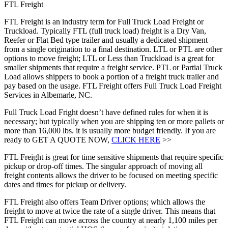
FTL Freight
FTL Freight is an industry term for Full Truck Load Freight or
Truckload. Typically FTL (full truck load) freight is a Dry Van,
Reefer or Flat Bed type trailer and usually a dedicated shipment
from a single origination to a final destination. LTL or PTL are other
options to move freight; LTL or Less than Truckload is a great for
smaller shipments that require a freight service. PTL or Partial Truck
Load allows shippers to book a portion of a freight truck trailer and
pay based on the usage. FTL Freight offers Full Truck Load Freight
Services in Albemarle, NC.
Full Truck Load Fright doesn’t have defined rules for when it is
necessary; but typically when you are shipping ten or more pallets or
more than 16,000 lbs. it is usually more budget friendly. If you are
ready to GET A QUOTE NOW,
CLICK HERE
>>
FTL Freight is great for time sensitive shipments that require specific
pickup or drop-off times. The singular approach of moving all
freight contents allows the driver to be focused on meeting specific
dates and times for pickup or delivery.
FTL Freight also offers Team Driver options; which allows the
freight to move at twice the rate of a single driver. This means that
FTL Freight can move across the country at nearly 1,100 miles per