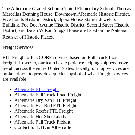
The Albemarle Graded School-Central Elementary School, Thomas
Marcellus Denning House, Downtown Albemarle Historic District,
Five Points Historic District, Opera House-Starnes Jewelers
Building, Pee Dee Avenue Historic District, Second Street Historic
District, and Isaiah Wilson Snugs House are listed on the National
Register of Historic Places.
Freight Services
FTL Freight offers CORE services based on Full Truck Load
Freight. However, our team has experience helping shippers move
freight across the entire United States. Locally, our top services are
broken down to provide a quick snapshot of what Freight services
are available.
Albemarle FTL Freight
Albemarle Full Truck Load Freight
Albemarle Dry Van FTL Freight
Albemarle Flat Bed FTL Freight
Albemarle Reefer FTL Freight
Albemarle Hot Shot Loads
Albemarle Full Truck Freight
Contact for LTL in Albemarle