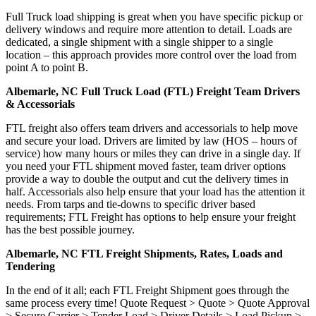
Full Truck load shipping is great when you have specific pickup or
delivery windows and require more attention to detail. Loads are
dedicated, a single shipment with a single shipper to a single
location – this approach provides more control over the load from
point A to point B.
Albemarle, NC Full Truck Load (FTL) Freight Team Drivers
& Accessorials
FTL freight also offers team drivers and accessorials to help move
and secure your load. Drivers are limited by law (HOS – hours of
service) how many hours or miles they can drive in a single day. If
you need your FTL shipment moved faster, team driver options
provide a way to double the output and cut the delivery times in
half. Accessorials also help ensure that your load has the attention it
needs. From tarps and tie-downs to specific driver based
requirements; FTL Freight has options to help ensure your freight
has the best possible journey.
Albemarle, NC FTL Freight Shipments, Rates, Loads and
Tendering
In the end of it all; each FTL Freight Shipment goes through the
same process every time! Quote Request > Quote > Quote Approval
> Secure Carrier > Tender Load > Driver Details > Load Pickup >