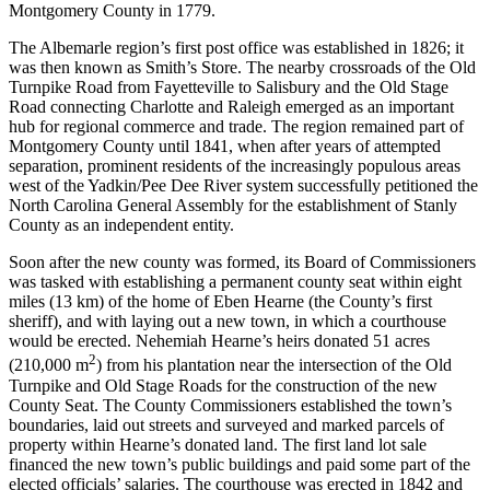
Montgomery County in 1779.
The Albemarle region’s first post office was established in 1826; it
was then known as Smith’s Store. The nearby crossroads of the Old
Turnpike Road from Fayetteville to Salisbury and the Old Stage
Road connecting Charlotte and Raleigh emerged as an important
hub for regional commerce and trade. The region remained part of
Montgomery County until 1841, when after years of attempted
separation, prominent residents of the increasingly populous areas
west of the Yadkin/Pee Dee River system successfully petitioned the
North Carolina General Assembly for the establishment of Stanly
County as an independent entity.
Soon after the new county was formed, its Board of Commissioners
was tasked with establishing a permanent county seat within eight
miles (13 km) of the home of Eben Hearne (the County’s first
sheriff), and with laying out a new town, in which a courthouse
would be erected. Nehemiah Hearne’s heirs donated 51 acres
2
(210,000 m
) from his plantation near the intersection of the Old
Turnpike and Old Stage Roads for the construction of the new
County Seat. The County Commissioners established the town’s
boundaries, laid out streets and surveyed and marked parcels of
property within Hearne’s donated land. The first land lot sale
financed the new town’s public buildings and paid some part of the
elected officials’ salaries. The courthouse was erected in 1842 and