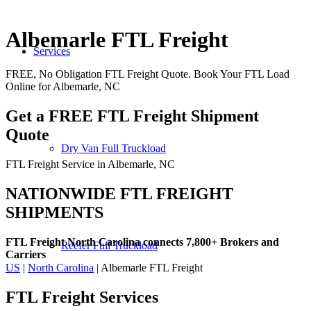
Albemarle FTL Freight
Services
FREE, No Obligation FTL Freight Quote. Book Your FTL Load
Online for Albemarle, NC
Get a FREE FTL Freight Shipment
Quote
Dry Van Full Truckload
FTL Freight Service in Albemarle, NC
NATIONWIDE FTL FREIGHT
SHIPMENTS
FTL Freight North Carolina connects 7,800+ Brokers and
Reefer Full Truckload
Carriers
US
|
North Carolina
| Albemarle FTL Freight
FTL Freight
Services