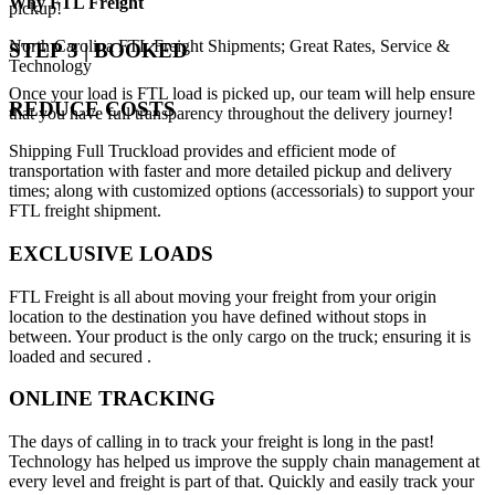
Why
FTL Freight
pickup!
North Carolina FTL Freight Shipments; Great Rates, Service &
STEP 3 | BOOKED
Technology
Once your load is FTL load is picked up, our team will help ensure
REDUCE COSTS
that you have full transparency throughout the delivery journey!
Shipping Full Truckload provides and efficient mode of
transportation with faster and more detailed pickup and delivery
times; along with customized options (accessorials) to support your
FTL freight shipment.
EXCLUSIVE LOADS
FTL Freight is all about moving your freight from your origin
location to the destination you have defined without stops in
between. Your product is the only cargo on the truck; ensuring it is
loaded and secured .
ONLINE TRACKING
The days of calling in to track your freight is long in the past!
Technology has helped us improve the supply chain management at
every level and freight is part of that. Quickly and easily track your