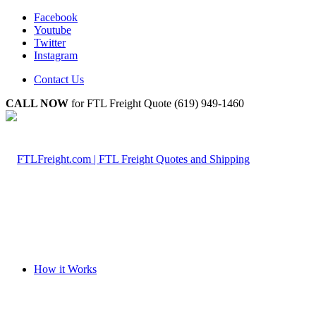
Facebook
Youtube
Twitter
Instagram
Contact Us
CALL NOW
for FTL Freight Quote (619) 949-1460
How it Works