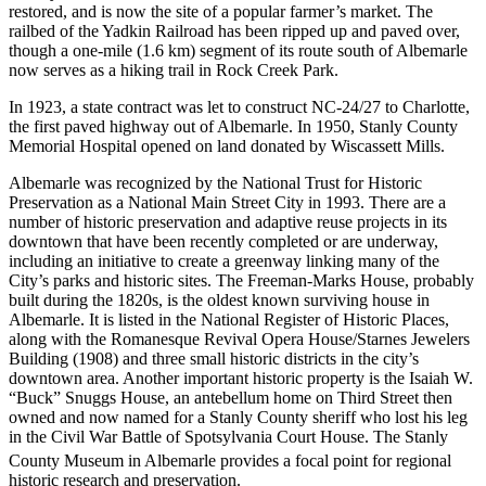
restored, and is now the site of a popular farmer’s market. The
railbed of the Yadkin Railroad has been ripped up and paved over,
though a one-mile (1.6 km) segment of its route south of Albemarle
now serves as a hiking trail in Rock Creek Park.
In 1923, a state contract was let to construct NC-24/27 to Charlotte,
the first paved highway out of Albemarle. In 1950, Stanly County
Memorial Hospital opened on land donated by Wiscassett Mills.
Albemarle was recognized by the National Trust for Historic
Preservation as a National Main Street City in 1993. There are a
number of historic preservation and adaptive reuse projects in its
downtown that have been recently completed or are underway,
including an initiative to create a greenway linking many of the
City’s parks and historic sites. The Freeman-Marks House, probably
built during the 1820s, is the oldest known surviving house in
Albemarle. It is listed in the National Register of Historic Places,
along with the Romanesque Revival Opera House/Starnes Jewelers
Building (1908) and three small historic districts in the city’s
downtown area. Another important historic property is the Isaiah W.
“Buck” Snuggs House, an antebellum home on Third Street then
owned and now named for a Stanly County sheriff who lost his leg
in the Civil War Battle of Spotsylvania Court House. The Stanly
County Museum
in Albemarle provides a focal point for regional
historic research and preservation.