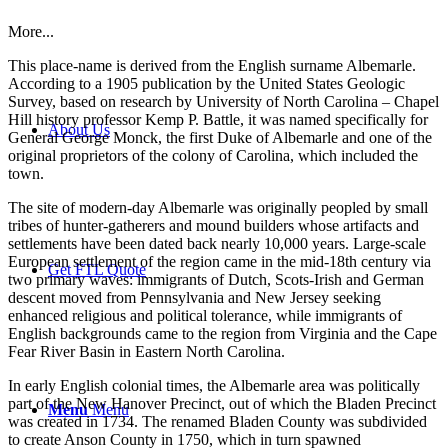
More...
This place-name is derived from the English surname Albemarle.
According to a 1905 publication by the United States Geologic
Survey, based on research by University of North Carolina – Chapel
Hill history professor Kemp P. Battle, it was named specifically for
About Us
General George Monck, the first Duke of Albemarle and one of the
original proprietors of the colony of Carolina, which included the
town.
The site of modern-day Albemarle was originally peopled by small
tribes of hunter-gatherers and mound builders whose artifacts and
settlements have been dated back nearly 10,000 years. Large-scale
European settlement of the region came in the mid-18th century via
Get FTL Quote
two primary waves: immigrants of Dutch, Scots-Irish and German
descent moved from Pennsylvania and New Jersey seeking
enhanced religious and political tolerance, while immigrants of
English backgrounds came to the region from Virginia and the Cape
Fear River Basin in Eastern North Carolina.
In early English colonial times, the Albemarle area was politically
part of the New Hanover Precinct, out of which the Bladen Precinct
Menu
Menu
was created in 1734. The renamed Bladen County was subdivided
to create Anson County in 1750, which in turn spawned