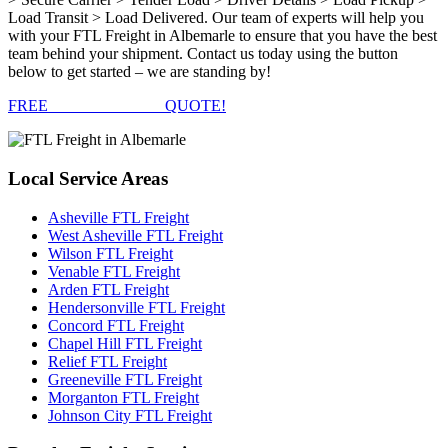
Load Transit > Load Delivered. Our team of experts will help you
with your FTL Freight in Albemarle to ensure that you have the best
team behind your shipment. Contact us today using the button
below to get started – we are standing by!
FREE
FTL FREIGHT
QUOTE!
Local
Service Areas
Asheville FTL Freight
West Asheville FTL Freight
Wilson FTL Freight
Venable FTL Freight
Arden FTL Freight
Hendersonville FTL Freight
Concord FTL Freight
Chapel Hill FTL Freight
Relief FTL Freight
Greeneville FTL Freight
Morganton FTL Freight
Johnson City FTL Freight