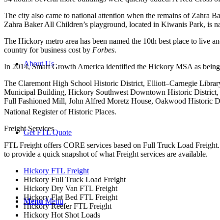
The city also came to national attention when the remains of Zahra B
Zahra Baker All Children’s playground, located in Kiwanis Park, is n
The Hickory metro area has been named the 10th best place to live and
country for business cost by
Forbes
.
About Us
In 2014, Smart Growth America identified the Hickory MSA as being 
The Claremont High School Historic District, Elliott–Carnegie Libr
Municipal Building, Hickory Southwest Downtown Historic District, 
Full Fashioned Mill, John Alfred Moretz House, Oakwood Historic Di
National Register of Historic Places.
Freight Services
Get FTL Quote
FTL Freight offers CORE services based on Full Truck Load Freight. H
to provide a quick snapshot of what Freight services are available.
Hickory FTL Freight
Hickory Full Truck Load Freight
Hickory Dry Van FTL Freight
Hickory Flat Bed FTL Freight
Menu
Menu
Hickory Reefer FTL Freight
Hickory Hot Shot Loads