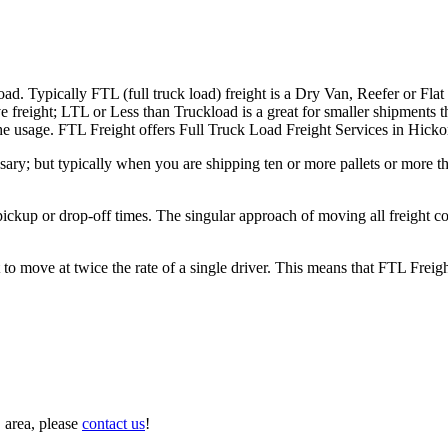
ad. Typically FTL (full truck load) freight is a Dry Van, Reefer or Flat
e freight; LTL or Less than Truckload is a great for smaller shipments t
 the usage. FTL Freight offers Full Truck Load Freight Services in Hick
ary; but typically when you are shipping ten or more pallets or more tha
 pickup or drop-off times. The singular approach of moving all freight c
to move at twice the rate of a single driver. This means that FTL Freig
 area, please
contact us
!