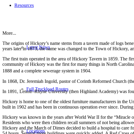
Resources
More...
The origins of Hickory’s name stems from a tavern made of logs bene
Latest News
years later in 1873, the name was changed to the Town of Hickory, an
The first train operated in the area of Hickory Tavern in 1859. The f
community of Hickory was the first for many things in North Carolina, 
1888 and a complete sewerage system in 1904.
In 1868, Dr. Jeremiah Ingold, pastor of Corinth Reformed Church (t
Full Truckload Routes
In 1891, Lenoir–Rhyne University (then Highland Academy) was founde
Hickory is home to one of the oldest furniture manufacturers in the U
built in 1902 and has been in continuous operation ever since. During
Hickory was known in the years after World War II for the “Miracle o
Residents who were then children recall summers of not being allowed to 
Hickory and the March of Dimes decided to build a hospital to care for
Locations
54 hours. Several more buildings were quickly added. A Red Cross offi