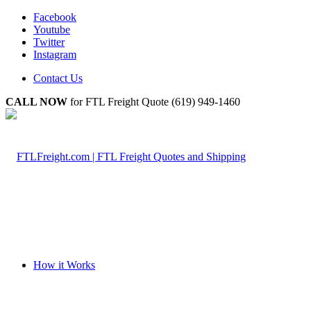
Facebook
Youtube
Twitter
Instagram
Contact Us
CALL NOW
for FTL Freight Quote (619) 949-1460
How it Works