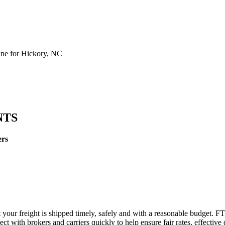
ne for Hickory, NC
NTS
ers
 your freight is shipped timely, safely and with a reasonable budget. F
t with brokers and carriers quickly to help ensure fair rates, effective