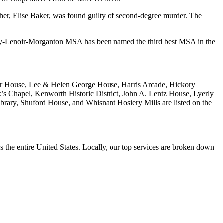
ther, Elise Baker, was found guilty of second-degree murder. The
y-Lenoir-Morganton MSA has been named the third best MSA in the
tner House, Lee & Helen George House, Harris Arcade, Hickory
’s Chapel, Kenworth Historic District, John A. Lentz House, Lyerly
ary, Shuford House, and Whisnant Hosiery Mills are listed on the
the entire United States. Locally, our top services are broken down