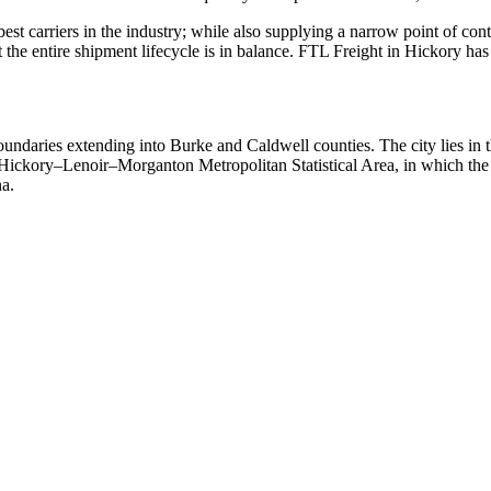
 best carriers in the industry; while also supplying a narrow point of co
at the entire shipment lifecycle is in balance. FTL Freight in Hickory h
undaries extending into Burke and Caldwell counties. The city lies in t
e Hickory–Lenoir–Morganton Metropolitan Statistical Area, in which the
na.