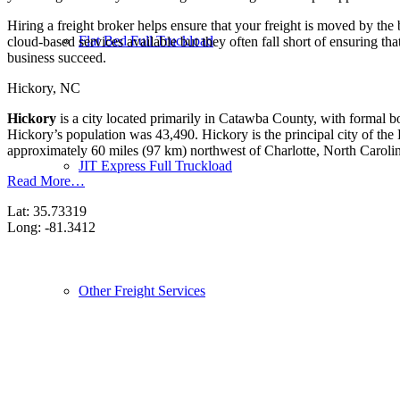
Hiring a freight broker helps ensure that your freight is moved by the
Flat Bed Full Truckload
cloud-based services available but they often fall short of ensuring th
business succeed.
Hickory, NC
Hickory
is a city located primarily in Catawba County, with formal bo
Hickory’s population was 43,490. Hickory is the principal city of th
approximately 60 miles (97 km) northwest of Charlotte, North Caroli
JIT Express Full Truckload
Read More…
Lat: 35.73319
Long: -81.3412
Other Freight Services