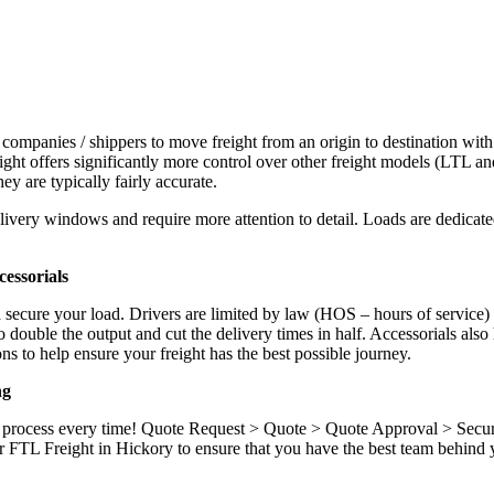
 companies / shippers to move freight from an origin to destination with
ight offers significantly more control over other freight models (LTL an
y are typically fairly accurate.
ivery windows and require more attention to detail. Loads are dedicated,
.
essorials
d secure your load. Drivers are limited by law (HOS – hours of service)
ouble the output and cut the delivery times in half. Accessorials also h
ns to help ensure your freight has the best possible journey.
ng
ame process every time! Quote Request > Quote > Quote Approval > Sec
 FTL Freight in Hickory to ensure that you have the best team behind y