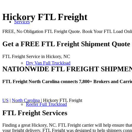
Hickory FTL Freight
Services
FREE, No Obligation FTL Freight Quote. Book Your FTL Load Onli
Get a FREE FTL Freight Shipment Quote
FTL Freight Service in Hickory, NC
Dry Van Full Truckload
NATIONWIDE FTL FREIGHT SHIPME
FTL Freight North Carolina connects 7,800+ Brokers and Carri
US
|
North Carolina
| Hickory FTL Freight
Reefer Full Truckload
FTL Freight
Services
Finding a great Hickory, NC. FTL Freight carrier will help ensure that
your freight delivery. FTL Freight was designed to help shippers connec