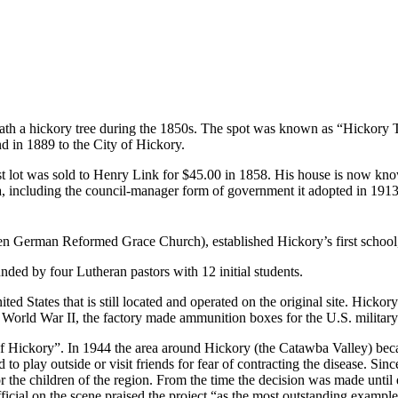
ath a hickory tree during the 1850s. The spot was known as “Hickory 
d in 1889 to the City of Hickory.
irst lot was sold to Henry Link for $45.00 in 1858. His house is now kn
including the council-manager form of government it adopted in 1913. Hi
hen German Reformed Grace Church), established Hickory’s first schoo
d by four Lutheran pastors with 12 initial students.
nited States that is still located and operated on the original site. 
 World War II, the factory made ammunition boxes for the U.S. military 
f Hickory”. In 1944 the area around Hickory (the Catawba Valley) becam
play outside or visit friends for fear of contracting the disease. Since l
 the children of the region. From the time the decision was made until e
cial on the scene praised the project “as the most outstanding example 