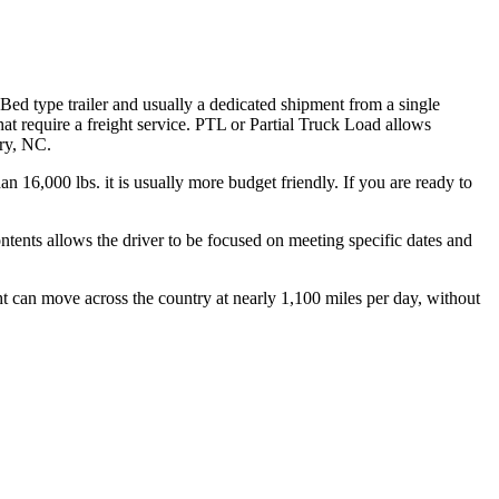
 Bed type trailer and usually a dedicated shipment from a single
hat require a freight service. PTL or Partial Truck Load allows
ory, NC.
n 16,000 lbs. it is usually more budget friendly. If you are ready to
ontents allows the driver to be focused on meeting specific dates and
ht can move across the country at nearly 1,100 miles per day, without