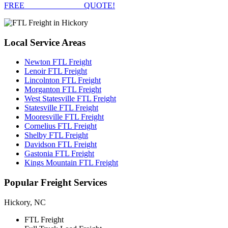
FREE
FTL FREIGHT
QUOTE!
Local
Service Areas
Newton FTL Freight
Lenoir FTL Freight
Lincolnton FTL Freight
Morganton FTL Freight
West Statesville FTL Freight
Statesville FTL Freight
Mooresville FTL Freight
Cornelius FTL Freight
Shelby FTL Freight
Davidson FTL Freight
Gastonia FTL Freight
Kings Mountain FTL Freight
Popular
Freight Services
Hickory, NC
FTL Freight