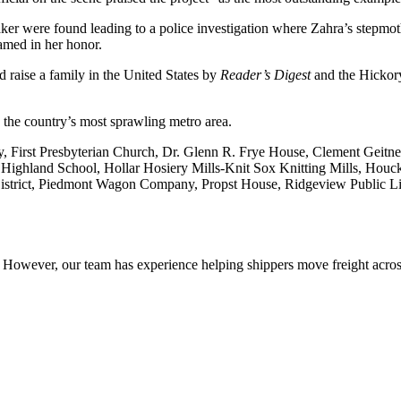
aker were found leading to a police investigation where Zahra’s stepmo
amed in her honor.
 raise a family in the United States by
Reader’s Digest
and the Hickor
the country’s most sprawling metro area.
ary, First Presbyterian Church, Dr. Glenn R. Frye House, Clement Gei
Highland School, Hollar Hosiery Mills-Knit Sox Knitting Mills, Houck
strict, Piedmont Wagon Company, Propst House, Ridgeview Public Libr
owever, our team has experience helping shippers move freight across 