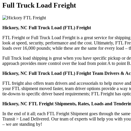
Full Truck Load
Freight
Hickory, NC Full Truck Load (FTL) Freight
FTL Freight or Full Truck Load Freight is a great service for shipping
look at speed, security, performance and the cost. Ultimately, FTL Fre
loads over 16,000 pounds; while these are the same for every load – the
Full Truck load shipping is great when you have specific pickup or del
approach provides more control over the load from point A to point B
Hickory, NC Full Truck Load (FTL) Freight Team Drivers & Acc
FTL freight also offers team drivers and accessorials to help move an
your FTL shipment moved faster, team driver options provide a way to d
tie-downs to specific driver based requirements; FTL Freight has optio
Hickory, NC FTL Freight Shipments, Rates, Loads and Tenderi
In the end of it all; each FTL Freight Shipment goes through the s
Transit > Load Delivered. Our team of experts will help you with your
– we are standing by!