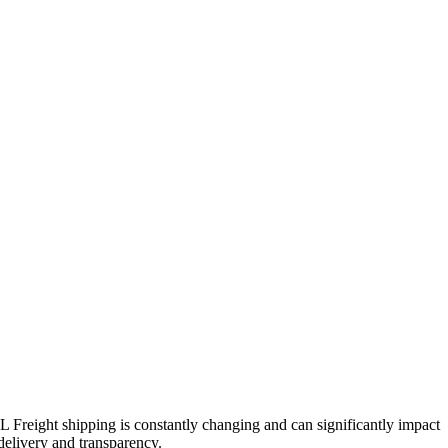
TL Freight shipping is constantly changing and can significantly impact
 delivery and transparency.