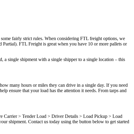
 some fairly strict rules. When considering FTL freight options, we
d Partial). FTL Freight is great when you have 10 or more pallets or
 a single shipment with a single shipper to a single location – this
 how many hours or miles they can drive in a single day. If you need
elp ensure that your load has the attention it needs. From tarps and
ure Carrier > Tender Load > Driver Details > Load Pickup > Load
our shipment. Contact us today using the button below to get started