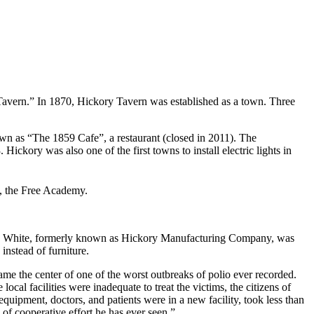
Tavern.” In 1870, Hickory Tavern was established as a town. Three
own as “The 1859 Cafe”, a restaurant (closed in 2011). The
ckory was also one of the first towns to install electric lights in
l, the Free Academy.
Hickory White, formerly known as Hickory Manufacturing Company, was
instead of furniture.
e the center of one of the worst outbreaks of polio ever recorded.
ocal facilities were inadequate to treat the victims, the citizens of
quipment, doctors, and patients were in a new facility, took less than
of cooperative effort he has ever seen.”