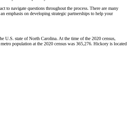
ntact to navigate questions throughout the process. There are many
as an emphasis on developing strategic partnerships to help your
he U.S. state of North Carolina. At the time of the 2020 census,
 metro population at the 2020 census was 365,276. Hickory is located