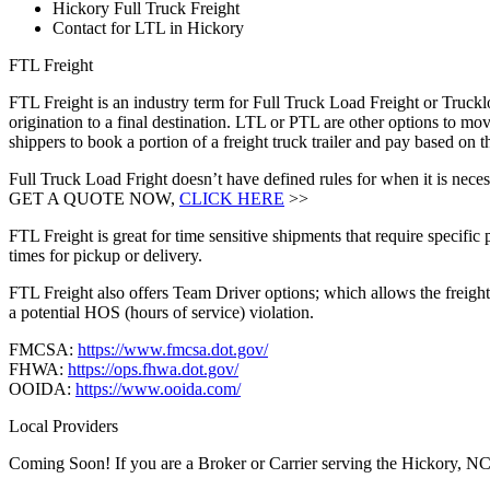
Hickory Full Truck Freight
Contact for LTL in Hickory
FTL Freight
FTL Freight is an industry term for Full Truck Load Freight or Trucklo
origination to a final destination. LTL or PTL are other options to mov
shippers to book a portion of a freight truck trailer and pay based on
Full Truck Load Fright doesn’t have defined rules for when it is necess
GET A QUOTE NOW,
CLICK HERE
>>
FTL Freight is great for time sensitive shipments that require specific
times for pickup or delivery.
FTL Freight also offers Team Driver options; which allows the freight 
a potential HOS (hours of service) violation.
FMCSA:
https://www.fmcsa.dot.gov/
FHWA:
https://ops.fhwa.dot.gov/
OOIDA:
https://www.ooida.com/
Local Providers
Coming Soon! If you are a Broker or Carrier serving the Hickory, NC