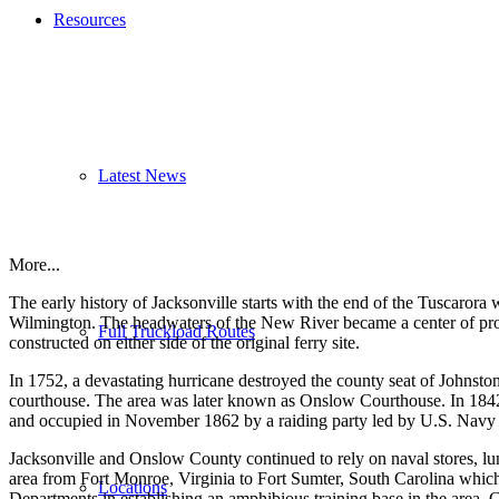
Resources
Latest News
More...
The early history of Jacksonville starts with the end of the Tuscaro
Wilmington. The headwaters of the New River became a center of produc
Full Truckload Routes
constructed on either side of the original ferry site.
In 1752, a devastating hurricane destroyed the county seat of Johnston
courthouse. The area was later known as Onslow Courthouse. In 1842
and occupied in November 1862 by a raiding party led by U.S. Navy 
Jacksonville and Onslow County continued to rely on naval stores, l
area from Fort Monroe, Virginia to Fort Sumter, South Carolina whic
Locations
Departments in establishing an amphibious training base in the area