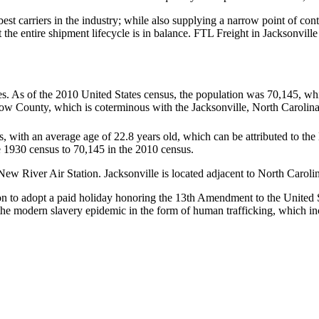
 best carriers in the industry; while also supplying a narrow point of co
at the entire shipment lifecycle is in balance. FTL Freight in Jacksonvil
s. As of the 2010 United States census, the population was 70,145, whi
ow County, which is coterminous with the Jacksonville, North Carolina
s, with an average age of 22.8 years old, which can be attributed to the
he 1930 census to 70,145 in the 2010 census.
w River Air Station. Jacksonville is located adjacent to North Carolin
tion to adopt a paid holiday honoring the 13th Amendment to the United S
 of the modern slavery epidemic in the form of human trafficking, which i