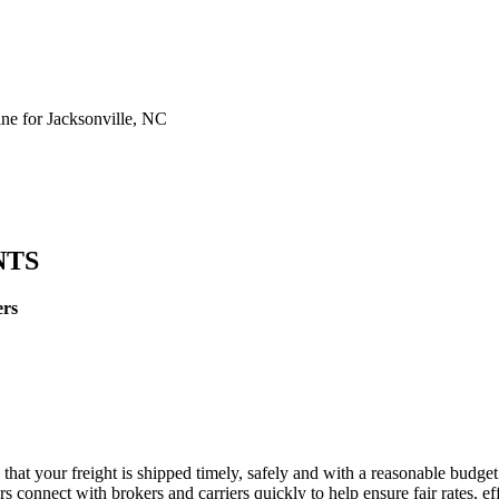
e for Jacksonville, NC
NTS
ers
 that your freight is shipped timely, safely and with a reasonable budge
 connect with brokers and carriers quickly to help ensure fair rates, ef