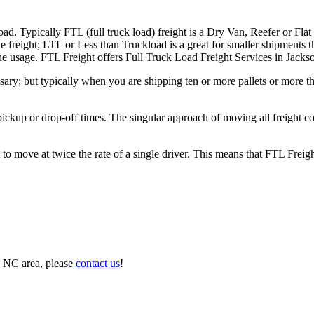
ad. Typically FTL (full truck load) freight is a Dry Van, Reefer or Flat
e freight; LTL or Less than Truckload is a great for smaller shipments t
 the usage. FTL Freight offers Full Truck Load Freight Services in Jacks
ary; but typically when you are shipping ten or more pallets or more tha
 pickup or drop-off times. The singular approach of moving all freight c
to move at twice the rate of a single driver. This means that FTL Freig
, NC area, please
contact us
!