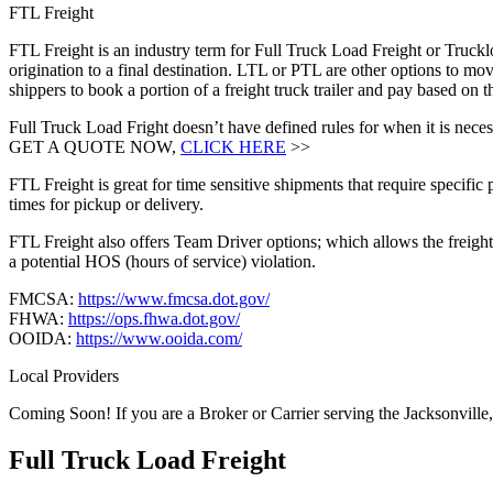
FTL Freight
FTL Freight is an industry term for Full Truck Load Freight or Trucklo
origination to a final destination. LTL or PTL are other options to mov
shippers to book a portion of a freight truck trailer and pay based on
Full Truck Load Fright doesn’t have defined rules for when it is necess
GET A QUOTE NOW,
CLICK HERE
>>
FTL Freight is great for time sensitive shipments that require specific
times for pickup or delivery.
FTL Freight also offers Team Driver options; which allows the freight 
a potential HOS (hours of service) violation.
FMCSA:
https://www.fmcsa.dot.gov/
FHWA:
https://ops.fhwa.dot.gov/
OOIDA:
https://www.ooida.com/
Local Providers
Coming Soon! If you are a Broker or Carrier serving the Jacksonville
Full Truck Load
Freight