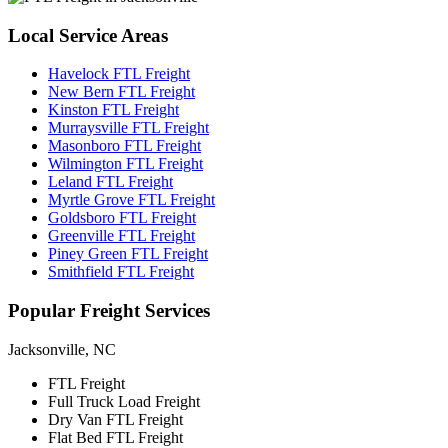
Local
Service Areas
Havelock FTL Freight
New Bern FTL Freight
Kinston FTL Freight
Murraysville FTL Freight
Masonboro FTL Freight
Wilmington FTL Freight
Leland FTL Freight
Myrtle Grove FTL Freight
Goldsboro FTL Freight
Greenville FTL Freight
Piney Green FTL Freight
Smithfield FTL Freight
Popular
Freight Services
Jacksonville, NC
FTL Freight
Full Truck Load Freight
Dry Van FTL Freight
Flat Bed FTL Freight