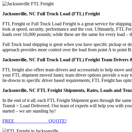
Jacksonville, NC Full Truck Load (FTL) Freight
FTL Freight or Full Truck Load Freight is a great service for shipping
look at speed, security, performance and the cost. Ultimately, FTL Fre
loads over 16,000 pounds; while these are the same for every load – the
Full Truck load shipping is great when you have specific pickup or del
approach provides more control over the load from point A to point B
Jacksonville, NC Full Truck Load (FTL) Freight Team Drivers &
FTL freight also offers team drivers and accessorials to help move an
your FTL shipment moved faster, team driver options provide a way to d
tie-downs to specific driver based requirements; FTL Freight has optio
Jacksonville, NC FTL Freight Shipments, Rates, Loads and Ten
In the end of it all; each FTL Freight Shipment goes through the s
Transit > Load Delivered. Our team of experts will help you with your
started – we are standing by!
FREE
FTL FREIGHT
QUOTE!