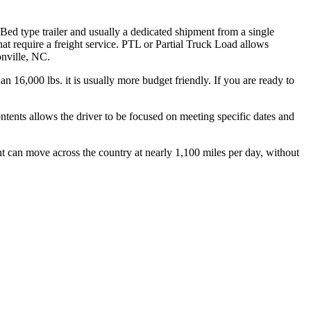
 Bed type trailer and usually a dedicated shipment from a single
hat require a freight service. PTL or Partial Truck Load allows
onville, NC.
n 16,000 lbs. it is usually more budget friendly. If you are ready to
ontents allows the driver to be focused on meeting specific dates and
ht can move across the country at nearly 1,100 miles per day, without