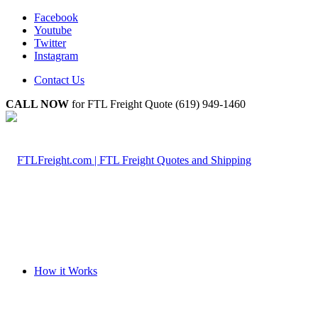
Facebook
Youtube
Twitter
Instagram
Contact Us
CALL NOW
for FTL Freight Quote (619) 949-1460
How it Works