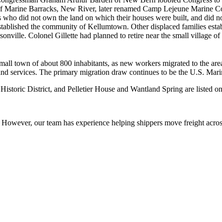
of Marine Barracks, New River, later renamed Camp Lejeune Marine Corp
 who did not own the land on which their houses were built, and did no
tablished the community of Kellumtown. Other displaced families esta
ville. Colonel Gillette had planned to retire near the small village o
mall town of about 800 inhabitants, as new workers migrated to the ar
es and services. The primary migration draw continues to be the U.S. Mar
oric District, and Pelletier House and Wantland Spring are listed on t
owever, our team has experience helping shippers move freight across 