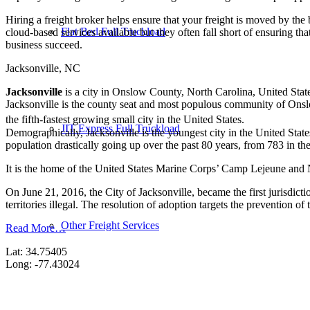
Hiring a freight broker helps ensure that your freight is moved by the
Flat Bed Full Truckload
cloud-based services available but they often fall short of ensuring th
business succeed.
Jacksonville, NC
Jacksonville
is a city in Onslow County, North Carolina, United State
Jacksonville is the county seat and most populous community of Onsl
the fifth-fastest growing small city in the United States.
JIT Express Full Truckload
Demographically, Jacksonville is the youngest city in the United State
population drastically going up over the past 80 years, from 783 in t
It is the home of the United States Marine Corps’ Camp Lejeune and Ne
On June 21, 2016, the City of Jacksonville, became the first jurisdic
territories illegal. The resolution of adoption targets the prevention
Other Freight Services
Read More…
Lat: 34.75405
Long: -77.43024