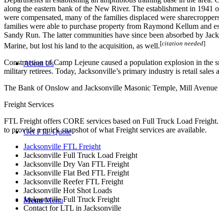
along the eastern bank of the New River. The establishment in 1941 
were compensated, many of the families displaced were sharecroppers
families were able to purchase property from Raymond Kellum and es
Sandy Run. The latter communities have since been absorbed by Jackson
[
citation needed
]
Marine, but lost his land to the acquisition, as well.
Construction of Camp Lejeune caused a population explosion in the s
About Us
military retirees. Today, Jacksonville’s primary industry is retail sal
The Bank of Onslow and Jacksonville Masonic Temple, Mill Avenue Hist
Freight Services
FTL Freight offers CORE services based on Full Truck Load Freight. H
to provide a quick snapshot of what Freight services are available.
Get FTL Quote
Jacksonville FTL Freight
Jacksonville Full Truck Load Freight
Jacksonville Dry Van FTL Freight
Jacksonville Flat Bed FTL Freight
Jacksonville Reefer FTL Freight
Jacksonville Hot Shot Loads
Jacksonville Full Truck Freight
Menu
Menu
Contact for LTL in Jacksonville