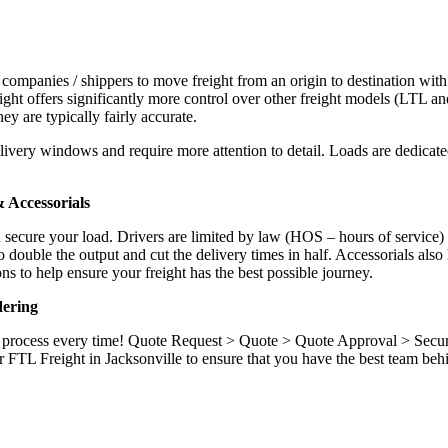
 companies / shippers to move freight from an origin to destination with
ight offers significantly more control over other freight models (LTL an
y are typically fairly accurate.
ivery windows and require more attention to detail. Loads are dedicated,
.
 Accessorials
d secure your load. Drivers are limited by law (HOS – hours of service)
ouble the output and cut the delivery times in half. Accessorials also h
ns to help ensure your freight has the best possible journey.
dering
ame process every time! Quote Request > Quote > Quote Approval > Sec
 FTL Freight in Jacksonville to ensure that you have the best team beh