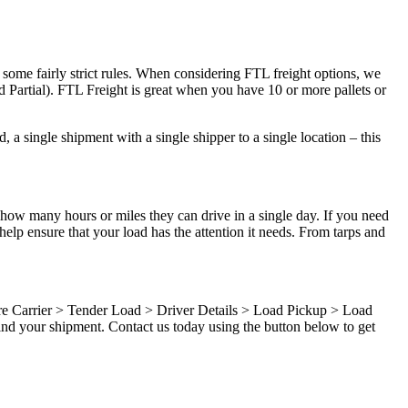
 some fairly strict rules. When considering FTL freight options, we
d Partial). FTL Freight is great when you have 10 or more pallets or
 a single shipment with a single shipper to a single location – this
 how many hours or miles they can drive in a single day. If you need
elp ensure that your load has the attention it needs. From tarps and
ure Carrier > Tender Load > Driver Details > Load Pickup > Load
ind your shipment. Contact us today using the button below to get