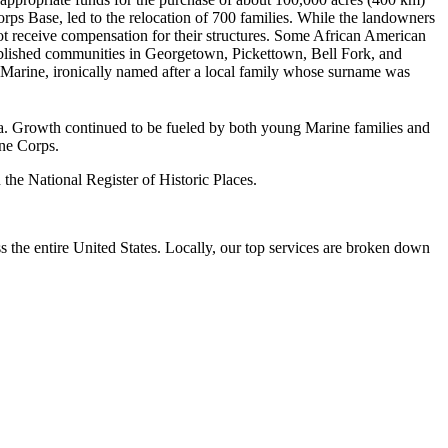
s Base, led to the relocation of 700 families. While the landowners
t receive compensation for their structures. Some African American
blished communities in Georgetown, Pickettown, Bell Fork, and
f Marine, ironically named after a local family whose surname was
ea. Growth continued to be fueled by both young Marine families and
ine Corps.
he National Register of Historic Places.
the entire United States. Locally, our top services are broken down