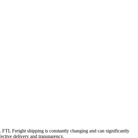
t. FTL Freight shipping is constantly changing and can significantly
fective delivery and transparency.