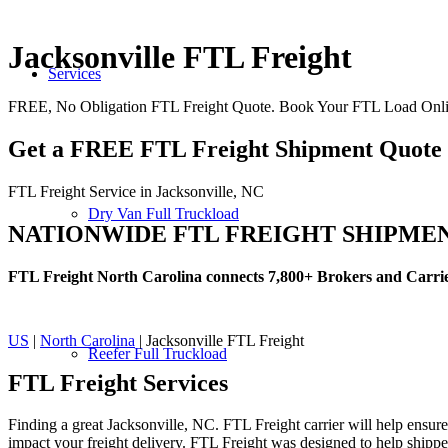
Jacksonville FTL Freight
Services
FREE, No Obligation FTL Freight Quote. Book Your FTL Load Onlin
Get a FREE FTL Freight Shipment Quote
FTL Freight Service in Jacksonville, NC
Dry Van Full Truckload
NATIONWIDE FTL FREIGHT SHIPME
FTL Freight North Carolina connects 7,800+ Brokers and Carri
US
|
North Carolina
| Jacksonville FTL Freight
Reefer Full Truckload
FTL Freight
Services
Finding a great Jacksonville, NC. FTL Freight carrier will help ensure
impact your freight delivery. FTL Freight was designed to help shippers