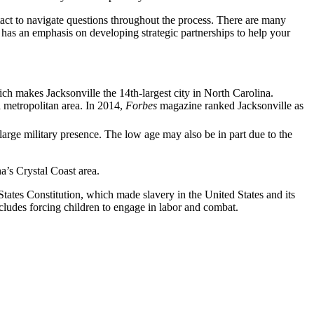
ntact to navigate questions throughout the process. There are many
le has an emphasis on developing strategic partnerships to help your
ch makes Jacksonville the 14th-largest city in North Carolina.
 metropolitan area. In 2014,
Forbes
magazine ranked Jacksonville as
 large military presence. The low age may also be in part due to the
a’s Crystal Coast area.
tates Constitution, which made slavery in the United States and its
ncludes forcing children to engage in labor and combat.