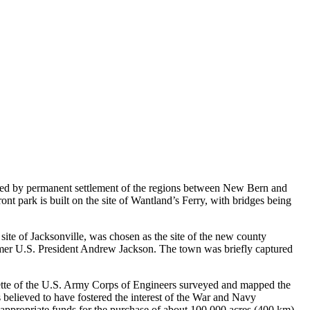
lowed by permanent settlement of the regions between New Bern and
t park is built on the site of Wantland’s Ferry, with bridges being
site of Jacksonville, was chosen as the site of the new county
mer U.S. President Andrew Jackson. The town was briefly captured
lette of the U.S. Army Corps of Engineers surveyed and mapped the
believed to have fostered the interest of the War and Navy
ppropriate funds for the purchase of about 100,000 acres (400 km)