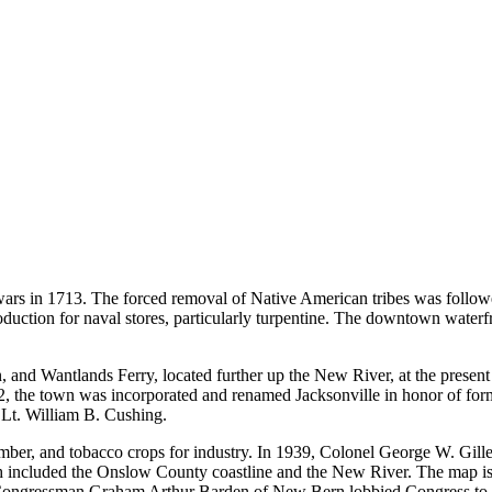
ra wars in 1713. The forced removal of Native American tribes was fol
tion for naval stores, particularly turpentine. The downtown waterfron
, and Wantlands Ferry, located further up the New River, at the present 
, the town was incorporated and renamed Jacksonville in honor of for
Lt. William B. Cushing.
umber, and tobacco crops for industry. In 1939, Colonel George W. Gil
h included the Onslow County coastline and the New River. The map is 
. Congressman Graham Arthur Barden of New Bern lobbied Congress to a