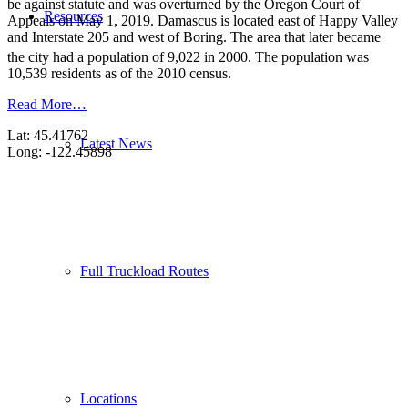
be against statute and was overturned by the Oregon Court of
Resources
Appeals on May 1, 2019. Damascus is located east of Happy Valley
and Interstate 205 and west of Boring. The area that later became
the city had a population of 9,022 in 2000.
The population was
10,539 residents as of the 2010 census.
Read More…
Lat: 45.41762
Latest News
Long: -122.45898
Full Truckload Routes
Locations