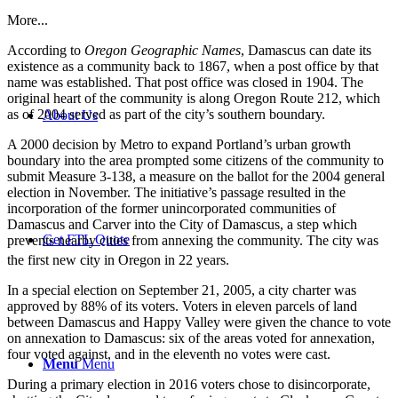
More...
According to
Oregon Geographic Names
, Damascus can date its
existence as a community back to 1867, when a post office by that
name was established. That post office was closed in 1904. The
original heart of the community is along Oregon Route 212, which
as of 2004 served as part of the city’s southern boundary.
About Us
A 2000 decision by Metro to expand Portland’s urban growth
boundary into the area prompted some citizens of the community to
submit Measure 3-138, a measure on the ballot for the 2004 general
election in November. The initiative’s passage resulted in the
incorporation of the former unincorporated communities of
Damascus and Carver into the City of Damascus, a step which
Get FTL Quote
prevents nearby cities from annexing the community. The city was
the first new city in Oregon in 22 years.
In a special election on September 21, 2005, a city charter was
approved by 88% of its voters. Voters in eleven parcels of land
between Damascus and Happy Valley were given the chance to vote
on annexation to Damascus: six of the areas voted for annexation,
four voted against, and in the eleventh no votes were cast.
Menu
Menu
During a primary election in 2016 voters chose to disincorporate,