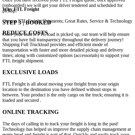
(onboarded) we will get your driver tendered and scheduled for
Why
FTL Freight
pickup!
Oregon FTL Freight Shipments; Great Rates, Service & Technology
STEP 3 | BOOKED
REDUCE COSTS
Once your load is FTL load is picked up, our team will help ensure
that you have full transparency throughout the delivery journey!
Shipping Full Truckload provides and efficient mode of
transportation with faster and more detailed pickup and delivery
times; along with customized options (accessorials) to support your
FTL freight shipment.
EXCLUSIVE LOADS
FTL Freight is all about moving your freight from your origin
location to the destination you have defined without stops in
between. Your product is the only cargo on the truck; ensuring it is
loaded and secured .
ONLINE TRACKING
The days of calling in to track your freight is long in the past!
Technology has helped us improve the supply chain management at
every level and freight is part of that. Quickly and easily track your