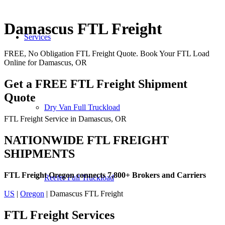
Damascus FTL Freight
Services
FREE, No Obligation FTL Freight Quote. Book Your FTL Load
Online for Damascus, OR
Get a FREE FTL Freight Shipment
Quote
Dry Van Full Truckload
FTL Freight Service in Damascus, OR
NATIONWIDE FTL FREIGHT
SHIPMENTS
FTL Freight Oregon connects 7,800+ Brokers and Carriers
Reefer Full Truckload
US
|
Oregon
| Damascus FTL Freight
FTL Freight
Services