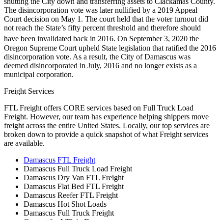
shutting the City down and transferring assets to Clackamas County.
The disincorporation vote was later nullified by a 2019 Appeal
Court decision on May 1. The court held that the voter turnout did
not reach the State’s fifty percent threshold and therefore should
have been invalidated back in 2016.
On September 3, 2020 the
Oregon Supreme Court upheld State legislation that ratified the 2016
disincorporation vote. As a result, the City of Damascus was
deemed disincorporated in July, 2016 and no longer exists as a
municipal corporation.
Freight Services
FTL Freight offers CORE services based on Full Truck Load
Freight. However, our team has experience helping shippers move
freight across the entire United States. Locally, our top services are
broken down to provide a quick snapshot of what Freight services
are available.
Damascus FTL Freight
Damascus Full Truck Load Freight
Damascus Dry Van FTL Freight
Damascus Flat Bed FTL Freight
Damascus Reefer FTL Freight
Damascus Hot Shot Loads
Damascus Full Truck Freight