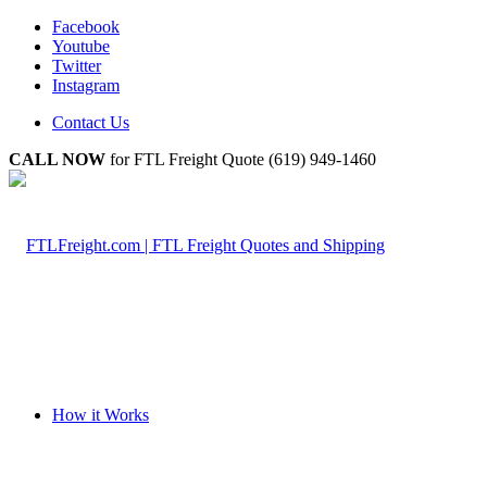
Facebook
Youtube
Twitter
Instagram
Contact Us
CALL NOW
for FTL Freight Quote (619) 949-1460
How it Works