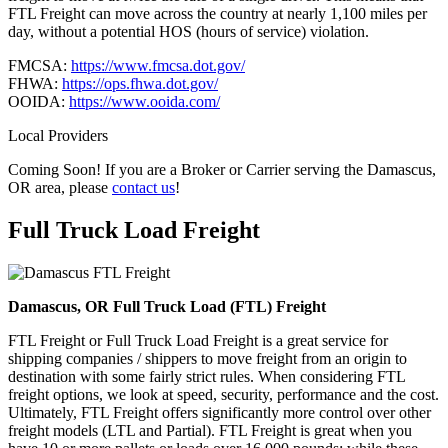
FTL Freight can move across the country at nearly 1,100 miles per
day, without a potential HOS (hours of service) violation.
FMCSA:
https://www.fmcsa.dot.gov/
FHWA:
https://ops.fhwa.dot.gov/
OOIDA:
https://www.ooida.com/
Local Providers
Coming Soon! If you are a Broker or Carrier serving the Damascus,
OR area, please
contact us
!
Full Truck Load
Freight
Damascus, OR Full Truck Load (FTL) Freight
FTL Freight or Full Truck Load Freight is a great service for
shipping companies / shippers to move freight from an origin to
destination with some fairly strict rules. When considering FTL
freight options, we look at speed, security, performance and the cost.
Ultimately, FTL Freight offers significantly more control over other
freight models (LTL and Partial). FTL Freight is great when you