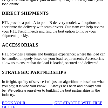
load online.
DIRECT SHIPMENTS
FTL provide a point A to point B delivery model; with options to
accelerate the delivery with team drivers. Our team can help review
your FTL Freight needs and find the best option to move your
shipment quickly.
ACCESSORIALS
FTL provides a unique and boutique experience; where the load can
be handled uniquely based on your load requirements. Accessorials
allow us to ensure that the load is loaded, secured and delivered.
STRATEGIC PARTNERSHIPS
In freight, quality of service isn’t just an algorithm or based on what
you pay; it is who you know… Always has been and always will
be. We dedicate ourselves to building the best partnerships in the
industry.
BOOK YOUR
FTL FREIGHT
, GET STARTED WITH FREE
QUOTE!