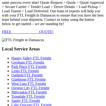
same process every time! Quote Request > Quote > Quote Approval
> Secure Carrier > Tender Load > Driver Details > Load Pickup >
Load Transit > Load Delivered. Our team of experts will help you
with your FTL Freight in Damascus to ensure that you have the best
team behind your shipment. Contact us today using the button
below to get started – we are standing by!
FREE
FTL FREIGHT
QUOTE!
Local
Service Areas
Happy Valley FTL Freight
Gresham FTL Freight
Park Place FTL Freight
Lents FTL Freight
Oatfield FTL Freight
Gladstone FTL Freight
West Linn FTL Freight
Oregon City FTL Freight
Milwaukie FTL Freight
Troutdale FTL Freight
Sandy FTL Freight
Lake Oswego FTL Freight