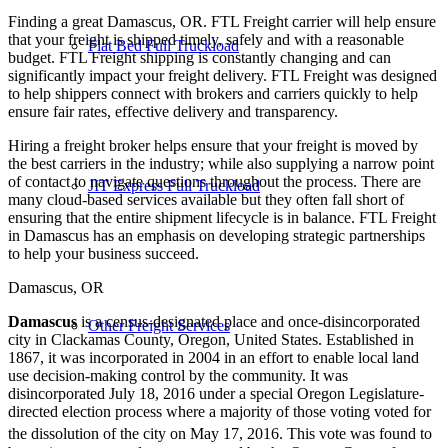
Finding a great Damascus, OR. FTL Freight carrier will help ensure
that your freight is shipped timely, safely and with a reasonable
Flat Bed Full Truckload
budget. FTL Freight shipping is constantly changing and can
significantly impact your freight delivery. FTL Freight was designed
to help shippers connect with brokers and carriers quickly to help
ensure fair rates, effective delivery and transparency.
Hiring a freight broker helps ensure that your freight is moved by
the best carriers in the industry; while also supplying a narrow point
of contact to navigate questions throughout the process. There are
JIT Express Full Truckload
many cloud-based services available but they often fall short of
ensuring that the entire shipment lifecycle is in balance. FTL Freight
in Damascus has an emphasis on developing strategic partnerships
to help your business succeed.
Damascus, OR
Damascus
is a census-designated place and once-disincorporated
Other Freight Services
city in Clackamas County, Oregon, United States. Established in
1867, it was incorporated in 2004 in an effort to enable local land
use decision-making control by the community. It was
disincorporated July 18, 2016 under a special Oregon Legislature-
directed election process where a majority of those voting voted for
the dissolution of the city on May 17, 2016.
This vote was found to