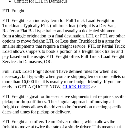
Contact for LTL in Damascus
FTL Freight
FTL Freight is an industry term for Full Truck Load Freight or
Truckload. Typically FTL (full truck load) freight is a Dry Van,
Reefer or Flat Bed type trailer and usually a dedicated shipment
from a single origination to a final destination. LTL or PTL are other
options to move freight; LTL or Less than Truckload is a great for
smaller shipments that require a freight service. PTL or Partial Truck
Load allows shippers to book a portion of a freight truck trailer and
pay based on the usage. FTL Freight offers Full Truck Load Freight
Services in Damascus, OR.
Full Truck Load Fright doesn’t have defined rules for when it is
necessary; but typically when you are shipping ten or more pallets or
more than 16,000 lbs. it is usually more budget friendly. If you are
ready to GET A QUOTE NOW,
CLICK HERE
>>
FTL Freight is great for time sensitive shipments that require specific
pickup or drop-off times. The singular approach of moving all
freight contents allows the driver to be focused on meeting specific
dates and times for pickup or delivery.
FTL Freight also offers Team Driver options; which allows the
freight to move at twice the rate of a single driver. This means that