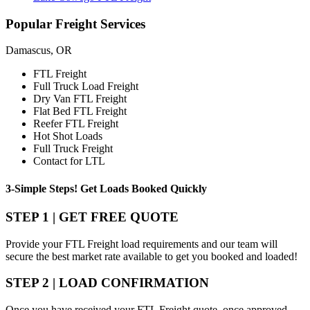
Popular
Freight Services
Damascus, OR
FTL Freight
Full Truck Load Freight
Dry Van FTL Freight
Flat Bed FTL Freight
Reefer FTL Freight
Hot Shot Loads
Full Truck Freight
Contact for LTL
3-Simple Steps!
Get Loads Booked
Quickly
STEP 1 | GET FREE QUOTE
Provide your FTL Freight load requirements and our team will
secure the best market rate available to get you booked and loaded!
STEP 2 | LOAD CONFIRMATION
Once you have received your FTL Freight quote, once approved