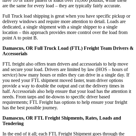
have 10 or more pallets or loads over 16,000 pounds; while these
are the same for every load – they are typically fairly accurate.
Full Truck load shipping is great when you have specific pickup or
delivery windows and require more attention to detail. Loads are
dedicated, a single shipment with a single shipper to a single
location – this approach provides more control over the load from
point A to point B.
Damascus, OR Full Truck Load (FTL) Freight Team Drivers &
Accessorials
FTL freight also offers team drivers and accessorials to help move
and secure your load. Drivers are limited by law (HOS – hours of
service) how many hours or miles they can drive in a single day. If
you need your FTL shipment moved faster, team driver options
provide a way to double the output and cut the delivery times in
half. Accessorials also help ensure that your load has the attention it
needs. From tarps and tie-downs to specific driver based
requirements; FTL Freight has options to help ensure your freight
has the best possible journey.
Damascus, OR FTL Freight Shipments, Rates, Loads and
Tendering
In the end of it all; each FTL Freight Shipment goes through the