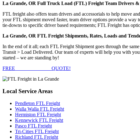
La Grande, OR Full Truck Load (FTL) Freight Team Drivers & 
FTL freight also offers team drivers and accessorials to help move an
your FTL shipment moved faster, team driver options provide a way to d
tie-downs to specific driver based requirements; FTL Freight has optio
La Grande, OR FTL Freight Shipments, Rates, Loads and Tend
In the end of it all; each FTL Freight Shipment goes through the s
Transit > Load Delivered. Our team of experts will help you with you
started – we are standing by!
FREE
FTL FREIGHT
QUOTE!
Local
Service Areas
Pendleton FTL Freight
Walla Walla FTL Freight
Hermiston FTL Freight
Kennewick FTL Freight
Pasco FTL Freight
Tri-Cities FTL Freight
Richland FTL Freight