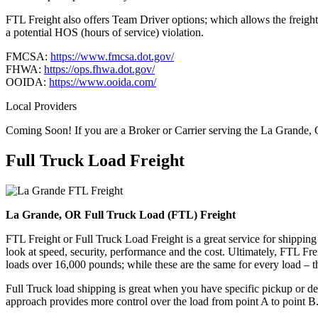
FTL Freight also offers Team Driver options; which allows the freight 
a potential HOS (hours of service) violation.
FMCSA:
https://www.fmcsa.dot.gov/
FHWA:
https://ops.fhwa.dot.gov/
OOIDA:
https://www.ooida.com/
Local Providers
Coming Soon! If you are a Broker or Carrier serving the La Grande,
Full Truck Load
Freight
La Grande, OR Full Truck Load (FTL) Freight
FTL Freight or Full Truck Load Freight is a great service for shipping
look at speed, security, performance and the cost. Ultimately, FTL Fre
loads over 16,000 pounds; while these are the same for every load – the
Full Truck load shipping is great when you have specific pickup or del
approach provides more control over the load from point A to point B