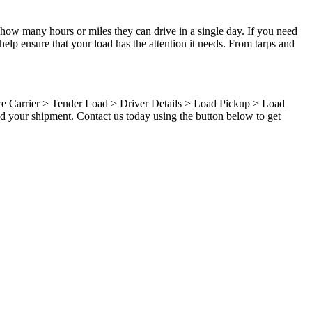
 how many hours or miles they can drive in a single day. If you need
elp ensure that your load has the attention it needs. From tarps and
ure Carrier > Tender Load > Driver Details > Load Pickup > Load
d your shipment. Contact us today using the button below to get