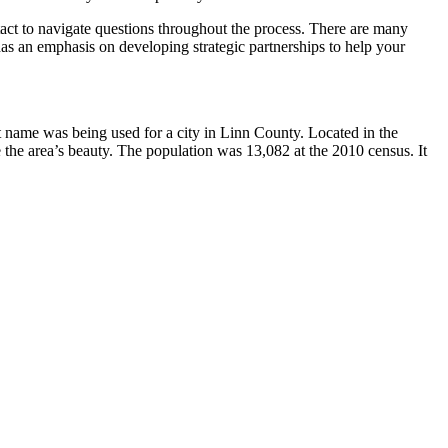
ntact to navigate questions throughout the process. There are many
 has an emphasis on developing strategic partnerships to help your
t name was being used for a city in Linn County. Located in the
the area’s beauty. The population was 13,082 at the 2010 census. It