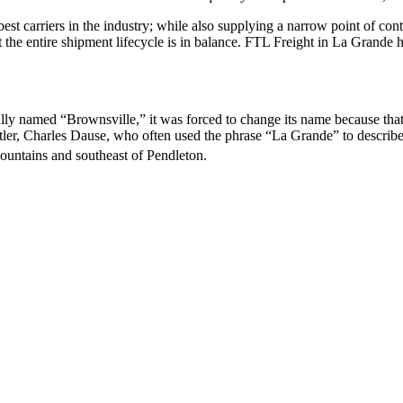
 best carriers in the industry; while also supplying a narrow point of co
at the entire shipment lifecycle is in balance. FTL Freight in La Grande
ally named “Brownsville,” it was forced to change its name because tha
ler, Charles Dause, who often used the phrase “La Grande” to describe 
ountains and southeast of Pendleton.