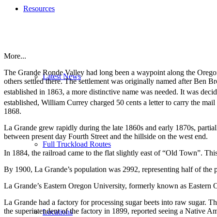
Resources
More...
The Grande Ronde Valley had long been a waypoint along the Oregon T
Latest News
others settled there. The settlement was originally named after Ben
established in 1863, a more distinctive name was needed.
It was decid
established, William Currey charged 50 cents a letter to carry the mai
1868.
La Grande grew rapidly during the late 1860s and early 1870s, partial
between present day Fourth Street and the hillside on the west end.
Full Truckload Routes
In 1884, the railroad came to the flat slightly east of “Old Town”. T
By 1900, La Grande’s population was 2992, representing half of the p
La Grande’s Eastern Oregon University, formerly known as Eastern O
La Grande had a factory for processing sugar beets into raw sugar.
the superintendent of the factory in 1899, reported seeing a Native Ame
Locations