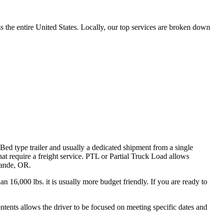
the entire United States. Locally, our top services are broken down
 Bed type trailer and usually a dedicated shipment from a single
hat require a freight service. PTL or Partial Truck Load allows
Grande, OR.
n 16,000 lbs. it is usually more budget friendly. If you are ready to
ontents allows the driver to be focused on meeting specific dates and