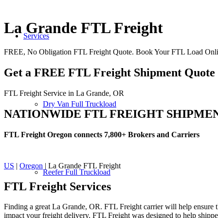
La Grande FTL Freight
Services
FREE, No Obligation FTL Freight Quote. Book Your FTL Load Onli
Get a FREE FTL Freight Shipment Quote
FTL Freight Service in La Grande, OR
Dry Van Full Truckload
NATIONWIDE FTL FREIGHT SHIPME
FTL Freight Oregon connects 7,800+ Brokers and Carriers
US
|
Oregon
| La Grande FTL Freight
Reefer Full Truckload
FTL Freight
Services
Finding a great La Grande, OR. FTL Freight carrier will help ensure th
impact your freight delivery. FTL Freight was designed to help shippers