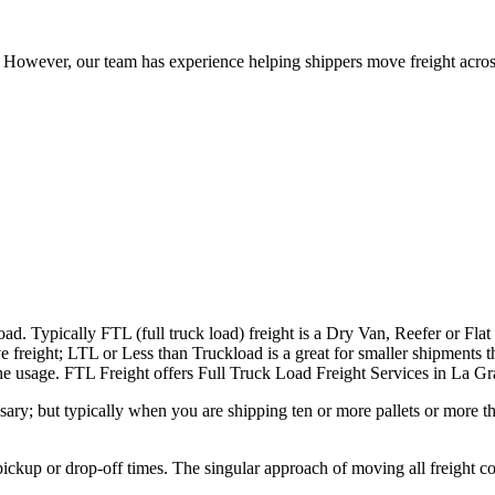
owever, our team has experience helping shippers move freight across 
ad. Typically FTL (full truck load) freight is a Dry Van, Reefer or Flat
e freight; LTL or Less than Truckload is a great for smaller shipments t
n the usage. FTL Freight offers Full Truck Load Freight Services in La 
ary; but typically when you are shipping ten or more pallets or more tha
 pickup or drop-off times. The singular approach of moving all freight c