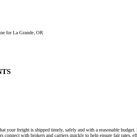
ne for La Grande, OR
NTS
at your freight is shipped timely, safely and with a reasonable budget.
 connect with brokers and carriers quickly to help ensure fair rates, ef