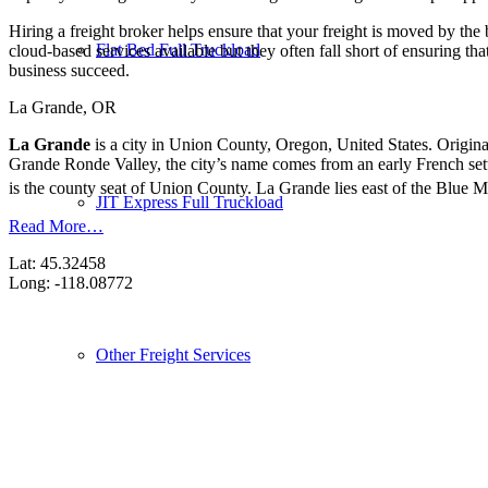
Hiring a freight broker helps ensure that your freight is moved by the
Flat Bed Full Truckload
cloud-based services available but they often fall short of ensuring th
business succeed.
La Grande, OR
La Grande
is a city in Union County, Oregon, United States. Origin
Grande Ronde Valley, the city’s name comes from an early French sett
is the county seat of Union County.
La Grande lies east of the Blue M
JIT Express Full Truckload
Read More…
Lat: 45.32458
Long: -118.08772
Other Freight Services