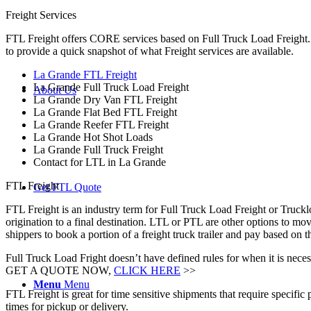
Freight Services
FTL Freight offers CORE services based on Full Truck Load Freight. H
to provide a quick snapshot of what Freight services are available.
La Grande FTL Freight
La Grande Full Truck Load Freight
About Us
La Grande Dry Van FTL Freight
La Grande Flat Bed FTL Freight
La Grande Reefer FTL Freight
La Grande Hot Shot Loads
La Grande Full Truck Freight
Contact for LTL in La Grande
FTL Freight
Get FTL Quote
FTL Freight is an industry term for Full Truck Load Freight or Trucklo
origination to a final destination. LTL or PTL are other options to mov
shippers to book a portion of a freight truck trailer and pay based o
Full Truck Load Fright doesn’t have defined rules for when it is necess
GET A QUOTE NOW,
CLICK HERE
>>
Menu
Menu
FTL Freight is great for time sensitive shipments that require specific
times for pickup or delivery.