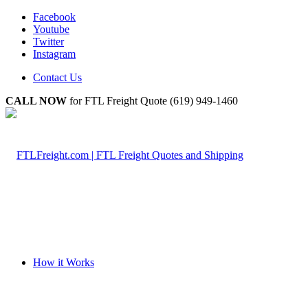
Facebook
Youtube
Twitter
Instagram
Contact Us
CALL NOW
for FTL Freight Quote (619) 949-1460
How it Works