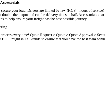
Accessorials
d secure your load. Drivers are limited by law (HOS – hours of service)
ouble the output and cut the delivery times in half. Accessorials also h
ns to help ensure your freight has the best possible journey.
ering
ame process every time! Quote Request > Quote > Quote Approval > Sec
r FTL Freight in La Grande to ensure that you have the best team behin