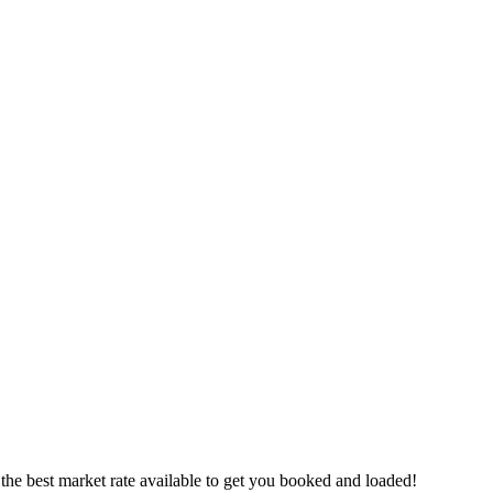
the best market rate available to get you booked and loaded!