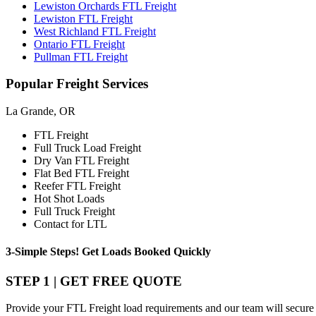
Lewiston Orchards FTL Freight
Lewiston FTL Freight
West Richland FTL Freight
Ontario FTL Freight
Pullman FTL Freight
Popular
Freight Services
La Grande, OR
FTL Freight
Full Truck Load Freight
Dry Van FTL Freight
Flat Bed FTL Freight
Reefer FTL Freight
Hot Shot Loads
Full Truck Freight
Contact for LTL
3-Simple Steps!
Get Loads Booked
Quickly
STEP 1 | GET FREE QUOTE
Provide your FTL Freight load requirements and our team will secure 