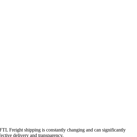
 FTL Freight shipping is constantly changing and can significantly
fective delivery and transparency.