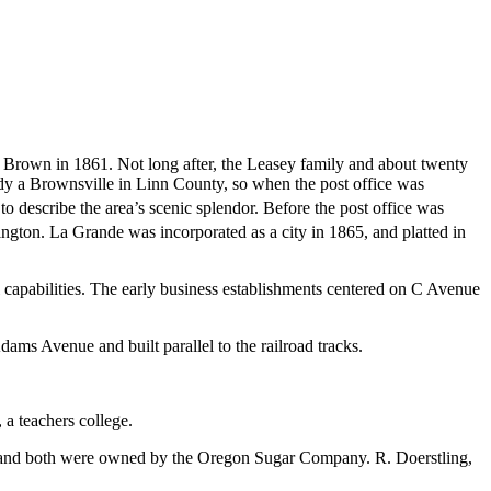
 Brown in 1861. Not long after, the Leasey family and about twenty
dy a Brownsville in Linn County, so when the post office was
 describe the area’s scenic splendor.
Before the post office was
hington. La Grande was incorporated as a city in 1865,
and platted in
l capabilities. The early business establishments centered on C Avenue
ams Avenue and built parallel to the railroad tracks.
a teachers college.
, and both were owned by the Oregon Sugar Company. R. Doerstling,