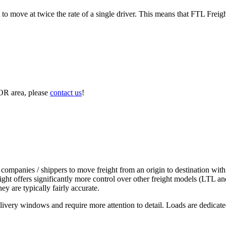
to move at twice the rate of a single driver. This means that FTL Freig
 OR area, please
contact us
!
 companies / shippers to move freight from an origin to destination with
ight offers significantly more control over other freight models (LTL an
y are typically fairly accurate.
ivery windows and require more attention to detail. Loads are dedicated,
.