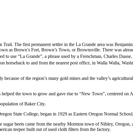
rail. The first permanent settler in the La Grande area was Benjamin
 Brown as Brown’s Fort, Brown’s Town, or Brownsville. There was alrea
ed to use “La Grande”, a phrase used by a Frenchman, Charles Dause, to
l on horseback to and from the nearest post office, in Walla Walla, Was
ly because of the region’s many gold mines and the valley’s agricultura
his helped the town to grow and gave rise to “New Town”, centered on Ad
opulation of Baker City.
regon State College, began in 1929 as Eastern Oregon Normal School, 
 The sugar beets came from the nearby Mormon town of Nibley, Oregon
rican teepee built out of used cloth filters from the factory.