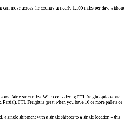
ht can move across the country at nearly 1,100 miles per day, without
 some fairly strict rules. When considering FTL freight options, we
d Partial). FTL Freight is great when you have 10 or more pallets or
 a single shipment with a single shipper to a single location – this