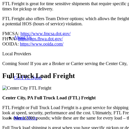
FTL Freight is great for time sensitive shipments that require specific
times for pickup or delivery.
FTL Freight also offers Team Driver options; which allows the freight 
a potential HOS (hours of service) violation.
FMCSA:
https://www.fmcsa.dot.gov/
About Us
FHWA:
https://ops.fhwa.dot.gov/
OOIDA:
https://www.ooida.com/
Local Providers
Coming Soon! If you are a Broker or Carrier serving the Center City,
Full Truck Load
Freight
Get FTL Quote
Center City, PA Full Truck Load (FTL) Freight
FTL Freight or Full Truck Load Freight is a great service for shipping
look at speed, security, performance and the cost. Ultimately, FTL Fre
Menu
Menu
loads over 16,000 pounds; while these are the same for every load – the
Full Truck load shipping is great when you have specific pickup or del