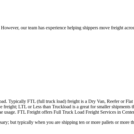
owever, our team has experience helping shippers move freight across 
ad. Typically FTL (full truck load) freight is a Dry Van, Reefer or Flat
e freight; LTL or Less than Truckload is a great for smaller shipments t
 the usage. FTL Freight offers Full Truck Load Freight Services in Cente
ary; but typically when you are shipping ten or more pallets or more tha