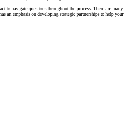
ntact to navigate questions throughout the process. There are many
y has an emphasis on developing strategic partnerships to help your