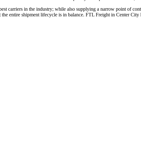
 best carriers in the industry; while also supplying a narrow point of co
at the entire shipment lifecycle is in balance. FTL Freight in Center Cit