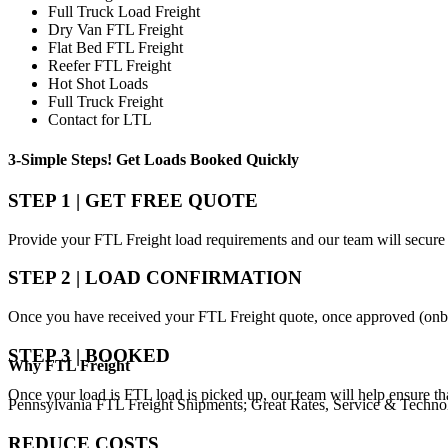
Full Truck Load Freight
Dry Van FTL Freight
Flat Bed FTL Freight
Reefer FTL Freight
Hot Shot Loads
Full Truck Freight
Contact for LTL
3-Simple Steps!
Get Loads Booked
Quickly
STEP 1 | GET FREE QUOTE
Provide your FTL Freight load requirements and our team will secure 
STEP 2 | LOAD CONFIRMATION
Once you have received your FTL Freight quote, once approved (onbo
STEP 3 | BOOKED
Why
FTL Freight
Once your load is FTL load is picked up, our team will help ensure th
Pennsylvania FTL Freight Shipments; Great Rates, Service & Techno
REDUCE COSTS