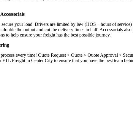
.
Accessorials
d secure your load. Drivers are limited by law (HOS – hours of service)
ouble the output and cut the delivery times in half. Accessorials also h
ns to help ensure your freight has the best possible journey.
ering
ame process every time! Quote Request > Quote > Quote Approval > Sec
r FTL Freight in Center City to ensure that you have the best team behi