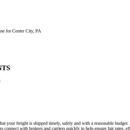
e for Center City, PA
NTS
s
that your freight is shipped timely, safely and with a reasonable budget
 connect with brokers and carriers quickly to help ensure fair rates, ef