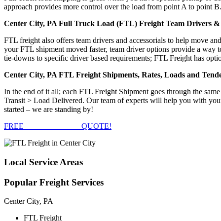
approach provides more control over the load from point A to point B
Center City, PA Full Truck Load (FTL) Freight Team Drivers & 
FTL freight also offers team drivers and accessorials to help move an
your FTL shipment moved faster, team driver options provide a way to d
tie-downs to specific driver based requirements; FTL Freight has optio
Center City, PA FTL Freight Shipments, Rates, Loads and Tend
In the end of it all; each FTL Freight Shipment goes through the s
Transit > Load Delivered. Our team of experts will help you with you
started – we are standing by!
FREE
FTL FREIGHT
QUOTE!
Local
Service Areas
Popular
Freight Services
Center City, PA
FTL Freight