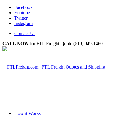
Facebook
Youtube
Twitter
Instagram
Contact Us
CALL NOW
for FTL Freight Quote (619) 949-1460
How it Works