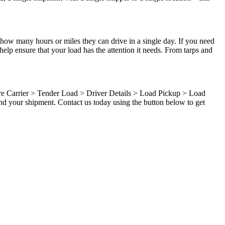
 how many hours or miles they can drive in a single day. If you need
elp ensure that your load has the attention it needs. From tarps and
ure Carrier > Tender Load > Driver Details > Load Pickup > Load
nd your shipment. Contact us today using the button below to get