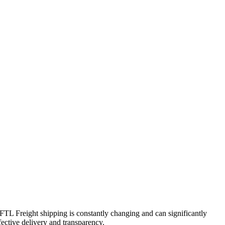
. FTL Freight shipping is constantly changing and can significantly
fective delivery and transparency.