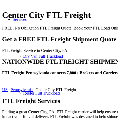
Center City FTL Freight
Services
FREE, No Obligation FTL Freight Quote. Book Your FTL Load Onlin
Get a FREE FTL Freight Shipment Quote
FTL Freight Service in Center City, PA
Dry Van Full Truckload
NATIONWIDE FTL FREIGHT SHIPME
FTL Freight Pennsylvania connects 7,800+ Brokers and Carrier
US
|
Pennsylvania
| Center City FTL Freight
Reefer Full Truckload
FTL Freight
Services
Finding a great Center City, PA. FTL Freight carrier will help ensure 
impact your freight delivery. FTL Freight was designed to help shippers