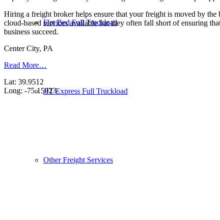
Hiring a freight broker helps ensure that your freight is moved by the
Flat Bed Full Truckload
cloud-based services available but they often fall short of ensuring th
business succeed.
Center City, PA
Read More…
Lat: 39.9512
Long: -75.15923
JIT Express Full Truckload
Other Freight Services