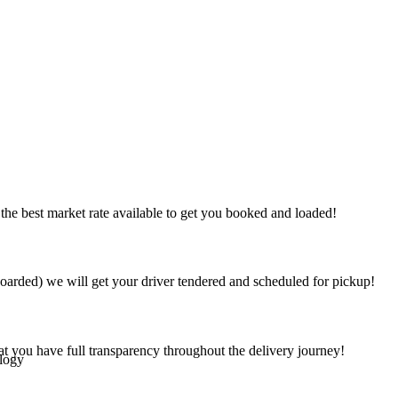
the best market rate available to get you booked and loaded!
arded) we will get your driver tendered and scheduled for pickup!
at you have full transparency throughout the delivery journey!
logy