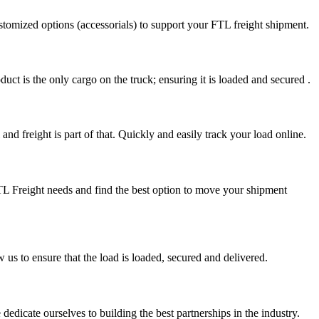
stomized options (accessorials) to support your FTL freight shipment.
uct is the only cargo on the truck; ensuring it is loaded and secured .
nd freight is part of that. Quickly and easily track your load online.
FTL Freight needs and find the best option to move your shipment
s to ensure that the load is loaded, secured and delivered.
edicate ourselves to building the best partnerships in the industry.