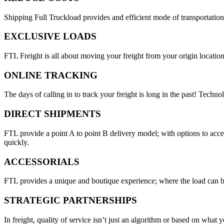
Shipping Full Truckload provides and efficient mode of transportation
EXCLUSIVE LOADS
FTL Freight is all about moving your freight from your origin location
ONLINE TRACKING
The days of calling in to track your freight is long in the past! Techn
DIRECT SHIPMENTS
FTL provide a point A to point B delivery model; with options to acc
quickly.
ACCESSORIALS
FTL provides a unique and boutique experience; where the load can be
STRATEGIC PARTNERSHIPS
In freight, quality of service isn’t just an algorithm or based on wha