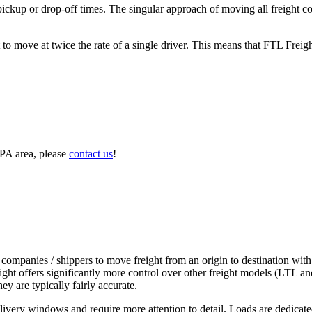
 pickup or drop-off times. The singular approach of moving all freight c
to move at twice the rate of a single driver. This means that FTL Freig
 PA area, please
contact us
!
 companies / shippers to move freight from an origin to destination with
ight offers significantly more control over other freight models (LTL an
y are typically fairly accurate.
ivery windows and require more attention to detail. Loads are dedicated,