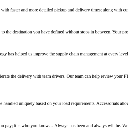
 with faster and more detailed pickup and delivery times; along with cu
 to the destination you have defined without stops in between. Your prod
ology has helped us improve the supply chain management at every level a
elerate the delivery with team drivers. Our team can help review your 
 handled uniquely based on your load requirements. Accessorials allow u
t you pay; it is who you know… Always has been and always will be. We d