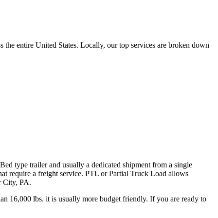
the entire United States. Locally, our top services are broken down
 Bed type trailer and usually a dedicated shipment from a single
hat require a freight service. PTL or Partial Truck Load allows
r City, PA.
n 16,000 lbs. it is usually more budget friendly. If you are ready to