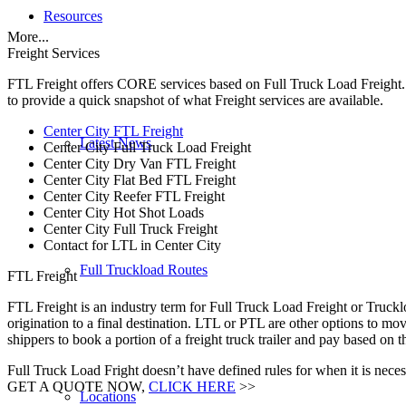
Resources
More...
Freight Services
FTL Freight offers CORE services based on Full Truck Load Freight. H
to provide a quick snapshot of what Freight services are available.
Center City FTL Freight
Latest News
Center City Full Truck Load Freight
Center City Dry Van FTL Freight
Center City Flat Bed FTL Freight
Center City Reefer FTL Freight
Center City Hot Shot Loads
Center City Full Truck Freight
Contact for LTL in Center City
Full Truckload Routes
FTL Freight
FTL Freight is an industry term for Full Truck Load Freight or Trucklo
origination to a final destination. LTL or PTL are other options to mov
shippers to book a portion of a freight truck trailer and pay based on
Full Truck Load Fright doesn’t have defined rules for when it is necess
GET A QUOTE NOW,
CLICK HERE
>>
Locations