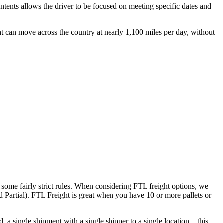
ontents allows the driver to be focused on meeting specific dates and
ht can move across the country at nearly 1,100 miles per day, without
 some fairly strict rules. When considering FTL freight options, we
d Partial). FTL Freight is great when you have 10 or more pallets or
 a single shipment with a single shipper to a single location – this