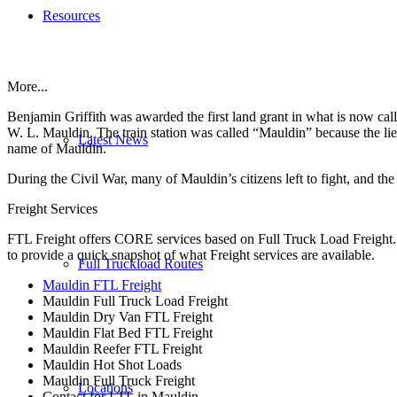
Resources
More...
Benjamin Griffith was awarded the first land grant in what is now ca
W. L. Mauldin. The train station was called “Mauldin” because the lieu
Latest News
name of Mauldin.
During the Civil War, many of Mauldin’s citizens left to fight, and th
Freight Services
FTL Freight offers CORE services based on Full Truck Load Freight. H
to provide a quick snapshot of what Freight services are available.
Full Truckload Routes
Mauldin FTL Freight
Mauldin Full Truck Load Freight
Mauldin Dry Van FTL Freight
Mauldin Flat Bed FTL Freight
Mauldin Reefer FTL Freight
Mauldin Hot Shot Loads
Mauldin Full Truck Freight
Locations
Contact for LTL in Mauldin