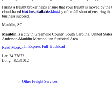
Hiring a freight broker helps ensure that your freight is moved by the
Flat Bed Full Truckload
cloud-based services available but they often fall short of ensuring th
business succeed.
Mauldin, SC
Mauldin
is a city in Greenville County, South Carolina, United Stat
Anderson-Mauldin Metropolitan Statistical Area.
JIT Express Full Truckload
Read More…
Lat: 34.77873
Long: -82.31012
Other Freight Services