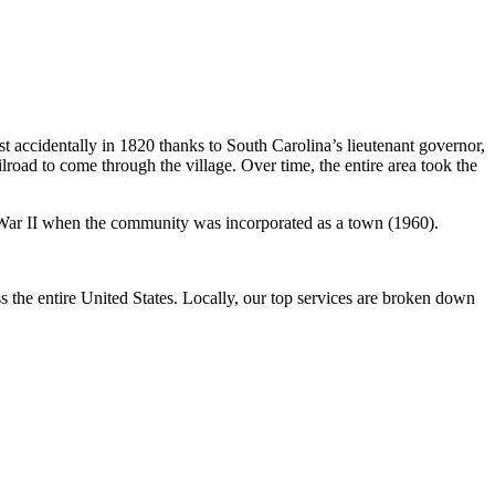
 accidentally in 1820 thanks to South Carolina’s lieutenant governor,
road to come through the village. Over time, the entire area took the
rld War II when the community was incorporated as a town (1960).
the entire United States. Locally, our top services are broken down