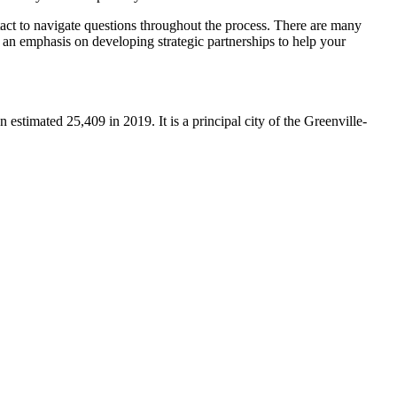
ntact to navigate questions throughout the process. There are many
as an emphasis on developing strategic partnerships to help your
an estimated 25,409 in 2019.
It is a principal city of the Greenville-