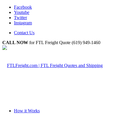
Facebook
Youtube
Twitter
Instagram
Contact Us
CALL NOW
for FTL Freight Quote (619) 949-1460
How it Works