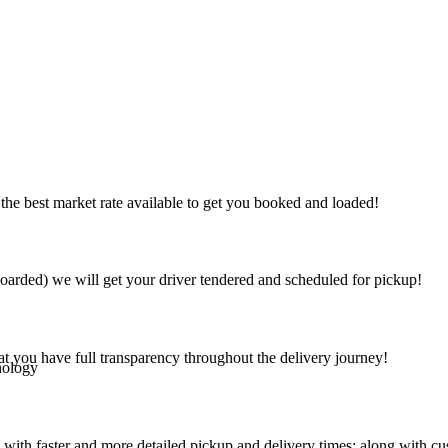
the best market rate available to get you booked and loaded!
arded) we will get your driver tendered and scheduled for pickup!
at you have full transparency throughout the delivery journey!
nology
 with faster and more detailed pickup and delivery times; along with cu