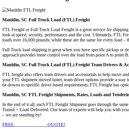
Mauldin, SC Full Truck Load (FTL) Freight
FTL Freight or Full Truck Load Freight is a great service for shipping
look at speed, security, performance and the cost. Ultimately, FTL Fre
loads over 16,000 pounds; while these are the same for every load – the
Full Truck load shipping is great when you have specific pickup or del
approach provides more control over the load from point A to point B
Mauldin, SC Full Truck Load (FTL) Freight Team Drivers & Acc
FTL freight also offers team drivers and accessorials to help move an
your FTL shipment moved faster, team driver options provide a way to d
tie-downs to specific driver based requirements; FTL Freight has optio
Mauldin, SC FTL Freight Shipments, Rates, Loads and Tenderi
In the end of it all; each FTL Freight Shipment goes through the s
Transit > Load Delivered. Our team of experts will help you with you
– we are standing by!
FREE
FTL FREIGHT
QUOTE!