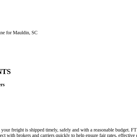
ne for Mauldin, SC
NTS
ers
 your freight is shipped timely, safely and with a reasonable budget. F
t with brokers and carriers quickly to help ensure fair rates, effective