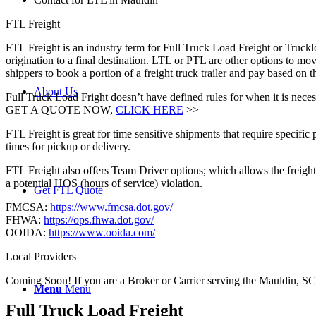
FTL Freight
FTL Freight is an industry term for Full Truck Load Freight or Trucklo
origination to a final destination. LTL or PTL are other options to mov
shippers to book a portion of a freight truck trailer and pay based on
About Us
Full Truck Load Fright doesn’t have defined rules for when it is necess
GET A QUOTE NOW,
CLICK HERE
>>
FTL Freight is great for time sensitive shipments that require specific
times for pickup or delivery.
FTL Freight also offers Team Driver options; which allows the freight 
a potential HOS (hours of service) violation.
Get FTL Quote
FMCSA:
https://www.fmcsa.dot.gov/
FHWA:
https://ops.fhwa.dot.gov/
OOIDA:
https://www.ooida.com/
Local Providers
Coming Soon! If you are a Broker or Carrier serving the Mauldin, SC
Menu
Menu
Full Truck Load
Freight