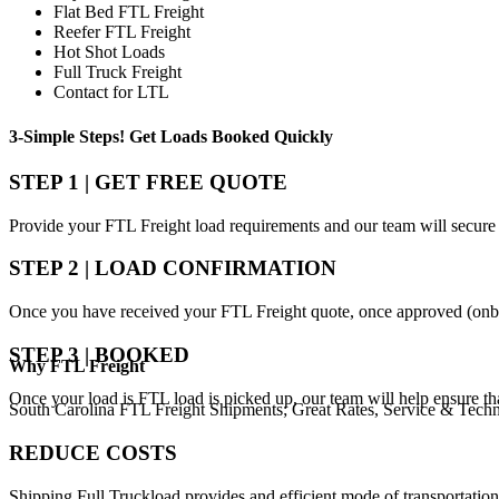
Flat Bed FTL Freight
Reefer FTL Freight
Hot Shot Loads
Full Truck Freight
Contact for LTL
3-Simple Steps!
Get Loads Booked
Quickly
STEP 1 | GET FREE QUOTE
Provide your FTL Freight load requirements and our team will secure 
STEP 2 | LOAD CONFIRMATION
Once you have received your FTL Freight quote, once approved (onbo
STEP 3 | BOOKED
Why
FTL Freight
Once your load is FTL load is picked up, our team will help ensure th
South Carolina FTL Freight Shipments; Great Rates, Service & Tech
REDUCE COSTS
Shipping Full Truckload provides and efficient mode of transportation