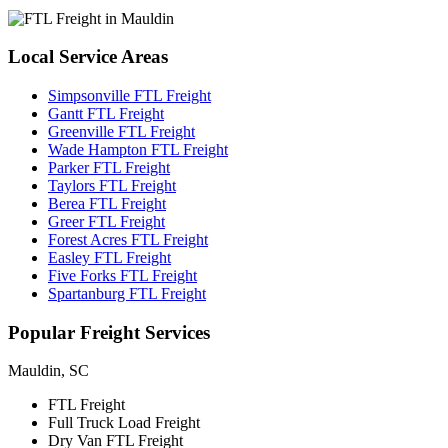
Local
Service Areas
Simpsonville FTL Freight
Gantt FTL Freight
Greenville FTL Freight
Wade Hampton FTL Freight
Parker FTL Freight
Taylors FTL Freight
Berea FTL Freight
Greer FTL Freight
Forest Acres FTL Freight
Easley FTL Freight
Five Forks FTL Freight
Spartanburg FTL Freight
Popular
Freight Services
Mauldin, SC
FTL Freight
Full Truck Load Freight
Dry Van FTL Freight