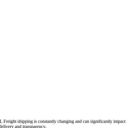
TL Freight shipping is constantly changing and can significantly impact
 delivery and transparency.