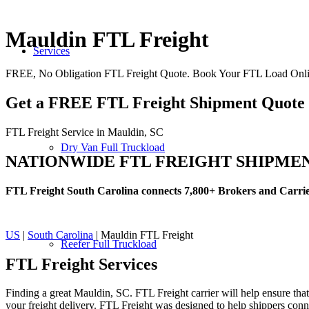
Mauldin FTL Freight
Services
FREE, No Obligation FTL Freight Quote. Book Your FTL Load Onli
Get a FREE FTL Freight Shipment Quote
FTL Freight Service in Mauldin, SC
Dry Van Full Truckload
NATIONWIDE FTL FREIGHT SHIPME
FTL Freight South Carolina connects 7,800+ Brokers and Carri
US
|
South Carolina
| Mauldin FTL Freight
Reefer Full Truckload
FTL Freight
Services
Finding a great Mauldin, SC. FTL Freight carrier will help ensure that
your freight delivery. FTL Freight was designed to help shippers connec