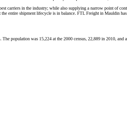
 best carriers in the industry; while also supplying a narrow point of co
at the entire shipment lifecycle is in balance. FTL Freight in Mauldin h
es. The population was 15,224 at the 2000 census, 22,889 in 2010, and 