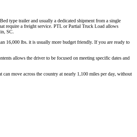
 Bed type trailer and usually a dedicated shipment from a single
hat require a freight service. PTL or Partial Truck Load allows
din, SC.
n 16,000 lbs. it is usually more budget friendly. If you are ready to
ontents allows the driver to be focused on meeting specific dates and
ht can move across the country at nearly 1,100 miles per day, without