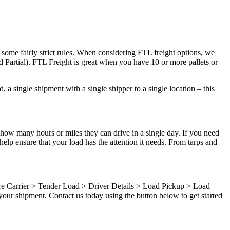
 some fairly strict rules. When considering FTL freight options, we
d Partial). FTL Freight is great when you have 10 or more pallets or
 a single shipment with a single shipper to a single location – this
 how many hours or miles they can drive in a single day. If you need
elp ensure that your load has the attention it needs. From tarps and
ure Carrier > Tender Load > Driver Details > Load Pickup > Load
our shipment. Contact us today using the button below to get started