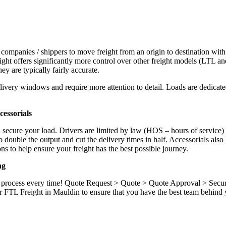
 companies / shippers to move freight from an origin to destination with
ight offers significantly more control over other freight models (LTL an
y are typically fairly accurate.
ivery windows and require more attention to detail. Loads are dedicated,
.
essorials
d secure your load. Drivers are limited by law (HOS – hours of service)
ouble the output and cut the delivery times in half. Accessorials also h
ns to help ensure your freight has the best possible journey.
ng
ame process every time! Quote Request > Quote > Quote Approval > Sec
r FTL Freight in Mauldin to ensure that you have the best team behind y