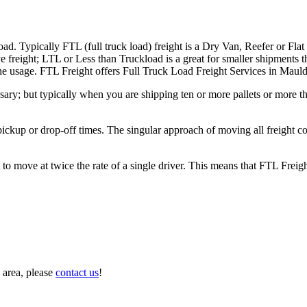
ad. Typically FTL (full truck load) freight is a Dry Van, Reefer or Flat
e freight; LTL or Less than Truckload is a great for smaller shipments t
 the usage. FTL Freight offers Full Truck Load Freight Services in Maul
ary; but typically when you are shipping ten or more pallets or more tha
 pickup or drop-off times. The singular approach of moving all freight c
to move at twice the rate of a single driver. This means that FTL Freig
 area, please
contact us
!