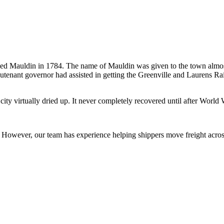
lled Mauldin in 1784. The name of Mauldin was given to the town almost
tenant governor had assisted in getting the Greenville and Laurens Rail
e city virtually dried up. It never completely recovered until after Wo
owever, our team has experience helping shippers move freight across 