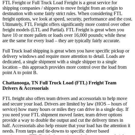
FTL Freight or Full Truck Load Freight is a great service for
shipping companies / shippers to move freight from an origin to
destination with some fairly strict rules. When considering FTL
freight options, we look at speed, security, performance and the cost.
Ultimately, FTL Freight offers significantly more control over other
freight models (LTL and Partial). FTL Freight is great when you
have 10 or more pallets or loads over 16,000 pounds; while these
are the same for every load – they are typically fairly accurate.
Full Truck load shipping is great when you have specific pickup or
delivery windows and require more attention to detail. Loads are
dedicated, a single shipment with a single shipper to a single
location – this approach provides more control over the load from
point A to point B.
Chattanooga, TN Full Truck Load (FTL) Freight Team
Drivers & Accessorials
FTL freight also offers team drivers and accessorials to help move
and secure your load. Drivers are limited by law (HOS – hours of
service) how many hours or miles they can drive in a single day. If
you need your FTL shipment moved faster, team driver options
provide a way to double the output and cut the delivery times in
half. Accessorials also help ensure that your load has the attention it
needs. From tarps and tie-downs to specific driver based