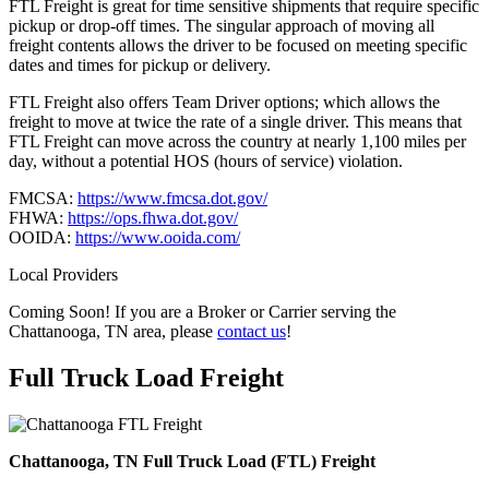
FTL Freight is great for time sensitive shipments that require specific
pickup or drop-off times. The singular approach of moving all
freight contents allows the driver to be focused on meeting specific
dates and times for pickup or delivery.
FTL Freight also offers Team Driver options; which allows the
freight to move at twice the rate of a single driver. This means that
FTL Freight can move across the country at nearly 1,100 miles per
day, without a potential HOS (hours of service) violation.
FMCSA:
https://www.fmcsa.dot.gov/
FHWA:
https://ops.fhwa.dot.gov/
OOIDA:
https://www.ooida.com/
Local Providers
Coming Soon! If you are a Broker or Carrier serving the
Chattanooga, TN area, please
contact us
!
Full Truck Load
Freight
Chattanooga, TN Full Truck Load (FTL) Freight