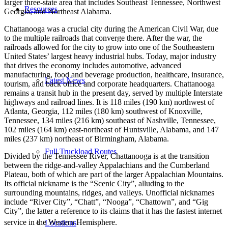
larger three-state area that includes Southeast Tennessee, Northwest
Resources
Georgia, and Northeast Alabama.
Chattanooga was a crucial city during the American Civil War, due
to the multiple railroads that converge there. After the war, the
railroads allowed for the city to grow into one of the Southeastern
United States’ largest heavy industrial hubs. Today, major industry
that drives the economy includes automotive, advanced
manufacturing, food and beverage production, healthcare, insurance,
Latest News
tourism, and back office and corporate headquarters. Chattanooga
remains a transit hub in the present day, served by multiple Interstate
highways and railroad lines. It is 118 miles (190 km) northwest of
Atlanta, Georgia, 112 miles (180 km) southwest of Knoxville,
Tennessee, 134 miles (216 km) southeast of Nashville, Tennessee,
102 miles (164 km) east-northeast of Huntsville, Alabama, and 147
miles (237 km) northeast of Birmingham, Alabama.
Full Truckload Routes
Divided by the Tennessee River, Chattanooga is at the transition
between the ridge-and-valley Appalachians and the Cumberland
Plateau, both of which are part of the larger Appalachian Mountains.
Its official nickname is the “Scenic City”, alluding to the
surrounding mountains, ridges, and valleys. Unofficial nicknames
include “River City”, “Chatt”, “Nooga”, “Chattown”, and “Gig
City”, the latter a reference to its claims that it has the fastest internet
service in the Western Hemisphere.
Locations