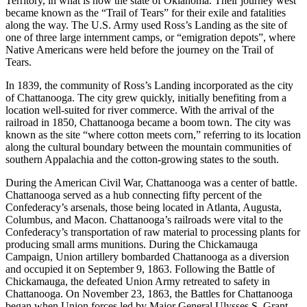
Territory, in what is now the state of Oklahoma. Their journey west
became known as the “Trail of Tears” for their exile and fatalities
along the way. The U.S. Army used Ross’s Landing as the site of
one of three large internment camps, or “emigration depots”, where
Native Americans were held before the journey on the Trail of
Tears.
In 1839, the community of Ross’s Landing incorporated as the city
of Chattanooga. The city grew quickly, initially benefiting from a
location well-suited for river commerce. With the arrival of the
railroad in 1850, Chattanooga became a boom town. The city was
known as the site “where cotton meets corn,” referring to its location
along the cultural boundary between the mountain communities of
southern Appalachia and the cotton-growing states to the south.
During the American Civil War, Chattanooga was a center of battle.
Chattanooga served as a hub connecting fifty percent of the
Confederacy’s arsenals, those being located in Atlanta, Augusta,
Columbus, and Macon. Chattanooga’s railroads were vital to the
Confederacy’s transportation of raw material to processing plants for
producing small arms munitions. During the Chickamauga
Campaign, Union artillery bombarded Chattanooga as a diversion
and occupied it on September 9, 1863. Following the Battle of
Chickamauga, the defeated Union Army retreated to safety in
Chattanooga. On November 23, 1863, the Battles for Chattanooga
began when Union forces led by Major General Ulysses S. Grant