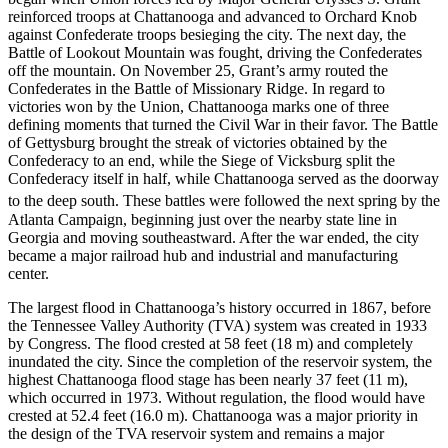
reinforced troops at Chattanooga and advanced to Orchard Knob
against Confederate troops besieging the city. The next day, the
Battle of Lookout Mountain was fought, driving the Confederates
off the mountain. On November 25, Grant’s army routed the
Confederates in the Battle of Missionary Ridge. In regard to
victories won by the Union, Chattanooga marks one of three
defining moments that turned the Civil War in their favor. The Battle
of Gettysburg brought the streak of victories obtained by the
Confederacy to an end, while the Siege of Vicksburg split the
Confederacy itself in half, while Chattanooga served as the doorway
to the deep south.
These battles were followed the next spring by the
Atlanta Campaign, beginning just over the nearby state line in
Georgia and moving southeastward. After the war ended, the city
became a major railroad hub and industrial and manufacturing
center.
The largest flood in Chattanooga’s history occurred in 1867, before
the Tennessee Valley Authority (TVA) system was created in 1933
by Congress. The flood crested at 58 feet (18 m) and completely
inundated the city. Since the completion of the reservoir system, the
highest Chattanooga flood stage has been nearly 37 feet (11 m),
which occurred in 1973. Without regulation, the flood would have
crested at 52.4 feet (16.0 m). Chattanooga was a major priority in
the design of the TVA reservoir system and remains a major