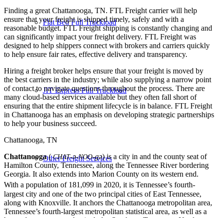
Finding a great Chattanooga, TN. FTL Freight carrier will help
ensure that your freight is shipped timely, safely and with a
Flat Bed Full Truckload
reasonable budget. FTL Freight shipping is constantly changing and
can significantly impact your freight delivery. FTL Freight was
designed to help shippers connect with brokers and carriers quickly
to help ensure fair rates, effective delivery and transparency.
Hiring a freight broker helps ensure that your freight is moved by
the best carriers in the industry; while also supplying a narrow point
of contact to navigate questions throughout the process. There are
JIT Express Full Truckload
many cloud-based services available but they often fall short of
ensuring that the entire shipment lifecycle is in balance. FTL Freight
in Chattanooga has an emphasis on developing strategic partnerships
to help your business succeed.
Chattanooga, TN
Chattanooga
(
-ə-
-gə
) is a city in and the county seat of
CHAT
NOO
Other Freight Services
Hamilton County, Tennessee, along the Tennessee River bordering
Georgia. It also extends into Marion County on its western end.
With a population of 181,099 in 2020,
it is Tennessee’s fourth-
largest city and one of the two principal cities of East Tennessee,
along with Knoxville. It anchors the Chattanooga metropolitan area,
Tennessee’s fourth-largest metropolitan statistical area, as well as a