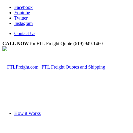
Facebook
Youtube
Twitter
Instagram
Contact Us
CALL NOW
for FTL Freight Quote (619) 949-1460
How it Works