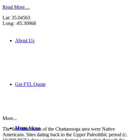
Read More…
Lat: 35.04563
Long: -85.30968
About Us
Get FTL Quote
More...
Menu
Menu
The first inhabitants of the Chattanooga area were Native
Americans. Sites dating back to the Upper Paleolithic period (c.