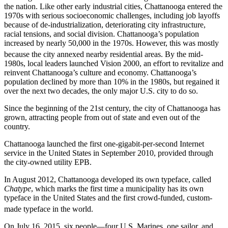
the nation. Like other early industrial cities, Chattanooga entered the
1970s with serious socioeconomic challenges, including job layoffs
because of de-industrialization, deteriorating city infrastructure,
racial tensions, and social division. Chattanooga’s population
increased by nearly 50,000 in the 1970s. However, this was mostly
because the city annexed nearby residential areas.
By the mid-
1980s, local leaders launched Vision 2000, an effort to revitalize and
reinvent Chattanooga’s culture and economy. Chattanooga’s
population declined by more than 10% in the 1980s, but regained it
over the next two decades, the only major U.S. city to do so.
Since the beginning of the 21st century, the city of Chattanooga has
grown, attracting people from out of state and even out of the
country.
Chattanooga launched the first one-gigabit-per-second Internet
service in the United States in September 2010, provided through
the city-owned utility EPB.
In August 2012, Chattanooga developed its own typeface, called
Chatype
, which marks the first time a municipality has its own
typeface in the United States and the first crowd-funded, custom-
made typeface in the world.
On July 16, 2015, six people—four U.S. Marines, one sailor, and