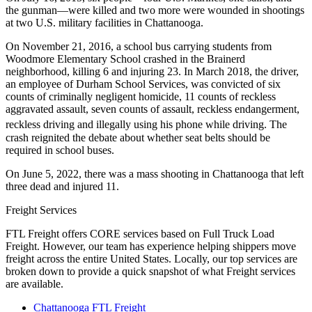
the gunman—were killed and two more were wounded in shootings
at two U.S. military facilities in Chattanooga.
On November 21, 2016, a school bus carrying students from
Woodmore Elementary School crashed in the Brainerd
neighborhood, killing 6 and injuring 23. In March 2018, the driver,
an employee of Durham School Services, was convicted of six
counts of criminally negligent homicide, 11 counts of reckless
aggravated assault, seven counts of assault, reckless endangerment,
reckless driving and illegally using his phone while driving.
The
crash reignited the debate about whether seat belts should be
required in school buses.
On June 5, 2022, there was a mass shooting in Chattanooga that left
three dead and injured 11.
Freight Services
FTL Freight offers CORE services based on Full Truck Load
Freight. However, our team has experience helping shippers move
freight across the entire United States. Locally, our top services are
broken down to provide a quick snapshot of what Freight services
are available.
Chattanooga FTL Freight