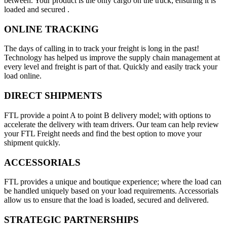
between. Your product is the only cargo on the truck; ensuring it is
loaded and secured .
ONLINE TRACKING
The days of calling in to track your freight is long in the past!
Technology has helped us improve the supply chain management at
every level and freight is part of that. Quickly and easily track your
load online.
DIRECT SHIPMENTS
FTL provide a point A to point B delivery model; with options to
accelerate the delivery with team drivers. Our team can help review
your FTL Freight needs and find the best option to move your
shipment quickly.
ACCESSORIALS
FTL provides a unique and boutique experience; where the load can
be handled uniquely based on your load requirements. Accessorials
allow us to ensure that the load is loaded, secured and delivered.
STRATEGIC PARTNERSHIPS