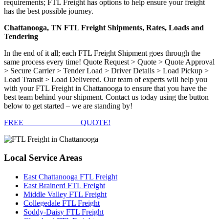
requirements; FTL Freight has options to help ensure your freight
has the best possible journey.
Chattanooga, TN FTL Freight Shipments, Rates, Loads and
Tendering
In the end of it all; each FTL Freight Shipment goes through the
same process every time! Quote Request > Quote > Quote Approval
> Secure Carrier > Tender Load > Driver Details > Load Pickup >
Load Transit > Load Delivered. Our team of experts will help you
with your FTL Freight in Chattanooga to ensure that you have the
best team behind your shipment. Contact us today using the button
below to get started – we are standing by!
FREE
FTL FREIGHT
QUOTE!
Local
Service Areas
East Chattanooga FTL Freight
East Brainerd FTL Freight
Middle Valley FTL Freight
Collegedale FTL Freight
Soddy-Daisy FTL Freight