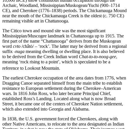
10,000 BCE) show continuous human occupation through the
Archaic, Woodland, Mississippian/Muskogean/Yuchi (900–1714
CE), and Cherokee (1776–1838) periods. The Chickamauga Mound
near the mouth of the Chickamauga Creek is the oldest (c. 750 CE)
remaining visible art in Chattanooga.
The Citico town and mound site was the most significant
Mississippian/Muscogee landmark in Chattanooga up to 1915. The
first part of the name “Chattanooga” derives from the Muskogean
word
cvto
/chắtȯ/ – ‘rock’. The latter may be derived from a regional
suffix
-nuga
meaning dwelling or dwelling place. It is also believed
to be derived from the Creek Indian word
Chat-to-to-noog-gee
,
meaning ‘rock rising to a point’, which is speculated to be a
reference to Lookout Mountain.
The earliest Cherokee occupation of the area dates from 1776, when
Dragging Canoe separated himself from the main tribe to establish
resistance to European settlement during the Cherokee–American
wars. In 1816 John Ross, who later became Principal Chief,
established Ross’s Landing. Located along what is now Broad
Street, it became one of the centers of Cherokee Nation settlement,
which also extended into Georgia and Alabama.
In 1838, the U.S. government forced the Cherokees, along with
other Native Americans, to relocate to the area designated as Indian