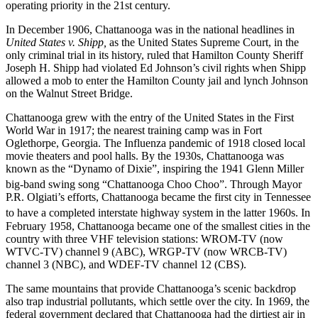
operating priority in the 21st century.
In December 1906, Chattanooga was in the national headlines in
United States v. Shipp,
as the United States Supreme Court, in the
only criminal trial in its history, ruled that Hamilton County Sheriff
Joseph H. Shipp had violated Ed Johnson’s civil rights when Shipp
allowed a mob to enter the Hamilton County jail and lynch Johnson
on the Walnut Street Bridge.
Chattanooga grew with the entry of the United States in the First
World War in 1917; the nearest training camp was in Fort
Oglethorpe, Georgia. The Influenza pandemic of 1918 closed local
movie theaters and pool halls. By the 1930s, Chattanooga was
known as the “Dynamo of Dixie”, inspiring the 1941 Glenn Miller
big-band swing song “Chattanooga Choo Choo”.
Through Mayor
P.R. Olgiati’s efforts, Chattanooga became the first city in Tennessee
to have a completed interstate highway system in the latter 1960s.
In
February 1958, Chattanooga became one of the smallest cities in the
country with three VHF television stations: WROM-TV (now
WTVC-TV) channel 9 (ABC), WRGP-TV (now WRCB-TV)
channel 3 (NBC), and WDEF-TV channel 12 (CBS).
The same mountains that provide Chattanooga’s scenic backdrop
also trap industrial pollutants, which settle over the city. In 1969, the
federal government declared that Chattanooga had the dirtiest air in