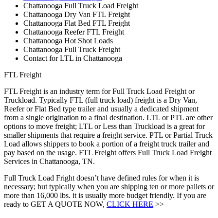
Chattanooga Full Truck Load Freight
Chattanooga Dry Van FTL Freight
Chattanooga Flat Bed FTL Freight
Chattanooga Reefer FTL Freight
Chattanooga Hot Shot Loads
Chattanooga Full Truck Freight
Contact for LTL in Chattanooga
FTL Freight
FTL Freight is an industry term for Full Truck Load Freight or
Truckload. Typically FTL (full truck load) freight is a Dry Van,
Reefer or Flat Bed type trailer and usually a dedicated shipment
from a single origination to a final destination. LTL or PTL are other
options to move freight; LTL or Less than Truckload is a great for
smaller shipments that require a freight service. PTL or Partial Truck
Load allows shippers to book a portion of a freight truck trailer and
pay based on the usage. FTL Freight offers Full Truck Load Freight
Services in Chattanooga, TN.
Full Truck Load Fright doesn’t have defined rules for when it is
necessary; but typically when you are shipping ten or more pallets or
more than 16,000 lbs. it is usually more budget friendly. If you are
ready to GET A QUOTE NOW,
CLICK HERE
>>