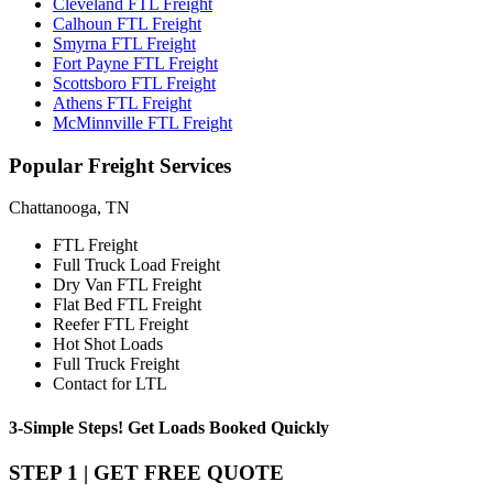
Cleveland FTL Freight
Calhoun FTL Freight
Smyrna FTL Freight
Fort Payne FTL Freight
Scottsboro FTL Freight
Athens FTL Freight
McMinnville FTL Freight
Popular
Freight Services
Chattanooga, TN
FTL Freight
Full Truck Load Freight
Dry Van FTL Freight
Flat Bed FTL Freight
Reefer FTL Freight
Hot Shot Loads
Full Truck Freight
Contact for LTL
3-Simple Steps!
Get Loads Booked
Quickly
STEP 1 | GET FREE QUOTE