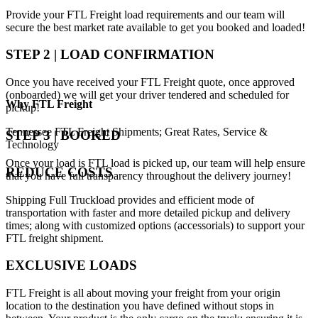
Provide your FTL Freight load requirements and our team will
secure the best market rate available to get you booked and loaded!
STEP 2 | LOAD CONFIRMATION
Once you have received your FTL Freight quote, once approved
(onboarded) we will get your driver tendered and scheduled for
Why
FTL Freight
pickup!
Tennessee FTL Freight Shipments; Great Rates, Service &
STEP 3 | BOOKED
Technology
Once your load is FTL load is picked up, our team will help ensure
REDUCE COSTS
that you have full transparency throughout the delivery journey!
Shipping Full Truckload provides and efficient mode of
transportation with faster and more detailed pickup and delivery
times; along with customized options (accessorials) to support your
FTL freight shipment.
EXCLUSIVE LOADS
FTL Freight is all about moving your freight from your origin
location to the destination you have defined without stops in