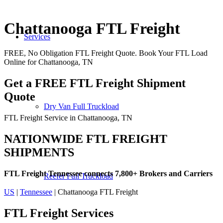
Chattanooga FTL Freight
Services
FREE, No Obligation FTL Freight Quote. Book Your FTL Load
Online for Chattanooga, TN
Get a FREE FTL Freight Shipment
Quote
Dry Van Full Truckload
FTL Freight Service in Chattanooga, TN
NATIONWIDE FTL FREIGHT
SHIPMENTS
FTL Freight Tennessee connects 7,800+ Brokers and Carriers
Reefer Full Truckload
US
|
Tennessee
| Chattanooga FTL Freight
FTL Freight
Services