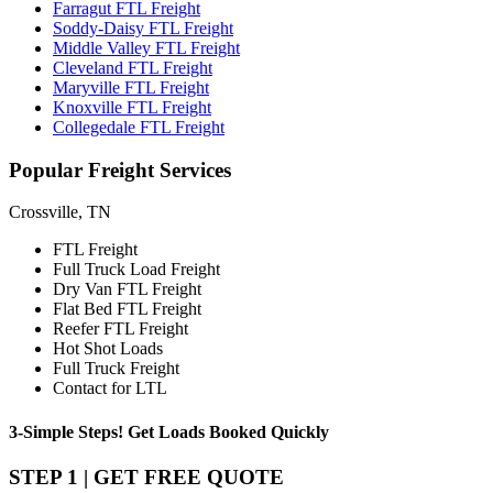
Farragut FTL Freight
Soddy-Daisy FTL Freight
Middle Valley FTL Freight
Cleveland FTL Freight
Maryville FTL Freight
Knoxville FTL Freight
Collegedale FTL Freight
Popular
Freight Services
Crossville, TN
FTL Freight
Full Truck Load Freight
Dry Van FTL Freight
Flat Bed FTL Freight
Reefer FTL Freight
Hot Shot Loads
Full Truck Freight
Contact for LTL
3-Simple Steps!
Get Loads Booked
Quickly
STEP 1 | GET FREE QUOTE