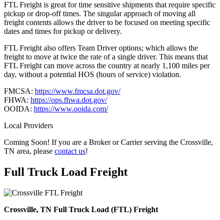
FTL Freight is great for time sensitive shipments that require specific
pickup or drop-off times. The singular approach of moving all
freight contents allows the driver to be focused on meeting specific
dates and times for pickup or delivery.
FTL Freight also offers Team Driver options; which allows the
freight to move at twice the rate of a single driver. This means that
FTL Freight can move across the country at nearly 1,100 miles per
day, without a potential HOS (hours of service) violation.
FMCSA:
https://www.fmcsa.dot.gov/
FHWA:
https://ops.fhwa.dot.gov/
OOIDA:
https://www.ooida.com/
Local Providers
Coming Soon! If you are a Broker or Carrier serving the Crossville,
TN area, please
contact us
!
Full Truck Load
Freight
Crossville, TN Full Truck Load (FTL) Freight