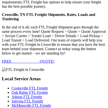
requirements; FTL Freight has options to help ensure your freight
has the best possible journey.
Crossville, TN FTL Freight Shipments, Rates, Loads and
Tendering
In the end of it all; each FTL Freight Shipment goes through the
same process every time! Quote Request > Quote > Quote Approval
> Secure Carrier > Tender Load > Driver Details > Load Pickup >
Load Transit > Load Delivered. Our team of experts will help you
with your FTL Freight in Crossville to ensure that you have the best
team behind your shipment. Contact us today using the button
below to get started – we are standing by!
FREE
FTL FREIGHT
QUOTE!
Local
Service Areas
Cookeville FTL Freight
Oak Ridge FTL Freight
Athens FTL Freight
Smyrna FTL Freight
McMinnville FTL Freight