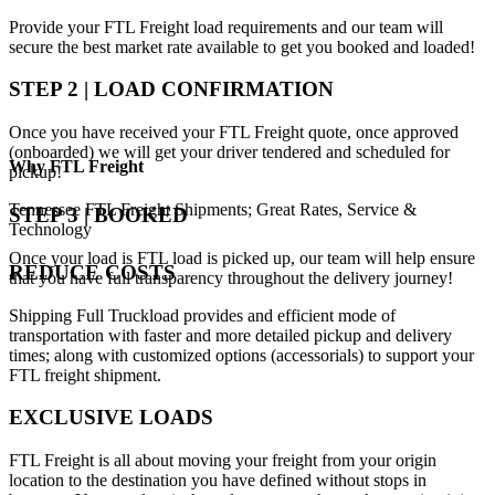
Provide your FTL Freight load requirements and our team will
secure the best market rate available to get you booked and loaded!
STEP 2 | LOAD CONFIRMATION
Once you have received your FTL Freight quote, once approved
(onboarded) we will get your driver tendered and scheduled for
Why
FTL Freight
pickup!
Tennessee FTL Freight Shipments; Great Rates, Service &
STEP 3 | BOOKED
Technology
Once your load is FTL load is picked up, our team will help ensure
REDUCE COSTS
that you have full transparency throughout the delivery journey!
Shipping Full Truckload provides and efficient mode of
transportation with faster and more detailed pickup and delivery
times; along with customized options (accessorials) to support your
FTL freight shipment.
EXCLUSIVE LOADS
FTL Freight is all about moving your freight from your origin
location to the destination you have defined without stops in