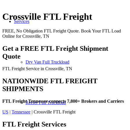
Crossville FTL Freight
Services
FREE, No Obligation FTL Freight Quote. Book Your FTL Load
Online for Crossville, TN
Get a FREE FTL Freight Shipment
Quote
Dry Van Full Truckload
FTL Freight Service in Crossville, TN
NATIONWIDE FTL FREIGHT
SHIPMENTS
FTL Freight Tennessee connects 7,800+ Brokers and Carriers
Reefer Full Truckload
US
|
Tennessee
| Crossville FTL Freight
FTL Freight
Services