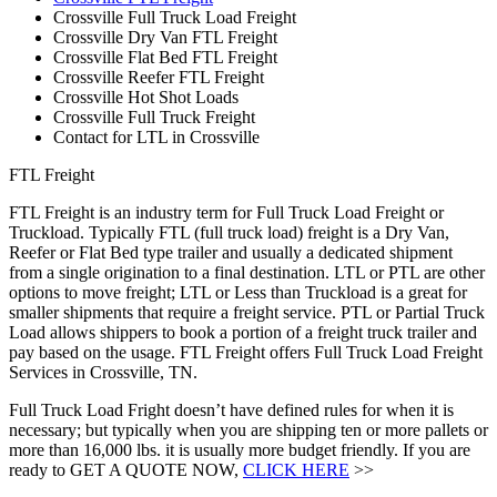
Crossville Full Truck Load Freight
Crossville Dry Van FTL Freight
Crossville Flat Bed FTL Freight
Crossville Reefer FTL Freight
Crossville Hot Shot Loads
Crossville Full Truck Freight
Contact for LTL in Crossville
FTL Freight
FTL Freight is an industry term for Full Truck Load Freight or
Truckload. Typically FTL (full truck load) freight is a Dry Van,
Reefer or Flat Bed type trailer and usually a dedicated shipment
from a single origination to a final destination. LTL or PTL are other
options to move freight; LTL or Less than Truckload is a great for
smaller shipments that require a freight service. PTL or Partial Truck
Load allows shippers to book a portion of a freight truck trailer and
pay based on the usage. FTL Freight offers Full Truck Load Freight
Services in Crossville, TN.
Full Truck Load Fright doesn’t have defined rules for when it is
necessary; but typically when you are shipping ten or more pallets or
more than 16,000 lbs. it is usually more budget friendly. If you are
ready to GET A QUOTE NOW,
CLICK HERE
>>