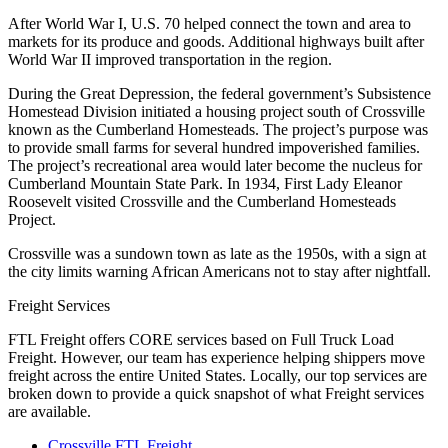
After World War I, U.S. 70 helped connect the town and area to
markets for its produce and goods. Additional highways built after
World War II improved transportation in the region.
During the Great Depression, the federal government’s Subsistence
Homestead Division initiated a housing project south of Crossville
known as the Cumberland Homesteads. The project’s purpose was
to provide small farms for several hundred impoverished families.
The project’s recreational area would later become the nucleus for
Cumberland Mountain State Park. In 1934, First Lady Eleanor
Roosevelt visited Crossville and the Cumberland Homesteads
Project.
Crossville was a sundown town as late as the 1950s, with a sign at
the city limits warning African Americans not to stay after nightfall.
Freight Services
FTL Freight offers CORE services based on Full Truck Load
Freight. However, our team has experience helping shippers move
freight across the entire United States. Locally, our top services are
broken down to provide a quick snapshot of what Freight services
are available.
Crossville FTL Freight