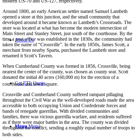
modern US-70 and US-127, respectively.
Around 1800, an early American settler named Samuel Lambeth
opened a store at this junction, and the small community that
developed around it became known as Lambeth’s Crossroads. The
store was located at what has become the modern intersection of
Main Street and Stanley Street, just south of the courthouse. By the
time a post office was established in the 1830s, the community had
About Us
taken the name of “Crossville”. In the early 1850s, James Scott, a
merchant from nearby Sparta, purchased the Lambeth store and
renamed it Scott’s Tavern.
When Cumberland County was formed in 1856, Crossville, being
nearest the center of the county, was chosen as county seat. Scott
donated the initial 40 acres (160,000 m) for the erection of a
Get FTL Quote
courthouse and town square.
Crossville and Cumberland County suffered rampant pillaging
throughout the Civil War as the well-developed roads made the area
accessible to both occupying Union and Confederate forces and
bands of renegade guerrillas. With divided communities and
families, there was vicious guerrilla warfare, and residents suffered
as if there were major battles in the area. The county was divided
Menu
Menu
throughout the conflict, sending a roughly equal number of troops to
both sides.