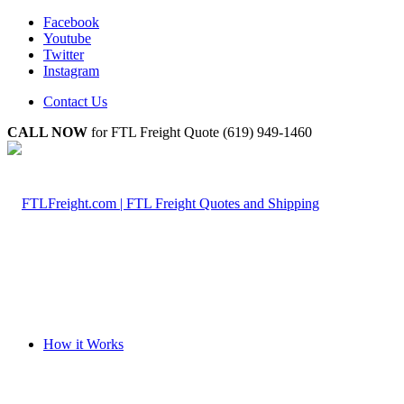
Facebook
Youtube
Twitter
Instagram
Contact Us
CALL NOW
for FTL Freight Quote (619) 949-1460
How it Works