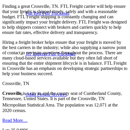
Finding a great Crossville, TN. FTL Freight carrier will help ensure
that your freight is shipped timely, safely and with a reasonable
Flat Bed Full Truckload
budget. FTL Freight shipping is constantly changing and can
significantly impact your freight delivery. FTL Freight was designed
to help shippers connect with brokers and carriers quickly to help
ensure fair rates, effective delivery and transparency.
Hiring a freight broker helps ensure that your freight is moved by
the best carriers in the industry; while also supplying a narrow point
of contact to navigate questions throughout the process. There are
JIT Express Full Truckload
many cloud-based services available but they often fall short of
ensuring that the entire shipment lifecycle is in balance. FTL Freight
in Crossville has an emphasis on developing strategic partnerships to
help your business succeed.
Crossville, TN
Crossville
is a city in and the county seat of Cumberland County,
Other Freight Services
Tennessee, United States. It is part of the Crossville, TN
Micropolitan Statistical Area.
The population was 12,071 at the
2020 census.
Read More…