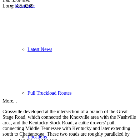
Lat: 35.94896
Resources
Long: -85.0269
Latest News
Full Truckload Routes
More...
Crossville developed at the intersection of a branch of the Great
Stage Road, which connected the Knoxville area with the Nashville
area, and the Kentucky Stock Road, a cattle drovers’ path
connecting Middle Tennessee with Kentucky and later extending
south to Chattanooga. These two roads are roughly paralleled by
Locations