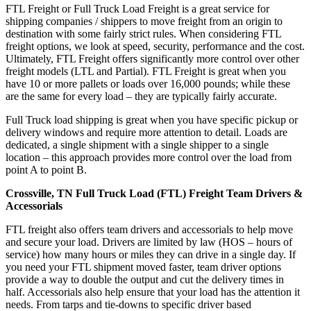
FTL Freight or Full Truck Load Freight is a great service for
shipping companies / shippers to move freight from an origin to
destination with some fairly strict rules. When considering FTL
freight options, we look at speed, security, performance and the cost.
Ultimately, FTL Freight offers significantly more control over other
freight models (LTL and Partial). FTL Freight is great when you
have 10 or more pallets or loads over 16,000 pounds; while these
are the same for every load – they are typically fairly accurate.
Full Truck load shipping is great when you have specific pickup or
delivery windows and require more attention to detail. Loads are
dedicated, a single shipment with a single shipper to a single
location – this approach provides more control over the load from
point A to point B.
Crossville, TN Full Truck Load (FTL) Freight Team Drivers &
Accessorials
FTL freight also offers team drivers and accessorials to help move
and secure your load. Drivers are limited by law (HOS – hours of
service) how many hours or miles they can drive in a single day. If
you need your FTL shipment moved faster, team driver options
provide a way to double the output and cut the delivery times in
half. Accessorials also help ensure that your load has the attention it
needs. From tarps and tie-downs to specific driver based