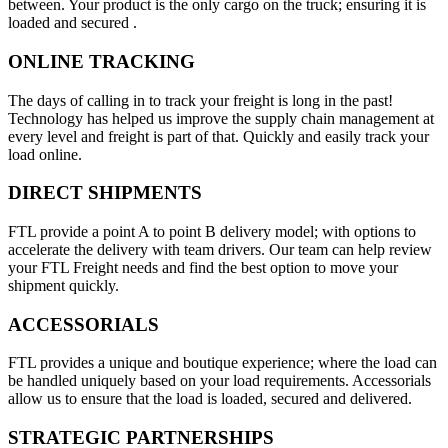
between. Your product is the only cargo on the truck; ensuring it is
loaded and secured .
ONLINE TRACKING
The days of calling in to track your freight is long in the past!
Technology has helped us improve the supply chain management at
every level and freight is part of that. Quickly and easily track your
load online.
DIRECT SHIPMENTS
FTL provide a point A to point B delivery model; with options to
accelerate the delivery with team drivers. Our team can help review
your FTL Freight needs and find the best option to move your
shipment quickly.
ACCESSORIALS
FTL provides a unique and boutique experience; where the load can
be handled uniquely based on your load requirements. Accessorials
allow us to ensure that the load is loaded, secured and delivered.
STRATEGIC PARTNERSHIPS