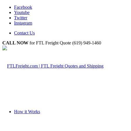
Facebook
Youtube
Twitter
Instagram
Contact Us
CALL NOW
for FTL Freight Quote (619) 949-1460
How it Works