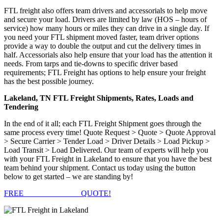
FTL freight also offers team drivers and accessorials to help move
and secure your load. Drivers are limited by law (HOS – hours of
service) how many hours or miles they can drive in a single day. If
you need your FTL shipment moved faster, team driver options
provide a way to double the output and cut the delivery times in
half. Accessorials also help ensure that your load has the attention it
needs. From tarps and tie-downs to specific driver based
requirements; FTL Freight has options to help ensure your freight
has the best possible journey.
Lakeland, TN FTL Freight Shipments, Rates, Loads and
Tendering
In the end of it all; each FTL Freight Shipment goes through the
same process every time! Quote Request > Quote > Quote Approval
> Secure Carrier > Tender Load > Driver Details > Load Pickup >
Load Transit > Load Delivered. Our team of experts will help you
with your FTL Freight in Lakeland to ensure that you have the best
team behind your shipment. Contact us today using the button
below to get started – we are standing by!
FREE
FTL FREIGHT
QUOTE!