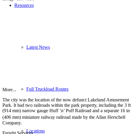
Resources
Latest News
Full Truckload Routes
More...
The city was the location of the now defunct Lakeland Amusement
Park. It had two railroads within the park property, including the
3 ft
(
914 mm
) narrow gauge Huff ‘n’ Puff Railroad and a separate
16 in
(
406 mm
) miniature railway
railroad made by the Allan Herschell
Company.
Locations
Freight Services