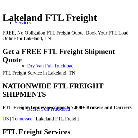
Lakeland FTL Freight
Services
FREE, No Obligation FTL Freight Quote. Book Your FTL Load
Online for Lakeland, TN
Get a FREE FTL Freight Shipment
Quote
Dry Van Full Truckload
FTL Freight Service in Lakeland, TN
NATIONWIDE FTL FREIGHT
SHIPMENTS
FTL Freight Tennessee connects 7,800+ Brokers and Carriers
Reefer Full Truckload
US
|
Tennessee
| Lakeland FTL Freight
FTL Freight
Services