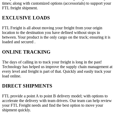
times; along with customized options (accessorials) to support your
FTL freight shipment.
EXCLUSIVE LOADS
FTL Freight is all about moving your freight from your origin
location to the destination you have defined without stops in
between. Your product is the only cargo on the truck; ensuring it is
loaded and secured .
ONLINE TRACKING
The days of calling in to track your freight is long in the past!
Technology has helped us improve the supply chain management at
every level and freight is part of that. Quickly and easily track your
load online.
DIRECT SHIPMENTS
FTL provide a point A to point B delivery model; with options to
accelerate the delivery with team drivers. Our team can help review
your FTL Freight needs and find the best option to move your
shipment quickly.