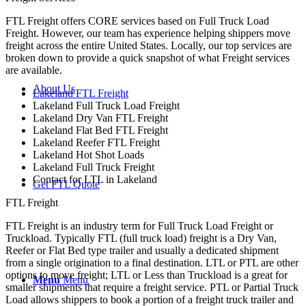
FTL Freight offers CORE services based on Full Truck Load
Freight. However, our team has experience helping shippers move
freight across the entire United States. Locally, our top services are
broken down to provide a quick snapshot of what Freight services
are available.
About Us
Lakeland FTL Freight
Lakeland Full Truck Load Freight
Lakeland Dry Van FTL Freight
Lakeland Flat Bed FTL Freight
Lakeland Reefer FTL Freight
Lakeland Hot Shot Loads
Lakeland Full Truck Freight
Contact for LTL in Lakeland
Get FTL Quote
FTL Freight
FTL Freight is an industry term for Full Truck Load Freight or
Truckload. Typically FTL (full truck load) freight is a Dry Van,
Reefer or Flat Bed type trailer and usually a dedicated shipment
from a single origination to a final destination. LTL or PTL are other
options to move freight; LTL or Less than Truckload is a great for
Menu
Menu
smaller shipments that require a freight service. PTL or Partial Truck
Load allows shippers to book a portion of a freight truck trailer and