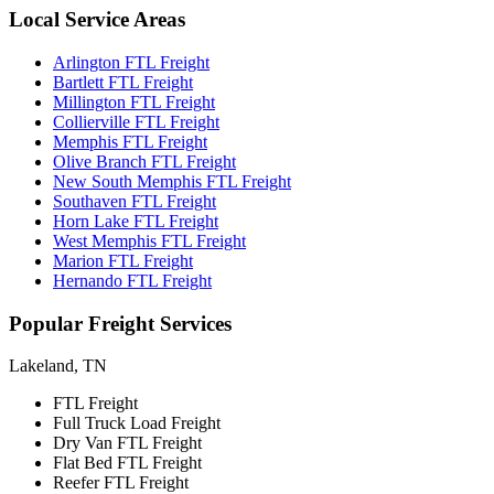
Local
Service Areas
Arlington FTL Freight
Bartlett FTL Freight
Millington FTL Freight
Collierville FTL Freight
Memphis FTL Freight
Olive Branch FTL Freight
New South Memphis FTL Freight
Southaven FTL Freight
Horn Lake FTL Freight
West Memphis FTL Freight
Marion FTL Freight
Hernando FTL Freight
Popular
Freight Services
Lakeland, TN
FTL Freight
Full Truck Load Freight
Dry Van FTL Freight
Flat Bed FTL Freight
Reefer FTL Freight