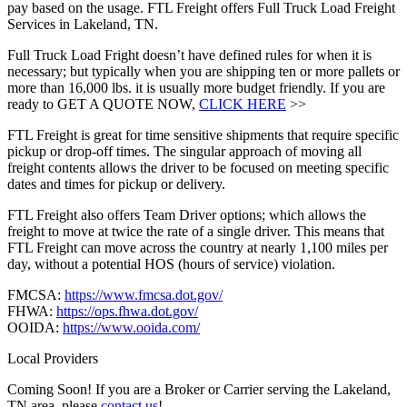
pay based on the usage. FTL Freight offers Full Truck Load Freight
Services in Lakeland, TN.
Full Truck Load Fright doesn’t have defined rules for when it is
necessary; but typically when you are shipping ten or more pallets or
more than 16,000 lbs. it is usually more budget friendly. If you are
ready to GET A QUOTE NOW,
CLICK HERE
>>
FTL Freight is great for time sensitive shipments that require specific
pickup or drop-off times. The singular approach of moving all
freight contents allows the driver to be focused on meeting specific
dates and times for pickup or delivery.
FTL Freight also offers Team Driver options; which allows the
freight to move at twice the rate of a single driver. This means that
FTL Freight can move across the country at nearly 1,100 miles per
day, without a potential HOS (hours of service) violation.
FMCSA:
https://www.fmcsa.dot.gov/
FHWA:
https://ops.fhwa.dot.gov/
OOIDA:
https://www.ooida.com/
Local Providers
Coming Soon! If you are a Broker or Carrier serving the Lakeland,
TN area, please
contact us
!