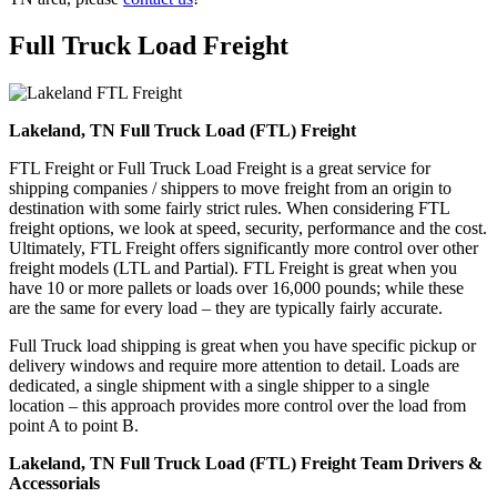
Full Truck Load
Freight
Lakeland, TN Full Truck Load (FTL) Freight
FTL Freight or Full Truck Load Freight is a great service for
shipping companies / shippers to move freight from an origin to
destination with some fairly strict rules. When considering FTL
freight options, we look at speed, security, performance and the cost.
Ultimately, FTL Freight offers significantly more control over other
freight models (LTL and Partial). FTL Freight is great when you
have 10 or more pallets or loads over 16,000 pounds; while these
are the same for every load – they are typically fairly accurate.
Full Truck load shipping is great when you have specific pickup or
delivery windows and require more attention to detail. Loads are
dedicated, a single shipment with a single shipper to a single
location – this approach provides more control over the load from
point A to point B.
Lakeland, TN Full Truck Load (FTL) Freight Team Drivers &
Accessorials