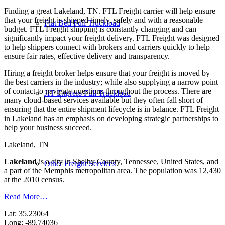
Finding a great Lakeland, TN. FTL Freight carrier will help ensure
that your freight is shipped timely, safely and with a reasonable
Flat Bed Full Truckload
budget. FTL Freight shipping is constantly changing and can
significantly impact your freight delivery. FTL Freight was designed
to help shippers connect with brokers and carriers quickly to help
ensure fair rates, effective delivery and transparency.
Hiring a freight broker helps ensure that your freight is moved by
the best carriers in the industry; while also supplying a narrow point
of contact to navigate questions throughout the process. There are
JIT Express Full Truckload
many cloud-based services available but they often fall short of
ensuring that the entire shipment lifecycle is in balance. FTL Freight
in Lakeland has an emphasis on developing strategic partnerships to
help your business succeed.
Lakeland, TN
Lakeland
is a city in Shelby County, Tennessee, United States, and
Other Freight Services
a part of the Memphis metropolitan area. The population was 12,430
at the 2010 census.
Read More…
Lat: 35.23064
Long: -89.74036