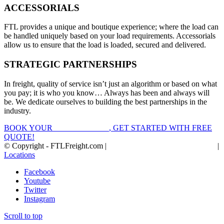
ACCESSORIALS
FTL provides a unique and boutique experience; where the load can
be handled uniquely based on your load requirements. Accessorials
allow us to ensure that the load is loaded, secured and delivered.
STRATEGIC PARTNERSHIPS
In freight, quality of service isn’t just an algorithm or based on what
you pay; it is who you know… Always has been and always will
be. We dedicate ourselves to building the best partnerships in the
industry.
BOOK YOUR
FTL FREIGHT
, GET STARTED WITH FREE
QUOTE!
© Copyright - FTLFreight.com |
FTL Freight Quotes and Shipping
|
Locations
Facebook
Youtube
Twitter
Instagram
Scroll to top