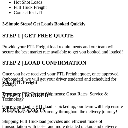
Hot Shot Loads
Full Truck Freight
Contact for LTL
3-Simple Steps!
Get Loads Booked
Quickly
STEP 1 | GET FREE QUOTE
Provide your FTL Freight load requirements and our team will
secure the best market rate available to get you booked and loaded!
STEP 2 | LOAD CONFIRMATION
Once you have received your FTL Freight quote, once approved
(onboarded) we will get your driver tendered and scheduled for
Why
FTL Freight
pickup!
Tennessee FTL Freight Shipments; Great Rates, Service &
STEP 3 | BOOKED
Technology
Once your load is FTL load is picked up, our team will help ensure
REDUCE COSTS
that you have full transparency throughout the delivery journey!
Shipping Full Truckload provides and efficient mode of
transportation with faster and more detailed pickup and delivery