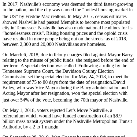
In 2017, Nashville’s economy was deemed the third fastest-growing
in the nation, and the city was named the “hottest housing market in
the US” by Freddie Mac realtors.
In May 2017, census estimates
showed Nashville had passed Memphis to become most populated
city in Tennessee. Nashville has also made national headlines for its
“homelessness crisis”. Rising housing prices and the opioid crisis
have resulted in more people being out on the streets: as of 2018
,
between 2,300 and 20,000 Nashvillians are homeless.
On March 6, 2018, due to felony charges filed against Mayor Barry
relating to the misuse of public funds, she resigned before the end of
her term. A special election was called. Following a ruling by the
Tennessee Supreme Court, the Davidson County Election
Commission set the special election for May 24, 2018, to meet the
requirement of 75 to 80 days from the date of resignation.David
Briley, who was Vice Mayor during the Barry administration and
Acting Mayor after her resignation, won the special election with
just over 54% of the vote,
becoming the 70th mayor of Nashville.
On May 1, 2018, voters rejected Let’s Move Nashville, a
referendum which would have funded construction of an $8.9
billion mass transit system under the Nashville Metropolitan Transit
Authority, by a 2 to 1 margin.