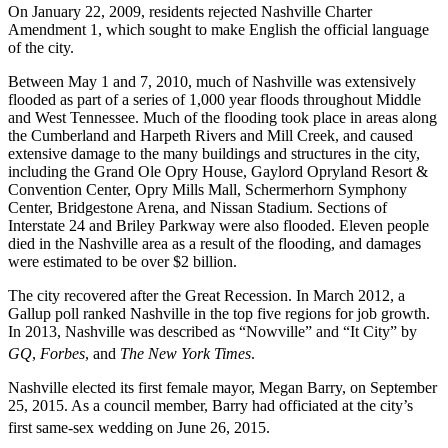
On January 22, 2009, residents rejected Nashville Charter
Amendment 1, which sought to make English the official language
of the city.
Between May 1 and 7, 2010, much of Nashville was extensively
flooded as part of a series of 1,000 year floods throughout Middle
and West Tennessee. Much of the flooding took place in areas along
the Cumberland and Harpeth Rivers and Mill Creek, and caused
extensive damage to the many buildings and structures in the city,
including the Grand Ole Opry House, Gaylord Opryland Resort &
Convention Center, Opry Mills Mall, Schermerhorn Symphony
Center, Bridgestone Arena, and Nissan Stadium. Sections of
Interstate 24 and Briley Parkway were also flooded. Eleven people
died in the Nashville area as a result of the flooding, and damages
were estimated to be over $2 billion.
The city recovered after the Great Recession. In March 2012, a
Gallup poll ranked Nashville in the top five regions for job growth.
In 2013, Nashville was described as “Nowville” and “It City” by
GQ
,
Forbes
, and
The New York Times
.
Nashville elected its first female mayor, Megan Barry, on September
25, 2015. As a council member, Barry had officiated at the city’s
first same-sex wedding on June 26, 2015.