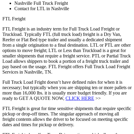
Nashville Full Truck Freight
Contact for LTL in Nashville
FTL Freight
FTL Freight is an industry term for Full Truck Load Freight or
Truckload. Typically FTL (full truck load) freight is a Dry Van,
Reefer or Flat Bed type trailer and usually a dedicated shipment
from a single origination to a final destination. LTL or PTL are other
options to move freight; LTL or Less than Truckload is a great for
smaller shipments that require a freight service. PTL or Partial Truck
Load allows shippers to book a portion of a freight truck trailer and
pay based on the usage. FTL Freight offers Full Truck Load Freight
Services in Nashville, TN.
Full Truck Load Fright doesn’t have defined rules for when it is
necessary; but typically when you are shipping ten or more pallets or
more than 16,000 lbs. it is usually more budget friendly. If you are
ready to GET A QUOTE NOW,
CLICK HERE
>>
FTL Freight is great for time sensitive shipments that require specific
pickup or drop-off times. The singular approach of moving all
freight contents allows the driver to be focused on meeting specific
dates and times for pickup or delivery.