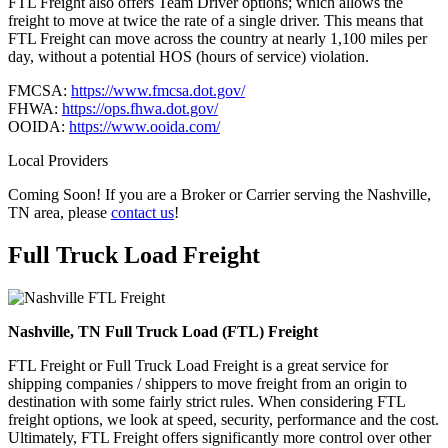
FTL Freight also offers Team Driver options; which allows the
freight to move at twice the rate of a single driver. This means that
FTL Freight can move across the country at nearly 1,100 miles per
day, without a potential HOS (hours of service) violation.
FMCSA:
https://www.fmcsa.dot.gov/
FHWA:
https://ops.fhwa.dot.gov/
OOIDA:
https://www.ooida.com/
Local Providers
Coming Soon! If you are a Broker or Carrier serving the Nashville,
TN area, please
contact us
!
Full Truck Load
Freight
Nashville, TN Full Truck Load (FTL) Freight
FTL Freight or Full Truck Load Freight is a great service for
shipping companies / shippers to move freight from an origin to
destination with some fairly strict rules. When considering FTL
freight options, we look at speed, security, performance and the cost.
Ultimately, FTL Freight offers significantly more control over other