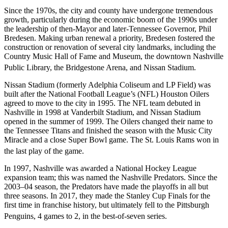
Since the 1970s, the city and county have undergone tremendous
growth, particularly during the economic boom of the 1990s under
the leadership of then-Mayor and later-Tennessee Governor, Phil
Bredesen. Making urban renewal a priority, Bredesen fostered the
construction or renovation of several city landmarks, including the
Country Music Hall of Fame and Museum, the downtown Nashville
Public Library, the Bridgestone Arena, and Nissan Stadium.
Nissan Stadium (formerly Adelphia Coliseum and LP Field) was
built after the National Football League’s (NFL) Houston Oilers
agreed to move to the city in 1995. The NFL team debuted in
Nashville in 1998 at Vanderbilt Stadium, and Nissan Stadium
opened in the summer of 1999. The Oilers changed their name to
the Tennessee Titans and finished the season with the Music City
Miracle and a close Super Bowl game. The St. Louis Rams won in
the last play of the game.
In 1997, Nashville was awarded a National Hockey League
expansion team; this was named the Nashville Predators. Since the
2003–04 season, the Predators have made the playoffs in all but
three seasons. In 2017, they made the Stanley Cup Finals for the
first time in franchise history, but ultimately fell to the Pittsburgh
Penguins, 4
games to 2, in the best-of-seven series.