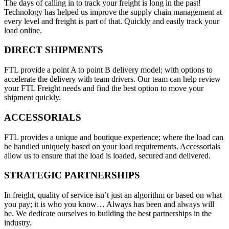
The days of calling in to track your freight is long in the past!
Technology has helped us improve the supply chain management at
every level and freight is part of that. Quickly and easily track your
load online.
DIRECT SHIPMENTS
FTL provide a point A to point B delivery model; with options to
accelerate the delivery with team drivers. Our team can help review
your FTL Freight needs and find the best option to move your
shipment quickly.
ACCESSORIALS
FTL provides a unique and boutique experience; where the load can
be handled uniquely based on your load requirements. Accessorials
allow us to ensure that the load is loaded, secured and delivered.
STRATEGIC PARTNERSHIPS
In freight, quality of service isn’t just an algorithm or based on what
you pay; it is who you know… Always has been and always will
be. We dedicate ourselves to building the best partnerships in the
industry.