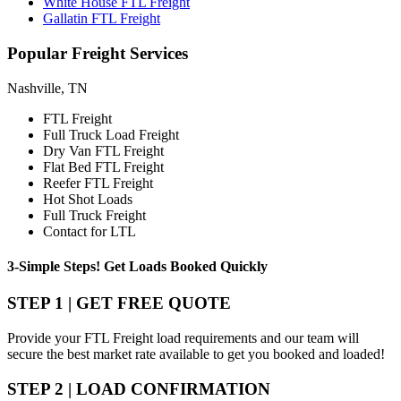
White House FTL Freight
Gallatin FTL Freight
Popular
Freight Services
Nashville, TN
FTL Freight
Full Truck Load Freight
Dry Van FTL Freight
Flat Bed FTL Freight
Reefer FTL Freight
Hot Shot Loads
Full Truck Freight
Contact for LTL
3-Simple Steps!
Get Loads Booked
Quickly
STEP 1 | GET FREE QUOTE
Provide your FTL Freight load requirements and our team will
secure the best market rate available to get you booked and loaded!
STEP 2 | LOAD CONFIRMATION