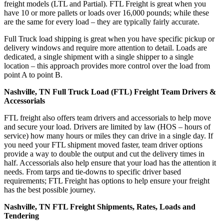
freight models (LTL and Partial). FTL Freight is great when you
have 10 or more pallets or loads over 16,000 pounds; while these
are the same for every load – they are typically fairly accurate.
Full Truck load shipping is great when you have specific pickup or
delivery windows and require more attention to detail. Loads are
dedicated, a single shipment with a single shipper to a single
location – this approach provides more control over the load from
point A to point B.
Nashville, TN Full Truck Load (FTL) Freight Team Drivers &
Accessorials
FTL freight also offers team drivers and accessorials to help move
and secure your load. Drivers are limited by law (HOS – hours of
service) how many hours or miles they can drive in a single day. If
you need your FTL shipment moved faster, team driver options
provide a way to double the output and cut the delivery times in
half. Accessorials also help ensure that your load has the attention it
needs. From tarps and tie-downs to specific driver based
requirements; FTL Freight has options to help ensure your freight
has the best possible journey.
Nashville, TN FTL Freight Shipments, Rates, Loads and
Tendering