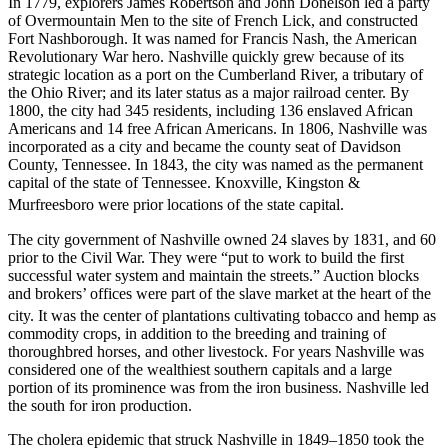
In 1779, explorers James Robertson and John Donelson led a party
of Overmountain Men to the site of French Lick, and constructed
Fort Nashborough. It was named for Francis Nash, the American
Revolutionary War hero. Nashville quickly grew because of its
strategic location as a port on the Cumberland River, a tributary of
the Ohio River; and its later status as a major railroad center. By
1800, the city had 345 residents, including 136 enslaved African
Americans and 14 free African Americans. In 1806, Nashville was
incorporated as a city and became the county seat of Davidson
County, Tennessee. In 1843, the city was named as the permanent
capital of the state of Tennessee. Knoxville, Kingston &
Murfreesboro were prior locations of the state capital.
The city government of Nashville owned 24 slaves by 1831, and 60
prior to the Civil War. They were “put to work to build the first
successful water system and maintain the streets.” Auction blocks
and brokers’ offices were part of the slave market at the heart of the
city.
It was the center of plantations cultivating tobacco and hemp as
commodity crops, in addition to the breeding and training of
thoroughbred horses, and other livestock. For years Nashville was
considered one of the wealthiest southern capitals and a large
portion of its prominence was from the iron business. Nashville led
the south for iron production.
The cholera epidemic that struck Nashville in 1849–1850 took the