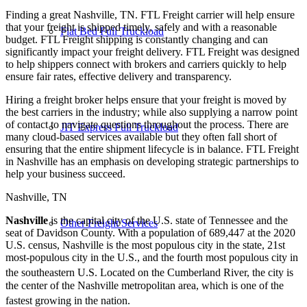
Finding a great Nashville, TN. FTL Freight carrier will help ensure
that your freight is shipped timely, safely and with a reasonable
Flat Bed Full Truckload
budget. FTL Freight shipping is constantly changing and can
significantly impact your freight delivery. FTL Freight was designed
to help shippers connect with brokers and carriers quickly to help
ensure fair rates, effective delivery and transparency.
Hiring a freight broker helps ensure that your freight is moved by
the best carriers in the industry; while also supplying a narrow point
of contact to navigate questions throughout the process. There are
JIT Express Full Truckload
many cloud-based services available but they often fall short of
ensuring that the entire shipment lifecycle is in balance. FTL Freight
in Nashville has an emphasis on developing strategic partnerships to
help your business succeed.
Nashville, TN
Nashville
is the capital city of the U.S. state of Tennessee and the
Other Freight Services
seat of Davidson County. With a population of 689,447 at the 2020
U.S. census, Nashville is the most populous city in the state, 21st
most-populous city in the U.S., and the fourth most populous city in
the southeastern U.S. Located on the Cumberland River,
the city is
the center of the Nashville metropolitan area, which is one of the
fastest growing in the nation.