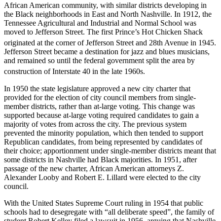
African American community, with similar districts developing in
the Black neighborhoods in East and North Nashville. In 1912, the
Tennessee Agricultural and Industrial and Normal School was
moved to Jefferson Street. The first Prince’s Hot Chicken Shack
originated at the corner of Jefferson Street and 28th Avenue in 1945.
Jefferson Street became a destination for jazz and blues musicians,
and remained so until the federal government split the area by
construction of Interstate 40 in the late 1960s.
In 1950 the state legislature approved a new city charter that
provided for the election of city council members from single-
member districts, rather than at-large voting. This change was
supported because at-large voting required candidates to gain a
majority of votes from across the city. The previous system
prevented the minority population, which then tended to support
Republican candidates, from being represented by candidates of
their choice; apportionment under single-member districts meant that
some districts in Nashville had Black majorities. In 1951, after
passage of the new charter, African American attorneys Z.
Alexander Looby and Robert E. Lillard were elected to the city
council.
With the United States Supreme Court ruling in 1954 that public
schools had to desegregate with “all deliberate speed”, the family of
student Robert Kelley filed a lawsuit in 1956, arguing that Nashville