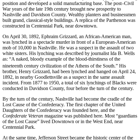
position and developed a solid manufacturing base. The post–Civil
War years of the late 19th century brought new prosperity to
Nashville and Davidson County. Wealthy planters and businessmen
built grand, classical-style buildings. A replica of the Parthenon was
constructed in Centennial Park, near downtown.
On April 30, 1892, Ephraim Grizzard, an African-American man,
was lynched in a spectacle murder in front of a European-American
mob of 10,000 in Nashville. He was a suspect in the assault of two
white sisters. His lynching was described by journalist Ida B. Wells
as: “A naked, bloody example of the blood-thirstiness of the
nineteenth century civilization of the Athens of the South.”
His
brother, Henry Grizzard, had been lynched and hanged on April 24,
1892, in nearby Goodlettsville as a suspect in the same assault
incident. From 1877 to 1950, a total of six lynchings of Blacks were
conducted in Davidson County, four before the turn of the century.
By the turn of the century, Nashville had become the cradle of the
Lost Cause of the Confederacy. The first chapter of the United
Daughters of the Confederacy was founded here, and the
Confederate Veteran
magazine was published here. Most “guardians
of the Lost Cause” lived Downtown or in the West End, near
Centennial Park.
At the same time, Jefferson Street became the historic center of the