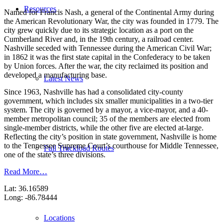
Resources
Named for Francis Nash, a general of the Continental Army during
the American Revolutionary War, the city was founded in 1779. The
city grew quickly due to its strategic location as a port on the
Cumberland River and, in the 19th century, a railroad center.
Nashville seceded with Tennessee during the American Civil War;
in 1862 it was the first state capital in the Confederacy to be taken
by Union forces. After the war, the city reclaimed its position and
developed a manufacturing base.
Latest News
Since 1963, Nashville has had a consolidated city-county
government, which includes six smaller municipalities in a two-tier
system. The city is governed by a mayor, a vice-mayor, and a 40-
member metropolitan council; 35 of the members are elected from
single-member districts, while the other five are elected at-large.
Reflecting the city’s position in state government, Nashville is home
to the Tennessee Supreme Court’s courthouse for Middle Tennessee,
Full Truckload Routes
one of the state’s three divisions.
Read More…
Lat: 36.16589
Long: -86.78444
Locations