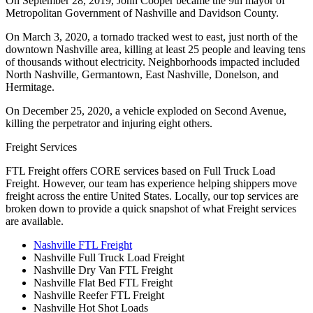
On September 28, 2019, John Cooper became the 9th mayor of
Metropolitan Government of Nashville and Davidson County.
On March 3, 2020, a tornado tracked west to east, just north of the
downtown Nashville area, killing at least 25 people and leaving tens
of thousands without electricity. Neighborhoods impacted included
North Nashville, Germantown, East Nashville, Donelson, and
Hermitage.
On December 25, 2020, a vehicle exploded on Second Avenue,
killing the perpetrator and injuring eight others.
Freight Services
FTL Freight offers CORE services based on Full Truck Load
Freight. However, our team has experience helping shippers move
freight across the entire United States. Locally, our top services are
broken down to provide a quick snapshot of what Freight services
are available.
Nashville FTL Freight
Nashville Full Truck Load Freight
Nashville Dry Van FTL Freight
Nashville Flat Bed FTL Freight
Nashville Reefer FTL Freight
Nashville Hot Shot Loads