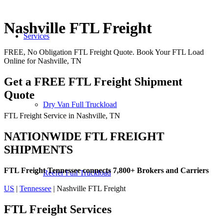
Nashville FTL Freight
Services
FREE, No Obligation FTL Freight Quote. Book Your FTL Load
Online for Nashville, TN
Get a FREE FTL Freight Shipment
Quote
Dry Van Full Truckload
FTL Freight Service in Nashville, TN
NATIONWIDE FTL FREIGHT
SHIPMENTS
FTL Freight Tennessee connects 7,800+ Brokers and Carriers
Reefer Full Truckload
US
|
Tennessee
| Nashville FTL Freight
FTL Freight
Services