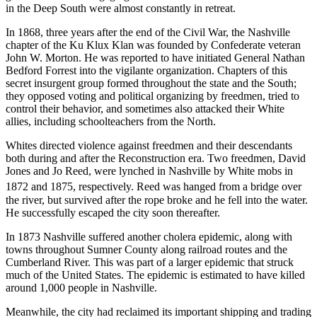
in the Deep South were almost constantly in retreat.
In 1868, three years after the end of the Civil War, the Nashville
chapter of the Ku Klux Klan was founded by Confederate veteran
John W. Morton. He was reported to have initiated General Nathan
Bedford Forrest into the vigilante organization. Chapters of this
secret insurgent group formed throughout the state and the South;
they opposed voting and political organizing by freedmen, tried to
control their behavior, and sometimes also attacked their White
allies, including schoolteachers from the North.
Whites directed violence against freedmen and their descendants
both during and after the Reconstruction era. Two freedmen, David
Jones and Jo Reed, were lynched in Nashville by White mobs in
1872 and 1875, respectively.
Reed was hanged from a bridge over
the river, but survived after the rope broke and he fell into the water.
He successfully escaped the city soon thereafter.
In 1873 Nashville suffered another cholera epidemic, along with
towns throughout Sumner County along railroad routes and the
Cumberland River. This was part of a larger epidemic that struck
much of the United States. The epidemic is estimated to have killed
around 1,000 people in Nashville.
Meanwhile, the city had reclaimed its important shipping and trading