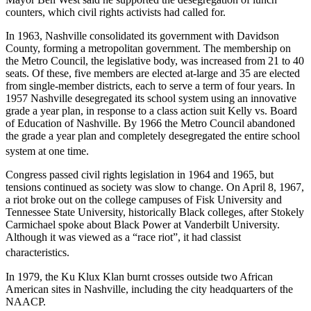
counters, which civil rights activists had called for.
In 1963, Nashville consolidated its government with Davidson
County, forming a metropolitan government. The membership on
the Metro Council, the legislative body, was increased from 21 to 40
seats. Of these, five members are elected at-large and 35 are elected
from single-member districts, each to serve a term of four years. In
1957 Nashville desegregated its school system using an innovative
grade a year plan, in response to a class action suit Kelly vs. Board
of Education of Nashville. By 1966 the Metro Council abandoned
the grade a year plan and completely desegregated the entire school
system at one time.
Congress passed civil rights legislation in 1964 and 1965, but
tensions continued as society was slow to change. On April 8, 1967,
a riot broke out on the college campuses of Fisk University and
Tennessee State University, historically Black colleges, after Stokely
Carmichael spoke about Black Power at Vanderbilt University.
Although it was viewed as a “race riot”, it had classist
characteristics.
In 1979, the Ku Klux Klan burnt crosses outside two African
American sites in Nashville, including the city headquarters of the
NAACP.