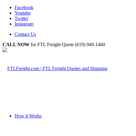
Facebook
Youtube
Twitter
Instagram
Contact Us
CALL NOW
for FTL Freight Quote (619) 949-1460
How it Works