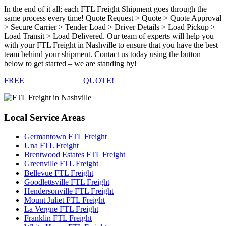
In the end of it all; each FTL Freight Shipment goes through the
same process every time! Quote Request > Quote > Quote Approval
> Secure Carrier > Tender Load > Driver Details > Load Pickup >
Load Transit > Load Delivered. Our team of experts will help you
with your FTL Freight in Nashville to ensure that you have the best
team behind your shipment. Contact us today using the button
below to get started – we are standing by!
FREE
FTL FREIGHT
QUOTE!
Local
Service Areas
Germantown FTL Freight
Una FTL Freight
Brentwood Estates FTL Freight
Greenville FTL Freight
Bellevue FTL Freight
Goodlettsville FTL Freight
Hendersonville FTL Freight
Mount Juliet FTL Freight
La Vergne FTL Freight
Franklin FTL Freight