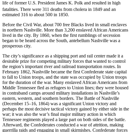
life of former U.S. President James K. Polk and resulted in high
fatalities. There were 311 deaths from cholera in 1849
and an
estimated 316 to about 500 in 1850.
Before the Civil War, about 700 free Blacks lived in small enclaves
in northern Nashville. More than 3,200 enslaved African Americans
lived in the city. By 1860, when the first rumblings of secession
began to be heard across the South, antebellum Nashville was a
prosperous city.
The city’s significance as a shipping port and rail center made it a
desirable prize for competing military forces that wanted to control
the region’s important river and railroad transportation routes. In
February 1862, Nashville became the first Confederate state capital
to fall to Union troops, and the state was occupied by Union troops
for the duration of the war. Many enslaved African Americans from
Middle Tennessee fled as refugees to Union lines; they were housed
in contraband camps around military installations in Nashville’s
eastern, western, and southern borders. The Battle of Nashville
(December 15–16, 1864) was a significant Union victory and
perhaps the most decisive tactical victory gained by either side in the
war; it was also the war’s final major military action in which
Tennessee regiments played a large part on both sides of the battle.
Afterward, the Confederates conducted a war of attrition, making
guerrilla raids and engaging in small skirmishes. Confederate forces