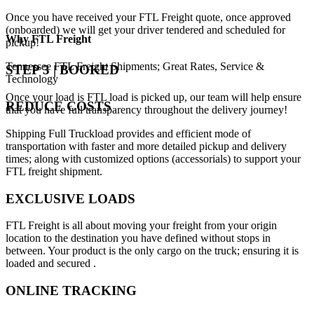
Once you have received your FTL Freight quote, once approved
(onboarded) we will get your driver tendered and scheduled for
Why
FTL Freight
pickup!
Tennessee FTL Freight Shipments; Great Rates, Service &
STEP 3 | BOOKED
Technology
Once your load is FTL load is picked up, our team will help ensure
REDUCE COSTS
that you have full transparency throughout the delivery journey!
Shipping Full Truckload provides and efficient mode of
transportation with faster and more detailed pickup and delivery
times; along with customized options (accessorials) to support your
FTL freight shipment.
EXCLUSIVE LOADS
FTL Freight is all about moving your freight from your origin
location to the destination you have defined without stops in
between. Your product is the only cargo on the truck; ensuring it is
loaded and secured .
ONLINE TRACKING