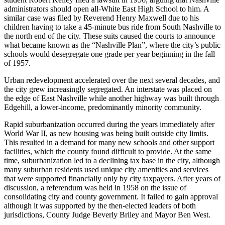
administrators should open all-White East High School to him. A
similar case was filed by Reverend Henry Maxwell due to his
children having to take a 45-minute bus ride from South Nashville to
the north end of the city. These suits caused the courts to announce
what became known as the “Nashville Plan”, where the city’s public
schools would desegregate one grade per year beginning in the fall
of 1957.
Urban redevelopment accelerated over the next several decades, and
the city grew increasingly segregated. An interstate was placed on
the edge of East Nashville while another highway was built through
Edgehill, a lower-income, predominantly minority community.
Rapid suburbanization occurred during the years immediately after
World War II, as new housing was being built outside city limits.
This resulted in a demand for many new schools and other support
facilities, which the county found difficult to provide. At the same
time, suburbanization led to a declining tax base in the city, although
many suburban residents used unique city amenities and services
that were supported financially only by city taxpayers. After years of
discussion, a referendum was held in 1958 on the issue of
consolidating city and county government. It failed to gain approval
although it was supported by the then-elected leaders of both
jurisdictions, County Judge Beverly Briley and Mayor Ben West.