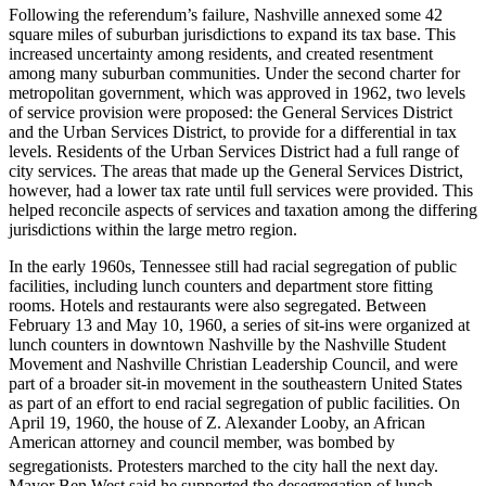
Following the referendum’s failure, Nashville annexed some 42
square miles of suburban jurisdictions to expand its tax base. This
increased uncertainty among residents, and created resentment
among many suburban communities. Under the second charter for
metropolitan government, which was approved in 1962, two levels
of service provision were proposed: the General Services District
and the Urban Services District, to provide for a differential in tax
levels. Residents of the Urban Services District had a full range of
city services. The areas that made up the General Services District,
however, had a lower tax rate until full services were provided. This
helped reconcile aspects of services and taxation among the differing
jurisdictions within the large metro region.
In the early 1960s, Tennessee still had racial segregation of public
facilities, including lunch counters and department store fitting
rooms. Hotels and restaurants were also segregated. Between
February 13 and May 10, 1960, a series of sit-ins were organized at
lunch counters in downtown Nashville by the Nashville Student
Movement and Nashville Christian Leadership Council, and were
part of a broader sit-in movement in the southeastern United States
as part of an effort to end racial segregation of public facilities. On
April 19, 1960, the house of Z. Alexander Looby, an African
American attorney and council member, was bombed by
segregationists.
Protesters marched to the city hall the next day.
Mayor Ben West said he supported the desegregation of lunch