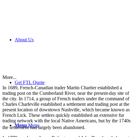
About Us
More...
Get FTL Quote
In 1689, French-Canadian trader Martin Chartier established a
trading post on the Cumberland River, near the present-day site of
the city. In 1714, a group of French traders under the command of
Charles Charleville established a settlement and trading post at the
present location of downtown Nashville, which became known as
French Lick. These settlers quickly established an extensive fur
trading network with the local Native Americans, but by the 1740s
Menu
Menu
the settlement had largely been abandoned.