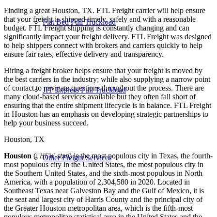
Finding a great Houston, TX. FTL Freight carrier will help ensure
that your freight is shipped timely, safely and with a reasonable
Flat Bed Full Truckload
budget. FTL Freight shipping is constantly changing and can
significantly impact your freight delivery. FTL Freight was designed
to help shippers connect with brokers and carriers quickly to help
ensure fair rates, effective delivery and transparency.
Hiring a freight broker helps ensure that your freight is moved by
the best carriers in the industry; while also supplying a narrow point
of contact to navigate questions throughout the process. There are
JIT Express Full Truckload
many cloud-based services available but they often fall short of
ensuring that the entire shipment lifecycle is in balance. FTL Freight
in Houston has an emphasis on developing strategic partnerships to
help your business succeed.
Houston, TX
Houston
(;
-stən
) is the most populous city in Texas, the fourth-
HEW
Other Freight Services
most populous city in the United States, the most populous city in
the Southern United States, and the sixth-most populous in North
America, with a population of 2,304,580 in 2020. Located in
Southeast Texas near Galveston Bay and the Gulf of Mexico, it is
the seat and largest city of Harris County and the principal city of
the Greater Houston metropolitan area, which is the fifth-most
populous metropolitan statistical area in the United States and the