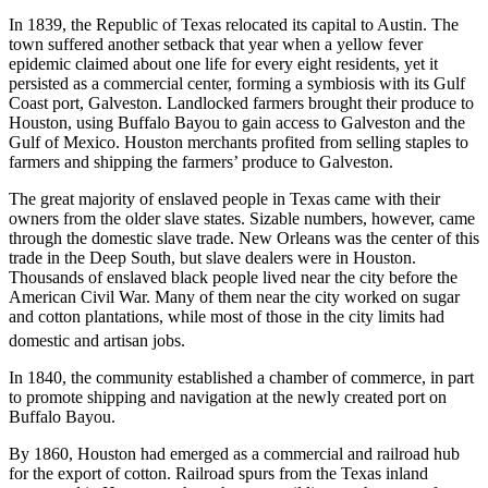
In 1839, the Republic of Texas relocated its capital to Austin. The
town suffered another setback that year when a yellow fever
epidemic claimed about one life for every eight residents, yet it
persisted as a commercial center, forming a symbiosis with its Gulf
Coast port, Galveston. Landlocked farmers brought their produce to
Houston, using Buffalo Bayou to gain access to Galveston and the
Gulf of Mexico. Houston merchants profited from selling staples to
farmers and shipping the farmers’ produce to Galveston.
The great majority of enslaved people in Texas came with their
owners from the older slave states. Sizable numbers, however, came
through the domestic slave trade. New Orleans was the center of this
trade in the Deep South, but slave dealers were in Houston.
Thousands of enslaved black people lived near the city before the
American Civil War. Many of them near the city worked on sugar
and cotton plantations, while most of those in the city limits had
domestic and artisan jobs.
In 1840, the community established a chamber of commerce, in part
to promote shipping and navigation at the newly created port on
Buffalo Bayou.
By 1860, Houston had emerged as a commercial and railroad hub
for the export of cotton. Railroad spurs from the Texas inland