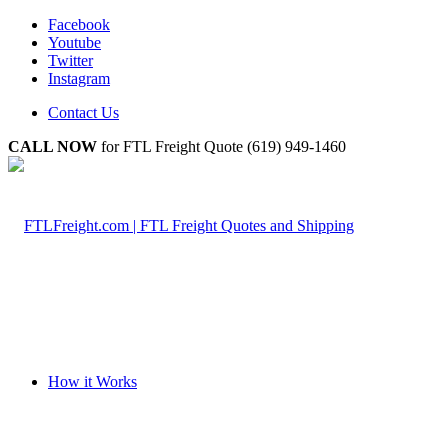
Facebook
Youtube
Twitter
Instagram
Contact Us
CALL NOW
for FTL Freight Quote (619) 949-1460
How it Works