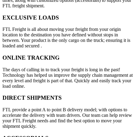
times; along with customized options (accessorials) to support your
FTL freight shipment.
EXCLUSIVE LOADS
FTL Freight is all about moving your freight from your origin
location to the destination you have defined without stops in
between. Your product is the only cargo on the truck; ensuring it is
loaded and secured .
ONLINE TRACKING
The days of calling in to track your freight is long in the past!
Technology has helped us improve the supply chain management at
every level and freight is part of that. Quickly and easily track your
load online.
DIRECT SHIPMENTS
FTL provide a point A to point B delivery model; with options to
accelerate the delivery with team drivers. Our team can help review
your FTL Freight needs and find the best option to move your
shipment quickly.