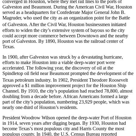
converged in Houston, where they met rail lines to the ports of
Galveston and Beaumont. During the American Civil War, Houston
served as a headquarters for Confederate Major General John B.
Magruder, who used the city as an organization point for the Battle
of Galveston.
After the Civil War, Houston businessmen initiated
efforts to widen the city’s extensive system of bayous so the city
could accept more commerce between Downtown and the nearby
port of Galveston. By 1890, Houston was the railroad center of
Texas.
In 1900, after Galveston was struck by a devastating hurricane,
efforts to make Houston into a viable deep-water port were
accelerated. The following year, the discovery of oil at the
Spindletop oil field near Beaumont prompted the development of the
Texas petroleum industry.
In 1902, President Theodore Roosevelt
approved a $1 million improvement project for the Houston Ship
Channel. By 1910, the city’s population had reached 78,800, almost
doubling from a decade before. African Americans formed a large
part of the city’s population, numbering 23,929 people, which was
nearly one-third of Houston’s residents.
President Woodrow Wilson opened the deep-water Port of Houston
in 1914, seven years after digging began. By 1930, Houston had
become Texas’s most populous city and Harris County the most
populous county. In 1940, the U.S. Census Bureau reported