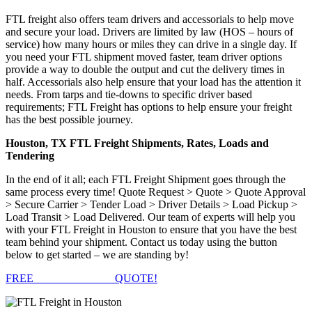
FTL freight also offers team drivers and accessorials to help move
and secure your load. Drivers are limited by law (HOS – hours of
service) how many hours or miles they can drive in a single day. If
you need your FTL shipment moved faster, team driver options
provide a way to double the output and cut the delivery times in
half. Accessorials also help ensure that your load has the attention it
needs. From tarps and tie-downs to specific driver based
requirements; FTL Freight has options to help ensure your freight
has the best possible journey.
Houston, TX FTL Freight Shipments, Rates, Loads and
Tendering
In the end of it all; each FTL Freight Shipment goes through the
same process every time! Quote Request > Quote > Quote Approval
> Secure Carrier > Tender Load > Driver Details > Load Pickup >
Load Transit > Load Delivered. Our team of experts will help you
with your FTL Freight in Houston to ensure that you have the best
team behind your shipment. Contact us today using the button
below to get started – we are standing by!
FREE
FTL FREIGHT
QUOTE!