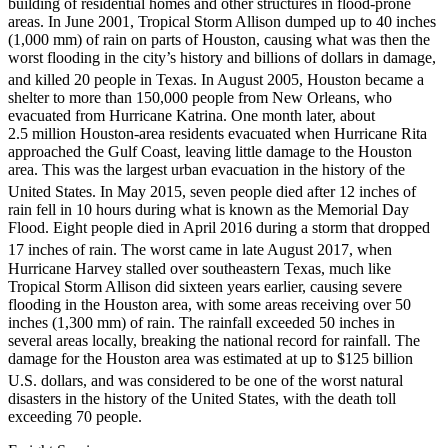
building of residential homes and other structures in flood-prone
areas. In June 2001, Tropical Storm Allison dumped up to 40 inches
(1,000 mm) of rain on parts of Houston, causing what was then the
worst flooding in the city’s history and billions of dollars in damage,
and killed 20 people in Texas.
In August 2005, Houston became a
shelter to more than 150,000 people from New Orleans, who
evacuated from Hurricane Katrina. One month later, about
2.5 million Houston-area residents evacuated when Hurricane Rita
approached the Gulf Coast, leaving little damage to the Houston
area. This was the largest urban evacuation in the history of the
United States.
In May 2015, seven people died after 12 inches of
rain fell in 10 hours during what is known as the Memorial Day
Flood. Eight people died in April 2016 during a storm that dropped
17 inches of rain.
The worst came in late August 2017, when
Hurricane Harvey stalled over southeastern Texas, much like
Tropical Storm Allison did sixteen years earlier, causing severe
flooding in the Houston area, with some areas receiving over 50
inches (1,300 mm) of rain. The rainfall exceeded 50 inches in
several areas locally, breaking the national record for rainfall. The
damage for the Houston area was estimated at up to $125 billion
U.S. dollars,
and was considered to be one of the worst natural
disasters in the history of the United States, with the death toll
exceeding 70 people.