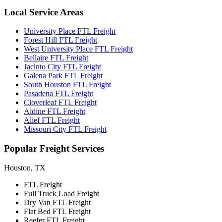
Local
Service Areas
University Place FTL Freight
Forest Hill FTL Freight
West University Place FTL Freight
Bellaire FTL Freight
Jacinto City FTL Freight
Galena Park FTL Freight
South Houston FTL Freight
Pasadena FTL Freight
Cloverleaf FTL Freight
Aldine FTL Freight
Alief FTL Freight
Missouri City FTL Freight
Popular
Freight Services
Houston, TX
FTL Freight
Full Truck Load Freight
Dry Van FTL Freight
Flat Bed FTL Freight
Reefer FTL Freight