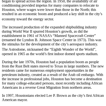
began to spread across the region.
In 1950, the availability of air
conditioning provided impetus for many companies to relocate to
Houston, where wages were lower than those in the North; this
resulted in an economic boom and produced a key shift in the city’s
economy toward the energy sector.
The increased production of the expanded shipbuilding industry
during World War II spurred Houston’s growth, as did the
establishment in 1961 of NASA’s “Manned Spacecraft Center”
(renamed the Lyndon B. Johnson Space Center in 1973). This was
the stimulus for the development of the city’s aerospace industry.
The Astrodome, nicknamed the “Eighth Wonder of the World”,
opened in 1965 as the world’s first indoor domed sports stadium.
During the late 1970s, Houston had a population boom as people
from the Rust Belt states moved to Texas in large numbers. The new
residents came for numerous employment opportunities in the
petroleum industry, created as a result of the Arab oil embargo. With
the increase in professional jobs, Houston has become a destination
for many college-educated persons, most recently including African
Americans in a reverse Great Migration from northern areas.
In 1997, Houstonians elected Lee P. Brown as the city’s first African
American mayor.