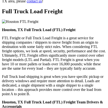
TX area, please
contact us
!
Full Truck Load
Freight
Houston, TX Full Truck Load (FTL) Freight
FTL Freight or Full Truck Load Freight is a great service for
shipping companies / shippers to move freight from an origin to
destination with some fairly strict rules. When considering FTL
freight options, we look at speed, security, performance and the cost.
Ultimately, FTL Freight offers significantly more control over other
freight models (LTL and Partial). FTL Freight is great when you
have 10 or more pallets or loads over 16,000 pounds; while these
are the same for every load – they are typically fairly accurate.
Full Truck load shipping is great when you have specific pickup or
delivery windows and require more attention to detail. Loads are
dedicated, a single shipment with a single shipper to a single
location – this approach provides more control over the load from
point A to point B.
Houston, TX Full Truck Load (FTL) Freight Team Drivers &
Accessorials