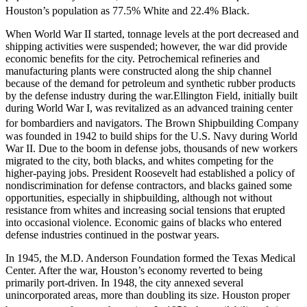
Houston’s population as 77.5% White and 22.4% Black.
When World War II started, tonnage levels at the port decreased and
shipping activities were suspended; however, the war did provide
economic benefits for the city. Petrochemical refineries and
manufacturing plants were constructed along the ship channel
because of the demand for petroleum and synthetic rubber products
by the defense industry during the war.Ellington Field, initially built
during World War I, was revitalized as an advanced training center
for bombardiers and navigators.
The Brown Shipbuilding Company
was founded in 1942 to build ships for the U.S. Navy during World
War II. Due to the boom in defense jobs, thousands of new workers
migrated to the city, both blacks, and whites competing for the
higher-paying jobs. President Roosevelt had established a policy of
nondiscrimination for defense contractors, and blacks gained some
opportunities, especially in shipbuilding, although not without
resistance from whites and increasing social tensions that erupted
into occasional violence. Economic gains of blacks who entered
defense industries continued in the postwar years.
In 1945, the M.D. Anderson Foundation formed the Texas Medical
Center. After the war, Houston’s economy reverted to being
primarily port-driven. In 1948, the city annexed several
unincorporated areas, more than doubling its size. Houston proper