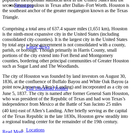
Resources
second-most populous in Texas after Dallas–Fort Worth. Houston is
the southeast anchor of the greater megaregion known as the Texas
Triangle.
Comprising a total area of 637.4 square miles (1,651 km),
Houston
is the ninth-most expansive city in the United States (including
consolidated city-counties). It is the largest city in the United States
by total area whose government is not consolidated with a county,
Latest News
parish, or borough. Though primarily in Harris County, small
portions of the city extend into Fort Bend and Montgomery
counties, bordering other principal communities of Greater Houston
such as Sugar Land and The Woodlands.
The city of Houston was founded by land investors on August 30,
1836, at the confluence of Buffalo Bayou and White Oak Bayou (a
point now known as Allen’s Landing) and incorporated as a city on
Full Truckload Routes
June 5, 1837.
The city is named after former General Sam Houston,
who was president of the Republic of Texas and had won Texas’s
independence from Mexico at the Battle of San Jacinto 25 miles
(40 km) east of Allen’s Landing.
After briefly serving as the capital
of the Texas Republic in the late 1830s, Houston grew steadily into
a regional trading center for the remainder of the 19th century.
Locations
Read More…