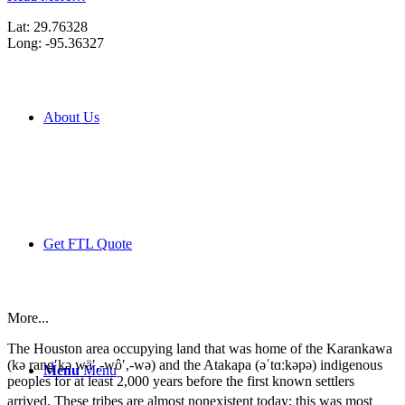
Lat: 29.76328
Long: -95.36327
About Us
Get FTL Quote
More...
The Houston area occupying land that was home of the Karankawa
(kə rang′kə wä′,-wô′,-wə) and the Atakapa (əˈtɑːkəpə) indigenous
Menu
Menu
peoples for at least 2,000 years before the first known settlers
arrived.
These tribes are almost nonexistent today; this was most