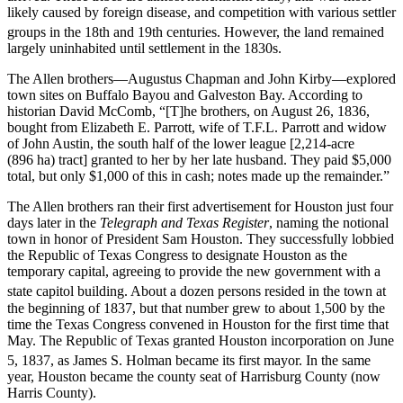
likely caused by foreign disease, and competition with various settler
groups in the 18th and 19th centuries.
However, the land remained
largely uninhabited until settlement in the 1830s.
The Allen brothers—Augustus Chapman and John Kirby—explored
town sites on Buffalo Bayou and Galveston Bay. According to
historian David McComb, “[T]he brothers, on August 26, 1836,
bought from Elizabeth E. Parrott, wife of T.F.L. Parrott and widow
of John Austin, the south half of the lower league [2,214-acre
(896 ha) tract] granted to her by her late husband. They paid $5,000
total, but only $1,000 of this in cash; notes made up the remainder.”
The Allen brothers ran their first advertisement for Houston just four
days later in the
Telegraph and Texas Register
, naming the notional
town in honor of President Sam Houston. They successfully lobbied
the Republic of Texas Congress to designate Houston as the
temporary capital, agreeing to provide the new government with a
state capitol building.
About a dozen persons resided in the town at
the beginning of 1837, but that number grew to about 1,500 by the
time the Texas Congress convened in Houston for the first time that
May. The Republic of Texas granted Houston incorporation on June
5, 1837, as James S. Holman became its first mayor.
In the same
year, Houston became the county seat of Harrisburg County (now
Harris County).