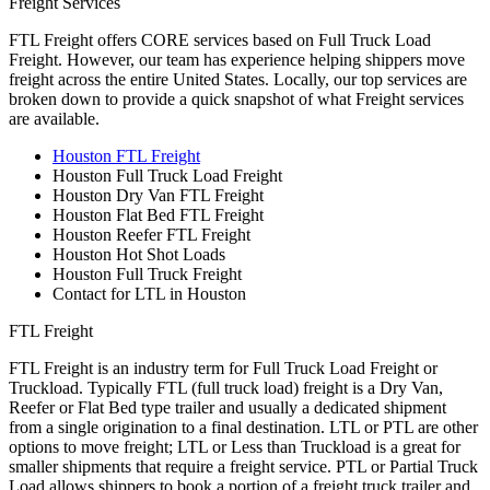
Freight Services
FTL Freight offers CORE services based on Full Truck Load
Freight. However, our team has experience helping shippers move
freight across the entire United States. Locally, our top services are
broken down to provide a quick snapshot of what Freight services
are available.
Houston FTL Freight
Houston Full Truck Load Freight
Houston Dry Van FTL Freight
Houston Flat Bed FTL Freight
Houston Reefer FTL Freight
Houston Hot Shot Loads
Houston Full Truck Freight
Contact for LTL in Houston
FTL Freight
FTL Freight is an industry term for Full Truck Load Freight or
Truckload. Typically FTL (full truck load) freight is a Dry Van,
Reefer or Flat Bed type trailer and usually a dedicated shipment
from a single origination to a final destination. LTL or PTL are other
options to move freight; LTL or Less than Truckload is a great for
smaller shipments that require a freight service. PTL or Partial Truck
Load allows shippers to book a portion of a freight truck trailer and