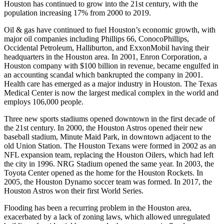
Houston has continued to grow into the 21st century, with the
population increasing 17% from 2000 to 2019.
Oil & gas have continued to fuel Houston’s economic growth, with
major oil companies including Phillips 66, ConocoPhillips,
Occidental Petroleum, Halliburton, and ExxonMobil having their
headquarters in the Houston area. In 2001, Enron Corporation, a
Houston company with $100 billion in revenue, became engulfed in
an accounting scandal which bankrupted the company in 2001.
Health care has emerged as a major industry in Houston. The Texas
Medical Center is now the largest medical complex in the world and
employs 106,000 people.
Three new sports stadiums opened downtown in the first decade of
the 21st century. In 2000, the Houston Astros opened their new
baseball stadium, Minute Maid Park, in downtown adjacent to the
old Union Station. The Houston Texans were formed in 2002 as an
NFL expansion team, replacing the Houston Oilers, which had left
the city in 1996. NRG Stadium opened the same year. In 2003, the
Toyota Center opened as the home for the Houston Rockets. In
2005, the Houston Dynamo soccer team was formed. In 2017, the
Houston Astros won their first World Series.
Flooding has been a recurring problem in the Houston area,
exacerbated by a lack of zoning laws, which allowed unregulated