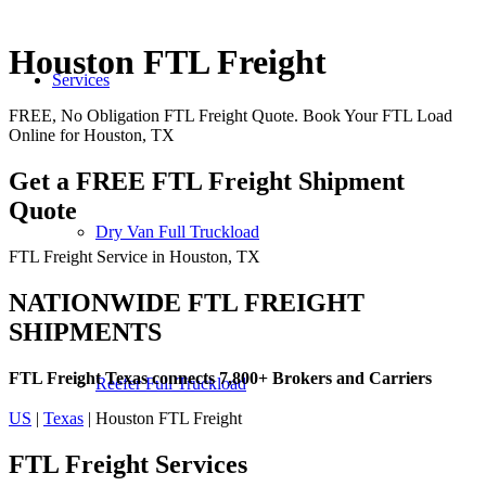
Houston FTL Freight
Services
FREE, No Obligation FTL Freight Quote. Book Your FTL Load
Online for Houston, TX
Get a FREE FTL Freight Shipment
Quote
Dry Van Full Truckload
FTL Freight Service in Houston, TX
NATIONWIDE FTL FREIGHT
SHIPMENTS
FTL Freight Texas connects 7,800+ Brokers and Carriers
Reefer Full Truckload
US
|
Texas
| Houston FTL Freight
FTL Freight
Services