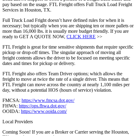
pay based on the usage. FTL Freight offers Full Truck Load Freight
Services in Houston, TX.
Full Truck Load Fright doesn’t have defined rules for when it is
necessary; but typically when you are shipping ten or more pallets or
more than 16,000 lbs. it is usually more budget friendly. If you are
ready to GET A QUOTE NOW,
CLICK HERE
>>
FTL Freight is great for time sensitive shipments that require specific
pickup or drop-off times. The singular approach of moving all
freight contents allows the driver to be focused on meeting specific
dates and times for pickup or delivery.
FTL Freight also offers Team Driver options; which allows the
freight to move at twice the rate of a single driver. This means that
FTL Freight can move across the country at nearly 1,100 miles per
day, without a potential HOS (hours of service) violation.
FMCSA:
https://www.fmcsa.dot.gov/
FHWA:
https://ops.fhwa.dot.gov/
OOIDA:
https://www.ooida.com/
Local Providers
Coming Soon! If you are a Broker or Carrier serving the Houston,