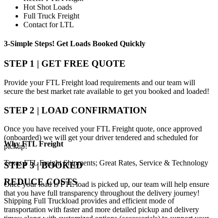
Hot Shot Loads
Full Truck Freight
Contact for LTL
3-Simple Steps!
Get Loads Booked
Quickly
STEP 1 | GET FREE QUOTE
Provide your FTL Freight load requirements and our team will
secure the best market rate available to get you booked and loaded!
STEP 2 | LOAD CONFIRMATION
Once you have received your FTL Freight quote, once approved
(onboarded) we will get your driver tendered and scheduled for
Why
FTL Freight
pickup!
Texas FTL Freight Shipments; Great Rates, Service & Technology
STEP 3 | BOOKED
REDUCE COSTS
Once your load is FTL load is picked up, our team will help ensure
that you have full transparency throughout the delivery journey!
Shipping Full Truckload provides and efficient mode of
transportation with faster and more detailed pickup and delivery