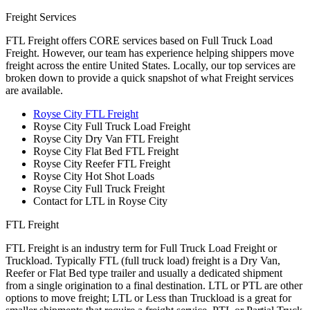
Freight Services
FTL Freight offers CORE services based on Full Truck Load
Freight. However, our team has experience helping shippers move
freight across the entire United States. Locally, our top services are
broken down to provide a quick snapshot of what Freight services
are available.
Royse City FTL Freight
Royse City Full Truck Load Freight
Royse City Dry Van FTL Freight
Royse City Flat Bed FTL Freight
Royse City Reefer FTL Freight
Royse City Hot Shot Loads
Royse City Full Truck Freight
Contact for LTL in Royse City
FTL Freight
FTL Freight is an industry term for Full Truck Load Freight or
Truckload. Typically FTL (full truck load) freight is a Dry Van,
Reefer or Flat Bed type trailer and usually a dedicated shipment
from a single origination to a final destination. LTL or PTL are other
options to move freight; LTL or Less than Truckload is a great for