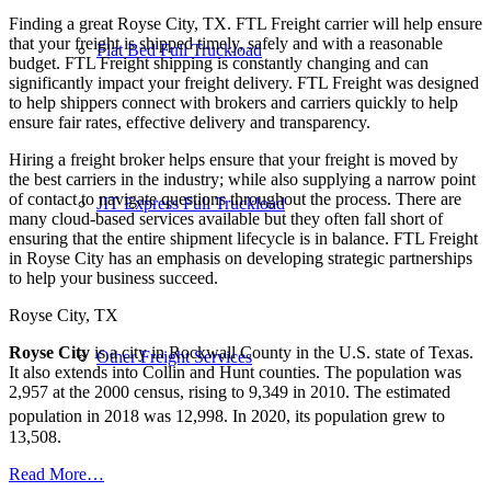
Finding a great Royse City, TX. FTL Freight carrier will help ensure
that your freight is shipped timely, safely and with a reasonable
Flat Bed Full Truckload
budget. FTL Freight shipping is constantly changing and can
significantly impact your freight delivery. FTL Freight was designed
to help shippers connect with brokers and carriers quickly to help
ensure fair rates, effective delivery and transparency.
Hiring a freight broker helps ensure that your freight is moved by
the best carriers in the industry; while also supplying a narrow point
of contact to navigate questions throughout the process. There are
JIT Express Full Truckload
many cloud-based services available but they often fall short of
ensuring that the entire shipment lifecycle is in balance. FTL Freight
in Royse City has an emphasis on developing strategic partnerships
to help your business succeed.
Royse City, TX
Royse City
is a city in Rockwall County in the U.S. state of Texas.
Other Freight Services
It also extends into Collin and Hunt counties. The population was
2,957 at the 2000 census, rising to 9,349 in 2010. The estimated
population in 2018 was 12,998.
In 2020, its population grew to
13,508.
Read More…