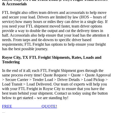
& Accessorials
FTL freight also offers team drivers and accessorials to help move
and secure your load. Drivers are limited by law (HOS – hours of
service) how many hours or miles they can drive in a single day. If
you need your FTL shipment moved faster, team driver options
provide a way to double the output and cut the delivery times in
half. Accessorials also help ensure that your load has the attention it
needs. From tarps and tie-downs to specific driver based
requirements; FTL Freight has options to help ensure your freight
has the best possible journey.
Royse City, TX FTL Freight Shipments, Rates, Loads and
Tendering
In the end of it all; each FTL Freight Shipment goes through the
same process every time! Quote Request > Quote > Quote Approval
> Secure Carrier > Tender Load > Driver Details > Load Pickup >
Load Transit > Load Delivered. Our team of experts will help you
with your FTL Freight in Royse City to ensure that you have the
best team behind your shipment. Contact us today using the button
below to get started – we are standing by!
FREE
FTL FREIGHT
QUOTE!