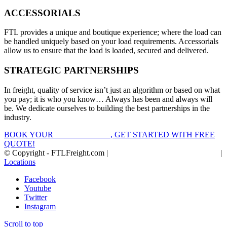
ACCESSORIALS
FTL provides a unique and boutique experience; where the load can
be handled uniquely based on your load requirements. Accessorials
allow us to ensure that the load is loaded, secured and delivered.
STRATEGIC PARTNERSHIPS
In freight, quality of service isn’t just an algorithm or based on what
you pay; it is who you know… Always has been and always will
be. We dedicate ourselves to building the best partnerships in the
industry.
BOOK YOUR
FTL FREIGHT
, GET STARTED WITH FREE
QUOTE!
© Copyright - FTLFreight.com |
FTL Freight Quotes and Shipping
|
Locations
Facebook
Youtube
Twitter
Instagram
Scroll to top