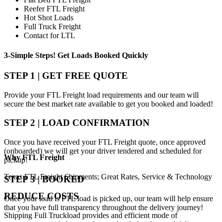
Reefer FTL Freight
Hot Shot Loads
Full Truck Freight
Contact for LTL
3-Simple Steps!
Get Loads Booked
Quickly
STEP 1 | GET FREE QUOTE
Provide your FTL Freight load requirements and our team will
secure the best market rate available to get you booked and loaded!
STEP 2 | LOAD CONFIRMATION
Once you have received your FTL Freight quote, once approved
(onboarded) we will get your driver tendered and scheduled for
Why
FTL Freight
pickup!
Texas FTL Freight Shipments; Great Rates, Service & Technology
STEP 3 | BOOKED
REDUCE COSTS
Once your load is FTL load is picked up, our team will help ensure
that you have full transparency throughout the delivery journey!
Shipping Full Truckload provides and efficient mode of