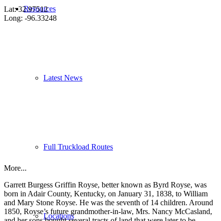
Resources
Lat: 32.97512
Long: -96.33248
Latest News
Full Truckload Routes
More...
Garrett Burgess Griffin Royse, better known as Byrd Royse, was
born in Adair County, Kentucky, on January 31, 1838, to William
and Mary Stone Royse. He was the seventh of 14 children. Around
1850, Royse’s future grandmother-in-law, Mrs. Nancy McCasland,
Locations
and her sons bought several tracts of land that were later to be