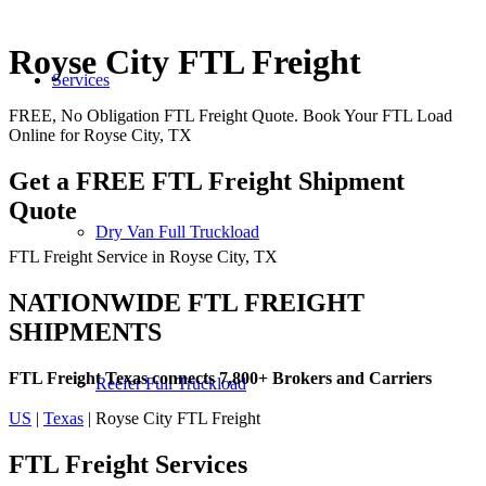
Royse City FTL Freight
Services
FREE, No Obligation FTL Freight Quote. Book Your FTL Load
Online for Royse City, TX
Get a FREE FTL Freight Shipment
Quote
Dry Van Full Truckload
FTL Freight Service in Royse City, TX
NATIONWIDE FTL FREIGHT
SHIPMENTS
FTL Freight Texas connects 7,800+ Brokers and Carriers
Reefer Full Truckload
US
|
Texas
| Royse City FTL Freight
FTL Freight
Services