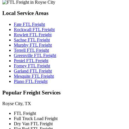
Local
Service Areas
Fate FTL Freight
Rockwall FTL Freight
Rowlett FTL Freight
Sachse FTL Freight
Murphy FTL Freight
Terrell FTL Freight
Greenville FTL Freight
Peniel FTL Freight
Forney FTL Freight
Garland FTL Freight
Mesquite FTL Freight
Plano FTL Freight
Popular
Freight Services
Royse City, TX
FTL Freight
Full Truck Load Freight
Dry Van FTL Freight
Flat Bed FTL Freight