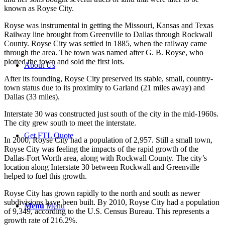
known as Royse City.
Royse was instrumental in getting the Missouri, Kansas and Texas
Railway line brought from Greenville to Dallas through Rockwall
County. Royse City was settled in 1885, when the railway came
through the area. The town was named after G. B. Royse, who
plotted the town and sold the first lots.
About Us
After its founding, Royse City preserved its stable, small, country-
town status due to its proximity to Garland (21 miles away) and
Dallas (33 miles).
Interstate 30 was constructed just south of the city in the mid-1960s.
The city grew south to meet the interstate.
Get FTL Quote
In 2000, Royse City had a population of 2,957. Still a small town,
Royse City was feeling the impacts of the rapid growth of the
Dallas-Fort Worth area, along with Rockwall County. The city’s
location along Interstate 30 between Rockwall and Greenville
helped to fuel this growth.
Royse City has grown rapidly to the north and south as newer
subdivisions have been built. By 2010, Royse City had a population
Menu
Menu
of 9,349, according to the U.S. Census Bureau. This represents a
growth rate of 216.2%.