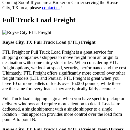
Coming Soon! If you are a Broker or Carrier serving the Royse
City, TX area, please
contact us
!
Full Truck Load
Freight
Royse City, TX Full Truck Load (FTL) Freight
FTL Freight or Full Truck Load Freight is a great service for
shipping companies / shippers to move freight from an origin to
destination with some fairly strict rules. When considering FTL
freight options, we look at speed, security, performance and the cost.
Ultimately, FTL Freight offers significantly more control over other
freight models (LTL and Partial). FTL Freight is great when you
have 10 or more pallets or loads over 16,000 pounds; while these
are the same for every load – they are typically fairly accurate.
Full Truck load shipping is great when you have specific pickup or
delivery windows and require more attention to detail. Loads are
dedicated, a single shipment with a single shipper to a single
location – this approach provides more control over the load from
point A to point B.
Royse City, TX Full Truck Load (FTL) Freight Team Drivers