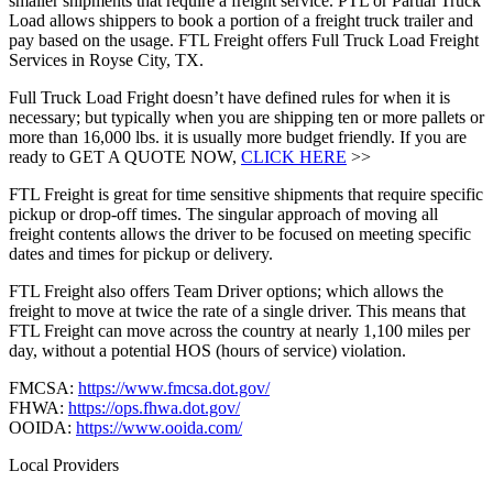
smaller shipments that require a freight service. PTL or Partial Truck
Load allows shippers to book a portion of a freight truck trailer and
pay based on the usage. FTL Freight offers Full Truck Load Freight
Services in Royse City, TX.
Full Truck Load Fright doesn’t have defined rules for when it is
necessary; but typically when you are shipping ten or more pallets or
more than 16,000 lbs. it is usually more budget friendly. If you are
ready to GET A QUOTE NOW,
CLICK HERE
>>
FTL Freight is great for time sensitive shipments that require specific
pickup or drop-off times. The singular approach of moving all
freight contents allows the driver to be focused on meeting specific
dates and times for pickup or delivery.
FTL Freight also offers Team Driver options; which allows the
freight to move at twice the rate of a single driver. This means that
FTL Freight can move across the country at nearly 1,100 miles per
day, without a potential HOS (hours of service) violation.
FMCSA:
https://www.fmcsa.dot.gov/
FHWA:
https://ops.fhwa.dot.gov/
OOIDA:
https://www.ooida.com/
Local Providers