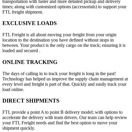
transportation with faster and more detailed pickup and delivery
times; along with customized options (accessorials) to support your
FTL freight shipment.
EXCLUSIVE LOADS
FTL Freight is all about moving your freight from your origin
location to the destination you have defined without stops in
between. Your product is the only cargo on the truck; ensuring it is
loaded and secured .
ONLINE TRACKING
The days of calling in to track your freight is long in the past!
Technology has helped us improve the supply chain management at
every level and freight is part of that. Quickly and easily track your
load online.
DIRECT SHIPMENTS
FTL provide a point A to point B delivery model; with options to
accelerate the delivery with team drivers. Our team can help review
your FTL Freight needs and find the best option to move your
shipment quickly.