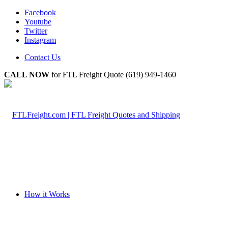
Facebook
Youtube
Twitter
Instagram
Contact Us
CALL NOW
for FTL Freight Quote (619) 949-1460
How it Works