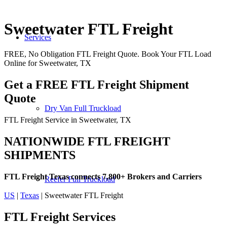
Sweetwater FTL Freight
Services
FREE, No Obligation FTL Freight Quote. Book Your FTL Load
Online for Sweetwater, TX
Get a FREE FTL Freight Shipment
Quote
Dry Van Full Truckload
FTL Freight Service in Sweetwater, TX
NATIONWIDE FTL FREIGHT
SHIPMENTS
FTL Freight Texas connects 7,800+ Brokers and Carriers
Reefer Full Truckload
US
|
Texas
| Sweetwater FTL Freight
FTL Freight
Services