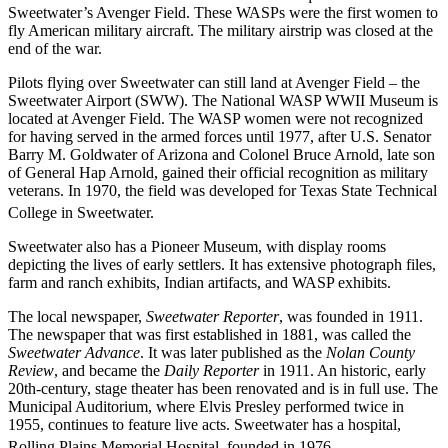
Sweetwater’s Avenger Field. These WASPs were the first women to
fly American military aircraft. The military airstrip was closed at the
end of the war.
Pilots flying over Sweetwater can still land at Avenger Field – the
Sweetwater Airport (SWW). The National WASP WWII Museum is
located at Avenger Field. The WASP women were not recognized
for having served in the armed forces until 1977, after U.S. Senator
Barry M. Goldwater of Arizona and Colonel Bruce Arnold, late son
of General Hap Arnold, gained their official recognition as military
veterans. In 1970, the field was developed for Texas State Technical
College in Sweetwater.
Sweetwater also has a Pioneer Museum, with display rooms
depicting the lives of early settlers. It has extensive photograph files,
farm and ranch exhibits, Indian artifacts, and WASP exhibits.
The local newspaper,
Sweetwater Reporter
, was founded in 1911.
The newspaper that was first established in 1881, was called the
Sweetwater Advance
. It was later published as the
Nolan County
Review
, and became the
Daily Reporter
in 1911. An historic, early
20th-century, stage theater has been renovated and is in full use. The
Municipal Auditorium, where Elvis Presley performed twice in
1955, continues to feature live acts. Sweetwater has a hospital,
Rolling Plains Memorial Hospital, founded in 1976.