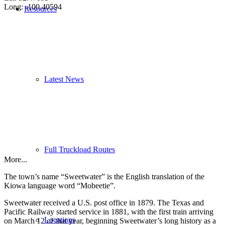
Long: -100.40594
Resources
Latest News
Full Truckload Routes
More...
The town’s name “Sweetwater” is the English translation of the
Kiowa language word “Mobeetie”.
Sweetwater received a U.S. post office in 1879. The Texas and
Pacific Railway started service in 1881, with the first train arriving
Locations
on March 12 of that year, beginning Sweetwater’s long history as a