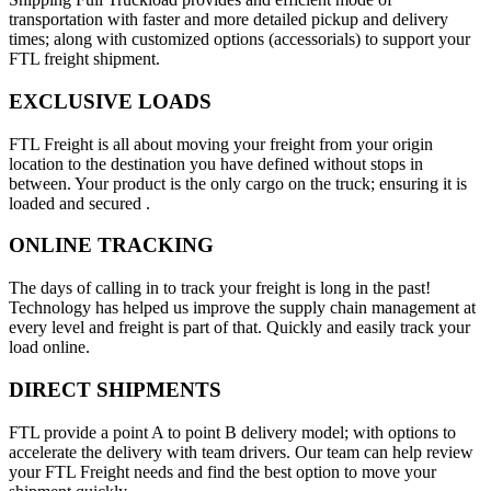
transportation with faster and more detailed pickup and delivery
times; along with customized options (accessorials) to support your
FTL freight shipment.
EXCLUSIVE LOADS
FTL Freight is all about moving your freight from your origin
location to the destination you have defined without stops in
between. Your product is the only cargo on the truck; ensuring it is
loaded and secured .
ONLINE TRACKING
The days of calling in to track your freight is long in the past!
Technology has helped us improve the supply chain management at
every level and freight is part of that. Quickly and easily track your
load online.
DIRECT SHIPMENTS
FTL provide a point A to point B delivery model; with options to
accelerate the delivery with team drivers. Our team can help review
your FTL Freight needs and find the best option to move your