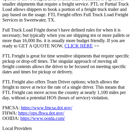
smaller shipments that require a freight service. PTL or Partial Truck
Load allows shippers to book a portion of a freight truck trailer and
pay based on the usage. FTL Freight offers Full Truck Load Freight
Services in Sweetwater, TX.
Full Truck Load Fright doesn’t have defined rules for when it is
necessary; but typically when you are shipping ten or more pallets or
more than 16,000 lbs. it is usually more budget friendly. If you are
ready to GET A QUOTE NOW,
CLICK HERE
>>
FTL Freight is great for time sensitive shipments that require specific
pickup or drop-off times. The singular approach of moving all
freight contents allows the driver to be focused on meeting specific
dates and times for pickup or delivery.
FTL Freight also offers Team Driver options; which allows the
freight to move at twice the rate of a single driver. This means that
FTL Freight can move across the country at nearly 1,100 miles per
day, without a potential HOS (hours of service) violation.
FMCSA:
https://www.fmcsa.dot.gov/
FHWA:
https://ops.fhwa.dot.gov/
OOIDA:
https://www.ooida.com/
Local Providers