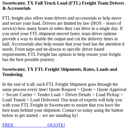
Sweetwater, TX Full Truck Load (FTL) Freight Team Drivers
& Accessorials
FTL freight also offers team drivers and accessorials to help move
and secure your load. Drivers are limited by law (HOS – hours of
service) how many hours or miles they can drive in a single day. If
you need your FTL shipment moved faster, team driver options
provide a way to double the output and cut the delivery times in
half. Accessorials also help ensure that your load has the attention it
needs. From tarps and tie-downs to specific driver based
requirements; FTL Freight has options to help ensure your freight
has the best possible journey.
Sweetwater, TX FTL Freight Shipments, Rates, Loads and
Tendering
In the end of it all; each FTL Freight Shipment goes through the
same process every time! Quote Request > Quote > Quote Approval
> Secure Carrier > Tender Load > Driver Details > Load Pickup >
Load Transit > Load Delivered. Our team of experts will help you
with your FTL Freight in Sweetwater to ensure that you have the
best team behind your shipment. Contact us today using the button
below to get started – we are standing by!
FREE
FTL FREIGHT
QUOTE!