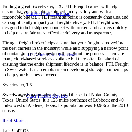
Finding a great Sweetwater, TX. FTL Freight carrier will help
ensure that your freight is shipped timely, safely and with a
Flat Bed Full Truckload
reasonable budget. FTL Freight shipping is constantly changing and
can significantly impact your freight delivery. FTL Freight was
designed to help shippers connect with brokers and carriers quickly
to help ensure fair rates, effective delivery and transparency.
Hiring a freight broker helps ensure that your freight is moved by
the best carriers in the industry; while also supplying a narrow point
of contact to navigate questions throughout the process. There are
JIT Express Full Truckload
many cloud-based services available but they often fall short of
ensuring that the entire shipment lifecycle is in balance. FTL Freight
in Sweetwater has an emphasis on developing strategic partnerships
to help your business succeed.
Sweetwater, TX
Sweetwater
is a municipality in and the seat of Nolan County,
Other Freight Services
Texas, United States. It is 123 miles southeast of Lubbock and 40
miles west of Abilene, Texas. Its population was 10,906 at the 2010
census.
Read More…
Lat: 32.47095