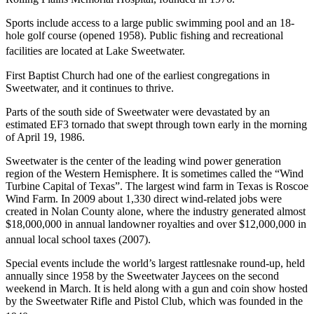
Sports include access to a large public swimming pool and an 18-
hole golf course (opened 1958). Public fishing and recreational
facilities are located at Lake Sweetwater.
First Baptist Church had one of the earliest congregations in
Sweetwater, and it continues to thrive.
Parts of the south side of Sweetwater were devastated by an
estimated EF3 tornado that swept through town early in the morning
of April 19, 1986.
Sweetwater is the center of the leading wind power generation
region of the Western Hemisphere. It is sometimes called the “Wind
Turbine Capital of Texas”. The largest wind farm in Texas is Roscoe
Wind Farm. In 2009 about 1,330 direct wind-related jobs were
created in Nolan County alone, where the industry generated almost
$18,000,000 in annual landowner royalties and over $12,000,000 in
annual local school taxes (2007).
Special events include the world’s largest rattlesnake round-up, held
annually since 1958 by the Sweetwater Jaycees on the second
weekend in March. It is held along with a gun and coin show hosted
by the Sweetwater Rifle and Pistol Club, which was founded in the