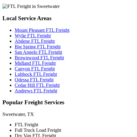
Local
Service Areas
Mount Pleasant FTL Freight
Wylie FTL Freight
Abilene FTL Freight
Big Spring FTL Freight
San Angelo FTL Freight
Brownwood FTL Freight
Midland FTL Freight
Canyon FTL Freight
Lubbock FTL Freight
Odessa FTL Freight
Cedar Hill FTL Freight
Andrews FTL Freight
Popular
Freight Services
Sweetwater, TX
FTL Freight
Full Truck Load Freight
Dry Van FTL Freight