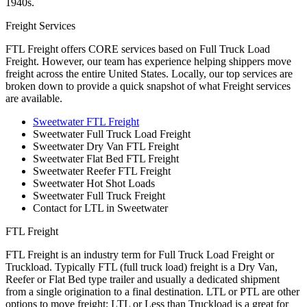
1940s.
Freight Services
FTL Freight offers CORE services based on Full Truck Load
Freight. However, our team has experience helping shippers move
freight across the entire United States. Locally, our top services are
broken down to provide a quick snapshot of what Freight services
are available.
Sweetwater FTL Freight
Sweetwater Full Truck Load Freight
Sweetwater Dry Van FTL Freight
Sweetwater Flat Bed FTL Freight
Sweetwater Reefer FTL Freight
Sweetwater Hot Shot Loads
Sweetwater Full Truck Freight
Contact for LTL in Sweetwater
FTL Freight
FTL Freight is an industry term for Full Truck Load Freight or
Truckload. Typically FTL (full truck load) freight is a Dry Van,
Reefer or Flat Bed type trailer and usually a dedicated shipment
from a single origination to a final destination. LTL or PTL are other
options to move freight; LTL or Less than Truckload is a great for