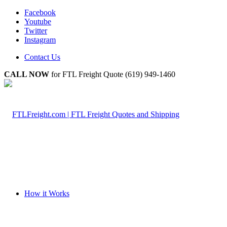
Facebook
Youtube
Twitter
Instagram
Contact Us
CALL NOW
for FTL Freight Quote (619) 949-1460
How it Works