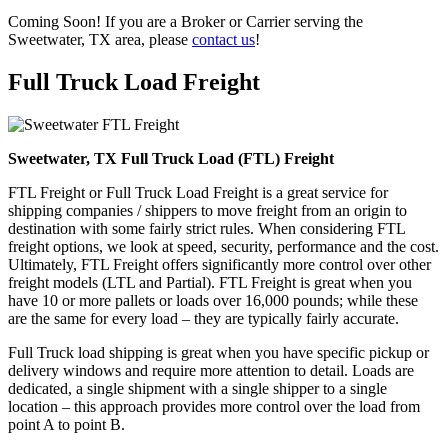
Coming Soon! If you are a Broker or Carrier serving the
Sweetwater, TX area, please
contact us
!
Full Truck Load
Freight
Sweetwater, TX Full Truck Load (FTL) Freight
FTL Freight or Full Truck Load Freight is a great service for
shipping companies / shippers to move freight from an origin to
destination with some fairly strict rules. When considering FTL
freight options, we look at speed, security, performance and the cost.
Ultimately, FTL Freight offers significantly more control over other
freight models (LTL and Partial). FTL Freight is great when you
have 10 or more pallets or loads over 16,000 pounds; while these
are the same for every load – they are typically fairly accurate.
Full Truck load shipping is great when you have specific pickup or
delivery windows and require more attention to detail. Loads are
dedicated, a single shipment with a single shipper to a single
location – this approach provides more control over the load from
point A to point B.