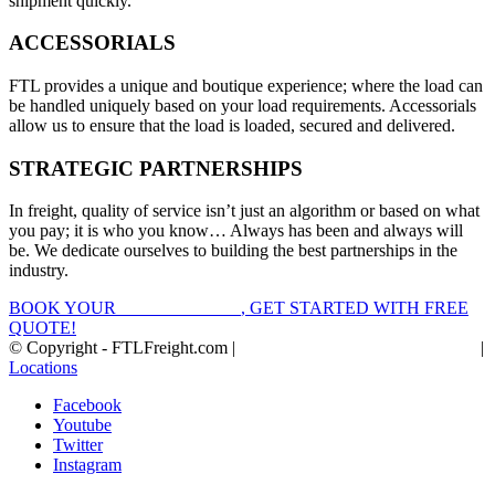
shipment quickly.
ACCESSORIALS
FTL provides a unique and boutique experience; where the load can
be handled uniquely based on your load requirements. Accessorials
allow us to ensure that the load is loaded, secured and delivered.
STRATEGIC PARTNERSHIPS
In freight, quality of service isn’t just an algorithm or based on what
you pay; it is who you know… Always has been and always will
be. We dedicate ourselves to building the best partnerships in the
industry.
BOOK YOUR
FTL FREIGHT
, GET STARTED WITH FREE
QUOTE!
© Copyright - FTLFreight.com |
FTL Freight Quotes and Shipping
|
Locations
Facebook
Youtube
Twitter
Instagram