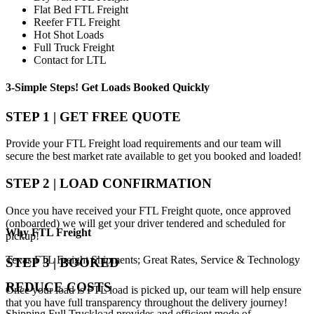
Flat Bed FTL Freight
Reefer FTL Freight
Hot Shot Loads
Full Truck Freight
Contact for LTL
3-Simple Steps!
Get Loads Booked
Quickly
STEP 1 | GET FREE QUOTE
Provide your FTL Freight load requirements and our team will
secure the best market rate available to get you booked and loaded!
STEP 2 | LOAD CONFIRMATION
Once you have received your FTL Freight quote, once approved
(onboarded) we will get your driver tendered and scheduled for
Why
FTL Freight
pickup!
Texas FTL Freight Shipments; Great Rates, Service & Technology
STEP 3 | BOOKED
REDUCE COSTS
Once your load is FTL load is picked up, our team will help ensure
that you have full transparency throughout the delivery journey!
Shipping Full Truckload provides and efficient mode of