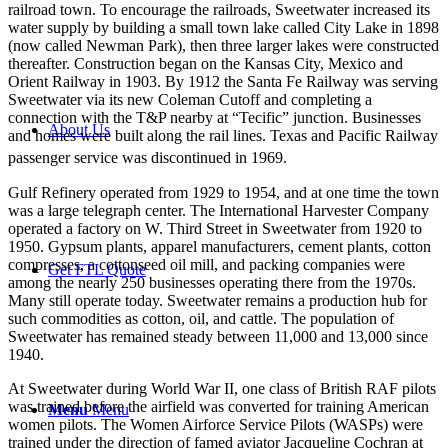
railroad town. To encourage the railroads, Sweetwater increased its
water supply by building a small town lake called City Lake in 1898
(now called Newman Park), then three larger lakes were constructed
thereafter. Construction began on the Kansas City, Mexico and
Orient Railway in 1903. By 1912 the Santa Fe Railway was serving
Sweetwater via its new Coleman Cutoff and completing a
connection with the T&P nearby at “Tecific” junction. Businesses
About Us
and homes were built along the rail lines. Texas and Pacific Railway
passenger service was discontinued in 1969.
Gulf Refinery operated from 1929 to 1954, and at one time the town
was a large telegraph center. The International Harvester Company
operated a factory on W. Third Street in Sweetwater from 1920 to
1950. Gypsum plants, apparel manufacturers, cement plants, cotton
compresses, a cottonseed oil mill, and packing companies were
Get FTL Quote
among the nearly 250 businesses operating there from the 1970s.
Many still operate today. Sweetwater remains a production hub for
such commodities as cotton, oil, and cattle. The population of
Sweetwater has remained steady between 11,000 and 13,000 since
1940.
At Sweetwater during World War II, one class of British RAF pilots
was trained before the airfield was converted for training American
Menu
Menu
women pilots. The Women Airforce Service Pilots (WASPs) were
trained under the direction of famed aviator Jacqueline Cochran at