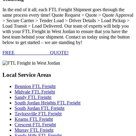
In the end of it all; each FTL Freight Shipment goes through the
same process every time! Quote Request > Quote > Quote Approval
> Secure Carrier > Tender Load > Driver Details > Load Pickup >
Load Transit > Load Delivered. Our team of experts will help you
with your FTL Freight in West Jordan to ensure that you have the
best team behind your shipment. Contact us today using the button
below to get started – we are standing by!
FREE
FTL FREIGHT
QUOTE!
Local
Service Areas
Bennion FTL Freight
Midvale FTL Freight
Sandy FTL Freight
South Jordan Heights FTL Freight
South Jordan FTL Freight
Taylorsville FTL Freight
Kearns FTL Freight
Crescent FTL Freight
Murray FTL Freight
Sandy Hills FTL Freight