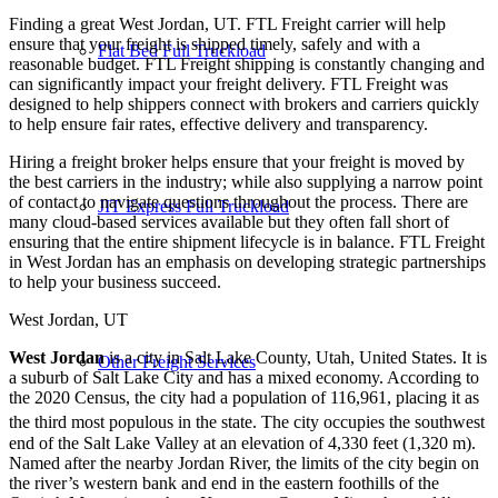
Finding a great West Jordan, UT. FTL Freight carrier will help
ensure that your freight is shipped timely, safely and with a
Flat Bed Full Truckload
reasonable budget. FTL Freight shipping is constantly changing and
can significantly impact your freight delivery. FTL Freight was
designed to help shippers connect with brokers and carriers quickly
to help ensure fair rates, effective delivery and transparency.
Hiring a freight broker helps ensure that your freight is moved by
the best carriers in the industry; while also supplying a narrow point
of contact to navigate questions throughout the process. There are
JIT Express Full Truckload
many cloud-based services available but they often fall short of
ensuring that the entire shipment lifecycle is in balance. FTL Freight
in West Jordan has an emphasis on developing strategic partnerships
to help your business succeed.
West Jordan, UT
West Jordan
is a city in Salt Lake County, Utah, United States. It is
Other Freight Services
a suburb of Salt Lake City and has a mixed economy. According to
the 2020 Census, the city had a population of 116,961, placing it as
the third most populous in the state.
The city occupies the southwest
end of the Salt Lake Valley at an elevation of 4,330 feet (1,320 m).
Named after the nearby Jordan River, the limits of the city begin on
the river’s western bank and end in the eastern foothills of the