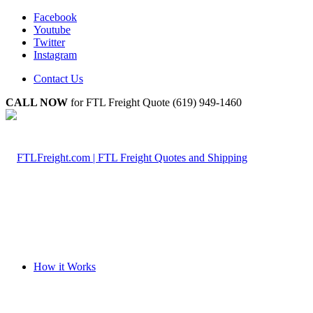
Facebook
Youtube
Twitter
Instagram
Contact Us
CALL NOW
for FTL Freight Quote (619) 949-1460
How it Works