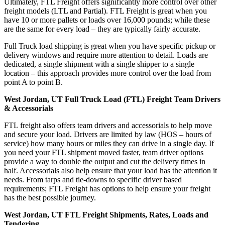
Ultimately, FTL Freight offers significantly more control over other
freight models (LTL and Partial). FTL Freight is great when you
have 10 or more pallets or loads over 16,000 pounds; while these
are the same for every load – they are typically fairly accurate.
Full Truck load shipping is great when you have specific pickup or
delivery windows and require more attention to detail. Loads are
dedicated, a single shipment with a single shipper to a single
location – this approach provides more control over the load from
point A to point B.
West Jordan, UT Full Truck Load (FTL) Freight Team Drivers
& Accessorials
FTL freight also offers team drivers and accessorials to help move
and secure your load. Drivers are limited by law (HOS – hours of
service) how many hours or miles they can drive in a single day. If
you need your FTL shipment moved faster, team driver options
provide a way to double the output and cut the delivery times in
half. Accessorials also help ensure that your load has the attention it
needs. From tarps and tie-downs to specific driver based
requirements; FTL Freight has options to help ensure your freight
has the best possible journey.
West Jordan, UT FTL Freight Shipments, Rates, Loads and
Tendering