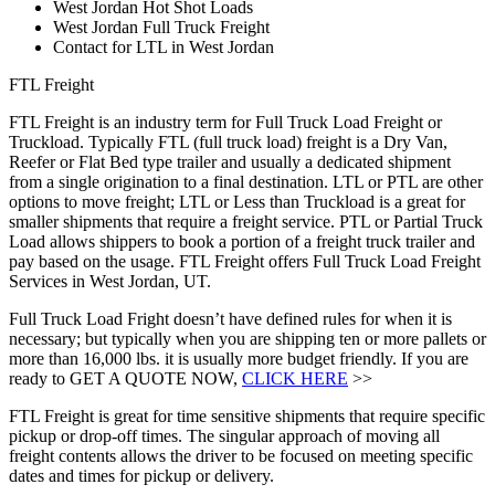
West Jordan Hot Shot Loads
West Jordan Full Truck Freight
Contact for LTL in West Jordan
FTL Freight
FTL Freight is an industry term for Full Truck Load Freight or
Truckload. Typically FTL (full truck load) freight is a Dry Van,
Reefer or Flat Bed type trailer and usually a dedicated shipment
from a single origination to a final destination. LTL or PTL are other
options to move freight; LTL or Less than Truckload is a great for
smaller shipments that require a freight service. PTL or Partial Truck
Load allows shippers to book a portion of a freight truck trailer and
pay based on the usage. FTL Freight offers Full Truck Load Freight
Services in West Jordan, UT.
Full Truck Load Fright doesn’t have defined rules for when it is
necessary; but typically when you are shipping ten or more pallets or
more than 16,000 lbs. it is usually more budget friendly. If you are
ready to GET A QUOTE NOW,
CLICK HERE
>>
FTL Freight is great for time sensitive shipments that require specific
pickup or drop-off times. The singular approach of moving all
freight contents allows the driver to be focused on meeting specific
dates and times for pickup or delivery.