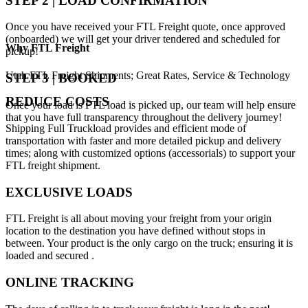
STEP 2 | LOAD CONFIRMATION
Once you have received your FTL Freight quote, once approved
(onboarded) we will get your driver tendered and scheduled for
Why
FTL Freight
pickup!
Utah FTL Freight Shipments; Great Rates, Service & Technology
STEP 3 | BOOKED
REDUCE COSTS
Once your load is FTL load is picked up, our team will help ensure
that you have full transparency throughout the delivery journey!
Shipping Full Truckload provides and efficient mode of
transportation with faster and more detailed pickup and delivery
times; along with customized options (accessorials) to support your
FTL freight shipment.
EXCLUSIVE LOADS
FTL Freight is all about moving your freight from your origin
location to the destination you have defined without stops in
between. Your product is the only cargo on the truck; ensuring it is
loaded and secured .
ONLINE TRACKING