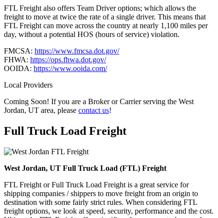
FTL Freight also offers Team Driver options; which allows the
freight to move at twice the rate of a single driver. This means that
FTL Freight can move across the country at nearly 1,100 miles per
day, without a potential HOS (hours of service) violation.
FMCSA:
https://www.fmcsa.dot.gov/
FHWA:
https://ops.fhwa.dot.gov/
OOIDA:
https://www.ooida.com/
Local Providers
Coming Soon! If you are a Broker or Carrier serving the West
Jordan, UT area, please
contact us
!
Full Truck Load
Freight
West Jordan, UT Full Truck Load (FTL) Freight
FTL Freight or Full Truck Load Freight is a great service for
shipping companies / shippers to move freight from an origin to
destination with some fairly strict rules. When considering FTL
freight options, we look at speed, security, performance and the cost.