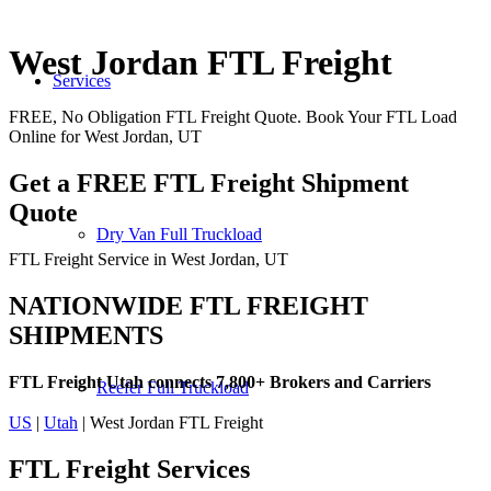
West Jordan FTL Freight
Services
FREE, No Obligation FTL Freight Quote. Book Your FTL Load
Online for West Jordan, UT
Get a FREE FTL Freight Shipment
Quote
Dry Van Full Truckload
FTL Freight Service in West Jordan, UT
NATIONWIDE FTL FREIGHT
SHIPMENTS
FTL Freight Utah connects 7,800+ Brokers and Carriers
Reefer Full Truckload
US
|
Utah
| West Jordan FTL Freight
FTL Freight
Services