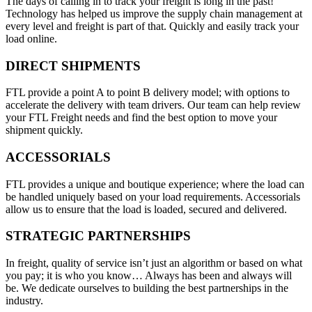
The days of calling in to track your freight is long in the past!
Technology has helped us improve the supply chain management at
every level and freight is part of that. Quickly and easily track your
load online.
DIRECT SHIPMENTS
FTL provide a point A to point B delivery model; with options to
accelerate the delivery with team drivers. Our team can help review
your FTL Freight needs and find the best option to move your
shipment quickly.
ACCESSORIALS
FTL provides a unique and boutique experience; where the load can
be handled uniquely based on your load requirements. Accessorials
allow us to ensure that the load is loaded, secured and delivered.
STRATEGIC PARTNERSHIPS
In freight, quality of service isn’t just an algorithm or based on what
you pay; it is who you know… Always has been and always will
be. We dedicate ourselves to building the best partnerships in the
industry.