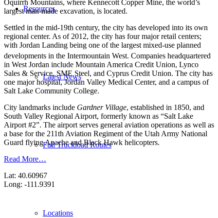
Oquirrh Mountains, where Kennecott Copper Mine, the world’s
Resources
largest man-made excavation, is located.
Settled in the mid-19th century, the city has developed into its own
regional center. As of 2012, the city has four major retail centers;
with Jordan Landing being one of the largest mixed-use planned
developments in the Intermountain West.
Companies headquartered
in West Jordan include Mountain America Credit Union, Lynco
Sales & Service, SME Steel, and Cyprus Credit Union. The city has
Latest News
one major hospital, Jordan Valley Medical Center, and a campus of
Salt Lake Community College.
City landmarks include
Gardner Village
, established in 1850, and
South Valley Regional Airport, formerly known as “Salt Lake
Airport #2”. The airport serves general aviation operations as well as
a base for the 211th Aviation Regiment of the Utah Army National
Guard flying Apache and Black Hawk helicopters.
Full Truckload Routes
Read More…
Lat: 40.60967
Long: -111.9391
Locations