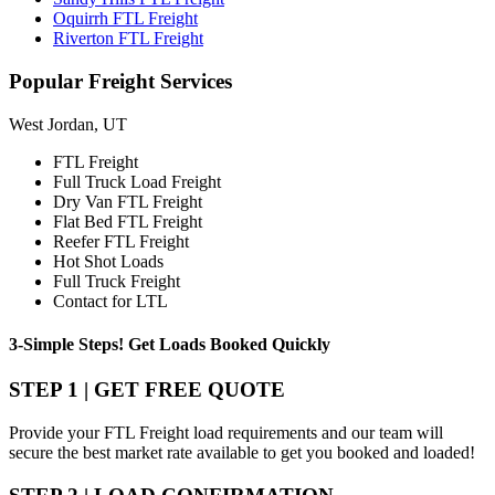
Oquirrh FTL Freight
Riverton FTL Freight
Popular
Freight Services
West Jordan, UT
FTL Freight
Full Truck Load Freight
Dry Van FTL Freight
Flat Bed FTL Freight
Reefer FTL Freight
Hot Shot Loads
Full Truck Freight
Contact for LTL
3-Simple Steps!
Get Loads Booked
Quickly
STEP 1 | GET FREE QUOTE
Provide your FTL Freight load requirements and our team will
secure the best market rate available to get you booked and loaded!