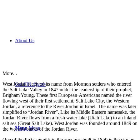
About Us
More...
West Jordan received its name from Mormon settlers who entered
Get FTL Quote
the Salt Lake Valley in 1847 under the leadership of their prophet,
Brigham Young. These first European-Americans named the river
flowing west of their first settlement, Salt Lake City, the Western
Jordan, a reference to the River Jordan in Israel. The name was later
simplified to “Jordan River”. Like its Middle Eastern namesake, the
Jordan River flows from a fresh water lake (Utah Lake) to an inland
salt sea (Great Salt Lake). West Jordan was founded around 1849 on
Menu
Menu
the western banks of the Jordan River.
One of the first sawmills in the area was built in 1850 in the city by