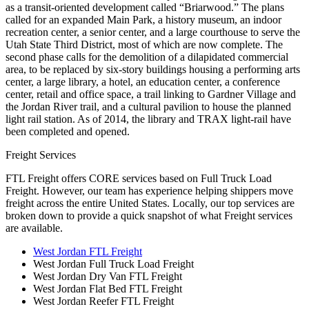
as a transit-oriented development called “Briarwood.” The plans
called for an expanded Main Park, a history museum, an indoor
recreation center, a senior center, and a large courthouse to serve the
Utah State Third District, most of which are now complete. The
second phase calls for the demolition of a dilapidated commercial
area, to be replaced by six-story buildings housing a performing arts
center, a large library, a hotel, an education center, a conference
center, retail and office space, a trail linking to Gardner Village and
the Jordan River trail, and a cultural pavilion to house the planned
light rail station. As of 2014, the library and TRAX light-rail have
been completed and opened.
Freight Services
FTL Freight offers CORE services based on Full Truck Load
Freight. However, our team has experience helping shippers move
freight across the entire United States. Locally, our top services are
broken down to provide a quick snapshot of what Freight services
are available.
West Jordan FTL Freight
West Jordan Full Truck Load Freight
West Jordan Dry Van FTL Freight
West Jordan Flat Bed FTL Freight
West Jordan Reefer FTL Freight