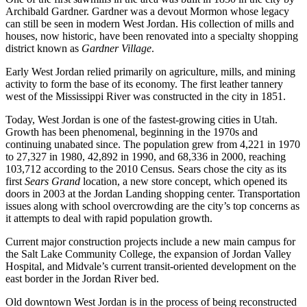
Archibald Gardner. Gardner was a devout Mormon whose legacy
can still be seen in modern West Jordan. His collection of mills and
houses, now historic, have been renovated into a specialty shopping
district known as
Gardner Village
.
Early West Jordan relied primarily on agriculture, mills, and mining
activity to form the base of its economy. The first leather tannery
west of the Mississippi River was constructed in the city in 1851.
Today, West Jordan is one of the fastest-growing cities in Utah.
Growth has been phenomenal, beginning in the 1970s and
continuing unabated since. The population grew from 4,221 in 1970
to 27,327 in 1980, 42,892 in 1990, and 68,336 in 2000, reaching
103,712 according to the 2010 Census. Sears chose the city as its
first
Sears Grand
location, a new store concept, which opened its
doors in 2003 at the Jordan Landing shopping center. Transportation
issues along with school overcrowding are the city’s top concerns as
it attempts to deal with rapid population growth.
Current major construction projects include a new main campus for
the Salt Lake Community College, the expansion of Jordan Valley
Hospital, and Midvale’s current transit-oriented development on the
east border in the Jordan River bed.
Old downtown West Jordan is in the process of being reconstructed