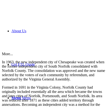
About Us
More...
In 1963, the new independent city of Chesapeake was created when
Get FTL Quote
the former independent city of South Norfolk consolidated with
Norfolk County. The consolidation was approved and the new name
selected by the voters of each community by referendum, and
authorized by the Virginia General Assembly.
Formed in 1691 in the Virginia Colony, Norfolk County had
originally included essentially all the area which became the towns
and later cities of Norfolk, Portsmouth, and South Norfolk. Its area
Menu
Menu
was reduced after 1871 as these cities added territory through
annexations. Becoming an independent city was a method for the