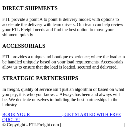
DIRECT SHIPMENTS
FTL provide a point A to point B delivery model; with options to
accelerate the delivery with team drivers. Our team can help review
your FTL Freight needs and find the best option to move your
shipment quickly.
ACCESSORIALS
FTL provides a unique and boutique experience; where the load can
be handled uniquely based on your load requirements. Accessorials
allow us to ensure that the load is loaded, secured and delivered.
STRATEGIC PARTNERSHIPS
In freight, quality of service isn’t just an algorithm or based on what
you pay; it is who you know… Always has been and always will
be. We dedicate ourselves to building the best partnerships in the
industry.
BOOK YOUR
FTL FREIGHT
, GET STARTED WITH FREE
QUOTE!
© Copyright - FTLFreight.com |
FTL Freight Quotes and Shipping
|