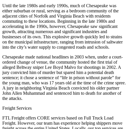
Until the late 1980s and early 1990s, much of Chesapeake was
either suburban or rural, serving as a bedroom community of the
adjacent cities of Norfolk and Virginia Beach with residents
commuting to these locations. Beginning in the late 1980s and
accelerating in the 1990s, however, Chesapeake saw significant
growth, attracting numerous and significant industries and
businesses of its own. This explosive growth quickly led to strains
on the municipal infrastructure, ranging from intrusion of saltwater
into the city’s water supply to congested roads and schools.
Chesapeake made national headlines in 2003 when, under a court-
ordered change of venue, the community hosted the first trial of
alleged Beltway sniper Lee Boyd Malvo for shootings in 2002. A
jury convicted him of murder but spared him a potential death
sentence; it chose a sentence of “life in prison without parole” for
the young man, who was 17 years old at the time of the crime spree.
A jury in neighboring Virginia Beach convicted his older partner
John Allen Muhammad and sentenced him to death for another of
the attacks.
Freight Services
FTL Freight offers CORE services based on Full Truck Load
Freight. However, our team has experience helping shippers move
freight across the entire United States. Locally, our top services are