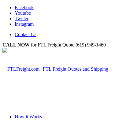
Facebook
Youtube
Twitter
Instagram
Contact Us
CALL NOW
for FTL Freight Quote (619) 949-1460
How it Works