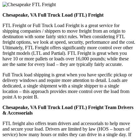
Chesapeake, VA Full Truck Load (FTL) Freight
FTL Freight or Full Truck Load Freight is a great service for
shipping companies / shippers to move freight from an origin to
destination with some fairly strict rules. When considering FTL
freight options, we look at speed, security, performance and the cost.
Ultimately, FTL Freight offers significantly more control over other
freight models (LTL and Partial). FTL Freight is great when you
have 10 or more pallets or loads over 16,000 pounds; while these
are the same for every load – they are typically fairly accurate.
Full Truck load shipping is great when you have specific pickup or
delivery windows and require more attention to detail. Loads are
dedicated, a single shipment with a single shipper to a single
location – this approach provides more control over the load from
point A to point B.
Chesapeake, VA Full Truck Load (FTL) Freight Team Drivers
& Accessorials
FTL freight also offers team drivers and accessorials to help move
and secure your load. Drivers are limited by law (HOS – hours of
service) how many hours or miles they can drive in a single day. If