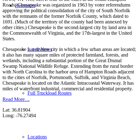
Roads, Chesapeake was organized in 1963 by voter referendums
Resources
approving the political consolidation of the city of South Norfolk
with the remnants of the former Norfolk County, which dated to
1691. (Much of the territory of the county had been annexed by
other cities.) Chesapeake is the second-largest city by land area in
the Commonwealth of Virginia, and the 17th-largest in the United
States.
Latest News
Chesapeake is a diverse city in which a few urban areas are located;
it also has many square miles of protected farmland, forests, and
wetlands, including a substantial portion of the Great Dismal
Swamp National Wildlife Refuge. Extending from the rural border
with North Carolina to the harbor area of Hampton Roads adjacent
to the cities of Norfolk, Portsmouth, Suffolk, and Virginia Beach,
Chesapeake is located on the Atlantic Intracoastal Waterway. It has
miles of waterfront industrial, commercial and residential property.
Full Truckload Routes
Read More…
Lat: 36.81904
Long: -76.27494
Locations