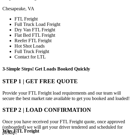
Chesapeake, VA
FTL Freight
Full Truck Load Freight
Dry Van FTL Freight
Flat Bed FTL Freight
Reefer FTL Freight
Hot Shot Loads
Full Truck Freight
Contact for LTL
3-Simple Steps!
Get Loads Booked
Quickly
STEP 1 | GET FREE QUOTE
Provide your FTL Freight load requirements and our team will
secure the best market rate available to get you booked and loaded!
STEP 2 | LOAD CONFIRMATION
Once you have received your FTL Freight quote, once approved
(onboarded) we will get your driver tendered and scheduled for
Why
FTL Freight
pickup!