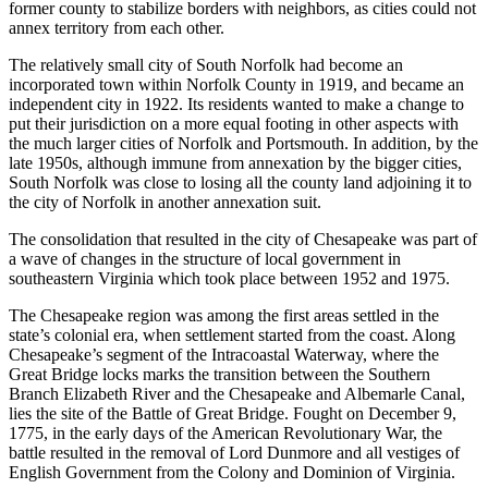
former county to stabilize borders with neighbors, as cities could not
annex territory from each other.
The relatively small city of South Norfolk had become an
incorporated town within Norfolk County in 1919, and became an
independent city in 1922. Its residents wanted to make a change to
put their jurisdiction on a more equal footing in other aspects with
the much larger cities of Norfolk and Portsmouth. In addition, by the
late 1950s, although immune from annexation by the bigger cities,
South Norfolk was close to losing all the county land adjoining it to
the city of Norfolk in another annexation suit.
The consolidation that resulted in the city of Chesapeake was part of
a wave of changes in the structure of local government in
southeastern Virginia which took place between 1952 and 1975.
The Chesapeake region was among the first areas settled in the
state’s colonial era, when settlement started from the coast. Along
Chesapeake’s segment of the Intracoastal Waterway, where the
Great Bridge locks marks the transition between the Southern
Branch Elizabeth River and the Chesapeake and Albemarle Canal,
lies the site of the Battle of Great Bridge. Fought on December 9,
1775, in the early days of the American Revolutionary War, the
battle resulted in the removal of Lord Dunmore and all vestiges of
English Government from the Colony and Dominion of Virginia.