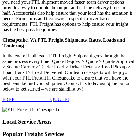
you need your FTL shipment moved faster, team driver options
provide a way to double the output and cut the delivery times in
half. Accessorials also help ensure that your load has the attention it
needs. From tarps and tie-downs to specific driver based
requirements; FTL Freight has options to help ensure your freight
has the best possible journey.
Chesapeake, VA FTL Freight Shipments, Rates, Loads and
Tendering
In the end of it all; each FTL Freight Shipment goes through the
same process every time! Quote Request > Quote > Quote Approval
> Secure Carrier > Tender Load > Driver Details > Load Pickup >
Load Transit > Load Delivered. Our team of experts will help you
with your FTL Freight in Chesapeake to ensure that you have the
best team behind your shipment. Contact us today using the button
below to get started – we are standing by!
FREE
FTL FREIGHT
QUOTE!
Local
Service Areas
Popular
Freight Services