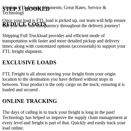
Virginia FTL Freight Shipments; Great Rates, Service &
STEP 3 | BOOKED
Technology
Once your load is FTL load is picked up, our team will help ensure
REDUCE COSTS
that you have full transparency throughout the delivery journey!
Shipping Full Truckload provides and efficient mode of
transportation with faster and more detailed pickup and delivery
times; along with customized options (accessorials) to support your
FTL freight shipment.
EXCLUSIVE LOADS
FTL Freight is all about moving your freight from your origin
location to the destination you have defined without stops in
between. Your product is the only cargo on the truck; ensuring it is
loaded and secured .
ONLINE TRACKING
The days of calling in to track your freight is long in the past!
Technology has helped us improve the supply chain management at
every level and freight is part of that. Quickly and easily track your
load online.