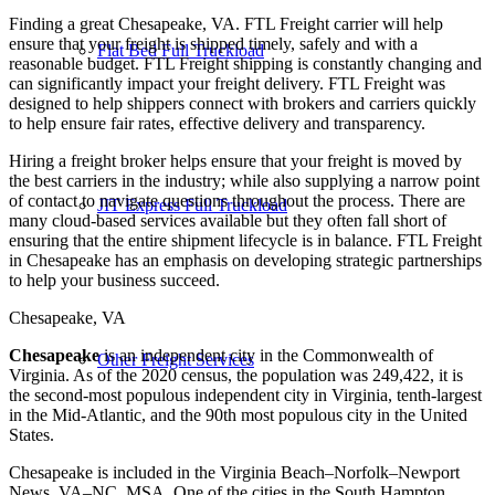
Finding a great Chesapeake, VA. FTL Freight carrier will help
ensure that your freight is shipped timely, safely and with a
Flat Bed Full Truckload
reasonable budget. FTL Freight shipping is constantly changing and
can significantly impact your freight delivery. FTL Freight was
designed to help shippers connect with brokers and carriers quickly
to help ensure fair rates, effective delivery and transparency.
Hiring a freight broker helps ensure that your freight is moved by
the best carriers in the industry; while also supplying a narrow point
of contact to navigate questions throughout the process. There are
JIT Express Full Truckload
many cloud-based services available but they often fall short of
ensuring that the entire shipment lifecycle is in balance. FTL Freight
in Chesapeake has an emphasis on developing strategic partnerships
to help your business succeed.
Chesapeake, VA
Chesapeake
is an independent city in the Commonwealth of
Other Freight Services
Virginia. As of the 2020 census, the population was 249,422, it is
the second-most populous independent city in Virginia, tenth-largest
in the Mid-Atlantic, and the 90th most populous city in the United
States.
Chesapeake is included in the Virginia Beach–Norfolk–Newport
News, VA–NC, MSA. One of the cities in the South Hampton