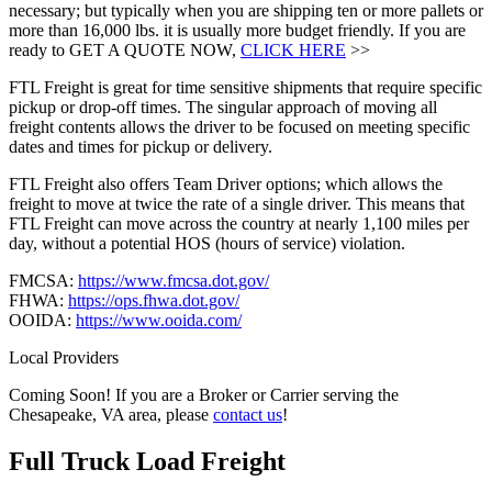
necessary; but typically when you are shipping ten or more pallets or
more than 16,000 lbs. it is usually more budget friendly. If you are
ready to GET A QUOTE NOW,
CLICK HERE
>>
FTL Freight is great for time sensitive shipments that require specific
pickup or drop-off times. The singular approach of moving all
freight contents allows the driver to be focused on meeting specific
dates and times for pickup or delivery.
FTL Freight also offers Team Driver options; which allows the
freight to move at twice the rate of a single driver. This means that
FTL Freight can move across the country at nearly 1,100 miles per
day, without a potential HOS (hours of service) violation.
FMCSA:
https://www.fmcsa.dot.gov/
FHWA:
https://ops.fhwa.dot.gov/
OOIDA:
https://www.ooida.com/
Local Providers
Coming Soon! If you are a Broker or Carrier serving the
Chesapeake, VA area, please
contact us
!
Full Truck Load
Freight