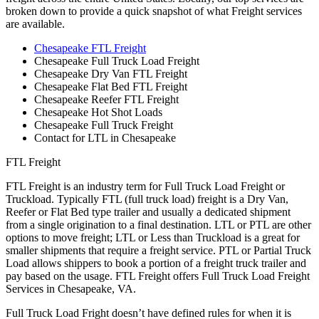
broken down to provide a quick snapshot of what Freight services
are available.
Chesapeake FTL Freight
Chesapeake Full Truck Load Freight
Chesapeake Dry Van FTL Freight
Chesapeake Flat Bed FTL Freight
Chesapeake Reefer FTL Freight
Chesapeake Hot Shot Loads
Chesapeake Full Truck Freight
Contact for LTL in Chesapeake
FTL Freight
FTL Freight is an industry term for Full Truck Load Freight or
Truckload. Typically FTL (full truck load) freight is a Dry Van,
Reefer or Flat Bed type trailer and usually a dedicated shipment
from a single origination to a final destination. LTL or PTL are other
options to move freight; LTL or Less than Truckload is a great for
smaller shipments that require a freight service. PTL or Partial Truck
Load allows shippers to book a portion of a freight truck trailer and
pay based on the usage. FTL Freight offers Full Truck Load Freight
Services in Chesapeake, VA.
Full Truck Load Fright doesn’t have defined rules for when it is