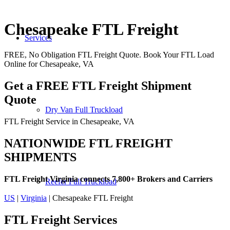
Chesapeake FTL Freight
Services
FREE, No Obligation FTL Freight Quote. Book Your FTL Load
Online for Chesapeake, VA
Get a FREE FTL Freight Shipment
Quote
Dry Van Full Truckload
FTL Freight Service in Chesapeake, VA
NATIONWIDE FTL FREIGHT
SHIPMENTS
FTL Freight Virginia connects 7,800+ Brokers and Carriers
Reefer Full Truckload
US
|
Virginia
| Chesapeake FTL Freight
FTL Freight
Services