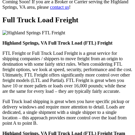
Coming Soon! If you are a Broker or Carrier serving the Highland
Springs, VA area, please
contact us
!
Full Truck Load
Freight
Highland Springs, VA Full Truck Load (FTL) Freight
FTL Freight or Full Truck Load Freight is a great service for
shipping companies / shippers to move freight from an origin to
destination with some fairly strict rules. When considering FTL
freight options, we look at speed, security, performance and the cost.
Ultimately, FTL Freight offers significantly more control over other
freight models (LTL and Partial). FTL Freight is great when you
have 10 or more pallets or loads over 16,000 pounds; while these
are the same for every load – they are typically fairly accurate.
Full Truck load shipping is great when you have specific pickup or
delivery windows and require more attention to detail. Loads are
dedicated, a single shipment with a single shipper to a single
location – this approach provides more control over the load from
point A to point B.
Highland Springs, VA Full Truck Load (FTL) Freight Team