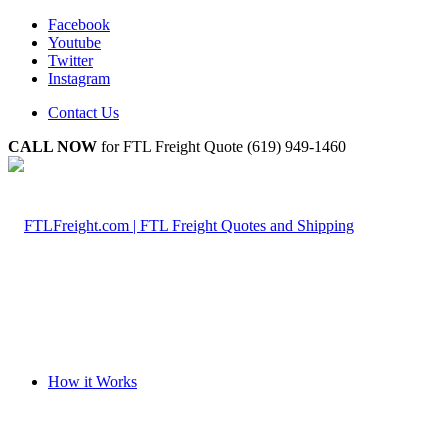
Facebook
Youtube
Twitter
Instagram
Contact Us
CALL NOW
for FTL Freight Quote (619) 949-1460
How it Works