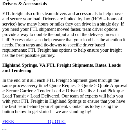
Drivers & Accessorials
FTL freight also offers team drivers and accessorials to help move
and secure your load. Drivers are limited by law (HOS – hours of
service) how many hours or miles they can drive in a single day. If
you need your FTL shipment moved faster, team driver options
provide a way to double the output and cut the delivery times in
half. Accessorials also help ensure that your load has the attention it
needs. From tarps and tie-downs to specific driver based
requirements; FTL Freight has options to help ensure your freight
has the best possible journey.
Highland Springs, VA FTL Freight Shipments, Rates, Loads
and Tendering
In the end of it all; each FTL Freight Shipment goes through the
same process every time! Quote Request > Quote > Quote Approval
> Secure Carrier > Tender Load > Driver Details > Load Pickup >
Load Transit > Load Delivered. Our team of experts will help you
with your FTL Freight in Highland Springs to ensure that you have
the best team behind your shipment. Contact us today using the
button below to get started – we are standing by!
FREE
FTL FREIGHT
QUOTE!