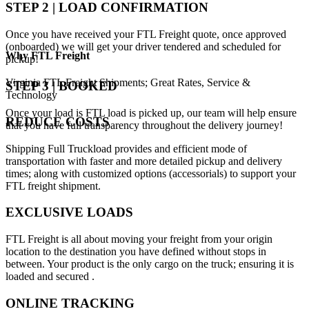
STEP 2 | LOAD CONFIRMATION
Once you have received your FTL Freight quote, once approved
(onboarded) we will get your driver tendered and scheduled for
Why
FTL Freight
pickup!
Virginia FTL Freight Shipments; Great Rates, Service &
STEP 3 | BOOKED
Technology
Once your load is FTL load is picked up, our team will help ensure
REDUCE COSTS
that you have full transparency throughout the delivery journey!
Shipping Full Truckload provides and efficient mode of
transportation with faster and more detailed pickup and delivery
times; along with customized options (accessorials) to support your
FTL freight shipment.
EXCLUSIVE LOADS
FTL Freight is all about moving your freight from your origin
location to the destination you have defined without stops in
between. Your product is the only cargo on the truck; ensuring it is
loaded and secured .
ONLINE TRACKING