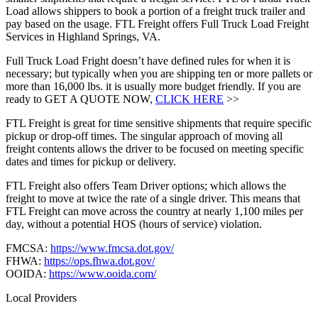
Load allows shippers to book a portion of a freight truck trailer and
pay based on the usage. FTL Freight offers Full Truck Load Freight
Services in Highland Springs, VA.
Full Truck Load Fright doesn’t have defined rules for when it is
necessary; but typically when you are shipping ten or more pallets or
more than 16,000 lbs. it is usually more budget friendly. If you are
ready to GET A QUOTE NOW,
CLICK HERE
>>
FTL Freight is great for time sensitive shipments that require specific
pickup or drop-off times. The singular approach of moving all
freight contents allows the driver to be focused on meeting specific
dates and times for pickup or delivery.
FTL Freight also offers Team Driver options; which allows the
freight to move at twice the rate of a single driver. This means that
FTL Freight can move across the country at nearly 1,100 miles per
day, without a potential HOS (hours of service) violation.
FMCSA:
https://www.fmcsa.dot.gov/
FHWA:
https://ops.fhwa.dot.gov/
OOIDA:
https://www.ooida.com/
Local Providers