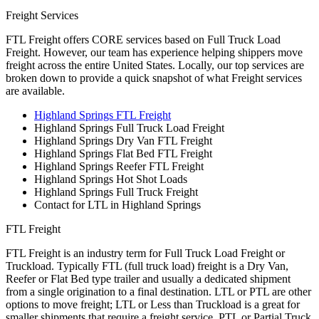
Freight Services
FTL Freight offers CORE services based on Full Truck Load
Freight. However, our team has experience helping shippers move
freight across the entire United States. Locally, our top services are
broken down to provide a quick snapshot of what Freight services
are available.
Highland Springs FTL Freight
Highland Springs Full Truck Load Freight
Highland Springs Dry Van FTL Freight
Highland Springs Flat Bed FTL Freight
Highland Springs Reefer FTL Freight
Highland Springs Hot Shot Loads
Highland Springs Full Truck Freight
Contact for LTL in Highland Springs
FTL Freight
FTL Freight is an industry term for Full Truck Load Freight or
Truckload. Typically FTL (full truck load) freight is a Dry Van,
Reefer or Flat Bed type trailer and usually a dedicated shipment
from a single origination to a final destination. LTL or PTL are other
options to move freight; LTL or Less than Truckload is a great for
smaller shipments that require a freight service. PTL or Partial Truck