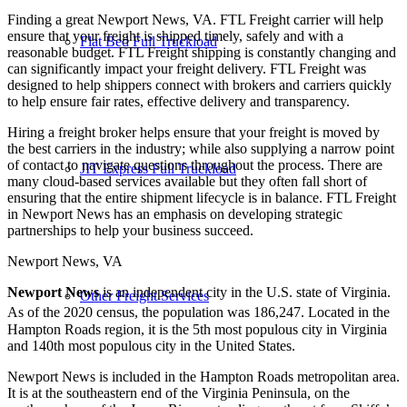
Finding a great Newport News, VA. FTL Freight carrier will help
ensure that your freight is shipped timely, safely and with a
Flat Bed Full Truckload
reasonable budget. FTL Freight shipping is constantly changing and
can significantly impact your freight delivery. FTL Freight was
designed to help shippers connect with brokers and carriers quickly
to help ensure fair rates, effective delivery and transparency.
Hiring a freight broker helps ensure that your freight is moved by
the best carriers in the industry; while also supplying a narrow point
of contact to navigate questions throughout the process. There are
JIT Express Full Truckload
many cloud-based services available but they often fall short of
ensuring that the entire shipment lifecycle is in balance. FTL Freight
in Newport News has an emphasis on developing strategic
partnerships to help your business succeed.
Newport News, VA
Newport News
is an independent city in the U.S. state of Virginia.
Other Freight Services
As of the 2020 census, the population was 186,247.
Located in the
Hampton Roads region, it is the 5th most populous city in Virginia
and 140th most populous city in the United States.
Newport News is included in the Hampton Roads metropolitan area.
It is at the southeastern end of the Virginia Peninsula, on the