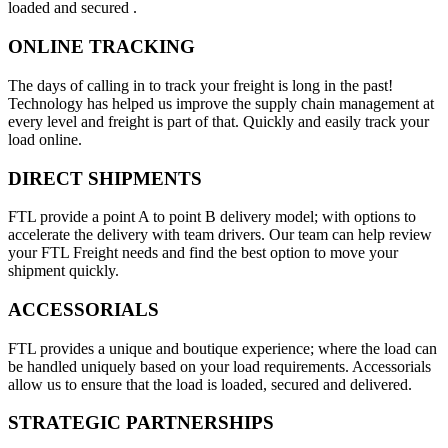
loaded and secured .
ONLINE TRACKING
The days of calling in to track your freight is long in the past!
Technology has helped us improve the supply chain management at
every level and freight is part of that. Quickly and easily track your
load online.
DIRECT SHIPMENTS
FTL provide a point A to point B delivery model; with options to
accelerate the delivery with team drivers. Our team can help review
your FTL Freight needs and find the best option to move your
shipment quickly.
ACCESSORIALS
FTL provides a unique and boutique experience; where the load can
be handled uniquely based on your load requirements. Accessorials
allow us to ensure that the load is loaded, secured and delivered.
STRATEGIC PARTNERSHIPS