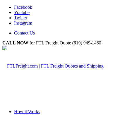
Facebook
Youtube
Twitter
Instagram
Contact Us
CALL NOW
for FTL Freight Quote (619) 949-1460
How it Works