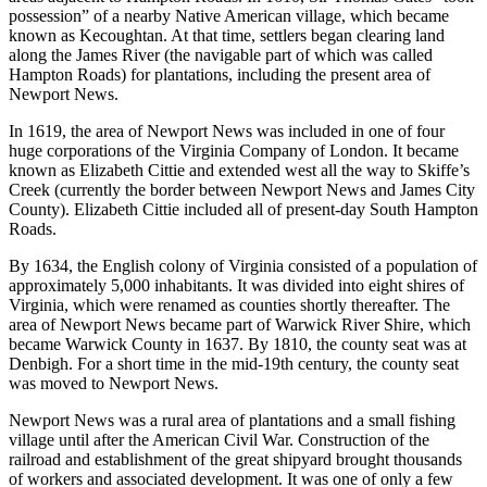
possession” of a nearby Native American village, which became
known as Kecoughtan. At that time, settlers began clearing land
along the James River (the navigable part of which was called
Hampton Roads) for plantations, including the present area of
Newport News.
In 1619, the area of Newport News was included in one of four
huge corporations of the Virginia Company of London. It became
known as Elizabeth Cittie and extended west all the way to Skiffe’s
Creek (currently the border between Newport News and James City
County). Elizabeth Cittie included all of present-day South Hampton
Roads.
By 1634, the English colony of Virginia consisted of a population of
approximately 5,000 inhabitants. It was divided into eight shires of
Virginia, which were renamed as counties shortly thereafter. The
area of Newport News became part of Warwick River Shire, which
became Warwick County in 1637. By 1810, the county seat was at
Denbigh. For a short time in the mid-19th century, the county seat
was moved to Newport News.
Newport News was a rural area of plantations and a small fishing
village until after the American Civil War. Construction of the
railroad and establishment of the great shipyard brought thousands
of workers and associated development. It was one of only a few