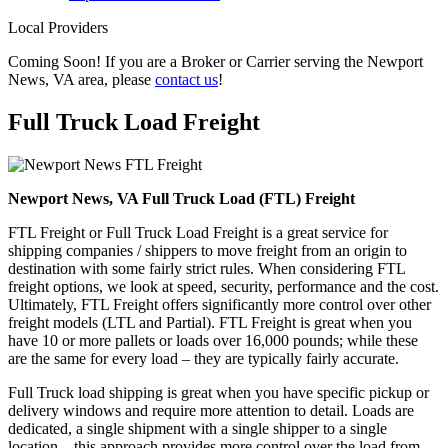
Local Providers
Coming Soon! If you are a Broker or Carrier serving the Newport
News, VA area, please
contact us
!
Full Truck Load
Freight
Newport News, VA Full Truck Load (FTL) Freight
FTL Freight or Full Truck Load Freight is a great service for
shipping companies / shippers to move freight from an origin to
destination with some fairly strict rules. When considering FTL
freight options, we look at speed, security, performance and the cost.
Ultimately, FTL Freight offers significantly more control over other
freight models (LTL and Partial). FTL Freight is great when you
have 10 or more pallets or loads over 16,000 pounds; while these
are the same for every load – they are typically fairly accurate.
Full Truck load shipping is great when you have specific pickup or
delivery windows and require more attention to detail. Loads are
dedicated, a single shipment with a single shipper to a single
location – this approach provides more control over the load from