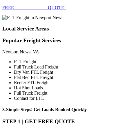
FREE
FTL FREIGHT
QUOTE!
Local
Service Areas
Popular
Freight Services
Newport News, VA
FTL Freight
Full Truck Load Freight
Dry Van FTL Freight
Flat Bed FTL Freight
Reefer FTL Freight
Hot Shot Loads
Full Truck Freight
Contact for LTL
3-Simple Steps!
Get Loads Booked
Quickly
STEP 1 | GET FREE QUOTE