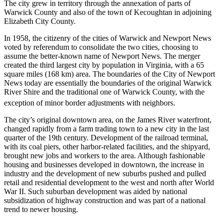
The city grew in territory through the annexation of parts of
Warwick County and also of the town of Kecoughtan in adjoining
Elizabeth City County.
In 1958, the citizenry of the cities of Warwick and Newport News
voted by referendum to consolidate the two cities, choosing to
assume the better-known name of Newport News. The merger
created the third largest city by population in Virginia, with a 65
square miles (168 km) area. The boundaries of the City of Newport
News today are essentially the boundaries of the original Warwick
River Shire and the traditional one of Warwick County, with the
exception of minor border adjustments with neighbors.
The city’s original downtown area, on the James River waterfront,
changed rapidly from a farm trading town to a new city in the last
quarter of the 19th century. Development of the railroad terminal,
with its coal piers, other harbor-related facilities, and the shipyard,
brought new jobs and workers to the area. Although fashionable
housing and businesses developed in downtown, the increase in
industry and the development of new suburbs pushed and pulled
retail and residential development to the west and north after World
War II. Such suburban development was aided by national
subsidization of highway construction and was part of a national
trend to newer housing.