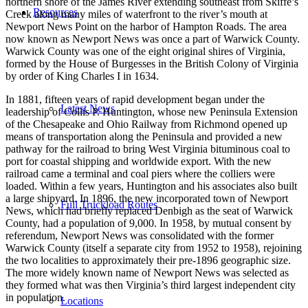
northern shore of the James River extending southeast from Skiffe’s
Resources
Creek along many miles of waterfront to the river’s mouth at
Newport News Point on the harbor of Hampton Roads. The area
now known as Newport News was once a part of Warwick County.
Warwick County was one of the eight original shires of Virginia,
formed by the House of Burgesses in the British Colony of Virginia
by order of King Charles I in 1634.
In 1881, fifteen years of rapid development began under the
Latest News
leadership of Collis P. Huntington, whose new Peninsula Extension
of the Chesapeake and Ohio Railway from Richmond opened up
means of transportation along the Peninsula and provided a new
pathway for the railroad to bring West Virginia bituminous coal to
port for coastal shipping and worldwide export. With the new
railroad came a terminal and coal piers where the colliers were
loaded. Within a few years, Huntington and his associates also built
a large shipyard. In 1896, the new incorporated town of Newport
Full Truckload Routes
News, which had briefly replaced Denbigh as the seat of Warwick
County, had a population of 9,000. In 1958, by mutual consent by
referendum, Newport News was consolidated with the former
Warwick County (itself a separate city from 1952 to 1958), rejoining
the two localities to approximately their pre-1896 geographic size.
The more widely known name of Newport News was selected as
they formed what was then Virginia’s third largest independent city
in population.
Locations