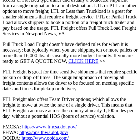
from a single origination to a final destination. LTL or PTL are other
options to move freight; LTL or Less than Truckload is a great for
smaller shipments that require a freight service. PTL or Partial Truck
Load allows shippers to book a portion of a freight truck trailer and
pay based on the usage. FTL Freight offers Full Truck Load Freight
Services in Newport News, VA.
Full Truck Load Fright doesn’t have defined rules for when it is
necessary; but typically when you are shipping ten or more pallets or
more than 16,000 lbs. it is usually more budget friendly. If you are
ready to GET A QUOTE NOW,
CLICK HERE
>>
FTL Freight is great for time sensitive shipments that require specific
pickup or drop-off times. The singular approach of moving all
freight contents allows the driver to be focused on meeting specific
dates and times for pickup or delivery.
FTL Freight also offers Team Driver options; which allows the
freight to move at twice the rate of a single driver. This means that
FTL Freight can move across the country at nearly 1,100 miles per
day, without a potential HOS (hours of service) violation.
FMCSA:
https://www.fmcsa.dot.gov/
FHWA:
https://ops.fhwa.dot.gov/
OOIDA:
https://www.ooida.com/