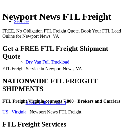
Newport News FTL Freight
Services
FREE, No Obligation FTL Freight Quote. Book Your FTL Load
Online for Newport News, VA
Get a FREE FTL Freight Shipment
Quote
Dry Van Full Truckload
FTL Freight Service in Newport News, VA
NATIONWIDE FTL FREIGHT
SHIPMENTS
FTL Freight Virginia connects 7,800+ Brokers and Carriers
Reefer Full Truckload
US
|
Virginia
| Newport News FTL Freight
FTL Freight
Services