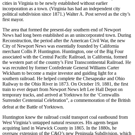
cities in Virginia to be newly established without earlier
incorporation as a town. (Virginia has had an independent city
political subdivision since 1871.) Walter A. Post served as the city’s
first mayor.
The area that formed the present-day southern end of Newport
News had long been established as an unincorporated town. During
Reconstruction, the period after the American Civil War, the new
City of Newport News was essentially founded by California
merchant Collis P. Huntington. Huntington, one of the Big Four
associated with the Central Pacific Railroad, in California, formed
the western part of the country’s First Transcontinental Railroad. He
was recruited by former Confederate General Williams Carter
Wickham to become a major investor and guiding light for a
southern railroad. He helped complete the Chesapeake and Ohio
Railway to the Ohio River in 1873. On October 19, 1881, the first
train to ever depart from Newport News left Lee Hall Depot on
temporary tracks, and arrived at Yorktown for the ‘Cornwallis
Surrender Centennial Celebration”, a commemoration of the British
defeat at the Battle of Yorktown.
Huntington knew the railroad could transport coal eastbound from
West Virginia’s untapped natural resources. His agents began
acquiring land in Warwick County in 1865. In the 1880s, he
oversaw extension of the C&O’s new Peninsula Subdivision, which