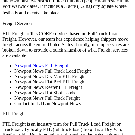
midtown business district. Fifteen hundred people now reside in the
Port Warwick area. It includes a 3-acre (1.2 ha) city square where
festivals and events take place.
Freight Services
FTL Freight offers CORE services based on Full Truck Load
Freight. However, our team has experience helping shippers move
freight across the entire United States. Locally, our top services are
broken down to provide a quick snapshot of what Freight services
are available.
Newport News FTL Freight
Newport News Full Truck Load Freight
Newport News Dry Van FTL Freight
Newport News Flat Bed FTL Freight
Newport News Reefer FTL Freight
Newport News Hot Shot Loads
Newport News Full Truck Freight
Contact for LTL in Newport News
FTL Freight
FTL Freight is an industry term for Full Truck Load Freight or
Truckload. Typically FTL (full truck load) freight is a Dry Van,
Reefer or Flat Bed type trailer and usually a dedicated shipment