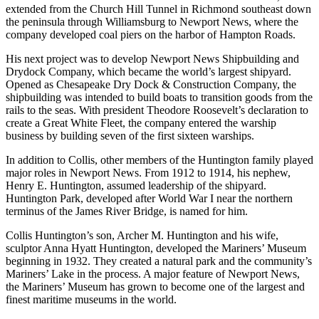
extended from the Church Hill Tunnel in Richmond southeast down
the peninsula through Williamsburg to Newport News, where the
company developed coal piers on the harbor of Hampton Roads.
His next project was to develop Newport News Shipbuilding and
Drydock Company, which became the world’s largest shipyard.
Opened as Chesapeake Dry Dock & Construction Company, the
shipbuilding was intended to build boats to transition goods from the
rails to the seas. With president Theodore Roosevelt’s declaration to
create a Great White Fleet, the company entered the warship
business by building seven of the first sixteen warships.
In addition to Collis, other members of the Huntington family played
major roles in Newport News. From 1912 to 1914, his nephew,
Henry E. Huntington, assumed leadership of the shipyard.
Huntington Park, developed after World War I near the northern
terminus of the James River Bridge, is named for him.
Collis Huntington’s son, Archer M. Huntington and his wife,
sculptor Anna Hyatt Huntington, developed the Mariners’ Museum
beginning in 1932. They created a natural park and the community’s
Mariners’ Lake in the process. A major feature of Newport News,
the Mariners’ Museum has grown to become one of the largest and
finest maritime museums in the world.