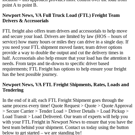
point A to point B.
Newport News, VA Full Truck Load (FTL) Freight Team
Drivers & Accessorials
FTL freight also offers team drivers and accessorials to help move
and secure your load. Drivers are limited by law (HOS – hours of
service) how many hours or miles they can drive in a single day. If
you need your FTL shipment moved faster, team driver options
provide a way to double the output and cut the delivery times in
half. Accessorials also help ensure that your load has the attention it
needs. From tarps and tie-downs to specific driver based
requirements; FTL Freight has options to help ensure your freight
has the best possible journey.
Newport News, VA FTL Freight Shipments, Rates, Loads and
Tendering
In the end of it all; each FTL Freight Shipment goes through the
same process every time! Quote Request > Quote > Quote Approval
> Secure Carrier > Tender Load > Driver Details > Load Pickup >
Load Transit > Load Delivered. Our team of experts will help you
with your FTL Freight in Newport News to ensure that you have the
best team behind your shipment. Contact us today using the button
below to get started – we are standing by!