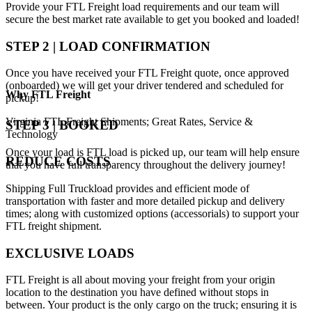
Provide your FTL Freight load requirements and our team will
secure the best market rate available to get you booked and loaded!
STEP 2 | LOAD CONFIRMATION
Once you have received your FTL Freight quote, once approved
(onboarded) we will get your driver tendered and scheduled for
Why
FTL Freight
pickup!
Virginia FTL Freight Shipments; Great Rates, Service &
STEP 3 | BOOKED
Technology
Once your load is FTL load is picked up, our team will help ensure
REDUCE COSTS
that you have full transparency throughout the delivery journey!
Shipping Full Truckload provides and efficient mode of
transportation with faster and more detailed pickup and delivery
times; along with customized options (accessorials) to support your
FTL freight shipment.
EXCLUSIVE LOADS
FTL Freight is all about moving your freight from your origin
location to the destination you have defined without stops in
between. Your product is the only cargo on the truck; ensuring it is