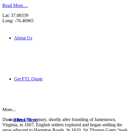
Read More…
Lat: 37.08339
Long: -76.46965
About Us
Get FTL Quote
More...
During the 17th century, shortly after founding of Jamestown,
Menu
Menu
Virginia, in 1607, English settlers explored and began settling the
areas adjacent to Hampton Roads. In 1610, Sir Thomas Gates “took