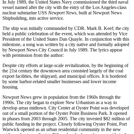
In July 1989, the United States Navy commissioned the third naval
vessel named after the city with the entry of the Los Angeles-class
nuclear submarine USS
Newport News
, built at Newport News
Shipbuilding, into active service.
The ship was initially commanded by CDR. Mark B. Keef; the city
held a public celebration of the event, which was attended by Vice
President of the United States Dan Quayle. In conjunction with this
milestone, a song was written by a city native and formally adopted
by Newport News City Council in July 1989. The lyrics appear
with permission from the author:
Despite city efforts at large-scale revitalization, by the beginning of
the 21st century the downtown area consisted largely of the coal
export facilities, the shipyard, and municipal offices. It is bordered
by some harbor-related smaller businesses and lower income
housing.
Newport News grew in population from the 1960s through the
1990s. The city began to explore New Urbanism as a way to
develop areas midtown. City Center at Oyster Point was developed
out of a small portion of the Oyster Point Business Park. It opened
in phases from 2003 through 2005. The city invested $82 million of
public funding in the project. Closely following Oyster Point, Port
Warwick opened as an urban residential community in the new