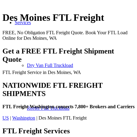
Des Moines FTL Freight
Services
FREE, No Obligation FTL Freight Quote. Book Your FTL Load
Online for Des Moines, WA
Get a FREE FTL Freight Shipment
Quote
Dry Van Full Truckload
FTL Freight Service in Des Moines, WA
NATIONWIDE FTL FREIGHT
SHIPMENTS
FTL Freight Washington connects 7,800+ Brokers and Carriers
Reefer Full Truckload
US
|
Washington
| Des Moines FTL Freight
FTL Freight
Services