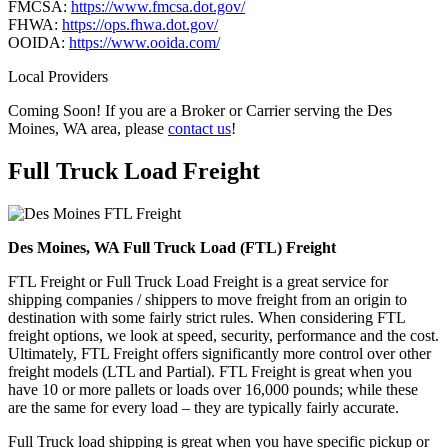
FMCSA:
https://www.fmcsa.dot.gov/
FHWA:
https://ops.fhwa.dot.gov/
OOIDA:
https://www.ooida.com/
Local Providers
Coming Soon! If you are a Broker or Carrier serving the Des
Moines, WA area, please
contact us
!
Full Truck Load
Freight
Des Moines, WA Full Truck Load (FTL) Freight
FTL Freight or Full Truck Load Freight is a great service for
shipping companies / shippers to move freight from an origin to
destination with some fairly strict rules. When considering FTL
freight options, we look at speed, security, performance and the cost.
Ultimately, FTL Freight offers significantly more control over other
freight models (LTL and Partial). FTL Freight is great when you
have 10 or more pallets or loads over 16,000 pounds; while these
are the same for every load – they are typically fairly accurate.
Full Truck load shipping is great when you have specific pickup or