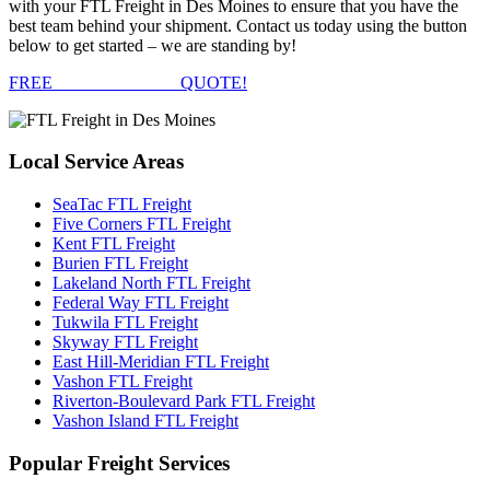
with your FTL Freight in Des Moines to ensure that you have the
best team behind your shipment. Contact us today using the button
below to get started – we are standing by!
FREE
FTL FREIGHT
QUOTE!
Local
Service Areas
SeaTac FTL Freight
Five Corners FTL Freight
Kent FTL Freight
Burien FTL Freight
Lakeland North FTL Freight
Federal Way FTL Freight
Tukwila FTL Freight
Skyway FTL Freight
East Hill-Meridian FTL Freight
Vashon FTL Freight
Riverton-Boulevard Park FTL Freight
Vashon Island FTL Freight
Popular
Freight Services