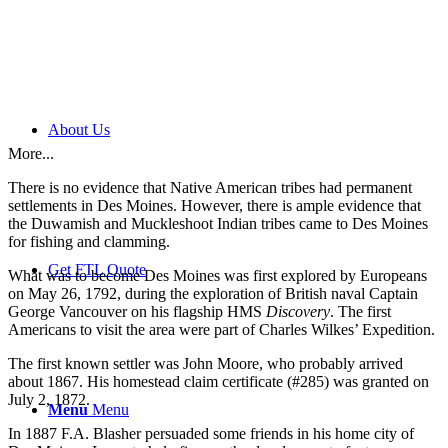
About Us
More...
There is no evidence that Native American tribes had permanent
settlements in Des Moines. However, there is ample evidence that
the Duwamish and Muckleshoot Indian tribes came to Des Moines
for fishing and clamming.
Get FTL Quote
What was to become Des Moines was first explored by Europeans
on May 26, 1792, during the exploration of British naval Captain
George Vancouver on his flagship HMS
Discovery
. The first
Americans to visit the area were part of Charles Wilkes’ Expedition.
The first known settler was John Moore, who probably arrived
about 1867. His homestead claim certificate (#285) was granted on
July 2, 1872.
Menu
Menu
In 1887 F.A. Blasher persuaded some friends in his home city of