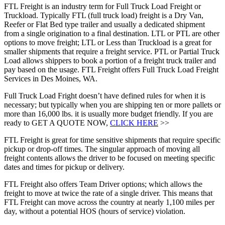
FTL Freight is an industry term for Full Truck Load Freight or
Truckload. Typically FTL (full truck load) freight is a Dry Van,
Reefer or Flat Bed type trailer and usually a dedicated shipment
from a single origination to a final destination. LTL or PTL are other
options to move freight; LTL or Less than Truckload is a great for
smaller shipments that require a freight service. PTL or Partial Truck
Load allows shippers to book a portion of a freight truck trailer and
pay based on the usage. FTL Freight offers Full Truck Load Freight
Services in Des Moines, WA.
Full Truck Load Fright doesn’t have defined rules for when it is
necessary; but typically when you are shipping ten or more pallets or
more than 16,000 lbs. it is usually more budget friendly. If you are
ready to GET A QUOTE NOW,
CLICK HERE
>>
FTL Freight is great for time sensitive shipments that require specific
pickup or drop-off times. The singular approach of moving all
freight contents allows the driver to be focused on meeting specific
dates and times for pickup or delivery.
FTL Freight also offers Team Driver options; which allows the
freight to move at twice the rate of a single driver. This means that
FTL Freight can move across the country at nearly 1,100 miles per
day, without a potential HOS (hours of service) violation.