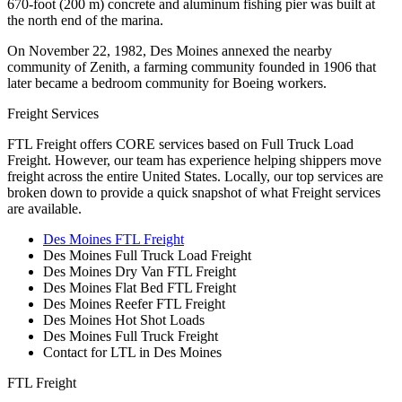
670-foot (200 m) concrete and aluminum fishing pier was built at
the north end of the marina.
On November 22, 1982, Des Moines annexed the nearby
community of Zenith, a farming community founded in 1906 that
later became a bedroom community for Boeing workers.
Freight Services
FTL Freight offers CORE services based on Full Truck Load
Freight. However, our team has experience helping shippers move
freight across the entire United States. Locally, our top services are
broken down to provide a quick snapshot of what Freight services
are available.
Des Moines FTL Freight
Des Moines Full Truck Load Freight
Des Moines Dry Van FTL Freight
Des Moines Flat Bed FTL Freight
Des Moines Reefer FTL Freight
Des Moines Hot Shot Loads
Des Moines Full Truck Freight
Contact for LTL in Des Moines
FTL Freight