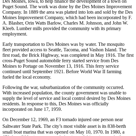
Des Moines, Iowa, to help finance the development of a town on
Puget Sound. The work was done by the Des Moines Improvement
Company. In 1889 the area was platted into lots and sold by the Des
Moines Improvement Company, which had been incorporated by F.
A. Blasher, Orin Watts Barlow, Charles M. Johnson, and John W.
Kleeb. Lumber mills provided the community with its primary
employment.
Early transportation to Des Moines was by water. The mosquito
fleet provided access to Seattle, Tacoma, and Vashon Island. The
first road, the Brick Highway, was completed in May 1916. The first
cross-Puget Sound automobile ferry started service from Des
Moines to Portage on November 13, 1916. This ferry service
continued until September 1921. Before World War II farming
fueled the local economy.
Following the war, suburbanization of the community occurred.
With increased population, the county government was unable to
supply the level of service and local control desired by Des Moines
residents. In response to this, Des Moines was officially
incorporated on June 17, 1959.
On December 12, 1969, an F3 tornado injured one person near
Saltwater State Park.
The city’s most visible asset is its 838-berth
small boat marina that was opened on May 10, 1970. In 1980, a