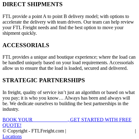
DIRECT SHIPMENTS
FTL provide a point A to point B delivery model; with options to
accelerate the delivery with team drivers. Our team can help review
your FTL Freight needs and find the best option to move your
shipment quickly.
ACCESSORIALS
FTL provides a unique and boutique experience; where the load can
be handled uniquely based on your load requirements. Accessorials
allow us to ensure that the load is loaded, secured and delivered.
STRATEGIC PARTNERSHIPS
In freight, quality of service isn’t just an algorithm or based on what
you pay; it is who you know… Always has been and always will
be. We dedicate ourselves to building the best partnerships in the
industry.
BOOK YOUR
FTL FREIGHT
, GET STARTED WITH FREE
QUOTE!
© Copyright - FTLFreight.com |
FTL Freight Quotes and Shipping
|
Locations