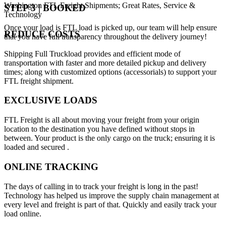
Washington FTL Freight Shipments; Great Rates, Service &
STEP 3 | BOOKED
Technology
Once your load is FTL load is picked up, our team will help ensure
REDUCE COSTS
that you have full transparency throughout the delivery journey!
Shipping Full Truckload provides and efficient mode of
transportation with faster and more detailed pickup and delivery
times; along with customized options (accessorials) to support your
FTL freight shipment.
EXCLUSIVE LOADS
FTL Freight is all about moving your freight from your origin
location to the destination you have defined without stops in
between. Your product is the only cargo on the truck; ensuring it is
loaded and secured .
ONLINE TRACKING
The days of calling in to track your freight is long in the past!
Technology has helped us improve the supply chain management at
every level and freight is part of that. Quickly and easily track your
load online.