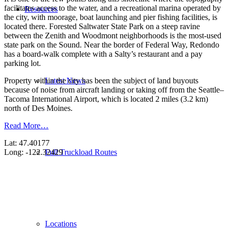
facilitates access to the water, and a recreational marina operated by
Resources
the city, with moorage, boat launching and pier fishing facilities, is
located there. Forested Saltwater State Park on a steep ravine
between the Zenith and Woodmont neighborhoods is the most-used
state park on the Sound. Near the border of Federal Way, Redondo
has a board-walk complete with a Salty’s restaurant and a pay
parking lot.
Latest News
Property within the city has been the subject of land buyouts
because of noise from aircraft landing or taking off from the Seattle–
Tacoma International Airport, which is located 2 miles (3.2 km)
north of Des Moines.
Read More…
Lat: 47.40177
Full Truckload Routes
Long: -122.32429
Locations