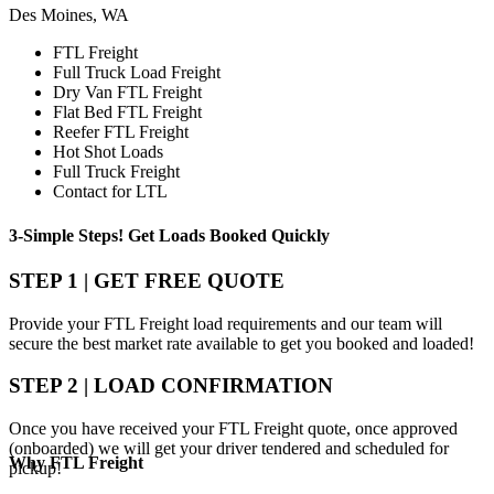
Des Moines, WA
FTL Freight
Full Truck Load Freight
Dry Van FTL Freight
Flat Bed FTL Freight
Reefer FTL Freight
Hot Shot Loads
Full Truck Freight
Contact for LTL
3-Simple Steps!
Get Loads Booked
Quickly
STEP 1 | GET FREE QUOTE
Provide your FTL Freight load requirements and our team will
secure the best market rate available to get you booked and loaded!
STEP 2 | LOAD CONFIRMATION
Once you have received your FTL Freight quote, once approved
(onboarded) we will get your driver tendered and scheduled for
Why
FTL Freight
pickup!