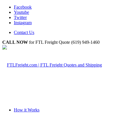
Facebook
Youtube
Twitter
Instagram
Contact Us
CALL NOW
for FTL Freight Quote (619) 949-1460
How it Works