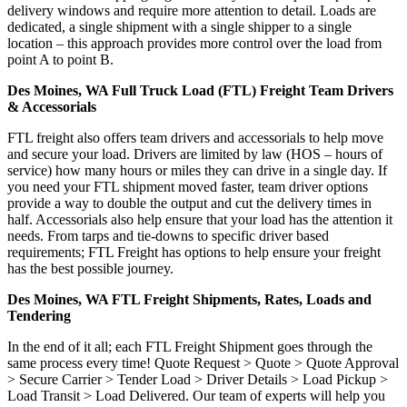
delivery windows and require more attention to detail. Loads are
dedicated, a single shipment with a single shipper to a single
location – this approach provides more control over the load from
point A to point B.
Des Moines, WA Full Truck Load (FTL) Freight Team Drivers
& Accessorials
FTL freight also offers team drivers and accessorials to help move
and secure your load. Drivers are limited by law (HOS – hours of
service) how many hours or miles they can drive in a single day. If
you need your FTL shipment moved faster, team driver options
provide a way to double the output and cut the delivery times in
half. Accessorials also help ensure that your load has the attention it
needs. From tarps and tie-downs to specific driver based
requirements; FTL Freight has options to help ensure your freight
has the best possible journey.
Des Moines, WA FTL Freight Shipments, Rates, Loads and
Tendering
In the end of it all; each FTL Freight Shipment goes through the
same process every time! Quote Request > Quote > Quote Approval
> Secure Carrier > Tender Load > Driver Details > Load Pickup >
Load Transit > Load Delivered. Our team of experts will help you