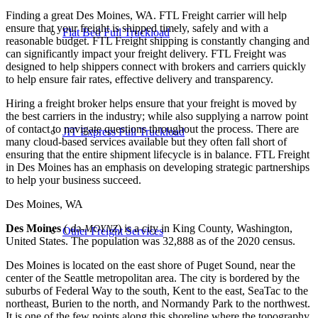
Finding a great Des Moines, WA. FTL Freight carrier will help
ensure that your freight is shipped timely, safely and with a
Flat Bed Full Truckload
reasonable budget. FTL Freight shipping is constantly changing and
can significantly impact your freight delivery. FTL Freight was
designed to help shippers connect with brokers and carriers quickly
to help ensure fair rates, effective delivery and transparency.
Hiring a freight broker helps ensure that your freight is moved by
the best carriers in the industry; while also supplying a narrow point
of contact to navigate questions throughout the process. There are
JIT Express Full Truckload
many cloud-based services available but they often fall short of
ensuring that the entire shipment lifecycle is in balance. FTL Freight
in Des Moines has an emphasis on developing strategic partnerships
to help your business succeed.
Des Moines, WA
Des Moines
(
də-
) is a city in King County, Washington,
MOYNZ
Other Freight Services
United States. The population was 32,888 as of the 2020 census.
Des Moines is located on the east shore of Puget Sound, near the
center of the Seattle metropolitan area. The city is bordered by the
suburbs of Federal Way to the south, Kent to the east, SeaTac to the
northeast, Burien to the north, and Normandy Park to the northwest.
It is one of the few points along this shoreline where the topography