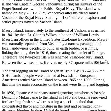
island was Captain George Vancouver, during his surveys of the
Puget Sound area with the British Royal Navy. The island was
named on May 28, 1792, by Vancouver after his friend James
Vashon of the Royal Navy. Starting in 1824, different explorer and
settler groups stayed on Vashon Island.
Maury Island, immediately to the southeast of Vashon, was named
in 1841 by then Lt. Charles Wilkes in honor of William Lewis
Maury, an officer in the United States Exploring Expedition. Maury
was naturally separated from Vashon by a narrow passage, until
local landowners decided to build an earth bridge, or isthmus,
linking them together in 1916, thus creating the hamlet of Portage.
Therefore, the two-piece isle was renamed Vashon-Maury Island.
2
Between the two sections, it covers nearly 37 square miles (96 km
).
The first logging on the island began in 1852. By 1855–1856, the
S’Homamish people were interned at Fox Island. European-
Americans settled Vashon Island between 1865 and 1890. During
that time the main economies on the island were fishing and logging.
In 1890, Japanese Americans started growing strawberries for sale.
Denichiro Mukai came to the island in 1910 and became renowned
for barreling fresh strawberries using a special method that
concentrated flavor and moisture in the fruit and permitted long-
distance shipping. In time, Mukai designed and built his own home