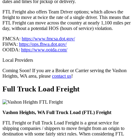
dates and times for pickup or delivery.
FTL Freight also offers Team Driver options; which allows the
freight to move at twice the rate of a single driver. This means that
FTL Freight can move across the country at nearly 1,100 miles per
day, without a potential HOS (hours of service) violation.
FMCSA:
https://www.fmcsa.dot.gov/
FHWA:
https://ops.fhwa.dot.gov/
OOIDA:
https://www.ooida.com/
Local Providers
Coming Soon! If you are a Broker or Carrier serving the Vashon
Heights, WA area, please
contact us
!
Full Truck Load
Freight
Vashon Heights, WA Full Truck Load (FTL) Freight
FTL Freight or Full Truck Load Freight is a great service for
shipping companies / shippers to move freight from an origin to
destination with some fairly strict rules. When considering FTL