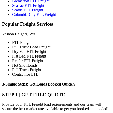
Bremerton FTL Freight
SeaTac FTL Freight
Seattle FTL Freight
Columbia City FTL Freight
Popular
Freight Services
Vashon Heights, WA
FTL Freight
Full Truck Load Freight
Dry Van FTL Freight
Flat Bed FTL Freight
Reefer FTL Freight
Hot Shot Loads
Full Truck Freight
Contact for LTL
3-Simple Steps!
Get Loads Booked
Quickly
STEP 1 | GET FREE QUOTE
Provide your FTL Freight load requirements and our team will
secure the best market rate available to get you booked and loaded!