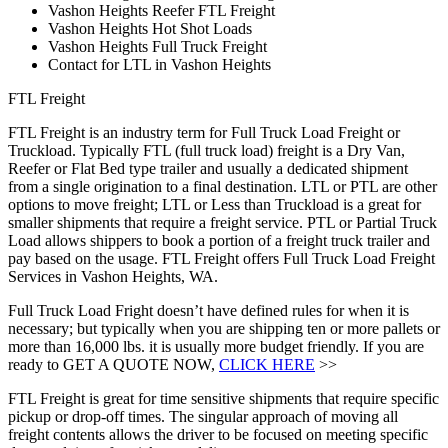
Vashon Heights Reefer FTL Freight
Vashon Heights Hot Shot Loads
Vashon Heights Full Truck Freight
Contact for LTL in Vashon Heights
FTL Freight
FTL Freight is an industry term for Full Truck Load Freight or
Truckload. Typically FTL (full truck load) freight is a Dry Van,
Reefer or Flat Bed type trailer and usually a dedicated shipment
from a single origination to a final destination. LTL or PTL are other
options to move freight; LTL or Less than Truckload is a great for
smaller shipments that require a freight service. PTL or Partial Truck
Load allows shippers to book a portion of a freight truck trailer and
pay based on the usage. FTL Freight offers Full Truck Load Freight
Services in Vashon Heights, WA.
Full Truck Load Fright doesn’t have defined rules for when it is
necessary; but typically when you are shipping ten or more pallets or
more than 16,000 lbs. it is usually more budget friendly. If you are
ready to GET A QUOTE NOW,
CLICK HERE
>>
FTL Freight is great for time sensitive shipments that require specific
pickup or drop-off times. The singular approach of moving all
freight contents allows the driver to be focused on meeting specific