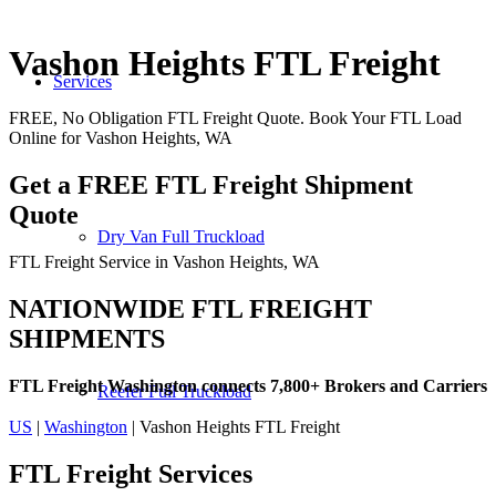
Vashon Heights FTL Freight
Services
FREE, No Obligation FTL Freight Quote. Book Your FTL Load
Online for Vashon Heights, WA
Get a FREE FTL Freight Shipment
Quote
Dry Van Full Truckload
FTL Freight Service in Vashon Heights, WA
NATIONWIDE FTL FREIGHT
SHIPMENTS
FTL Freight Washington connects 7,800+ Brokers and Carriers
Reefer Full Truckload
US
|
Washington
| Vashon Heights FTL Freight
FTL Freight
Services