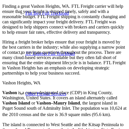
Finding a great Vashon Heights, WA. FTL Freight carrier will help
ensure that your freight is shipped timely, safely and with a
Flat Bed Full Truckload
reasonable budget. FTL Freight shipping is constantly changing and
can significantly impact your freight delivery. FTL Freight was
designed to help shippers connect with brokers and carriers quickly
to help ensure fair rates, effective delivery and transparency.
Hiring a freight broker helps ensure that your freight is moved by
the best carriers in the industry; while also supplying a narrow point
of contact to navigate questions throughout the process. There are
JIT Express Full Truckload
many cloud-based services available but they often fall short of
ensuring that the entire shipment lifecycle is in balance. FTL Freight
in Vashon Heights has an emphasis on developing strategic
partnerships to help your business succeed.
Vashon Heights, WA
Vashon
is a census-designated place (CDP) in King County,
Other Freight Services
Washington, United States. It covers an island alternately called
Vashon Island
or
Vashon–Maury Island
, the largest island in
Puget Sound south of Admiralty Inlet. The population was 10,624 at
the 2010 census and the size is 36.9 square miles (95.6 km).
The island is connected to West Seattle and the Kitsap Peninsula to