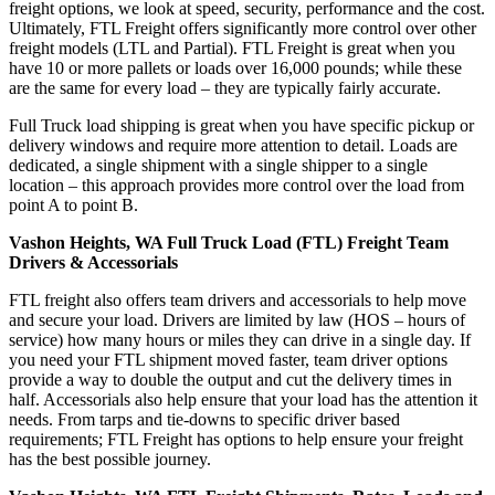
freight options, we look at speed, security, performance and the cost.
Ultimately, FTL Freight offers significantly more control over other
freight models (LTL and Partial). FTL Freight is great when you
have 10 or more pallets or loads over 16,000 pounds; while these
are the same for every load – they are typically fairly accurate.
Full Truck load shipping is great when you have specific pickup or
delivery windows and require more attention to detail. Loads are
dedicated, a single shipment with a single shipper to a single
location – this approach provides more control over the load from
point A to point B.
Vashon Heights, WA Full Truck Load (FTL) Freight Team
Drivers & Accessorials
FTL freight also offers team drivers and accessorials to help move
and secure your load. Drivers are limited by law (HOS – hours of
service) how many hours or miles they can drive in a single day. If
you need your FTL shipment moved faster, team driver options
provide a way to double the output and cut the delivery times in
half. Accessorials also help ensure that your load has the attention it
needs. From tarps and tie-downs to specific driver based
requirements; FTL Freight has options to help ensure your freight
has the best possible journey.