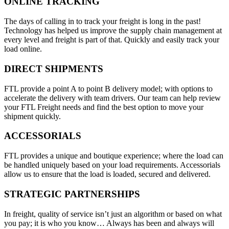
ONLINE TRACKING
The days of calling in to track your freight is long in the past!
Technology has helped us improve the supply chain management at
every level and freight is part of that. Quickly and easily track your
load online.
DIRECT SHIPMENTS
FTL provide a point A to point B delivery model; with options to
accelerate the delivery with team drivers. Our team can help review
your FTL Freight needs and find the best option to move your
shipment quickly.
ACCESSORIALS
FTL provides a unique and boutique experience; where the load can
be handled uniquely based on your load requirements. Accessorials
allow us to ensure that the load is loaded, secured and delivered.
STRATEGIC PARTNERSHIPS
In freight, quality of service isn’t just an algorithm or based on what
you pay; it is who you know… Always has been and always will