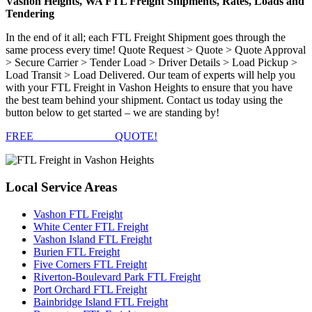
Vashon Heights, WA FTL Freight Shipments, Rates, Loads and
Tendering
In the end of it all; each FTL Freight Shipment goes through the
same process every time! Quote Request > Quote > Quote Approval
> Secure Carrier > Tender Load > Driver Details > Load Pickup >
Load Transit > Load Delivered. Our team of experts will help you
with your FTL Freight in Vashon Heights to ensure that you have
the best team behind your shipment. Contact us today using the
button below to get started – we are standing by!
FREE
FTL FREIGHT
QUOTE!
Local
Service Areas
Vashon FTL Freight
White Center FTL Freight
Vashon Island FTL Freight
Burien FTL Freight
Five Corners FTL Freight
Riverton-Boulevard Park FTL Freight
Port Orchard FTL Freight
Bainbridge Island FTL Freight