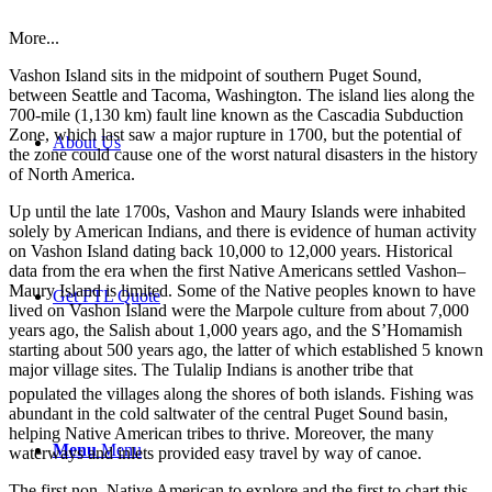
More...
Vashon Island sits in the midpoint of southern Puget Sound,
between Seattle and Tacoma, Washington. The island lies along the
700-mile (1,130 km) fault line known as the Cascadia Subduction
Zone, which last saw a major rupture in 1700, but the potential of
About Us
the zone could cause one of the worst natural disasters in the history
of North America.
Up until the late 1700s, Vashon and Maury Islands were inhabited
solely by American Indians, and there is evidence of human activity
on Vashon Island dating back 10,000 to 12,000 years. Historical
data from the era when the first Native Americans settled Vashon–
Maury Island is limited. Some of the Native peoples known to have
Get FTL Quote
lived on Vashon Island were the Marpole culture from about 7,000
years ago, the Salish about 1,000 years ago, and the S’Homamish
starting about 500 years ago, the latter of which established 5 known
major village sites. The Tulalip Indians is another tribe that
populated the villages along the shores of both islands.
Fishing was
abundant in the cold saltwater of the central Puget Sound basin,
helping Native American tribes to thrive. Moreover, the many
Menu
Menu
waterways and inlets provided easy travel by way of canoe.
The first non–Native American to explore and the first to chart this