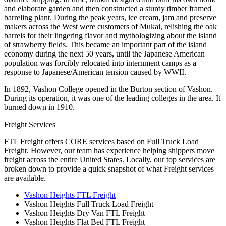
and elaborate garden and then constructed a sturdy timber framed
barreling plant. During the peak years, ice cream, jam and preserve
makers across the West were customers of Mukai, relishing the oak
barrels for their lingering flavor and mythologizing about the island
of strawberry fields. This became an important part of the island
economy during the next 50 years, until the Japanese American
population was forcibly relocated into internment camps as a
response to Japanese/American tension caused by WWII.
In 1892, Vashon College opened in the Burton section of Vashon.
During its operation, it was one of the leading colleges in the area. It
burned down in 1910.
Freight Services
FTL Freight offers CORE services based on Full Truck Load
Freight. However, our team has experience helping shippers move
freight across the entire United States. Locally, our top services are
broken down to provide a quick snapshot of what Freight services
are available.
Vashon Heights FTL Freight
Vashon Heights Full Truck Load Freight
Vashon Heights Dry Van FTL Freight
Vashon Heights Flat Bed FTL Freight