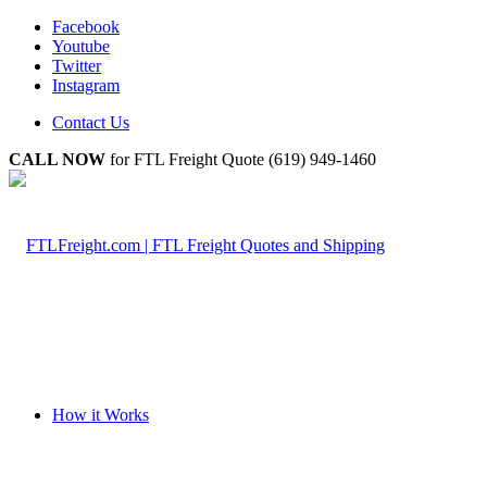
Facebook
Youtube
Twitter
Instagram
Contact Us
CALL NOW
for FTL Freight Quote (619) 949-1460
How it Works