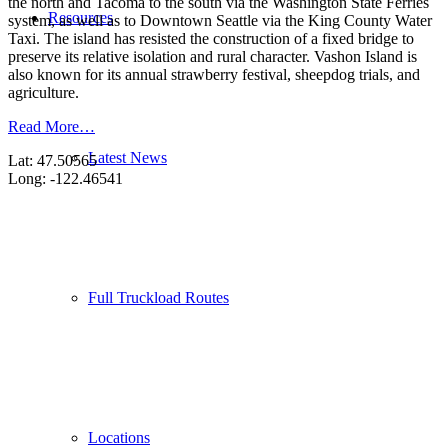
the north and Tacoma to the south via the Washington State Ferries
Resources
system, as well as to Downtown Seattle via the King County Water
Taxi. The island has resisted the construction of a fixed bridge to
preserve its relative isolation and rural character. Vashon Island is
also known for its annual strawberry festival, sheepdog trials, and
agriculture.
Read More…
Latest News
Lat: 47.50565
Long: -122.46541
Full Truckload Routes
Locations