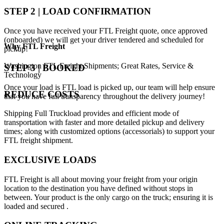
STEP 2 | LOAD CONFIRMATION
Once you have received your FTL Freight quote, once approved
(onboarded) we will get your driver tendered and scheduled for
Why
FTL Freight
pickup!
Washington FTL Freight Shipments; Great Rates, Service &
STEP 3 | BOOKED
Technology
Once your load is FTL load is picked up, our team will help ensure
REDUCE COSTS
that you have full transparency throughout the delivery journey!
Shipping Full Truckload provides and efficient mode of
transportation with faster and more detailed pickup and delivery
times; along with customized options (accessorials) to support your
FTL freight shipment.
EXCLUSIVE LOADS
FTL Freight is all about moving your freight from your origin
location to the destination you have defined without stops in
between. Your product is the only cargo on the truck; ensuring it is
loaded and secured .