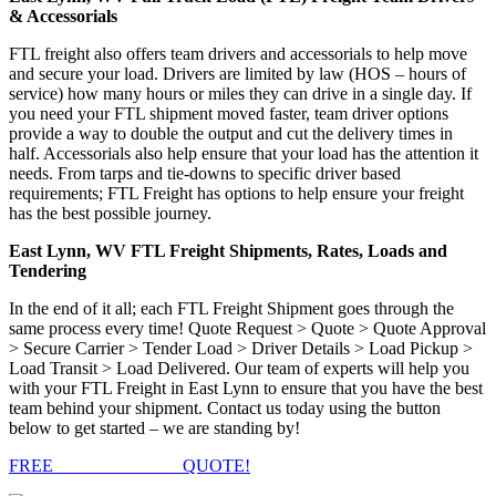
& Accessorials
FTL freight also offers team drivers and accessorials to help move
and secure your load. Drivers are limited by law (HOS – hours of
service) how many hours or miles they can drive in a single day. If
you need your FTL shipment moved faster, team driver options
provide a way to double the output and cut the delivery times in
half. Accessorials also help ensure that your load has the attention it
needs. From tarps and tie-downs to specific driver based
requirements; FTL Freight has options to help ensure your freight
has the best possible journey.
East Lynn, WV FTL Freight Shipments, Rates, Loads and
Tendering
In the end of it all; each FTL Freight Shipment goes through the
same process every time! Quote Request > Quote > Quote Approval
> Secure Carrier > Tender Load > Driver Details > Load Pickup >
Load Transit > Load Delivered. Our team of experts will help you
with your FTL Freight in East Lynn to ensure that you have the best
team behind your shipment. Contact us today using the button
below to get started – we are standing by!
FREE
FTL FREIGHT
QUOTE!