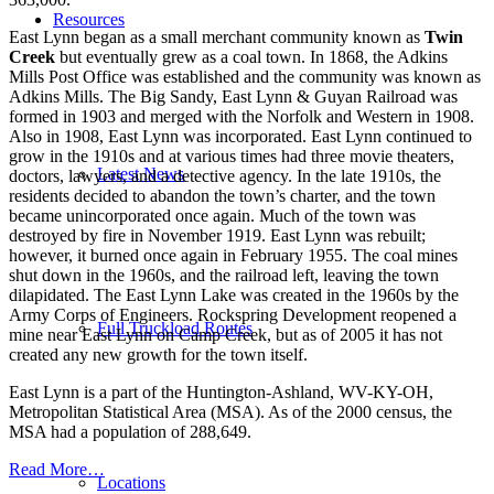
Resources
East Lynn began as a small merchant community known as
Twin
Creek
but eventually grew as a coal town. In 1868, the Adkins
Mills Post Office was established and the community was known as
Adkins Mills. The Big Sandy, East Lynn & Guyan Railroad was
formed in 1903 and merged with the Norfolk and Western in 1908.
Also in 1908, East Lynn was incorporated. East Lynn continued to
grow in the 1910s and at various times had three movie theaters,
Latest News
doctors, lawyers, and a detective agency. In the late 1910s, the
residents decided to abandon the town’s charter, and the town
became unincorporated once again. Much of the town was
destroyed by fire in November 1919. East Lynn was rebuilt;
however, it burned once again in February 1955. The coal mines
shut down in the 1960s, and the railroad left, leaving the town
dilapidated. The East Lynn Lake was created in the 1960s by the
Army Corps of Engineers. Rockspring Development reopened a
Full Truckload Routes
mine near East Lynn on Camp Creek, but as of 2005 it has not
created any new growth for the town itself.
East Lynn is a part of the Huntington-Ashland, WV-KY-OH,
Metropolitan Statistical Area (MSA). As of the 2000 census, the
MSA had a population of 288,649.
Read More…
Locations