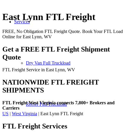
East Lynn FTL Freight
Services
FREE, No Obligation FTL Freight Quote. Book Your FTL Load
Online for East Lynn, WV
Get a FREE FTL Freight Shipment
Quote
Dry Van Full Truckload
FTL Freight Service in East Lynn, WV
NATIONWIDE FTL FREIGHT
SHIPMENTS
FTL Freight West Virginia connects 7,800+ Brokers and
Reefer Full Truckload
Carriers
US
|
West Virginia
| East Lynn FTL Freight
FTL Freight
Services