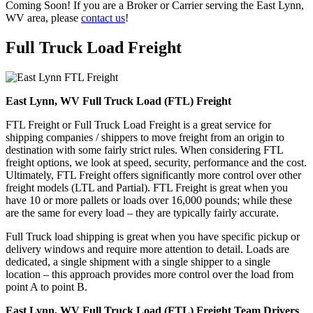
Coming Soon! If you are a Broker or Carrier serving the East Lynn,
WV area, please
contact us
!
Full Truck Load
Freight
East Lynn, WV Full Truck Load (FTL) Freight
FTL Freight or Full Truck Load Freight is a great service for
shipping companies / shippers to move freight from an origin to
destination with some fairly strict rules. When considering FTL
freight options, we look at speed, security, performance and the cost.
Ultimately, FTL Freight offers significantly more control over other
freight models (LTL and Partial). FTL Freight is great when you
have 10 or more pallets or loads over 16,000 pounds; while these
are the same for every load – they are typically fairly accurate.
Full Truck load shipping is great when you have specific pickup or
delivery windows and require more attention to detail. Loads are
dedicated, a single shipment with a single shipper to a single
location – this approach provides more control over the load from
point A to point B.
East Lynn, WV Full Truck Load (FTL) Freight Team Drivers