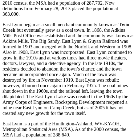
2010 census, the MSA had a population of 287,702. New
definitions from February 28, 2013 placed the population at
363,000.
East Lynn began as a small merchant community known as
Twin
Creek
but eventually grew as a coal town. In 1868, the Adkins
Mills Post Office was established and the community was known as
Adkins Mills. The Big Sandy, East Lynn & Guyan Railroad was
formed in 1903 and merged with the Norfolk and Western in 1908.
Also in 1908, East Lynn was incorporated. East Lynn continued to
grow in the 1910s and at various times had three movie theaters,
doctors, lawyers, and a detective agency. In the late 1910s, the
residents decided to abandon the town’s charter, and the town
became unincorporated once again. Much of the town was
destroyed by fire in November 1919. East Lynn was rebuilt;
however, it burned once again in February 1955. The coal mines
shut down in the 1960s, and the railroad left, leaving the town
dilapidated. The East Lynn Lake was created in the 1960s by the
Army Corps of Engineers. Rockspring Development reopened a
mine near East Lynn on Camp Creek, but as of 2005 it has not
created any new growth for the town itself.
East Lynn is a part of the Huntington-Ashland, WV-KY-OH,
Metropolitan Statistical Area (MSA). As of the 2000 census, the
MSA had a population of 288,649.