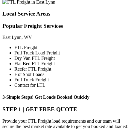
Local
Service Areas
Popular
Freight Services
East Lynn, WV
FTL Freight
Full Truck Load Freight
Dry Van FTL Freight
Flat Bed FTL Freight
Reefer FTL Freight
Hot Shot Loads
Full Truck Freight
Contact for LTL
3-Simple Steps!
Get Loads Booked
Quickly
STEP 1 | GET FREE QUOTE
Provide your FTL Freight load requirements and our team will
secure the best market rate available to get you booked and loaded!