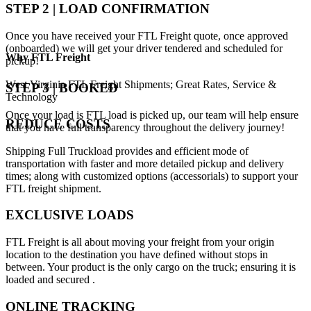
STEP 2 | LOAD CONFIRMATION
Once you have received your FTL Freight quote, once approved
(onboarded) we will get your driver tendered and scheduled for
Why
FTL Freight
pickup!
West Virginia FTL Freight Shipments; Great Rates, Service &
STEP 3 | BOOKED
Technology
Once your load is FTL load is picked up, our team will help ensure
REDUCE COSTS
that you have full transparency throughout the delivery journey!
Shipping Full Truckload provides and efficient mode of
transportation with faster and more detailed pickup and delivery
times; along with customized options (accessorials) to support your
FTL freight shipment.
EXCLUSIVE LOADS
FTL Freight is all about moving your freight from your origin
location to the destination you have defined without stops in
between. Your product is the only cargo on the truck; ensuring it is
loaded and secured .
ONLINE TRACKING