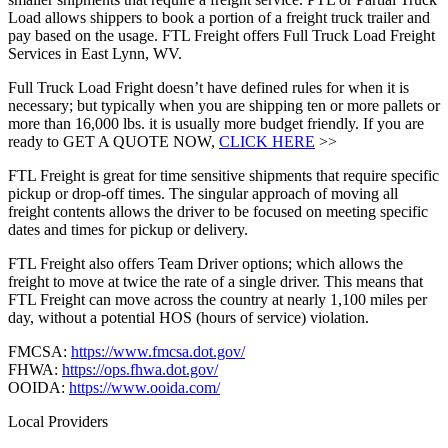
Load allows shippers to book a portion of a freight truck trailer and
pay based on the usage. FTL Freight offers Full Truck Load Freight
Services in East Lynn, WV.
Full Truck Load Fright doesn’t have defined rules for when it is
necessary; but typically when you are shipping ten or more pallets or
more than 16,000 lbs. it is usually more budget friendly. If you are
ready to GET A QUOTE NOW,
CLICK HERE
>>
FTL Freight is great for time sensitive shipments that require specific
pickup or drop-off times. The singular approach of moving all
freight contents allows the driver to be focused on meeting specific
dates and times for pickup or delivery.
FTL Freight also offers Team Driver options; which allows the
freight to move at twice the rate of a single driver. This means that
FTL Freight can move across the country at nearly 1,100 miles per
day, without a potential HOS (hours of service) violation.
FMCSA:
https://www.fmcsa.dot.gov/
FHWA:
https://ops.fhwa.dot.gov/
OOIDA:
https://www.ooida.com/
Local Providers