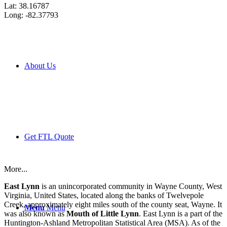
Lat: 38.16787
Long: -82.37793
About Us
Get FTL Quote
More...
East Lynn
is an unincorporated community in Wayne County, West
Virginia, United States, located along the banks of Twelvepole
Creek, approximately eight miles south of the county seat, Wayne. It
Menu
Menu
was also known as
Mouth of Little Lynn
. East Lynn is a part of the
Huntington-Ashland Metropolitan Statistical Area (MSA). As of the