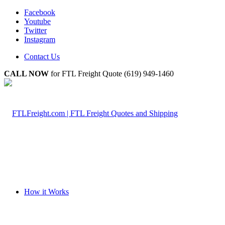
Facebook
Youtube
Twitter
Instagram
Contact Us
CALL NOW
for FTL Freight Quote (619) 949-1460
How it Works