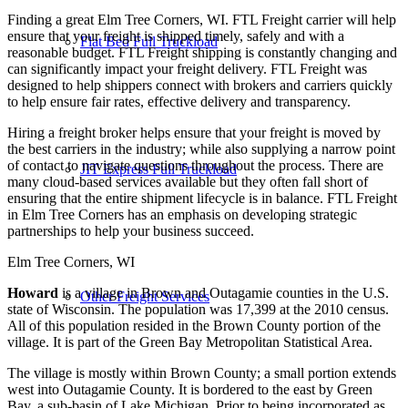
Finding a great Elm Tree Corners, WI. FTL Freight carrier will help
ensure that your freight is shipped timely, safely and with a
Flat Bed Full Truckload
reasonable budget. FTL Freight shipping is constantly changing and
can significantly impact your freight delivery. FTL Freight was
designed to help shippers connect with brokers and carriers quickly
to help ensure fair rates, effective delivery and transparency.
Hiring a freight broker helps ensure that your freight is moved by
the best carriers in the industry; while also supplying a narrow point
of contact to navigate questions throughout the process. There are
JIT Express Full Truckload
many cloud-based services available but they often fall short of
ensuring that the entire shipment lifecycle is in balance. FTL Freight
in Elm Tree Corners has an emphasis on developing strategic
partnerships to help your business succeed.
Elm Tree Corners, WI
Howard
is a village in Brown and Outagamie counties in the U.S.
Other Freight Services
state of Wisconsin. The population was 17,399 at the 2010 census.
All of this population resided in the Brown County portion of the
village. It is part of the Green Bay Metropolitan Statistical Area.
The village is mostly within Brown County; a small portion extends
west into Outagamie County. It is bordered to the east by Green
Bay, a sub-basin of Lake Michigan. Prior to being incorporated as