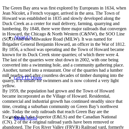
The Green Bay area was first explored by Europeans in 1634, when
Jean Nicolet, a French voyager, arrived in the area. The Town of
Howard was established in 1835 and slowly developed along the
Duck Creek as a center for mail delivery, farming, quarrying and
lumbering. By 1848, there were three major railroads that convergen
in Howard, the Chicago & North Western (C&NW), the SOO Line
About Us
(SOO) And the Milwaukee Road (MILW). It was named for
Brigadier General Benjamin Howard, an officer in the War of 1812.
By 1856, a school was operating and the Town of Howard became
known for its Duck Creek stone quarries; of which there were 4.
The last of the quarries were shut down in 2002, with one being
converted into a swimming hole, and a community gathering place.
Another, turned into a restaurant. One of the quarries had a lumber
mill nearby, and after countless decades of timber dumping into the
Get FTL Quote
quarry, it is unsafe for swimmers and is now colored a very light
yellow.
By 1959, the population had grown and the Town of Howard
became incorporated as the Village of Howard. Residential,
commercial and industrial growth has continued steadily since that
time, creating a suburban community on Green Bay’s northwest
side. Today the only railroads that reach Green Bay are the
Escanaba & Lake Superior (E&LS) and the Canadian National
Menu
Menu
(CN). 2 of the 4 original railroad yards have been removed or
abandoned. The Fox River Valley (FRVR) Railroad yard, formerly