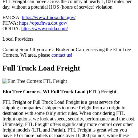
FTL Freight can move across the country at nearly 1,100 miles per
day, without a potential HOS (hours of service) violation.
FMCSA:
https://www.fmcsa.dot.gov/
FHWA:
https://ops.fhwa.dot.gov/
OOIDA:
https://www.ooida.com/
Local Providers
Coming Soon! If you are a Broker or Carrier serving the Elm Tree
Corners, WI area, please
contact us
!
Full Truck Load
Freight
Elm Tree Corners, WI Full Truck Load (FTL) Freight
FTL Freight or Full Truck Load Freight is a great service for
shipping companies / shippers to move freight from an origin to
destination with some fairly strict rules. When considering FTL
freight options, we look at speed, security, performance and the cost.
Ultimately, FTL Freight offers significantly more control over other
freight models (LTL and Partial). FTL Freight is great when you
have 10 or more pallets or loads over 16,000 pounds; while these