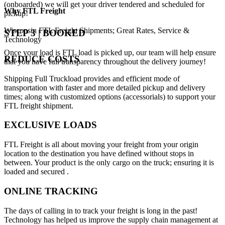
(onboarded) we will get your driver tendered and scheduled for
Why
FTL Freight
pickup!
Wisconsin FTL Freight Shipments; Great Rates, Service &
STEP 3 | BOOKED
Technology
Once your load is FTL load is picked up, our team will help ensure
REDUCE COSTS
that you have full transparency throughout the delivery journey!
Shipping Full Truckload provides and efficient mode of
transportation with faster and more detailed pickup and delivery
times; along with customized options (accessorials) to support your
FTL freight shipment.
EXCLUSIVE LOADS
FTL Freight is all about moving your freight from your origin
location to the destination you have defined without stops in
between. Your product is the only cargo on the truck; ensuring it is
loaded and secured .
ONLINE TRACKING
The days of calling in to track your freight is long in the past!
Technology has helped us improve the supply chain management at