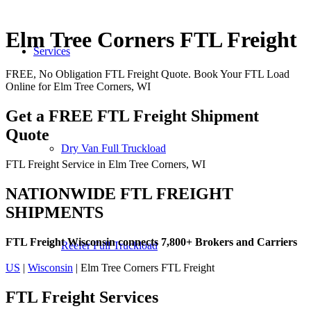
Elm Tree Corners FTL Freight
Services
FREE, No Obligation FTL Freight Quote. Book Your FTL Load
Online for Elm Tree Corners, WI
Get a FREE FTL Freight Shipment
Quote
Dry Van Full Truckload
FTL Freight Service in Elm Tree Corners, WI
NATIONWIDE FTL FREIGHT
SHIPMENTS
FTL Freight Wisconsin connects 7,800+ Brokers and Carriers
Reefer Full Truckload
US
|
Wisconsin
| Elm Tree Corners FTL Freight
FTL Freight
Services