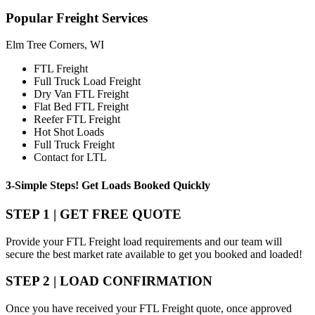
Popular
Freight Services
Elm Tree Corners, WI
FTL Freight
Full Truck Load Freight
Dry Van FTL Freight
Flat Bed FTL Freight
Reefer FTL Freight
Hot Shot Loads
Full Truck Freight
Contact for LTL
3-Simple Steps!
Get Loads Booked
Quickly
STEP 1 | GET FREE QUOTE
Provide your FTL Freight load requirements and our team will
secure the best market rate available to get you booked and loaded!
STEP 2 | LOAD CONFIRMATION
Once you have received your FTL Freight quote, once approved