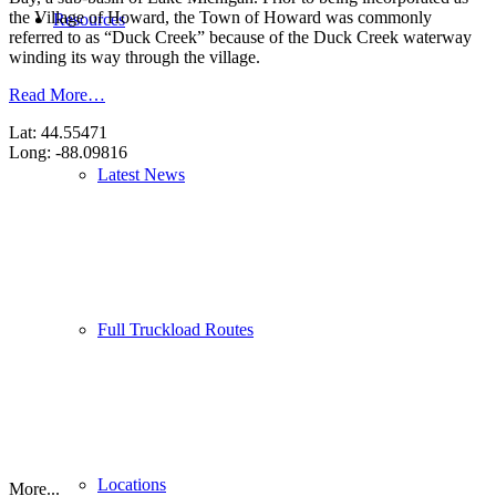
the Village of Howard, the Town of Howard was commonly
Resources
referred to as “Duck Creek” because of the Duck Creek waterway
winding its way through the village.
Read More…
Lat: 44.55471
Long: -88.09816
Latest News
Full Truckload Routes
Locations
More...