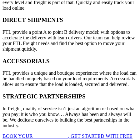
every level and freight is part of that. Quickly and easily track your
load online.
DIRECT SHIPMENTS
FTL provide a point A to point B delivery model; with options to
accelerate the delivery with team drivers. Our team can help review
your FTL Freight needs and find the best option to move your
shipment quickly.
ACCESSORIALS
FTL provides a unique and boutique experience; where the load can
be handled uniquely based on your load requirements. Accessorials
allow us to ensure that the load is loaded, secured and delivered.
STRATEGIC PARTNERSHIPS
In freight, quality of service isn’t just an algorithm or based on what
you pay; it is who you know… Always has been and always will
be. We dedicate ourselves to building the best partnerships in the
industry.
BOOK YOUR
FTL FREIGHT
, GET STARTED WITH FREE