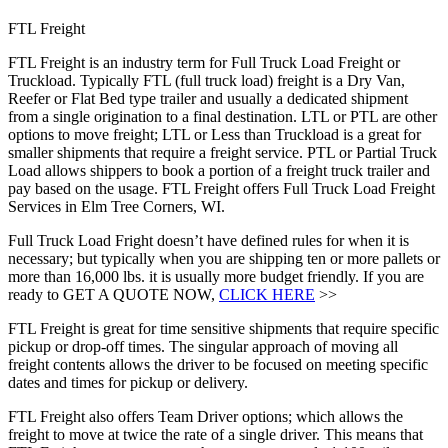
FTL Freight
FTL Freight is an industry term for Full Truck Load Freight or
Truckload. Typically FTL (full truck load) freight is a Dry Van,
Reefer or Flat Bed type trailer and usually a dedicated shipment
from a single origination to a final destination. LTL or PTL are other
options to move freight; LTL or Less than Truckload is a great for
smaller shipments that require a freight service. PTL or Partial Truck
Load allows shippers to book a portion of a freight truck trailer and
pay based on the usage. FTL Freight offers Full Truck Load Freight
Services in Elm Tree Corners, WI.
Full Truck Load Fright doesn’t have defined rules for when it is
necessary; but typically when you are shipping ten or more pallets or
more than 16,000 lbs. it is usually more budget friendly. If you are
ready to GET A QUOTE NOW,
CLICK HERE
>>
FTL Freight is great for time sensitive shipments that require specific
pickup or drop-off times. The singular approach of moving all
freight contents allows the driver to be focused on meeting specific
dates and times for pickup or delivery.
FTL Freight also offers Team Driver options; which allows the
freight to move at twice the rate of a single driver. This means that