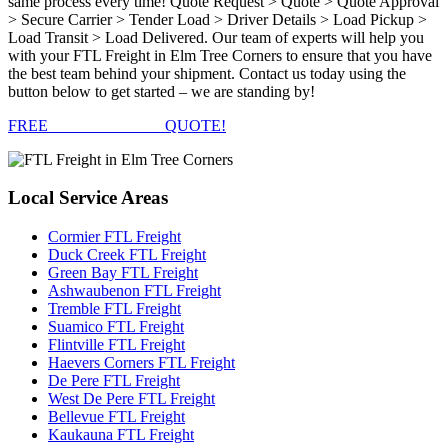
same process every time! Quote Request > Quote > Quote Approval
> Secure Carrier > Tender Load > Driver Details > Load Pickup >
Load Transit > Load Delivered. Our team of experts will help you
with your FTL Freight in Elm Tree Corners to ensure that you have
the best team behind your shipment. Contact us today using the
button below to get started – we are standing by!
FREE
FTL FREIGHT
QUOTE!
Local
Service Areas
Cormier FTL Freight
Duck Creek FTL Freight
Green Bay FTL Freight
Ashwaubenon FTL Freight
Tremble FTL Freight
Suamico FTL Freight
Flintville FTL Freight
Haevers Corners FTL Freight
De Pere FTL Freight
West De Pere FTL Freight
Bellevue FTL Freight
Kaukauna FTL Freight