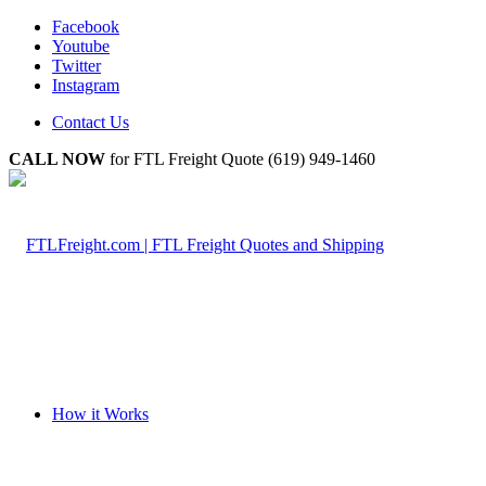
Facebook
Youtube
Twitter
Instagram
Contact Us
CALL NOW
for FTL Freight Quote (619) 949-1460
How it Works