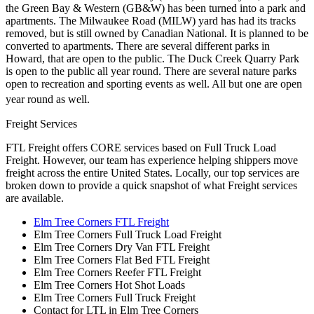
the Green Bay & Western (GB&W) has been turned into a park and
apartments. The Milwaukee Road (MILW) yard has had its tracks
removed, but is still owned by Canadian National. It is planned to be
converted to apartments. There are several different parks in
Howard, that are open to the public. The Duck Creek Quarry Park
is open to the public all year round. There are several nature parks
open to recreation and sporting events as well. All but one are open
year round as well.
Freight Services
FTL Freight offers CORE services based on Full Truck Load
Freight. However, our team has experience helping shippers move
freight across the entire United States. Locally, our top services are
broken down to provide a quick snapshot of what Freight services
are available.
Elm Tree Corners FTL Freight
Elm Tree Corners Full Truck Load Freight
Elm Tree Corners Dry Van FTL Freight
Elm Tree Corners Flat Bed FTL Freight
Elm Tree Corners Reefer FTL Freight
Elm Tree Corners Hot Shot Loads
Elm Tree Corners Full Truck Freight
Contact for LTL in Elm Tree Corners