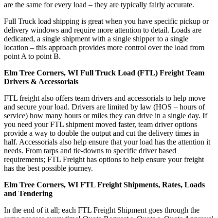
are the same for every load – they are typically fairly accurate.
Full Truck load shipping is great when you have specific pickup or
delivery windows and require more attention to detail. Loads are
dedicated, a single shipment with a single shipper to a single
location – this approach provides more control over the load from
point A to point B.
Elm Tree Corners, WI Full Truck Load (FTL) Freight Team
Drivers & Accessorials
FTL freight also offers team drivers and accessorials to help move
and secure your load. Drivers are limited by law (HOS – hours of
service) how many hours or miles they can drive in a single day. If
you need your FTL shipment moved faster, team driver options
provide a way to double the output and cut the delivery times in
half. Accessorials also help ensure that your load has the attention it
needs. From tarps and tie-downs to specific driver based
requirements; FTL Freight has options to help ensure your freight
has the best possible journey.
Elm Tree Corners, WI FTL Freight Shipments, Rates, Loads
and Tendering
In the end of it all; each FTL Freight Shipment goes through the