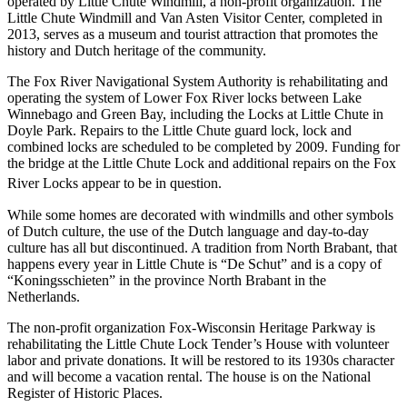
operated by Little Chute Windmill, a non-profit organization. The
Little Chute Windmill and Van Asten Visitor Center, completed in
2013, serves as a museum and tourist attraction that promotes the
history and Dutch heritage of the community.
The Fox River Navigational System Authority is rehabilitating and
operating the system of Lower Fox River locks between Lake
Winnebago and Green Bay, including the Locks at Little Chute in
Doyle Park. Repairs to the Little Chute guard lock, lock and
combined locks are scheduled to be completed by 2009. Funding for
the bridge at the Little Chute Lock and additional repairs on the Fox
River Locks appear to be in question.
While some homes are decorated with windmills and other symbols
of Dutch culture, the use of the Dutch language and day-to-day
culture has all but discontinued. A tradition from North Brabant, that
happens every year in Little Chute is “De Schut” and is a copy of
“Koningsschieten” in the province North Brabant in the
Netherlands.
The non-profit organization Fox-Wisconsin Heritage Parkway is
rehabilitating the Little Chute Lock Tender’s House with volunteer
labor and private donations. It will be restored to its 1930s character
and will become a vacation rental. The house is on the National
Register of Historic Places.