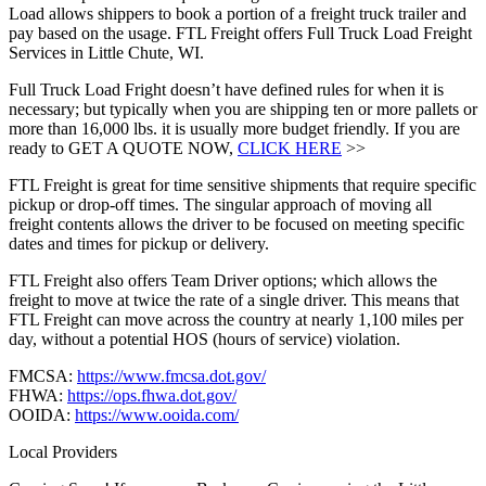
Load allows shippers to book a portion of a freight truck trailer and
pay based on the usage. FTL Freight offers Full Truck Load Freight
Services in Little Chute, WI.
Full Truck Load Fright doesn’t have defined rules for when it is
necessary; but typically when you are shipping ten or more pallets or
more than 16,000 lbs. it is usually more budget friendly. If you are
ready to GET A QUOTE NOW,
CLICK HERE
>>
FTL Freight is great for time sensitive shipments that require specific
pickup or drop-off times. The singular approach of moving all
freight contents allows the driver to be focused on meeting specific
dates and times for pickup or delivery.
FTL Freight also offers Team Driver options; which allows the
freight to move at twice the rate of a single driver. This means that
FTL Freight can move across the country at nearly 1,100 miles per
day, without a potential HOS (hours of service) violation.
FMCSA:
https://www.fmcsa.dot.gov/
FHWA:
https://ops.fhwa.dot.gov/
OOIDA:
https://www.ooida.com/
Local Providers