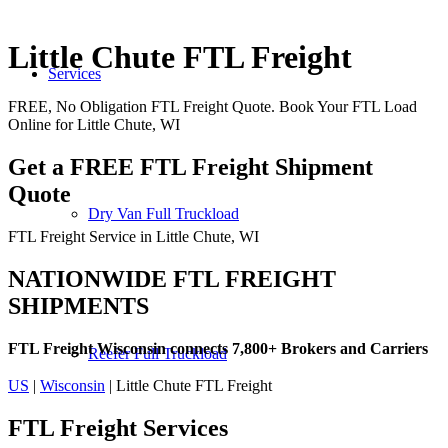
Little Chute FTL Freight
Services
FREE, No Obligation FTL Freight Quote. Book Your FTL Load
Online for Little Chute, WI
Get a FREE FTL Freight Shipment
Quote
Dry Van Full Truckload
FTL Freight Service in Little Chute, WI
NATIONWIDE FTL FREIGHT
SHIPMENTS
FTL Freight Wisconsin connects 7,800+ Brokers and Carriers
Reefer Full Truckload
US
|
Wisconsin
| Little Chute FTL Freight
FTL Freight
Services