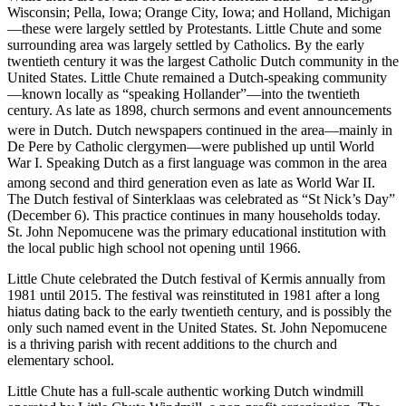
Wisconsin; Pella, Iowa; Orange City, Iowa; and Holland, Michigan
—these were largely settled by Protestants. Little Chute and some
surrounding area was largely settled by Catholics. By the early
twentieth century it was the largest Catholic Dutch community in the
United States. Little Chute remained a Dutch-speaking community
—known locally as “speaking Hollander”—into the twentieth
century. As late as 1898, church sermons and event announcements
were in Dutch.
Dutch newspapers continued in the area—mainly in
De Pere by Catholic clergymen—were published up until World
War I. Speaking Dutch as a first language was common in the area
among second and third generation even as late as World War II.
The Dutch festival of Sinterklaas was celebrated as “St Nick’s Day”
(December 6). This practice continues in many households today.
St. John Nepomucene was the primary educational institution with
the local public high school not opening until 1966.
Little Chute celebrated the Dutch festival of Kermis annually from
1981 until 2015. The festival was reinstituted in 1981 after a long
hiatus dating back to the early twentieth century, and is possibly the
only such named event in the United States. St. John Nepomucene
is a thriving parish with recent additions to the church and
elementary school.
Little Chute has a full-scale authentic working Dutch windmill