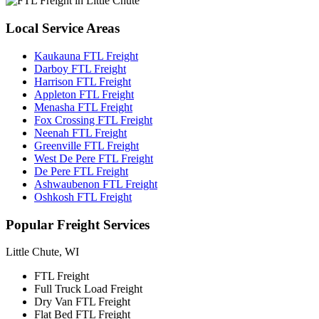
Local
Service Areas
Kaukauna FTL Freight
Darboy FTL Freight
Harrison FTL Freight
Appleton FTL Freight
Menasha FTL Freight
Fox Crossing FTL Freight
Neenah FTL Freight
Greenville FTL Freight
West De Pere FTL Freight
De Pere FTL Freight
Ashwaubenon FTL Freight
Oshkosh FTL Freight
Popular
Freight Services
Little Chute, WI
FTL Freight
Full Truck Load Freight
Dry Van FTL Freight
Flat Bed FTL Freight