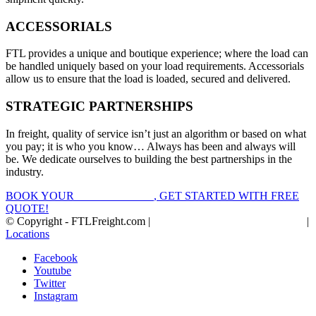
ACCESSORIALS
FTL provides a unique and boutique experience; where the load can
be handled uniquely based on your load requirements. Accessorials
allow us to ensure that the load is loaded, secured and delivered.
STRATEGIC PARTNERSHIPS
In freight, quality of service isn’t just an algorithm or based on what
you pay; it is who you know… Always has been and always will
be. We dedicate ourselves to building the best partnerships in the
industry.
BOOK YOUR
FTL FREIGHT
, GET STARTED WITH FREE
QUOTE!
© Copyright - FTLFreight.com |
FTL Freight Quotes and Shipping
|
Locations
Facebook
Youtube
Twitter
Instagram