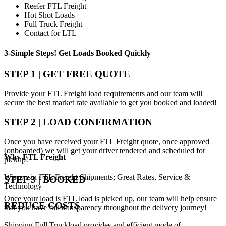
Reefer FTL Freight
Hot Shot Loads
Full Truck Freight
Contact for LTL
3-Simple Steps!
Get Loads Booked
Quickly
STEP 1 | GET FREE QUOTE
Provide your FTL Freight load requirements and our team will
secure the best market rate available to get you booked and loaded!
STEP 2 | LOAD CONFIRMATION
Once you have received your FTL Freight quote, once approved
(onboarded) we will get your driver tendered and scheduled for
Why
FTL Freight
pickup!
Wisconsin FTL Freight Shipments; Great Rates, Service &
STEP 3 | BOOKED
Technology
Once your load is FTL load is picked up, our team will help ensure
REDUCE COSTS
that you have full transparency throughout the delivery journey!
Shipping Full Truckload provides and efficient mode of