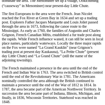
dominate the area. The Menominee set up a village, Ookicitiming
(“causeway” in Menominee)
near present-day Little Chute.
The first Europeans to the area were the French. Jean Nicolet
reached the Fox River at Green Bay in 1634 and set up a trading
post. Explorers Father Jacques Marquette and Louis Joliet passed
through the area in 1673, following the canoe route to the
Mississippi. As early as 1760, the families of Augustin and Charles
Grignon, French Canadian Métis, established a fur trade post along
the rapids. While French influence waned, it can still be seen in local
place names, particularly waterways. Locally the three major rapids
on the Fox were named “La Grand Kauklin” (near Grignon’s
trading post at present day Kaukauna), “La Petite Chute” (present
day Little Chute) and “La Grand Chute” (still the name of the
adjoining township).
The French maintained a presence in the area until the end of the
French and Indian War in 1763. The area switched to British control
until the end of the Revolutionary War in 1781. The Americans
nominally controlled the area although the British continued to
maintain a presence until the end of the War of 1812 in 1814. In
1787, the area became part of the American Northwest Territory. In
succession the area became part of Indiana, Illinois, Michigan, and
finally, in 1836, Wisconsin Territories. Statehood was reached in
1848.