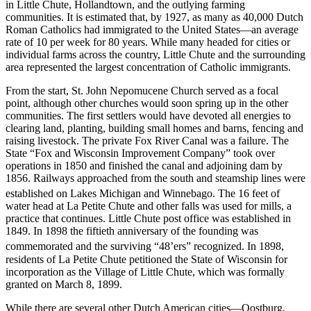
in Little Chute, Hollandtown, and the outlying farming
communities. It is estimated that, by 1927, as many as 40,000 Dutch
Roman Catholics had immigrated to the United States—an average
rate of 10 per week for 80 years. While many headed for cities or
individual farms across the country, Little Chute and the surrounding
area represented the largest concentration of Catholic immigrants.
From the start, St. John Nepomucene Church served as a focal
point, although other churches would soon spring up in the other
communities. The first settlers would have devoted all energies to
clearing land, planting, building small homes and barns, fencing and
raising livestock. The private Fox River Canal was a failure. The
State “Fox and Wisconsin Improvement Company” took over
operations in 1850 and finished the canal and adjoining dam by
1856. Railways approached from the south and steamship lines were
established on Lakes Michigan and Winnebago.
The 16 feet of
water head at La Petite Chute and other falls was used for mills, a
practice that continues. Little Chute post office was established in
1849. In 1898 the fiftieth anniversary of the founding was
commemorated and the surviving “48’ers” recognized.
In 1898,
residents of La Petite Chute petitioned the State of Wisconsin for
incorporation as the Village of Little Chute, which was formally
granted on March 8, 1899.
While there are several other Dutch American cities—Oostburg,