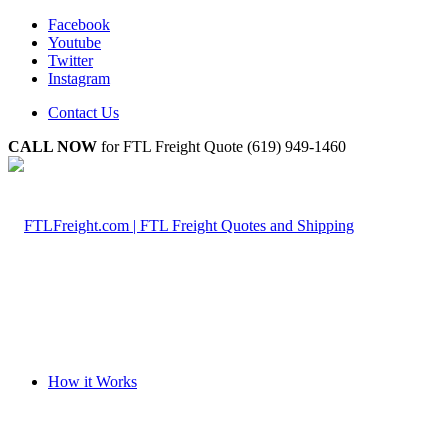
Facebook
Youtube
Twitter
Instagram
Contact Us
CALL NOW
for FTL Freight Quote (619) 949-1460
How it Works