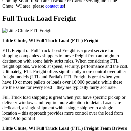
Coming Soon! If you are a Broker or Carrier serving the Little
Chute, WI area, please
contact us
!
Full Truck Load
Freight
Little Chute, WI Full Truck Load (FTL) Freight
FTL Freight or Full Truck Load Freight is a great service for
shipping companies / shippers to move freight from an origin to
destination with some fairly strict rules. When considering FTL
freight options, we look at speed, security, performance and the cost.
Ultimately, FTL Freight offers significantly more control over other
freight models (LTL and Partial). FTL Freight is great when you
have 10 or more pallets or loads over 16,000 pounds; while these
are the same for every load – they are typically fairly accurate.
Full Truck load shipping is great when you have specific pickup or
delivery windows and require more attention to detail. Loads are
dedicated, a single shipment with a single shipper to a single
location – this approach provides more control over the load from
point A to point B.
Little Chute, WI Full Truck Load (FTL) Freight Team Drivers