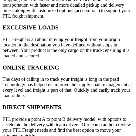
transportation with faster and more detailed pickup and delivery
times; along with customized options (accessorials) to support your
FTL freight shipment.
EXCLUSIVE LOADS
FTL Freight is all about moving your freight from your origin
location to the destination you have defined without stops in
between. Your product is the only cargo on the truck; ensuring it is
loaded and secured .
ONLINE TRACKING
The days of calling in to track your freight is long in the past!
Technology has helped us improve the supply chain management at
every level and freight is part of that. Quickly and easily track your
load online.
DIRECT SHIPMENTS
FTL provide a point A to point B delivery model; with options to
accelerate the delivery with team drivers. Our team can help review
your FTL Freight needs and find the best option to move your
shipment quickly.