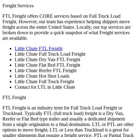
Freight Services
FTL Freight offers CORE services based on Full Truck Load
Freight. However, our team has experience helping shippers move
freight across the entire United States. Locally, our top services are
broken down to provide a quick snapshot of what Freight services
are available.
Little Chute FTL Freight
Little Chute Full Truck Load Freight
Little Chute Dry Van FTL Freight
Little Chute Flat Bed FTL Freight
Little Chute Reefer FTL Freight
Little Chute Hot Shot Loads
Little Chute Full Truck Freight
Contact for LTL in Little Chute
FTL Freight
FTL Freight is an industry term for Full Truck Load Freight or
Truckload. Typically FTL (full truck load) freight is a Dry Van,
Reefer or Flat Bed type trailer and usually a dedicated shipment
from a single origination to a final destination. LTL or PTL are other
options to move freight; LTL or Less than Truckload is a great for
smaller shipments that require a freight service. PTL or Partial Truck