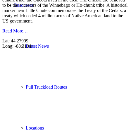
Resources
to be the ancestors of the Winnebago or Ho-chunk tribe. A historical
marker near Little Chute commemorates the Treaty of the Cedars, a
treaty which ceded 4 million acres of Native American land to the
US government.
Read More…
Lat: 44.27999
Latest News
Long: -88.31844
Full Truckload Routes
Locations