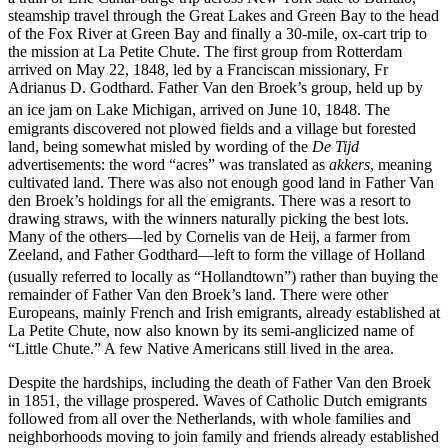
steamship travel through the Great Lakes and Green Bay to the head
of the Fox River at Green Bay and finally a 30-mile, ox-cart trip to
the mission at La Petite Chute. The first group from Rotterdam
arrived on May 22, 1848, led by a Franciscan missionary, Fr
Adrianus D. Godthard. Father Van den Broek’s group, held up by
an ice jam on Lake Michigan, arrived on June 10, 1848.
The
emigrants discovered not plowed fields and a village but forested
land, being somewhat misled by wording of the
De Tijd
advertisements: the word “acres” was translated as
akkers
, meaning
cultivated land. There was also not enough good land in Father Van
den Broek’s holdings for all the emigrants. There was a resort to
drawing straws, with the winners naturally picking the best lots.
Many of the others—led by Cornelis van de Heij, a farmer from
Zeeland, and Father Godthard—left to form the village of Holland
(usually referred to locally as “Hollandtown”)
rather than buying the
remainder of Father Van den Broek’s land. There were other
Europeans, mainly French and Irish emigrants, already established at
La Petite Chute, now also known by its semi-anglicized name of
“Little Chute.” A few Native Americans still lived in the area.
Despite the hardships, including the death of Father Van den Broek
in 1851, the village prospered. Waves of Catholic Dutch emigrants
followed from all over the Netherlands, with whole families and
neighborhoods moving to join family and friends already established