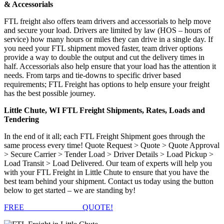
& Accessorials
FTL freight also offers team drivers and accessorials to help move
and secure your load. Drivers are limited by law (HOS – hours of
service) how many hours or miles they can drive in a single day. If
you need your FTL shipment moved faster, team driver options
provide a way to double the output and cut the delivery times in
half. Accessorials also help ensure that your load has the attention it
needs. From tarps and tie-downs to specific driver based
requirements; FTL Freight has options to help ensure your freight
has the best possible journey.
Little Chute, WI FTL Freight Shipments, Rates, Loads and
Tendering
In the end of it all; each FTL Freight Shipment goes through the
same process every time! Quote Request > Quote > Quote Approval
> Secure Carrier > Tender Load > Driver Details > Load Pickup >
Load Transit > Load Delivered. Our team of experts will help you
with your FTL Freight in Little Chute to ensure that you have the
best team behind your shipment. Contact us today using the button
below to get started – we are standing by!
FREE
FTL FREIGHT
QUOTE!