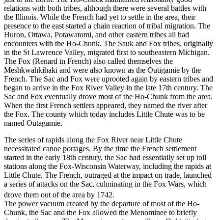
relations with both tribes, although there were several battles with
the Illinois. While the French had yet to settle in the area, their
presence to the east started a chain reaction of tribal migration. The
Huron, Ottawa, Potawatomi, and other eastern tribes all had
encounters with the Ho-Chunk. The Sauk and Fox tribes, originally
in the St Lawrence Valley, migrated first to southeastern Michigan.
The Fox (Renard in French) also called themselves the
Meshkwahkihaki and were also known as the Outigamie by the
French. The Sac and Fox were uprooted again by eastern tribes and
began to arrive in the Fox River Valley in the late 17th century. The
Sac and Fox eventually drove most of the Ho-Chunk from the area.
When the first French settlers appeared, they named the river after
the Fox. The county which today includes Little Chute was to be
named Outagamie.
The series of rapids along the Fox River near Little Chute
necessitated canoe portages. By the time the French settlement
started in the early 18th century, the Sac had essentially set up toll
stations along the Fox-Wisconsin Waterway, including the rapids at
Little Chute. The French, outraged at the impact on trade, launched
a series of attacks on the Sac, culminating in the Fox Wars, which
drove them out of the area by 1742.
The power vacuum created by the departure of most of the Ho-
Chunk, the Sac and the Fox allowed the Menominee to briefly