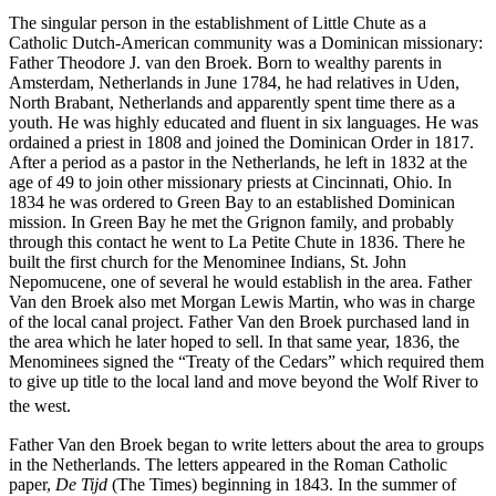
The singular person in the establishment of Little Chute as a
Catholic Dutch-American community was a Dominican missionary:
Father Theodore J. van den Broek. Born to wealthy parents in
Amsterdam, Netherlands in June 1784, he had relatives in Uden,
North Brabant, Netherlands and apparently spent time there as a
youth. He was highly educated and fluent in six languages. He was
ordained a priest in 1808 and joined the Dominican Order in 1817.
After a period as a pastor in the Netherlands, he left in 1832 at the
age of 49 to join other missionary priests at Cincinnati, Ohio. In
1834 he was ordered to Green Bay to an established Dominican
mission. In Green Bay he met the Grignon family, and probably
through this contact he went to La Petite Chute in 1836. There he
built the first church for the Menominee Indians, St. John
Nepomucene, one of several he would establish in the area. Father
Van den Broek also met Morgan Lewis Martin, who was in charge
of the local canal project. Father Van den Broek purchased land in
the area which he later hoped to sell. In that same year, 1836, the
Menominees signed the “Treaty of the Cedars” which required them
to give up title to the local land and move beyond the Wolf River to
the west.
Father Van den Broek began to write letters about the area to groups
in the Netherlands. The letters appeared in the Roman Catholic
paper,
De Tijd
(The Times) beginning in 1843. In the summer of