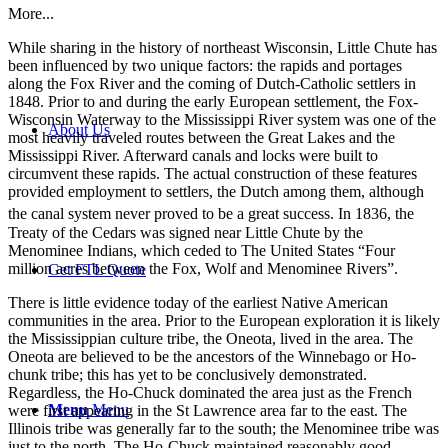
More...
While sharing in the history of northeast Wisconsin, Little Chute has
been influenced by two unique factors: the rapids and portages
along the Fox River and the coming of Dutch-Catholic settlers in
1848. Prior to and during the early European settlement, the Fox-
Wisconsin Waterway to the Mississippi River system was one of the
About Us
most heavily traveled routes between the Great Lakes and the
Mississippi River. Afterward canals and locks were built to
circumvent these rapids. The actual construction of these features
provided employment to settlers, the Dutch among them, although
the canal system never proved to be a great success.
In 1836, the
Treaty of the Cedars was signed near Little Chute by the
Menominee Indians, which ceded to The United States “Four
million acres between the Fox, Wolf and Menominee Rivers”.
Get FTL Quote
There is little evidence today of the earliest Native American
communities in the area. Prior to the European exploration it is likely
the Mississippian culture tribe, the Oneota, lived in the area. The
Oneota are believed to be the ancestors of the Winnebago or Ho-
chunk tribe; this has yet to be conclusively demonstrated.
Regardless, the Ho-Chuck dominated the area just as the French
Menu
Menu
were first appearing in the St Lawrence area far to the east. The
Illinois tribe was generally far to the south; the Menominee tribe was
just to the north. The Ho-Chuck maintained reasonably good