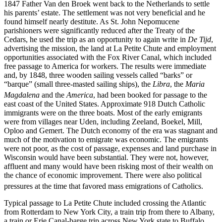
1847 Father Van den Broek went back to the Netherlands to settle
his parents’ estate. The settlement was not very beneficial and he
found himself nearly destitute. As St. John Nepomucene
parishioners were significantly reduced after the Treaty of the
Cedars, he used the trip as an opportunity to again write in
De Tijd
,
advertising the mission, the land at La Petite Chute and employment
opportunities associated with the Fox River Canal, which included
free passage to America for workers. The results were immediate
and, by 1848, three wooden sailing vessels called “barks” or
“barque” (small three-masted sailing ships), the
Libra
, the
Maria
Magdalena
and the
America
,
had been booked for passage to the
east coast of the United States. Approximate 918 Dutch Catholic
immigrants were on the three boats. Most of the early emigrants
were from villages near Uden, including Zeeland, Boekel, Mill,
Oploo and Gemert. The Dutch economy of the era was stagnant and
much of the motivation to emigrate was economic. The emigrants
were not poor, as the cost of passage, expenses and land purchase in
Wisconsin would have been substantial. They were not, however,
affluent and many would have been risking most of their wealth on
the chance of economic improvement. There were also political
pressures at the time that favored mass emigrations of Catholics.
Typical passage to La Petite Chute included crossing the Atlantic
from Rotterdam to New York City, a train trip from there to Albany,
a train or Erie Canal-barge trip across New York state to Buffalo,