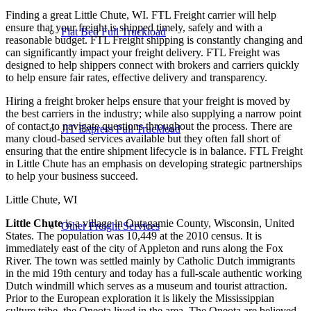
Finding a great Little Chute, WI. FTL Freight carrier will help
ensure that your freight is shipped timely, safely and with a
Flat Bed Full Truckload
reasonable budget. FTL Freight shipping is constantly changing and
can significantly impact your freight delivery. FTL Freight was
designed to help shippers connect with brokers and carriers quickly
to help ensure fair rates, effective delivery and transparency.
Hiring a freight broker helps ensure that your freight is moved by
the best carriers in the industry; while also supplying a narrow point
of contact to navigate questions throughout the process. There are
JIT Express Full Truckload
many cloud-based services available but they often fall short of
ensuring that the entire shipment lifecycle is in balance. FTL Freight
in Little Chute has an emphasis on developing strategic partnerships
to help your business succeed.
Little Chute, WI
Little Chute
is a village in Outagamie County, Wisconsin, United
Other Freight Services
States. The population was 10,449 at the 2010 census. It is
immediately east of the city of Appleton and runs along the Fox
River. The town was settled mainly by Catholic Dutch immigrants
in the mid 19th century and today has a full-scale authentic working
Dutch windmill which serves as a museum and tourist attraction.
Prior to the European exploration it is likely the Mississippian
culture tribe, the Oneota lived in the area. The Oneota are believed